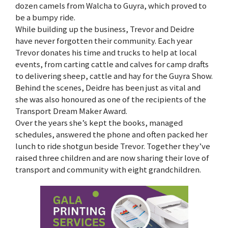
dozen camels from Walcha to Guyra, which proved to
be a bumpy ride.
While building up the business, Trevor and Deidre
have never forgotten their community. Each year
Trevor donates his time and trucks to help at local
events, from carting cattle and calves for camp drafts
to delivering sheep, cattle and hay for the Guyra Show.
Behind the scenes, Deidre has been just as vital and
she was also honoured as one of the recipients of the
Transport Dream Maker Award.
Over the years she’s kept the books, managed
schedules, answered the phone and often packed her
lunch to ride shotgun beside Trevor. Together they’ve
raised three children and are now sharing their love of
transport and community with eight grandchildren.