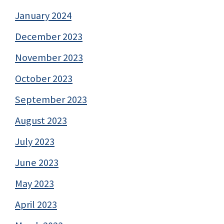
January 2024
December 2023
November 2023
October 2023
September 2023
August 2023
July 2023
June 2023
May 2023
April 2023