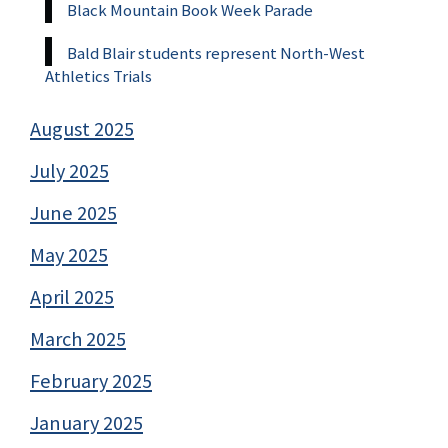
Black Mountain Book Week Parade
Bald Blair students represent North-West
Athletics Trials
August 2025
July 2025
June 2025
May 2025
April 2025
March 2025
February 2025
January 2025