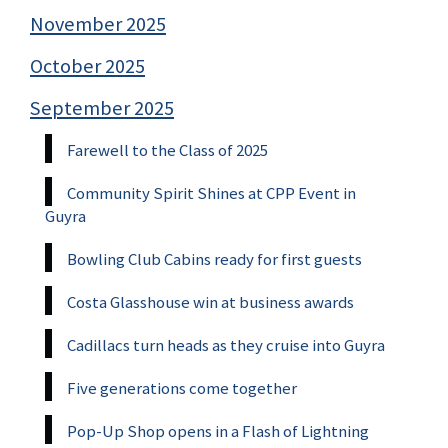
November 2025
October 2025
September 2025
Farewell to the Class of 2025
Community Spirit Shines at CPP Event in
Guyra
Bowling Club Cabins ready for first guests
Costa Glasshouse win at business awards
Cadillacs turn heads as they cruise into Guyra
Five generations come together
Pop-Up Shop opens in a Flash of Lightning