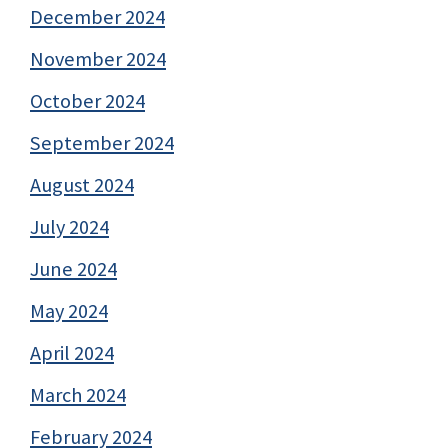
December 2024
November 2024
October 2024
September 2024
August 2024
July 2024
June 2024
May 2024
April 2024
March 2024
February 2024