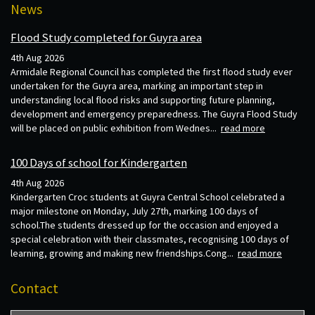
News
Flood Study completed for Guyra area
4th Aug 2026
Armidale Regional Council has completed the first flood study ever
undertaken for the Guyra area, marking an important step in
understanding local flood risks and supporting future planning,
development and emergency preparedness. The Guyra Flood Study
will be placed on public exhibition from Wednes...
read more
100 Days of school for Kindergarten
4th Aug 2026
Kindergarten Croc students at Guyra Central School celebrated a
major milestone on Monday, July 27th, marking 100 days of
school.The students dressed up for the occasion and enjoyed a
special celebration with their classmates, recognising 100 days of
learning, growing and making new friendships.Cong...
read more
Contact