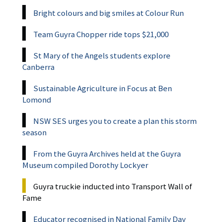
Bright colours and big smiles at Colour Run
Team Guyra Chopper ride tops $21,000
St Mary of the Angels students explore
Canberra
Sustainable Agriculture in Focus at Ben
Lomond
NSW SES urges you to create a plan this storm
season
From the Guyra Archives held at the Guyra
Museum compiled Dorothy Lockyer
Guyra truckie inducted into Transport Wall of
Fame
Educator recognised in National Family Day