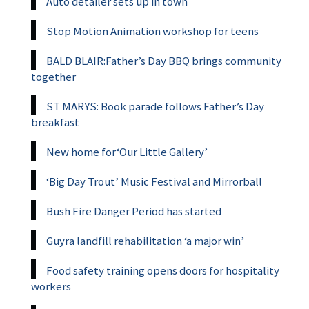
Auto detailer sets up in town
Stop Motion Animation workshop for teens
BALD BLAIR:Father’s Day BBQ brings community
together
ST MARYS: Book parade follows Father’s Day
breakfast
New home for‘Our Little Gallery’
‘Big Day Trout’ Music Festival and Mirrorball
Bush Fire Danger Period has started
Guyra landfill rehabilitation ‘a major win’
Food safety training opens doors for hospitality
workers