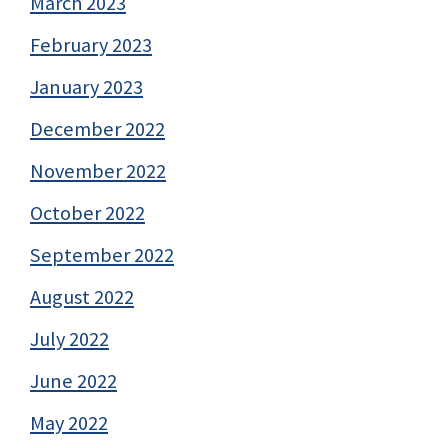
March 2023
February 2023
January 2023
December 2022
November 2022
October 2022
September 2022
August 2022
July 2022
June 2022
May 2022