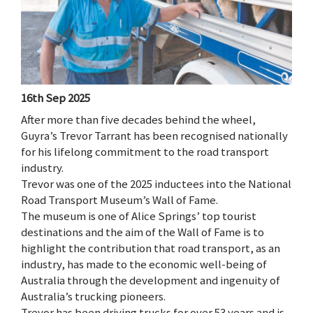
16th Sep 2025
After more than five decades behind the wheel,
Guyra’s Trevor Tarrant has been recognised nationally
for his lifelong commitment to the road transport
industry.
Trevor was one of the 2025 inductees into the National
Road Transport Museum’s Wall of Fame.
The museum is one of Alice Springs’ top tourist
destinations and the aim of the Wall of Fame is to
highlight the contribution that road transport, as an
industry, has made to the economic well-being of
Australia through the development and ingenuity of
Australia’s trucking pioneers.
Trevor has been driving trucks for over 53 years and is