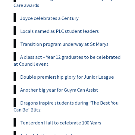
Care awards
Joyce celebrates a Century
Locals named as PLC student leaders
Transition program underway at St Marys
A class act - Year 12 graduates to be celebrated
at Council event
Double premiership glory for Junior League
Another big year for Guyra Can Assist
Dragons inspire students during ‘The Best You
Can Be’ Blitz
Tenterden Hall to celebrate 100 Years