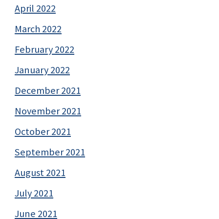
April 2022
March 2022
February 2022
January 2022
December 2021
November 2021
October 2021
September 2021
August 2021
July 2021
June 2021