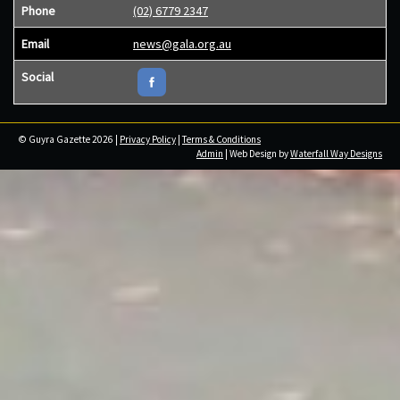
Phone
(02) 6779 2347
Email
news@gala.org.au
Social
© Guyra Gazette 2026 |
Privacy Policy
|
Terms & Conditions
Admin
| Web Design by
Waterfall Way Designs