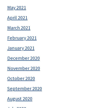
May 2021
April 2021
March 2021
February 2021
January 2021
December 2020
November 2020
October 2020
September 2020
August 2020