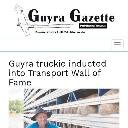
Guyra truckie inducted
into Transport Wall of
Fame