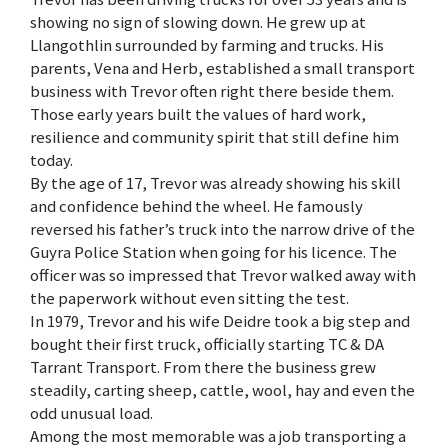
showing no sign of slowing down. He grew up at
Llangothlin surrounded by farming and trucks. His
parents, Vena and Herb, established a small transport
business with Trevor often right there beside them.
Those early years built the values of hard work,
resilience and community spirit that still define him
today.
By the age of 17, Trevor was already showing his skill
and confidence behind the wheel. He famously
reversed his father’s truck into the narrow drive of the
Guyra Police Station when going for his licence. The
officer was so impressed that Trevor walked away with
the paperwork without even sitting the test.
In 1979, Trevor and his wife Deidre took a big step and
bought their first truck, officially starting TC & DA
Tarrant Transport. From there the business grew
steadily, carting sheep, cattle, wool, hay and even the
odd unusual load.
Among the most memorable was a job transporting a