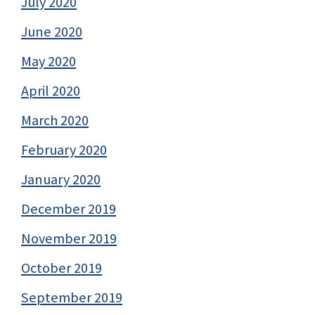
July 2020
June 2020
May 2020
April 2020
March 2020
February 2020
January 2020
December 2019
November 2019
October 2019
September 2019