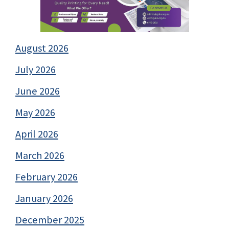
August 2026
July 2026
June 2026
May 2026
April 2026
March 2026
February 2026
January 2026
December 2025