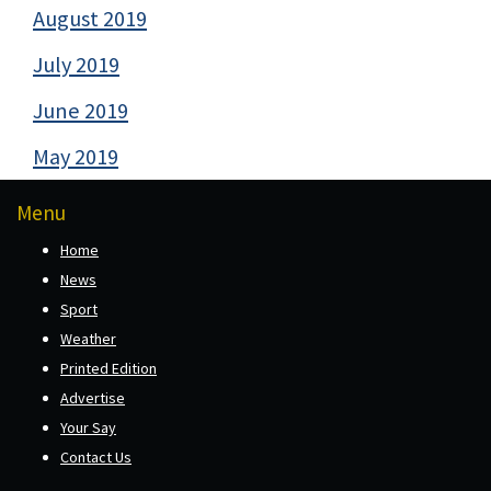
August 2019
July 2019
June 2019
May 2019
Menu
Home
News
Sport
Weather
Printed Edition
Advertise
Your Say
Contact Us