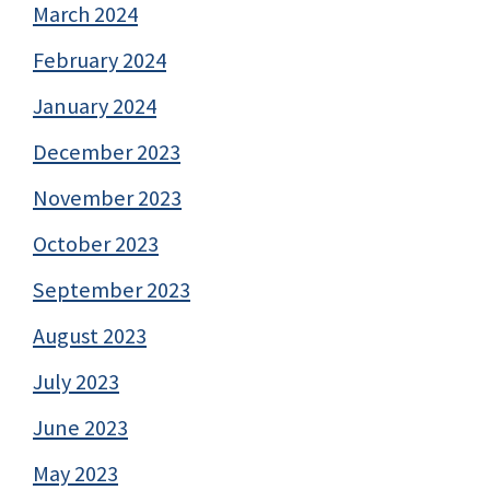
March 2024
February 2024
January 2024
December 2023
November 2023
October 2023
September 2023
August 2023
July 2023
June 2023
May 2023