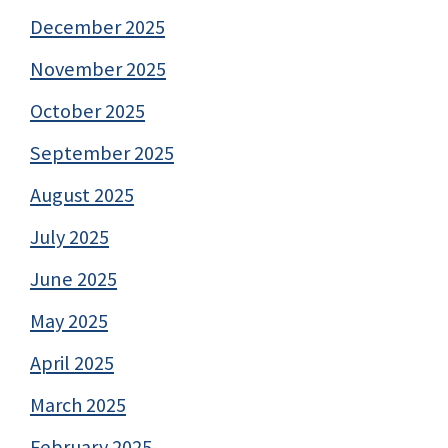
December 2025
November 2025
October 2025
September 2025
August 2025
July 2025
June 2025
May 2025
April 2025
March 2025
February 2025