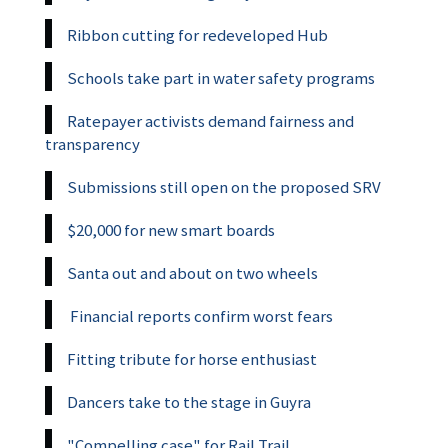
Ribbon cutting for redeveloped Hub
Schools take part in water safety programs
Ratepayer activists demand fairness and
transparency
Submissions still open on the proposed SRV
$20,000 for new smart boards
Santa out and about on two wheels
Financial reports confirm worst fears
Fitting tribute for horse enthusiast
Dancers take to the stage in Guyra
"Compelling case" for Rail Trail