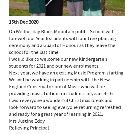
15th Dec 2020
On Wednesday Black Mountain public School will
farewell our Year 6 students with our tree planting
ceremony and a Guard of Honour as they leave the
school for the last time.
I would like to welcome our new Kindergarten
students for 2021 and our new enrolments.
Next year, we have an exciting Music Program starting.
We will be working in partnership with the New
England Conservatorium of Music who will be
providing music tuition for students in years 4 – 6.
I wish everyone a wonderful Christmas break and I
look forward to seeing everyone returning refreshed
and ready for a great year of learning in 2021.
Mrs Justine Eddy
Relieving Principal