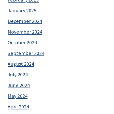
January 2025
December 2024
November 2024
October 2024
September 2024
August 2024
July 2024
June 2024
May 2024
April 2024