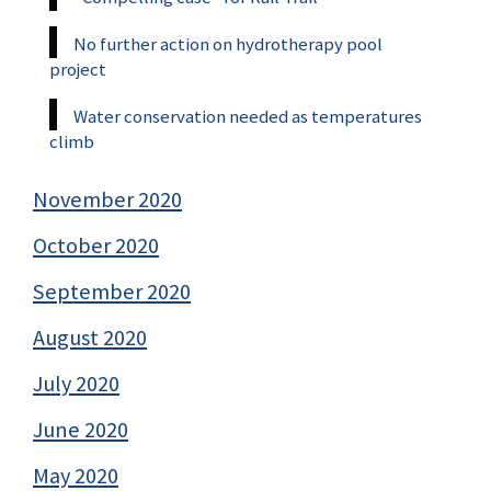
No further action on hydrotherapy pool
project
Water conservation needed as temperatures
climb
November 2020
October 2020
September 2020
August 2020
July 2020
June 2020
May 2020