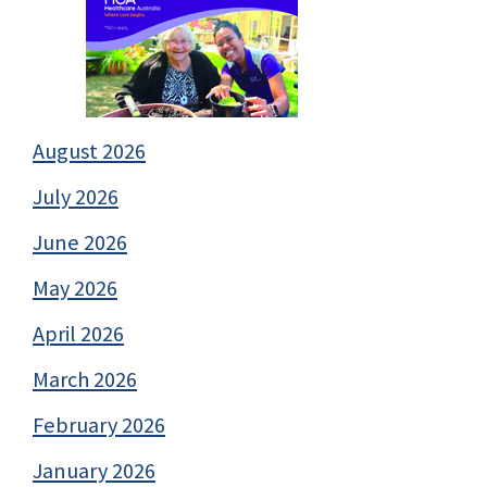
August 2026
July 2026
June 2026
May 2026
April 2026
March 2026
February 2026
January 2026