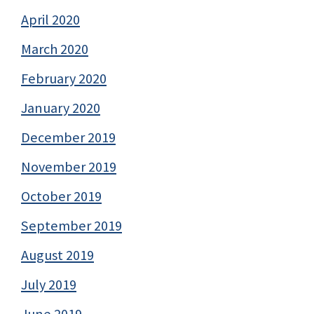
April 2020
March 2020
February 2020
January 2020
December 2019
November 2019
October 2019
September 2019
August 2019
July 2019
June 2019