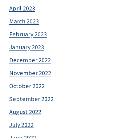
April 2023
March 2023
February 2023
January 2023
December 2022
November 2022
October 2022
September 2022
August 2022
July 2022
June 2022