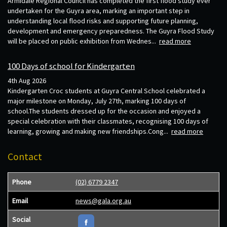
Armidale Regional Council has completed the first flood study ever
undertaken for the Guyra area, marking an important step in
understanding local flood risks and supporting future planning,
development and emergency preparedness. The Guyra Flood Study
will be placed on public exhibition from Wednes...
read more
100 Days of school for Kindergarten
4th Aug 2026
Kindergarten Croc students at Guyra Central School celebrated a
major milestone on Monday, July 27th, marking 100 days of
school.The students dressed up for the occasion and enjoyed a
special celebration with their classmates, recognising 100 days of
learning, growing and making new friendships.Cong...
read more
Contact
Phone
(02) 6779 2347
Email
news@gala.org.au
Social