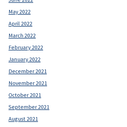
May 2022
April 2022
March 2022
February 2022
January 2022
December 2021
November 2021
October 2021
September 2021
August 2021