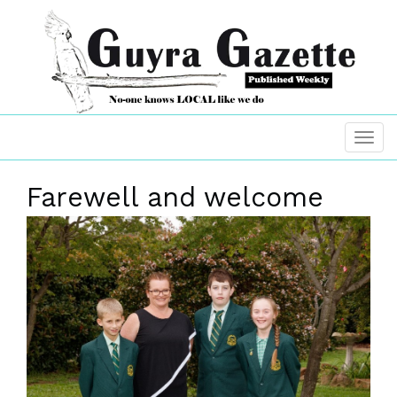
Farewell and welcome