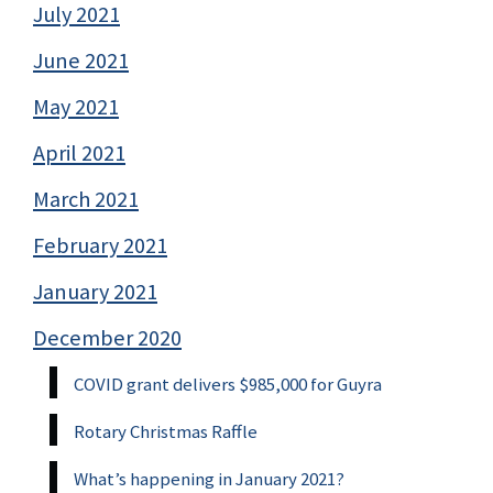
July 2021
June 2021
May 2021
April 2021
March 2021
February 2021
January 2021
December 2020
COVID grant delivers $985,000 for Guyra
Rotary Christmas Raffle
What’s happening in January 2021?