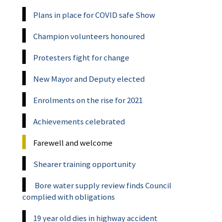
Plans in place for COVID safe Show
Champion volunteers honoured
Protesters fight for change
New Mayor and Deputy elected
Enrolments on the rise for 2021
Achievements celebrated
Farewell and welcome
Shearer training opportunity
Bore water supply review finds Council
complied with obligations
19 year old dies in highway accident