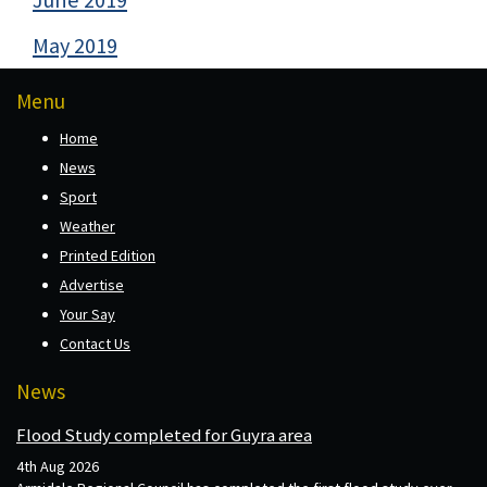
May 2019
Menu
Home
News
Sport
Weather
Printed Edition
Advertise
Your Say
Contact Us
News
Flood Study completed for Guyra area
4th Aug 2026