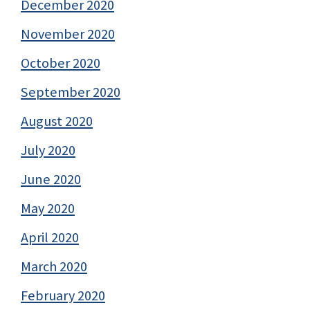
December 2020
November 2020
October 2020
September 2020
August 2020
July 2020
June 2020
May 2020
April 2020
March 2020
February 2020