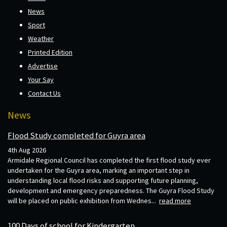
News
Sport
Weather
Printed Edition
Advertise
Your Say
Contact Us
News
Flood Study completed for Guyra area
4th Aug 2026
Armidale Regional Council has completed the first flood study ever
undertaken for the Guyra area, marking an important step in
understanding local flood risks and supporting future planning,
development and emergency preparedness. The Guyra Flood Study
will be placed on public exhibition from Wednes...
read more
100 Days of school for Kindergarten