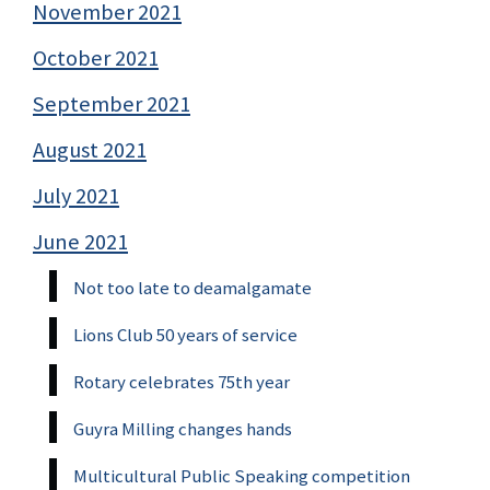
November 2021
October 2021
September 2021
August 2021
July 2021
June 2021
Not too late to deamalgamate
Lions Club 50 years of service
Rotary celebrates 75th year
Guyra Milling changes hands
Multicultural Public Speaking competition