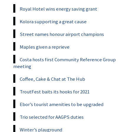
Royal Hotel wins energy saving grant
Kolora supporting a great cause
Street names honour airport champions
Maples given a reprieve
Costa hosts first Community Reference Group
meeting
Coffee, Cake & Chat at The Hub
TroutFest baits its hooks for 2021
Ebor’s tourist amenities to be upgraded
Trio selected for AAGPS duties
Winter’s playground