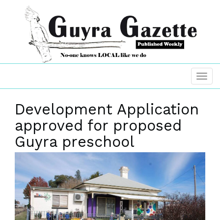
Development Application
approved for proposed
Guyra preschool