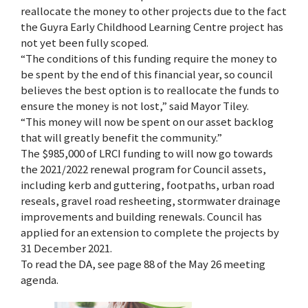
reallocate the money to other projects due to the fact
the Guyra Early Childhood Learning Centre project has
not yet been fully scoped.
“The conditions of this funding require the money to
be spent by the end of this financial year, so council
believes the best option is to reallocate the funds to
ensure the money is not lost,” said Mayor Tiley.
“This money will now be spent on our asset backlog
that will greatly benefit the community.”
The $985,000 of LRCI funding to will now go towards
the 2021/2022 renewal program for Council assets,
including kerb and guttering, footpaths, urban road
reseals, gravel road resheeting, stormwater drainage
improvements and building renewals. Council has
applied for an extension to complete the projects by
31 December 2021.
To read the DA, see page 88 of the May 26 meeting
agenda.