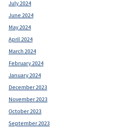
July 2024
June 2024
May 2024
April 2024
March 2024
February 2024
January 2024
December 2023
November 2023
October 2023
September 2023