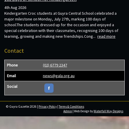
4th Aug 2026
Kindergarten Croc students at Guyra Central School celebrated a
major milestone on Monday, July 27th, marking 100 days of
school.The students dressed up for the occasion and enjoyed a
special celebration with their classmates, recognising 100 days of
learning, growing and making new friendships.Cong...
read more
Contact
Phone
(02) 6779 2347
Email
news@gala.org.au
Social
© Guyra Gazette 2026 |
Privacy Policy
|
Terms & Conditions
Admin
| Web Design by
Waterfall Way Designs