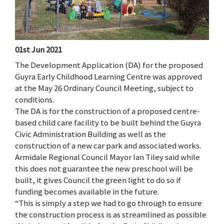
01st Jun 2021
The Development Application (DA) for the proposed
Guyra Early Childhood Learning Centre was approved
at the May 26 Ordinary Council Meeting, subject to
conditions.
The DA is for the construction of a proposed centre-
based child care facility to be built behind the Guyra
Civic Administration Building as well as the
construction of a new car park and associated works.
Armidale Regional Council Mayor Ian Tiley said while
this does not guarantee the new preschool will be
built, it gives Council the green light to do so if
funding becomes available in the future.
“This is simply a step we had to go through to ensure
the construction process is as streamlined as possible