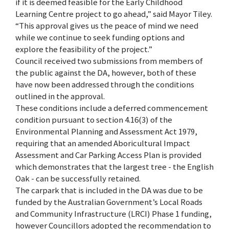
if it is deemed feasible for the Early Childhood
Learning Centre project to go ahead,” said Mayor Tiley.
“This approval gives us the peace of mind we need
while we continue to seek funding options and
explore the feasibility of the project.”
Council received two submissions from members of
the public against the DA, however, both of these
have now been addressed through the conditions
outlined in the approval.
These conditions include a deferred commencement
condition pursuant to section 4.16(3) of the
Environmental Planning and Assessment Act 1979,
requiring that an amended Aboricultural Impact
Assessment and Car Parking Access Plan is provided
which demonstrates that the largest tree - the English
Oak - can be successfully retained.
The carpark that is included in the DA was due to be
funded by the Australian Government’s Local Roads
and Community Infrastructure (LRCI) Phase 1 funding,
however Councillors adopted the recommendation to