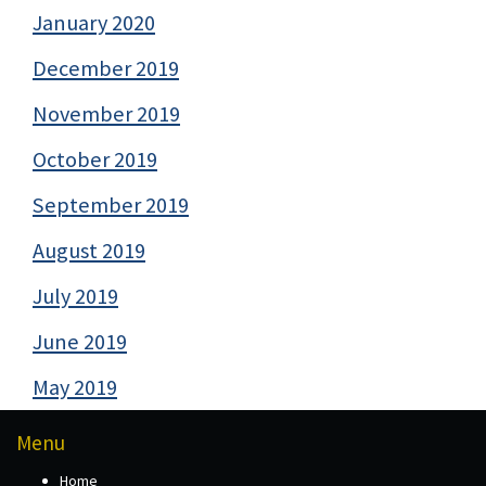
January 2020
December 2019
November 2019
October 2019
September 2019
August 2019
July 2019
June 2019
May 2019
Menu
Home