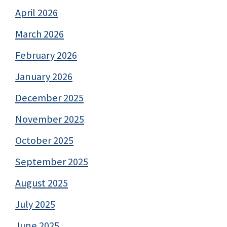
April 2026
March 2026
February 2026
January 2026
December 2025
November 2025
October 2025
September 2025
August 2025
July 2025
June 2025