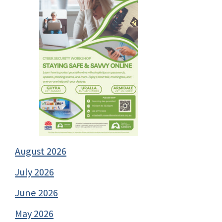
August 2026
July 2026
June 2026
May 2026