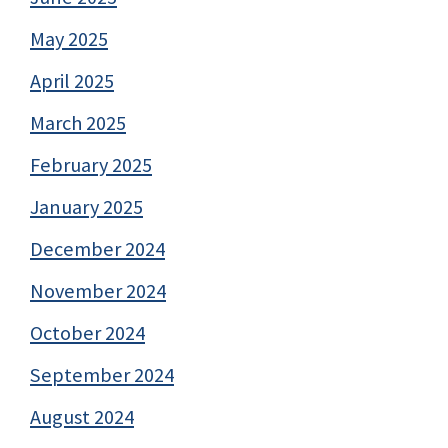
May 2025
April 2025
March 2025
February 2025
January 2025
December 2024
November 2024
October 2024
September 2024
August 2024