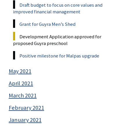
Draft budget to focus on core values and
improved financial management
Grant for Guyra Men’s Shed
Development Application approved for
proposed Guyra preschool
Positive milestone for Malpas upgrade
May 2021
April 2021
March 2021
February 2021
January 2021