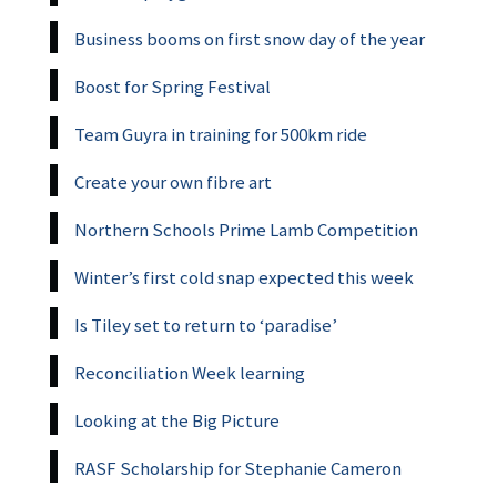
Business booms on first snow day of the year
Boost for Spring Festival
Team Guyra in training for 500km ride
Create your own fibre art
Northern Schools Prime Lamb Competition
Winter’s first cold snap expected this week
Is Tiley set to return to ‘paradise’
Reconciliation Week learning
Looking at the Big Picture
RASF Scholarship for Stephanie Cameron