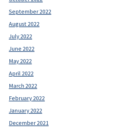
September 2022
August 2022
July 2022
June 2022
May 2022
April 2022
March 2022
February 2022
January 2022
December 2021