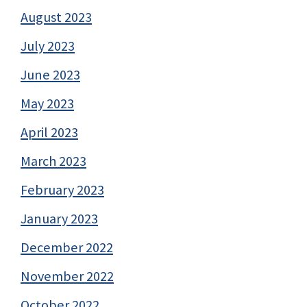
August 2023
July 2023
June 2023
May 2023
April 2023
March 2023
February 2023
January 2023
December 2022
November 2022
October 2022