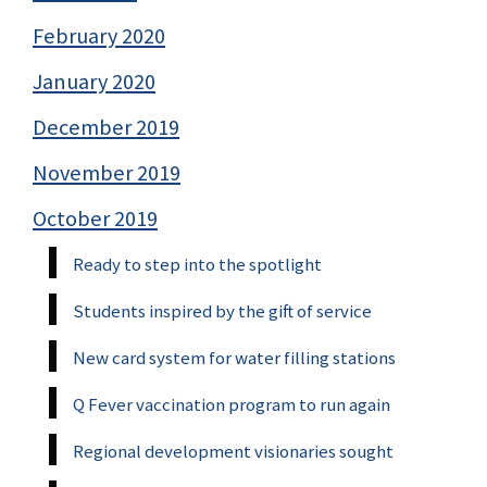
February 2020
January 2020
December 2019
November 2019
October 2019
Ready to step into the spotlight
Students inspired by the gift of service
New card system for water filling stations
Q Fever vaccination program to run again
Regional development visionaries sought