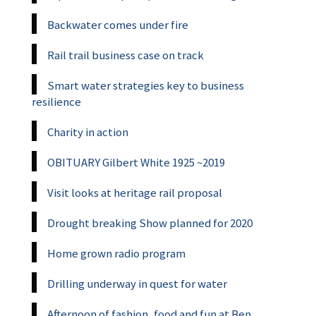
Backwater comes under fire
Rail trail business case on track
Smart water strategies key to business
resilience
Charity in action
OBITUARY Gilbert White 1925 ~2019
Visit looks at heritage rail proposal
Drought breaking Show planned for 2020
Home grown radio program
Drilling underway in quest for water
Afternoon of fashion, food and fun at Ben