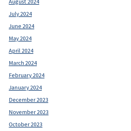
August 2024
July 2024
June 2024
May 2024
April 2024
March 2024
February 2024
January 2024
December 2023
November 2023
October 2023