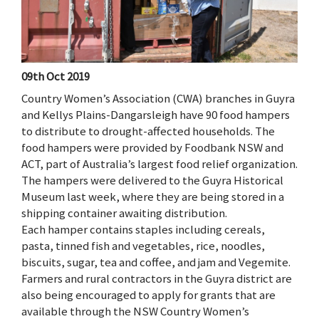
09th Oct 2019
Country Women’s Association (CWA) branches in Guyra
and Kellys Plains-Dangarsleigh have 90 food hampers
to distribute to drought-affected households. The
food hampers were provided by Foodbank NSW and
ACT, part of Australia’s largest food relief organization.
The hampers were delivered to the Guyra Historical
Museum last week, where they are being stored in a
shipping container awaiting distribution.
Each hamper contains staples including cereals,
pasta, tinned fish and vegetables, rice, noodles,
biscuits, sugar, tea and coffee, and jam and Vegemite.
Farmers and rural contractors in the Guyra district are
also being encouraged to apply for grants that are
available through the NSW Country Women’s