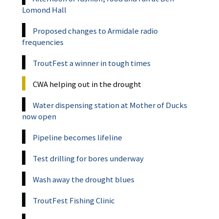
Lomond Hall
Proposed changes to Armidale radio
frequencies
TroutFest a winner in tough times
CWA helping out in the drought
Water dispensing station at Mother of Ducks
now open
Pipeline becomes lifeline
Test drilling for bores underway
Wash away the drought blues
TroutFest Fishing Clinic