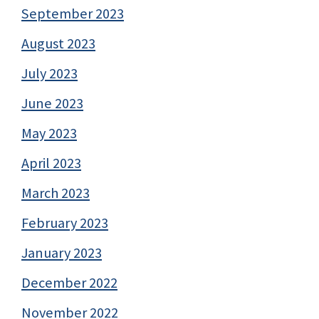
September 2023
August 2023
July 2023
June 2023
May 2023
April 2023
March 2023
February 2023
January 2023
December 2022
November 2022