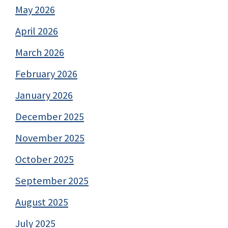
May 2026
April 2026
March 2026
February 2026
January 2026
December 2025
November 2025
October 2025
September 2025
August 2025
July 2025