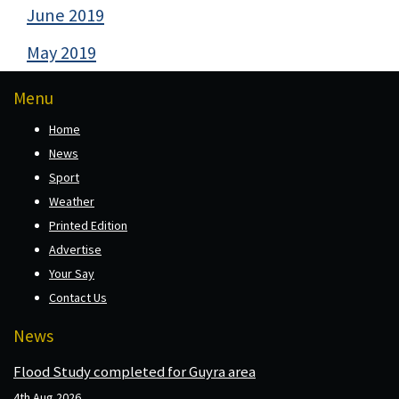
June 2019
May 2019
Menu
Home
News
Sport
Weather
Printed Edition
Advertise
Your Say
Contact Us
News
Flood Study completed for Guyra area
4th Aug 2026