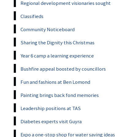
Regional development visionaries sought
Classifieds
Community Noticeboard
Sharing the Dignity this Christmas
Year 6 camp a learning experience
Bushfire appeal boosted by councillors
Fun and fashions at Ben Lomond
Painting brings back fond memories
Leadership positions at TAS
Diabetes experts visit Guyra
Expo a one-stop shop for water saving ideas