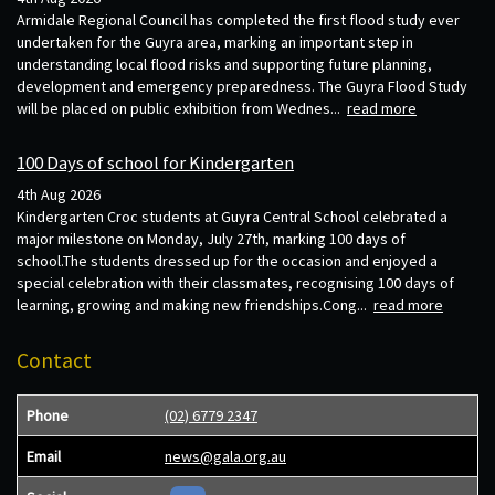
Armidale Regional Council has completed the first flood study ever
undertaken for the Guyra area, marking an important step in
understanding local flood risks and supporting future planning,
development and emergency preparedness. The Guyra Flood Study
will be placed on public exhibition from Wednes...
read more
100 Days of school for Kindergarten
4th Aug 2026
Kindergarten Croc students at Guyra Central School celebrated a
major milestone on Monday, July 27th, marking 100 days of
school.The students dressed up for the occasion and enjoyed a
special celebration with their classmates, recognising 100 days of
learning, growing and making new friendships.Cong...
read more
Contact
Phone
(02) 6779 2347
Email
news@gala.org.au