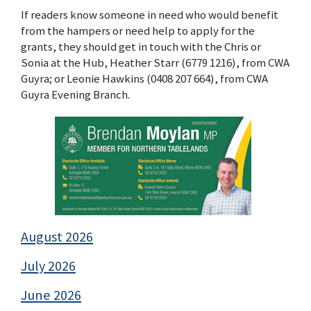
If readers know someone in need who would benefit
from the hampers or need help to apply for the
grants, they should get in touch with the Chris or
Sonia at the Hub, Heather Starr (6779 1216), from CWA
Guyra; or Leonie Hawkins (0408 207 664), from CWA
Guyra Evening Branch.
August 2026
July 2026
June 2026