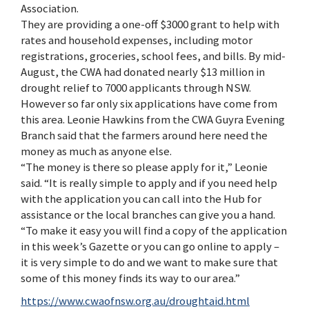
Association.
They are providing a one-off $3000 grant to help with
rates and household expenses, including motor
registrations, groceries, school fees, and bills. By mid-
August, the CWA had donated nearly $13 million in
drought relief to 7000 applicants through NSW.
However so far only six applications have come from
this area. Leonie Hawkins from the CWA Guyra Evening
Branch said that the farmers around here need the
money as much as anyone else.
“The money is there so please apply for it,” Leonie
said. “It is really simple to apply and if you need help
with the application you can call into the Hub for
assistance or the local branches can give you a hand.
“To make it easy you will find a copy of the application
in this week’s Gazette or you can go online to apply –
it is very simple to do and we want to make sure that
some of this money finds its way to our area.”
https://www.cwaofnsw.org.au/droughtaid.html