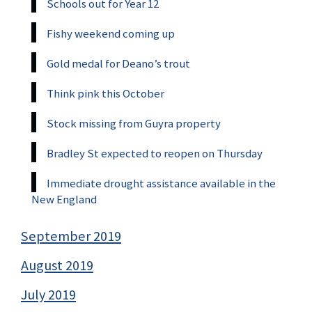
Schools out for Year 12
Fishy weekend coming up
Gold medal for Deano’s trout
Think pink this October
Stock missing from Guyra property
Bradley St expected to reopen on Thursday
Immediate drought assistance available in the
New England
September 2019
August 2019
July 2019