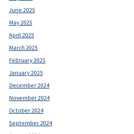
June 2025
May 2025
April 2025
March 2025
February 2025
January 2025
December 2024
November 2024
October 2024
September 2024