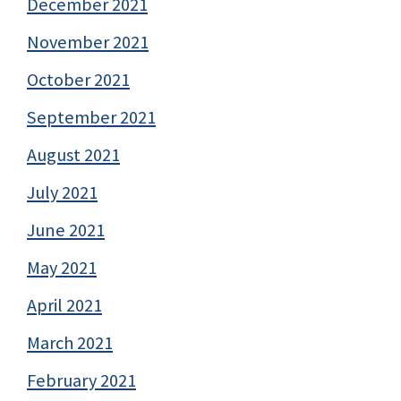
December 2021
November 2021
October 2021
September 2021
August 2021
July 2021
June 2021
May 2021
April 2021
March 2021
February 2021