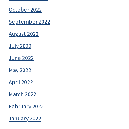
October 2022
September 2022
August 2022
July 2022
June 2022
May 2022
April 2022
March 2022
February 2022
January 2022