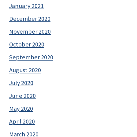
January 2021
December 2020
November 2020
October 2020
September 2020
August 2020
July 2020
June 2020
May 2020
April 2020
March 2020