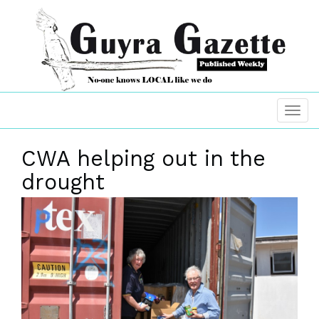
CWA helping out in the
drought