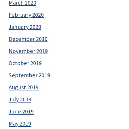
March 2020
February 2020
January 2020
December 2019
November 2019
October 2019
September 2019
August 2019
July 2019
June 2019
May 2019