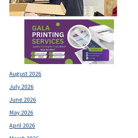
August 2026
July 2026
June 2026
May 2026
April 2026