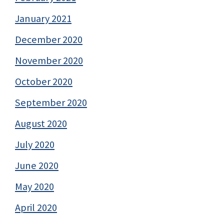
January 2021
December 2020
November 2020
October 2020
September 2020
August 2020
July 2020
June 2020
May 2020
April 2020