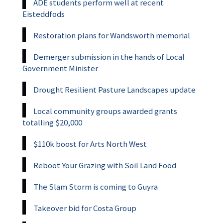
ADE students perform well at recent
Eisteddfods
Restoration plans for Wandsworth memorial
Demerger submission in the hands of Local
Government Minister
Drought Resilient Pasture Landscapes update
Local community groups awarded grants
totalling $20,000
$110k boost for Arts North West
Reboot Your Grazing with Soil Land Food
The Slam Storm is coming to Guyra
Takeover bid for Costa Group