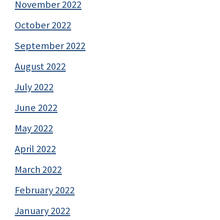
November 2022
October 2022
September 2022
August 2022
July 2022
June 2022
May 2022
April 2022
March 2022
February 2022
January 2022