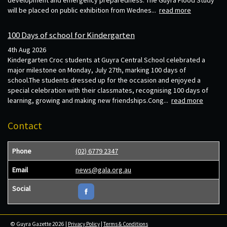
development and emergency preparedness. The Guyra Flood Study
will be placed on public exhibition from Wednes...
read more
100 Days of school for Kindergarten
4th Aug 2026
Kindergarten Croc students at Guyra Central School celebrated a
major milestone on Monday, July 27th, marking 100 days of
school.The students dressed up for the occasion and enjoyed a
special celebration with their classmates, recognising 100 days of
learning, growing and making new friendships.Cong...
read more
Contact
Phone
(02) 6779 2347
Email
news@gala.org.au
Social
© Guyra Gazette 2026 |
Privacy Policy
|
Terms & Conditions