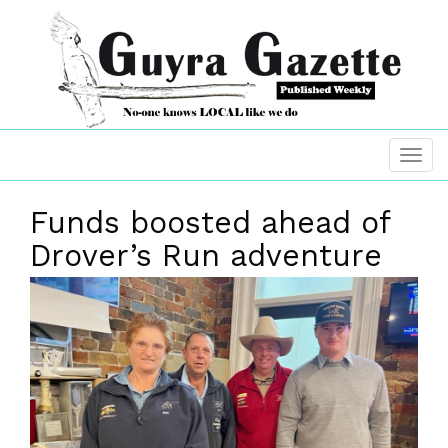
Funds boosted ahead of
Drover’s Run adventure