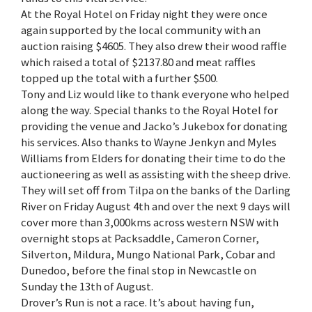
At the Royal Hotel on Friday night they were once
again supported by the local community with an
auction raising $4605. They also drew their wood raffle
which raised a total of $2137.80 and meat raffles
topped up the total with a further $500.
Tony and Liz would like to thank everyone who helped
along the way. Special thanks to the Royal Hotel for
providing the venue and Jacko’s Jukebox for donating
his services. Also thanks to Wayne Jenkyn and Myles
Williams from Elders for donating their time to do the
auctioneering as well as assisting with the sheep drive.
They will set off from Tilpa on the banks of the Darling
River on Friday August 4th and over the next 9 days will
cover more than 3,000kms across western NSW with
overnight stops at Packsaddle, Cameron Corner,
Silverton, Mildura, Mungo National Park, Cobar and
Dunedoo, before the final stop in Newcastle on
Sunday the 13th of August.
Drover’s Run is not a race. It’s about having fun,