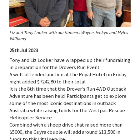
Liz and Tony Looker with auctioneers Wayne Jenkyn and Myles
Williams
25th Jul 2023
Tony and Liz Looker have wrapped up their fundraising
in preparation for the Drovers Run Event.
A well-attended auction at the Royal Hotel on Friday
night added $7242.80 to their total.
It is the 8th time that the Drover’s Run 4WD Outback
Adventure has been held. Participants get to explore
some of the most iconic destinations in outback
Australia while raising funds for the Westpac Rescue
Helicopter Service.
Combined with a sheep drive that raised more than
$5000, the Guyra couple will add around $13,500 in
funds to this vital service.