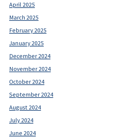
April 2025
March 2025
February 2025
January 2025
December 2024
November 2024
October 2024
September 2024
August 2024
July 2024
June 2024