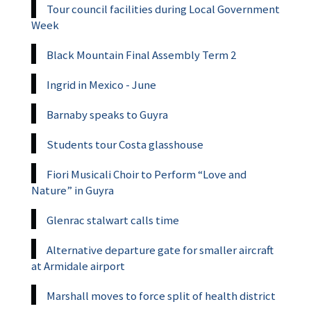
Tour council facilities during Local Government
Week
Black Mountain Final Assembly Term 2
Ingrid in Mexico - June
Barnaby speaks to Guyra
Students tour Costa glasshouse
Fiori Musicali Choir to Perform “Love and
Nature” in Guyra
Glenrac stalwart calls time
Alternative departure gate for smaller aircraft
at Armidale airport
Marshall moves to force split of health district