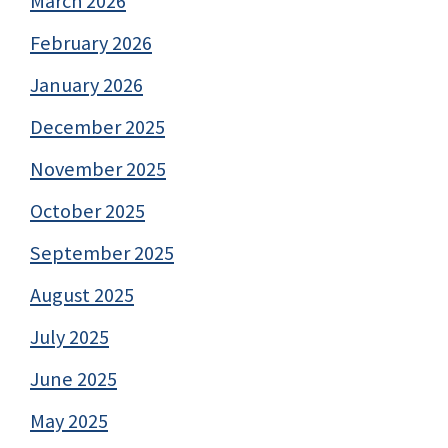
March 2026
February 2026
January 2026
December 2025
November 2025
October 2025
September 2025
August 2025
July 2025
June 2025
May 2025