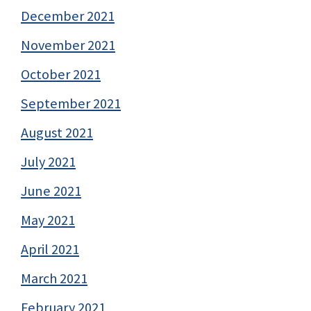
December 2021
November 2021
October 2021
September 2021
August 2021
July 2021
June 2021
May 2021
April 2021
March 2021
February 2021