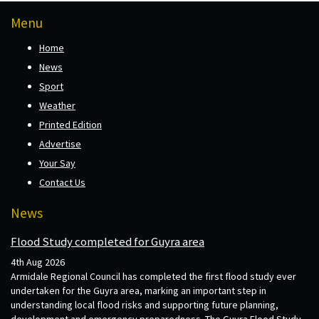
Menu
Home
News
Sport
Weather
Printed Edition
Advertise
Your Say
Contact Us
News
Flood Study completed for Guyra area
4th Aug 2026
Armidale Regional Council has completed the first flood study ever
undertaken for the Guyra area, marking an important step in
understanding local flood risks and supporting future planning,