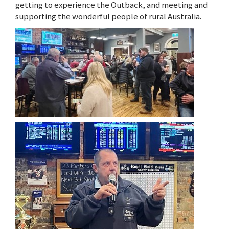
getting to experience the Outback, and meeting and
supporting the wonderful people of rural Australia.