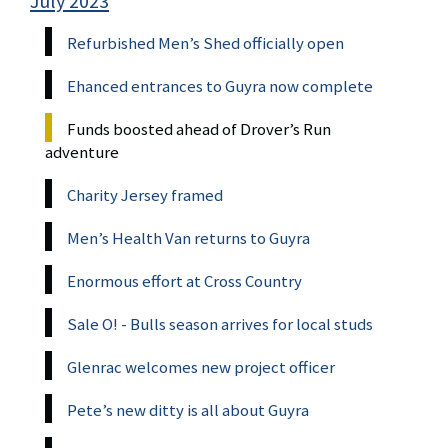
July 2023
Refurbished Men’s Shed officially open
Ehanced entrances to Guyra now complete
Funds boosted ahead of Drover’s Run
adventure
Charity Jersey framed
Men’s Health Van returns to Guyra
Enormous effort at Cross Country
Sale O! - Bulls season arrives for local studs
Glenrac welcomes new project officer
Pete’s new ditty is all about Guyra