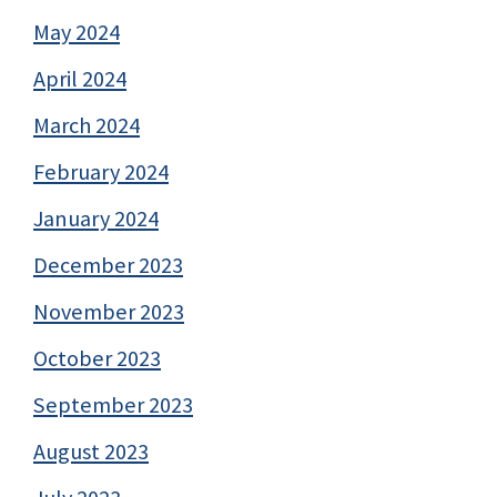
May 2024
April 2024
March 2024
February 2024
January 2024
December 2023
November 2023
October 2023
September 2023
August 2023