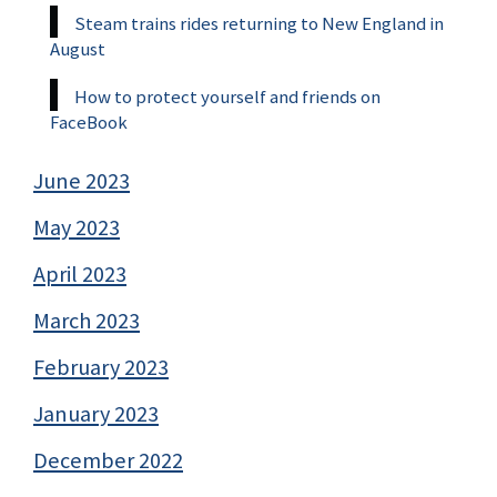
Steam trains rides returning to New England in
August
How to protect yourself and friends on
FaceBook
June 2023
May 2023
April 2023
March 2023
February 2023
January 2023
December 2022