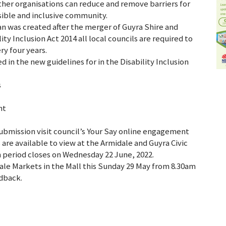
ther organisations can reduce and remove barriers for
sible and inclusive community.
plan was created after the merger of Guyra Shire and
y Inclusion Act 2014 all local councils are required to
y four years.
 in the new guidelines for in the Disability Inclusion
s
nt
submission visit council’s Your Say online engagement
are available to view at the Armidale and Guyra Civic
n period closes on Wednesday 22 June, 2022.
idale Markets in the Mall this Sunday 29 May from 8.30am
edback.