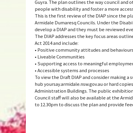
Guyra. The plan outlines the way council and o
people with disability and foster a more acces
This is the first review of the DIAP since the 
Armidale Dumaresq Councils. Under the Disabilit
develop a DIAP and they must be reviewed ever
The DIAP addresses the key focus areas outlined
Act 2014 and include:
• Positive community attitudes and behaviour
• Liveable Communities
• Supporting access to meaningful employme
• Accessible systems and processes
To view the Draft DIAP and consider making a 
hub yoursay.armidale.nsw.gov.au or hard copies 
Administration Buildings. The public exhibitio
Council staff will also be available at the Arm
to 12.30pm to discuss the plan and provide fe