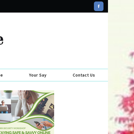
se
Your Say
Contact Us