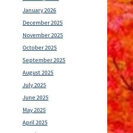
January 2026
December 2025
November 2025
October 2025
September 2025
August 2025
July 2025
June 2025
May 2025
April 2025