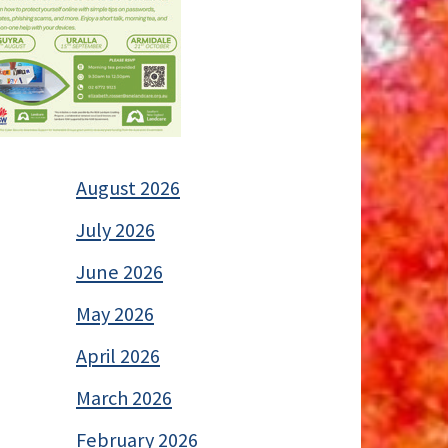
August 2026
July 2026
June 2026
May 2026
April 2026
March 2026
February 2026