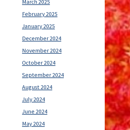
March 2025
February 2025
January 2025
December 2024
November 2024
October 2024
September 2024
August 2024
July 2024
June 2024
May 2024