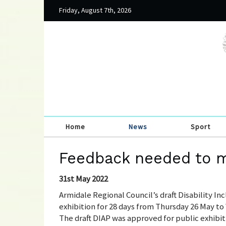
Friday, August 7th, 2026
Home
News
Sport
Feedback needed to m
31st May 2022
Armidale Regional Council’s draft Disability In
exhibition for 28 days from Thursday 26 May t
The draft DIAP was approved for public exhibi