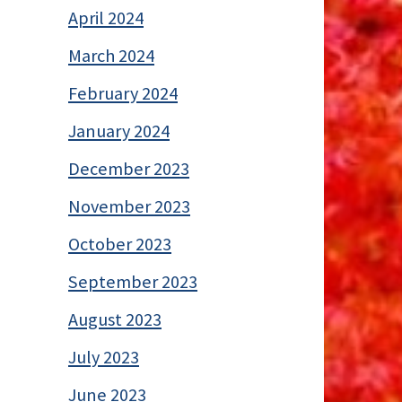
April 2024
March 2024
February 2024
January 2024
December 2023
November 2023
October 2023
September 2023
August 2023
July 2023
June 2023