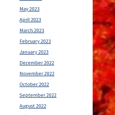
May 2023
April 2023
March 2023
February 2023
January 2023
December 2022
November 2022
October 2022
September 2022
August 2022