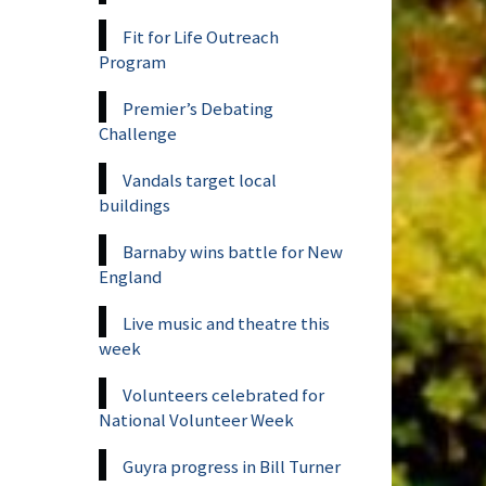
Fit for Life Outreach
Program
Premier’s Debating
Challenge
Vandals target local
buildings
Barnaby wins battle for New
England
Live music and theatre this
week
Volunteers celebrated for
National Volunteer Week
Guyra progress in Bill Turner