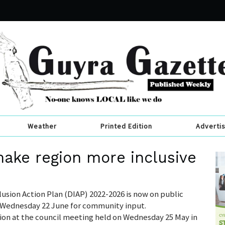
Weather
Printed Edition
Adverti
ake region more inclusive
clusion Action Plan (DIAP) 2022-2026 is now on public
o Wednesday 22 June for community input.
tion at the council meeting held on Wednesday 25 May in