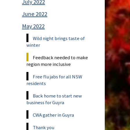
July 2022
June 2022
May 2022
Wild night brings taste of
winter
Feedback needed to make
region more inclusive
Free flu jabs for all NSW
residents
Back home to start new
business for Guyra
CWA gather in Guyra
Thank you