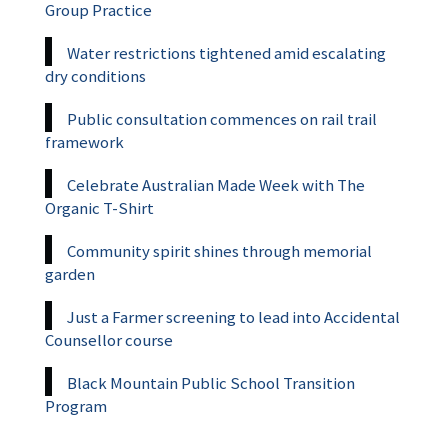
Group Practice
Water restrictions tightened amid escalating
dry conditions
Public consultation commences on rail trail
framework
Celebrate Australian Made Week with The
Organic T-Shirt
Community spirit shines through memorial
garden
Just a Farmer screening to lead into Accidental
Counsellor course
Black Mountain Public School Transition
Program