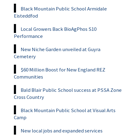
Black Mountain Public School Armidale
Eisteddfod
Local Growers Back BioAgPhos S10
Performance
New Niche Garden unveiled at Guyra
Cemetery
$60 Million Boost for New England REZ
Communities
Bald Blair Public School success at PSSA Zone
Cross Country
Black Mountain Public School at Visual Arts
Camp
New local jobs and expanded services