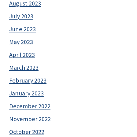
August 2023
July 2023
June 2023
May 2023
April 2023
March 2023
February 2023
January 2023
December 2022
November 2022
October 2022