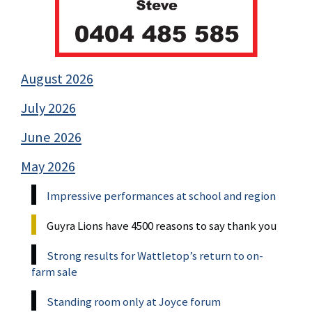
August 2026
July 2026
June 2026
May 2026
Impressive performances at school and region
Guyra Lions have 4500 reasons to say thank you
Strong results for Wattletop’s return to on-
farm sale
Standing room only at Joyce forum