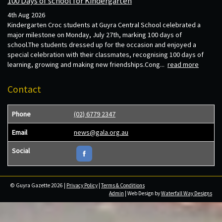
100 Days of school for Kindergarten
4th Aug 2026
Kindergarten Croc students at Guyra Central School celebrated a
major milestone on Monday, July 27th, marking 100 days of
school.The students dressed up for the occasion and enjoyed a
special celebration with their classmates, recognising 100 days of
learning, growing and making new friendships.Cong...
read more
Contact
Phone
(02) 6779 2347
Email
news@gala.org.au
Social
© Guyra Gazette 2026 |
Privacy Policy
|
Terms & Conditions
Admin
| Web Design by
Waterfall Way Designs