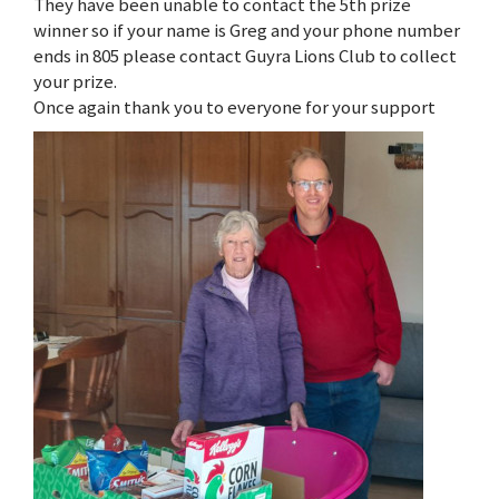
They have been unable to contact the 5th prize
winner so if your name is Greg and your phone number
ends in 805 please contact Guyra Lions Club to collect
your prize.
Once again thank you to everyone for your support