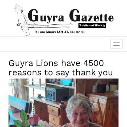
Guyra Lions have 4500
reasons to say thank you