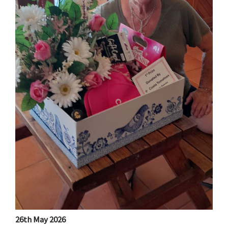
26th May 2026