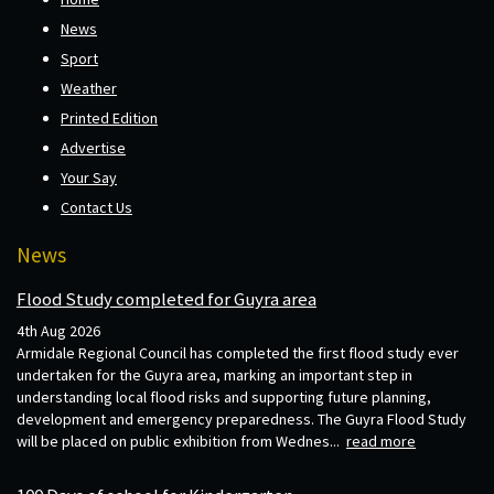
News
Sport
Weather
Printed Edition
Advertise
Your Say
Contact Us
News
Flood Study completed for Guyra area
4th Aug 2026
Armidale Regional Council has completed the first flood study ever
undertaken for the Guyra area, marking an important step in
understanding local flood risks and supporting future planning,
development and emergency preparedness. The Guyra Flood Study
will be placed on public exhibition from Wednes...
read more