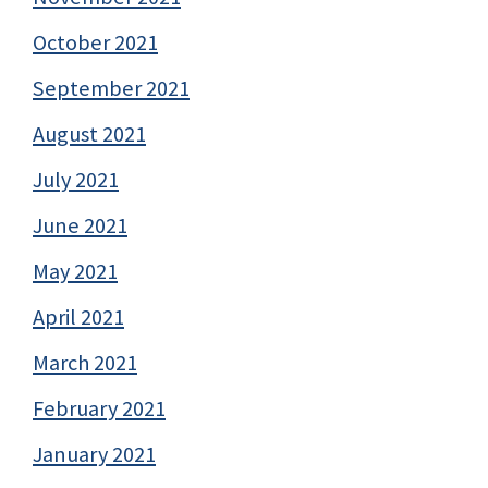
October 2021
September 2021
August 2021
July 2021
June 2021
May 2021
April 2021
March 2021
February 2021
January 2021