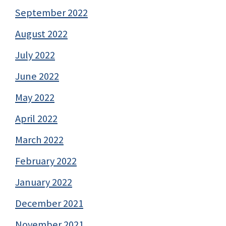
September 2022
August 2022
July 2022
June 2022
May 2022
April 2022
March 2022
February 2022
January 2022
December 2021
November 2021