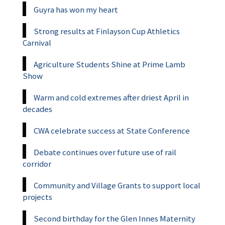
Guyra has won my heart
Strong results at Finlayson Cup Athletics
Carnival
Agriculture Students Shine at Prime Lamb
Show
Warm and cold extremes after driest April in
decades
CWA celebrate success at State Conference
Debate continues over future use of rail
corridor
Community and Village Grants to support local
projects
Second birthday for the Glen Innes Maternity