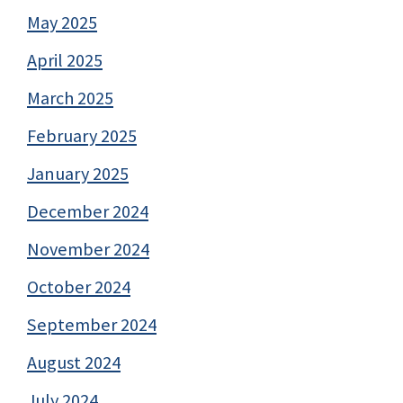
May 2025
April 2025
March 2025
February 2025
January 2025
December 2024
November 2024
October 2024
September 2024
August 2024
July 2024