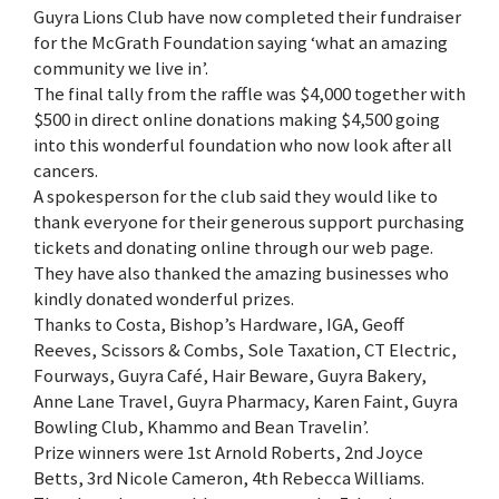
Guyra Lions Club have now completed their fundraiser
for the McGrath Foundation saying ‘what an amazing
community we live in’.
The final tally from the raffle was $4,000 together with
$500 in direct online donations making $4,500 going
into this wonderful foundation who now look after all
cancers.
A spokesperson for the club said they would like to
thank everyone for their generous support purchasing
tickets and donating online through our web page.
They have also thanked the amazing businesses who
kindly donated wonderful prizes.
Thanks to Costa, Bishop’s Hardware, IGA, Geoff
Reeves, Scissors & Combs, Sole Taxation, CT Electric,
Fourways, Guyra Café, Hair Beware, Guyra Bakery,
Anne Lane Travel, Guyra Pharmacy, Karen Faint, Guyra
Bowling Club, Khammo and Bean Travelin’.
Prize winners were 1st Arnold Roberts, 2nd Joyce
Betts, 3rd Nicole Cameron, 4th Rebecca Williams.