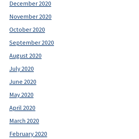
December 2020
November 2020
October 2020
September 2020
August 2020
July 2020
June 2020
May 2020
April 2020
March 2020
February 2020