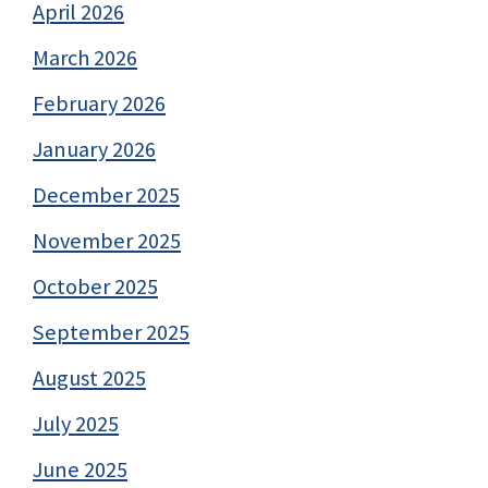
April 2026
March 2026
February 2026
January 2026
December 2025
November 2025
October 2025
September 2025
August 2025
July 2025
June 2025