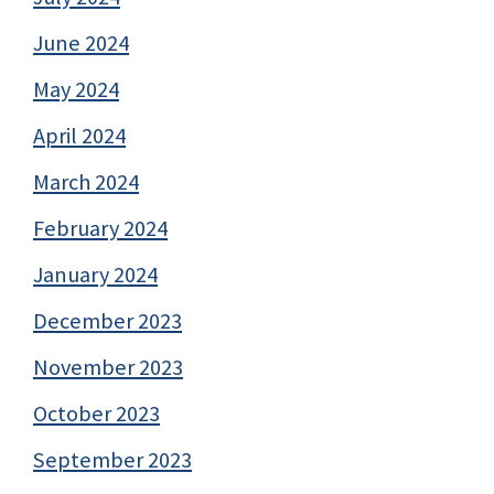
June 2024
May 2024
April 2024
March 2024
February 2024
January 2024
December 2023
November 2023
October 2023
September 2023