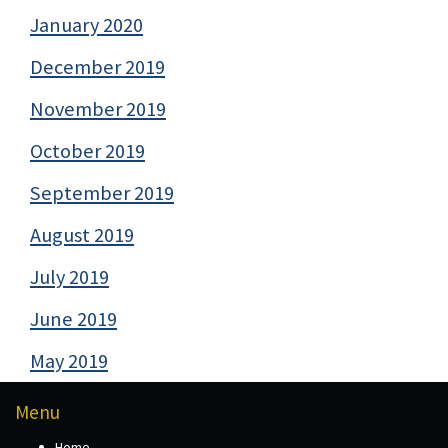
January 2020
December 2019
November 2019
October 2019
September 2019
August 2019
July 2019
June 2019
May 2019
Menu
Home