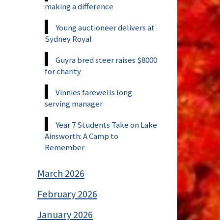
making a difference
Young auctioneer delivers at
Sydney Royal
Guyra bred steer raises $8000
for charity
Vinnies farewells long
serving manager
Year 7 Students Take on Lake
Ainsworth: A Camp to
Remember
March 2026
February 2026
January 2026