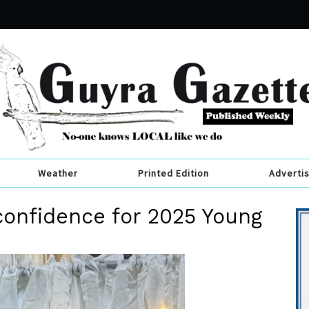
Weather
Printed Edition
Adverti
confidence for 2025 Young