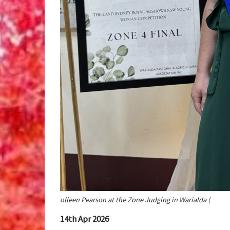
olleen Pearson at the Zone Judging in Warialda (
14th Apr 2026