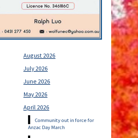
August 2026
July 2026
June 2026
May 2026
April 2026
Community out in force for
Anzac Day March