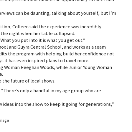
erviews can be daunting, talking about yourself, but I’m
tion, Colleen said the experience was incredibly
the night when her table collapsed.
“What you put into it is what you get out.”
hool and Guyra Central School, and works as a team
dits the program with helping build her confidence not
ys it has even inspired plans to travel more.
oung Woman Reeghan Woods, while Junior Young Woman
e.
o the future of local shows.
. “There’s only a handful in my age group who are
 ideas into the show to keep it going for generations,”
”
 image