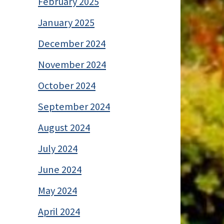
February 2025
January 2025
December 2024
November 2024
October 2024
September 2024
August 2024
July 2024
June 2024
May 2024
April 2024