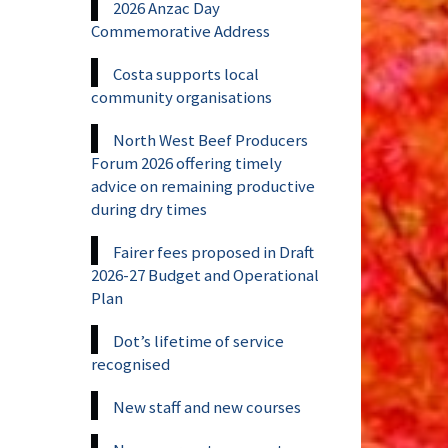
2026 Anzac Day
Commemorative Address
Costa supports local
community organisations
North West Beef Producers
Forum 2026 offering timely
advice on remaining productive
during dry times
Fairer fees proposed in Draft
2026-27 Budget and Operational
Plan
Dot’s lifetime of service
recognised
New staff and new courses