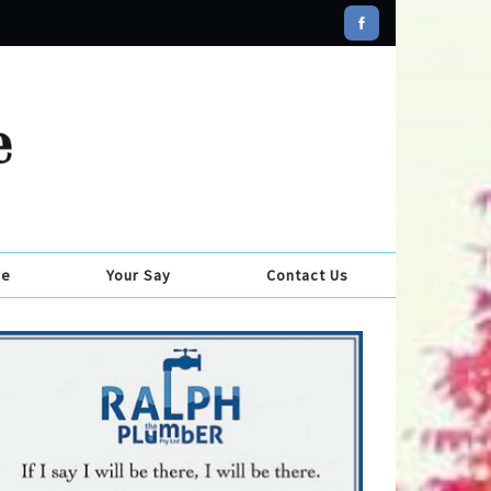
se
Your Say
Contact Us