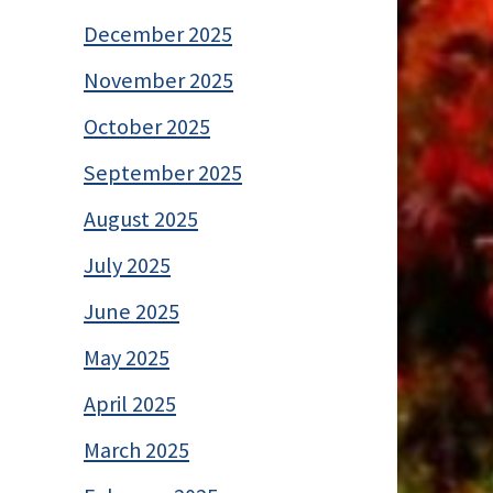
December 2025
November 2025
October 2025
September 2025
August 2025
July 2025
June 2025
May 2025
April 2025
March 2025