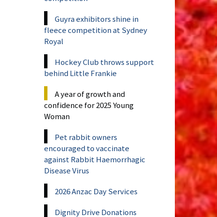
Guyra exhibitors shine in
fleece competition at Sydney
Royal
Hockey Club throws support
behind Little Frankie
A year of growth and
confidence for 2025 Young
Woman
Pet rabbit owners
encouraged to vaccinate
against Rabbit Haemorrhagic
Disease Virus
2026 Anzac Day Services
Dignity Drive Donations