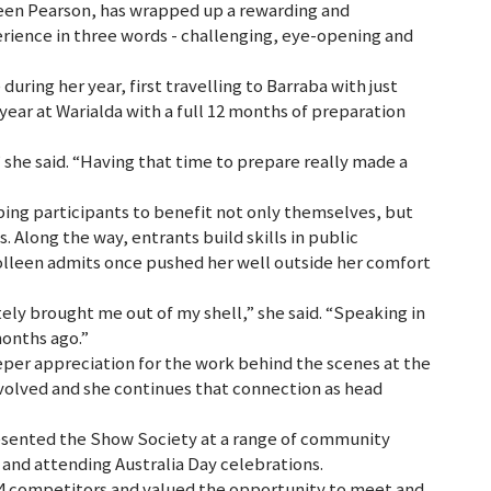
een Pearson, has wrapped up a rewarding and
rience in three words - challenging, eye-opening and
uring her year, first travelling to Barraba with just
year at Warialda with a full 12 months of preparation
she said. “Having that time to prepare really made a
ng participants to benefit not only themselves, but
. Along the way, entrants build skills in public
olleen admits once pushed her well outside her comfort
tely brought me out of my shell,” she said. “Speaking in
months ago.”
eper appreciation for the work behind the scenes at the
nvolved and she continues that connection as head
resented the Show Society at a range of community
 and attending Australia Day celebrations.
 14 competitors and valued the opportunity to meet and