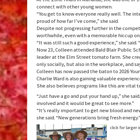
connect with other young women.
“You get to know everyone really well. The int
proud of how far I’ve come,” she said.
Despite not progressing further in the competi
worthwhile, even with a memorable hiccup on 
“It was still such a good experience,” she said. 
Now 23, Colleen attended Bald Blair Public Sc
leader at the Elm Street tomato farm. She cre
only socially, but also in the workplace, and sa
Colleen has now passed the baton to 2026 Y
Charlie Ward is also gaining valuable experienc
She also believes programs like this are vital t
“Just have a go and put your hand up,” she said
involved and it would be great to see more.”
“It’s really important to get new blood and new
she said. “New generations bring fresh energy.
click for larger