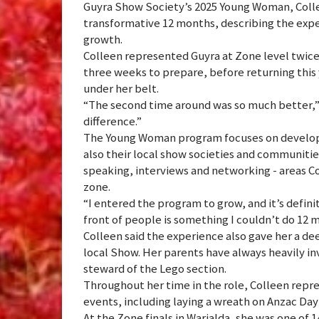
Guyra Show Society’s 2025 Young Woman, Coll
transformative 12 months, describing the expe
growth.
Colleen represented Guyra at Zone level twice d
three weeks to prepare, before returning this 
under her belt.
“The second time around was so much better,” 
difference.”
The Young Woman program focuses on developi
also their local show societies and communities
speaking, interviews and networking - areas C
zone.
“I entered the program to grow, and it’s defini
front of people is something I couldn’t do 12 
Colleen said the experience also gave her a de
local Show. Her parents have always heavily i
steward of the Lego section.
Throughout her time in the role, Colleen rep
events, including laying a wreath on Anzac Day
At the Zone finals in Warialda, she was one of