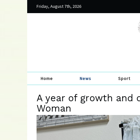
Friday, August 7th, 2026
Home
News
Sport
A year of growth and 
Woman