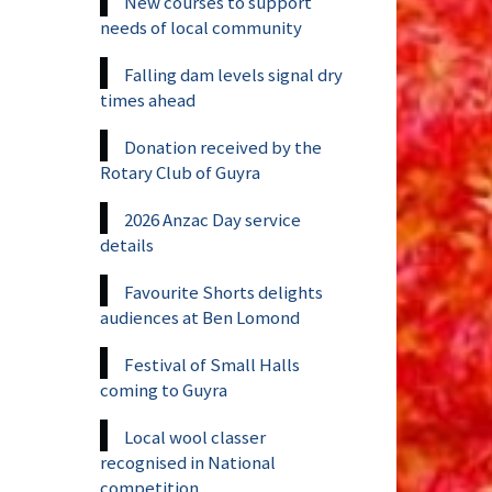
New courses to support
needs of local community
Falling dam levels signal dry
times ahead
Donation received by the
Rotary Club of Guyra
2026 Anzac Day service
details
Favourite Shorts delights
audiences at Ben Lomond
Festival of Small Halls
coming to Guyra
Local wool classer
recognised in National
competition