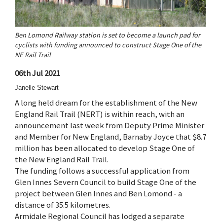
Ben Lomond Railway station is set to become a launch pad for
cyclists with funding announced to construct Stage One of the
NE Rail Trail
06th Jul 2021
Janelle Stewart
A long held dream for the establishment of the New
England Rail Trail (NERT) is within reach, with an
announcement last week from Deputy Prime Minister
and Member for New England, Barnaby Joyce that $8.7
million has been allocated to develop Stage One of
the New England Rail Trail.
The funding follows a successful application from
Glen Innes Severn Council to build Stage One of the
project between Glen Innes and Ben Lomond - a
distance of 35.5 kilometres.
Armidale Regional Council has lodged a separate