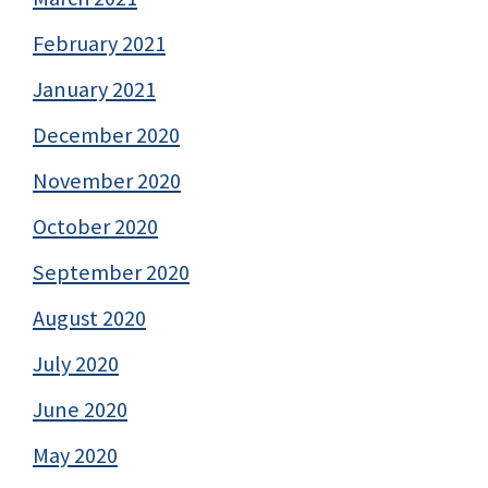
February 2021
January 2021
December 2020
November 2020
October 2020
September 2020
August 2020
July 2020
June 2020
May 2020