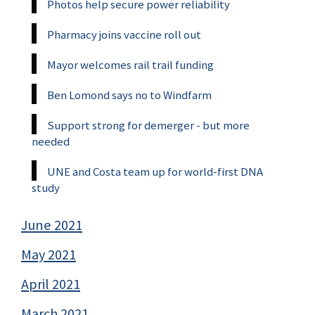
Photos help secure power reliability
Pharmacy joins vaccine roll out
Mayor welcomes rail trail funding
Ben Lomond says no to Windfarm
Support strong for demerger - but more
needed
UNE and Costa team up for world-first DNA
study
June 2021
May 2021
April 2021
March 2021