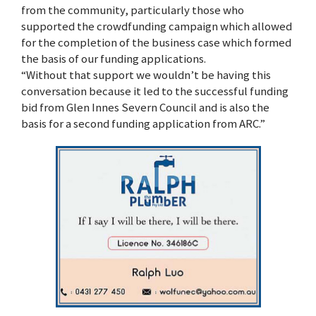
from the community, particularly those who
supported the crowdfunding campaign which allowed
for the completion of the business case which formed
the basis of our funding applications.
“Without that support we wouldn’t be having this
conversation because it led to the successful funding
bid from Glen Innes Severn Council and is also the
basis for a second funding application from ARC.”