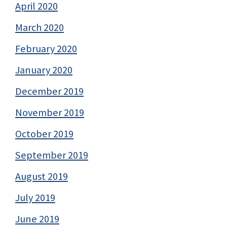
April 2020
March 2020
February 2020
January 2020
December 2019
November 2019
October 2019
September 2019
August 2019
July 2019
June 2019