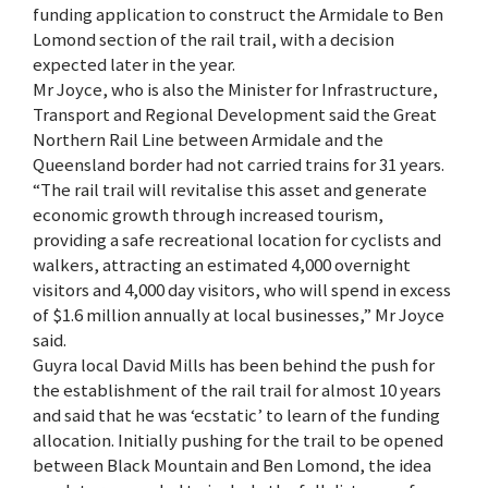
funding application to construct the Armidale to Ben
Lomond section of the rail trail, with a decision
expected later in the year.
Mr Joyce, who is also the Minister for Infrastructure,
Transport and Regional Development said the Great
Northern Rail Line between Armidale and the
Queensland border had not carried trains for 31 years.
“The rail trail will revitalise this asset and generate
economic growth through increased tourism,
providing a safe recreational location for cyclists and
walkers, attracting an estimated 4,000 overnight
visitors and 4,000 day visitors, who will spend in excess
of $1.6 million annually at local businesses,” Mr Joyce
said.
Guyra local David Mills has been behind the push for
the establishment of the rail trail for almost 10 years
and said that he was ‘ecstatic’ to learn of the funding
allocation. Initially pushing for the trail to be opened
between Black Mountain and Ben Lomond, the idea