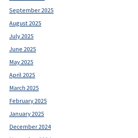
September 2025
August 2025
July 2025
June 2025
May 2025
April 2025
March 2025
February 2025
January 2025
December 2024