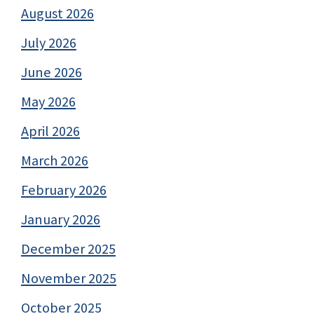
August 2026
July 2026
June 2026
May 2026
April 2026
March 2026
February 2026
January 2026
December 2025
November 2025
October 2025