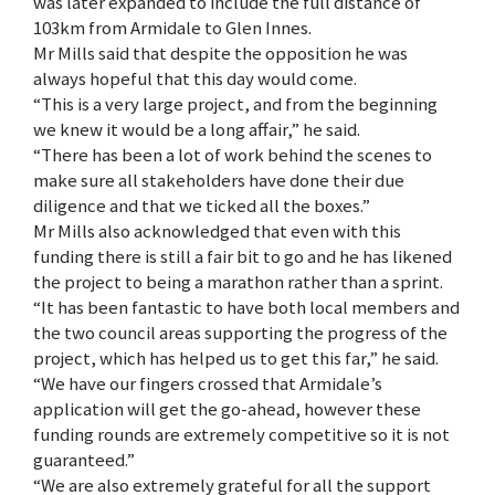
was later expanded to include the full distance of
103km from Armidale to Glen Innes.
Mr Mills said that despite the opposition he was
always hopeful that this day would come.
“This is a very large project, and from the beginning
we knew it would be a long affair,” he said.
“There has been a lot of work behind the scenes to
make sure all stakeholders have done their due
diligence and that we ticked all the boxes.”
Mr Mills also acknowledged that even with this
funding there is still a fair bit to go and he has likened
the project to being a marathon rather than a sprint.
“It has been fantastic to have both local members and
the two council areas supporting the progress of the
project, which has helped us to get this far,” he said.
“We have our fingers crossed that Armidale’s
application will get the go-ahead, however these
funding rounds are extremely competitive so it is not
guaranteed.”
“We are also extremely grateful for all the support