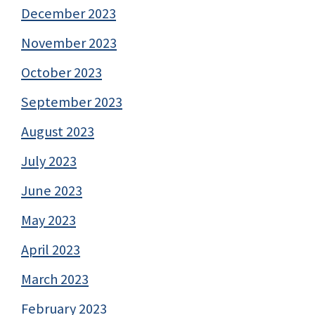
December 2023
November 2023
October 2023
September 2023
August 2023
July 2023
June 2023
May 2023
April 2023
March 2023
February 2023