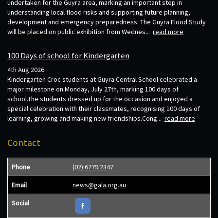
undertaken for the Guyra area, marking an important step in
understanding local flood risks and supporting future planning,
development and emergency preparedness. The Guyra Flood Study
will be placed on public exhibition from Wednes...
read more
100 Days of school for Kindergarten
4th Aug 2026
Kindergarten Croc students at Guyra Central School celebrated a
major milestone on Monday, July 27th, marking 100 days of
school.The students dressed up for the occasion and enjoyed a
special celebration with their classmates, recognising 100 days of
learning, growing and making new friendships.Cong...
read more
Contact
Phone
(02) 6779 2347
Email
news@gala.org.au
Social