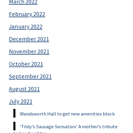
March 2022
February 2022
January 2022
December 2021
November 2021
October 2021
September 2021
August 2021
July 2021
Wandsworth Hall to get new amenities block
‘Tildy’s Sausage Sensation’ A mother’s tribute