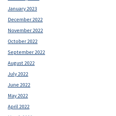
January 2023
December 2022
November 2022
October 2022
September 2022
August 2022
July 2022
June 2022
May 2022
April 2022