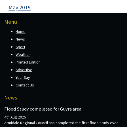
May 2019
Menu
Home
News
Sport
Weather
Printed Edition
Advertise
Your Say
Contact Us
News
Flood Study completed for Guyra area
4th Aug 2026
Armidale Regional Council has completed the first flood study ever