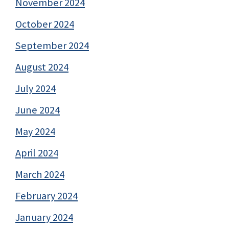
November 2024
October 2024
September 2024
August 2024
July 2024
June 2024
May 2024
April 2024
March 2024
February 2024
January 2024