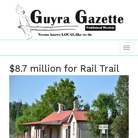
$8.7 million for Rail Trail