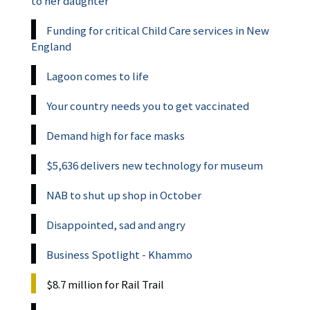
to her daughter
Funding for critical Child Care services in New
England
Lagoon comes to life
Your country needs you to get vaccinated
Demand high for face masks
$5,636 delivers new technology for museum
NAB to shut up shop in October
Disappointed, sad and angry
Business Spotlight - Khammo
$8.7 million for Rail Trail