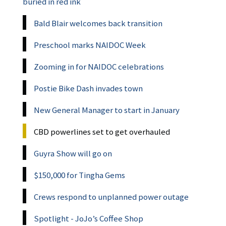
buried in red ink
Bald Blair welcomes back transition
Preschool marks NAIDOC Week
Zooming in for NAIDOC celebrations
Postie Bike Dash invades town
New General Manager to start in January
CBD powerlines set to get overhauled
Guyra Show will go on
$150,000 for Tingha Gems
Crews respond to unplanned power outage
Spotlight - JoJo’s Coffee Shop