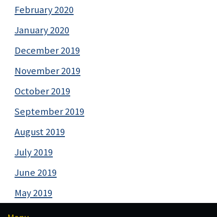
February 2020
January 2020
December 2019
November 2019
October 2019
September 2019
August 2019
July 2019
June 2019
May 2019