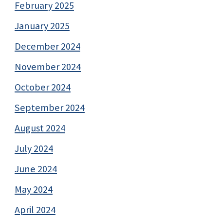
February 2025
January 2025
December 2024
November 2024
October 2024
September 2024
August 2024
July 2024
June 2024
May 2024
April 2024