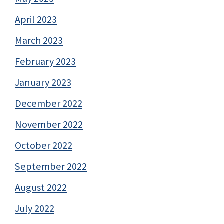
April 2023
March 2023
February 2023
January 2023
December 2022
November 2022
October 2022
September 2022
August 2022
July 2022