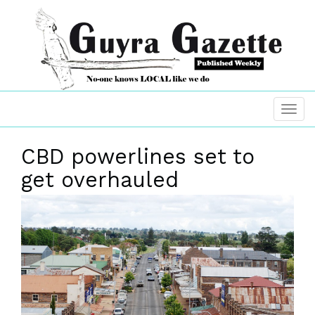
CBD powerlines set to
get overhauled