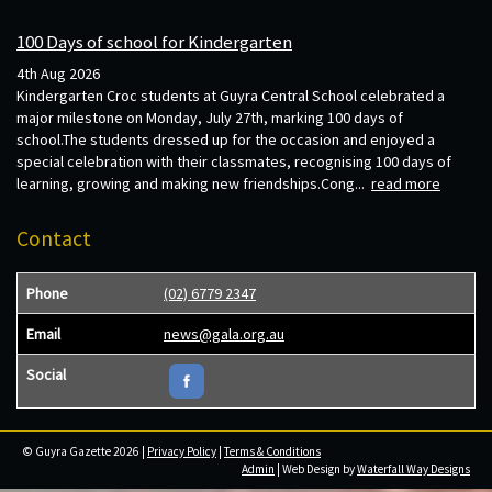
100 Days of school for Kindergarten
4th Aug 2026
Kindergarten Croc students at Guyra Central School celebrated a
major milestone on Monday, July 27th, marking 100 days of
school.The students dressed up for the occasion and enjoyed a
special celebration with their classmates, recognising 100 days of
learning, growing and making new friendships.Cong...
read more
Contact
Phone
(02) 6779 2347
Email
news@gala.org.au
Social
© Guyra Gazette 2026 |
Privacy Policy
|
Terms & Conditions
Admin
| Web Design by
Waterfall Way Designs