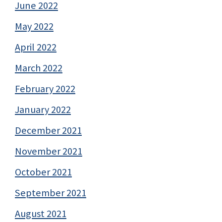
June 2022
May 2022
April 2022
March 2022
February 2022
January 2022
December 2021
November 2021
October 2021
September 2021
August 2021