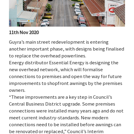
11th Nov 2020
Guyra’s main street redevelopment is entering
another important phase, with designs being finalised
to replace the overhead powerlines.
Energy distributor Essential Energy is designing the
new overhead network, which will formalise
connections to premises and open the way for future
improvements to shopfront awnings by the premises
owners.
“These improvements are a key step in Council’s
Central Business District upgrade. Some premises
connections were installed many years ago and do not
meet current industry-standards. New modern
connections need to be installed before awnings can
be renovated or replaced,” Council’s Interim