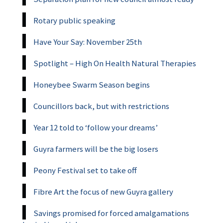
Rotary public speaking
Have Your Say: November 25th
Spotlight – High On Health Natural Therapies
Honeybee Swarm Season begins
Councillors back, but with restrictions
Year 12 told to ‘follow your dreams’
Guyra farmers will be the big losers
Peony Festival set to take off
Fibre Art the focus of new Guyra gallery
Savings promised for forced amalgamations