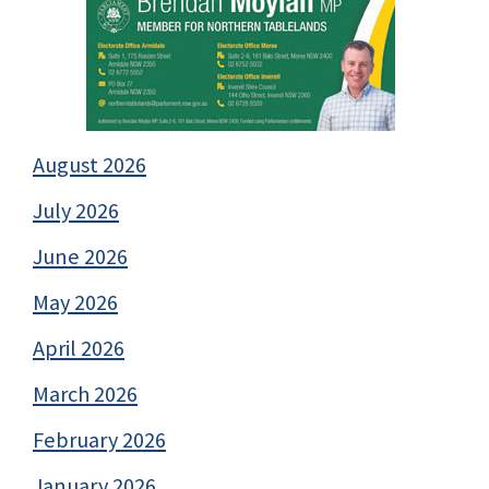
August 2026
July 2026
June 2026
May 2026
April 2026
March 2026
February 2026
January 2026