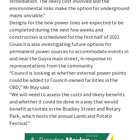
remediation. The likely cost involved and the
environmental risks make the option for underground
mains unviable.”
Designs for the new power lines are expected to be
completed during the next few weeks and
construction is scheduled for the first half of 2021.
Council is also investigating future options for
permanent power sources to accommodate events in
and near the Guyra main street, in response to
representations from the community.
“Council is looking at whether external power points
could be added to Council-owned facilities in the
CBD,” Mr May said.
“We will need to assess the costs and likely benefits
and whether it could be done in a way that would
benefit activities in the Bradley Street and Rotary
Park, which hosts the annual Lamb and Potato
Festival.”