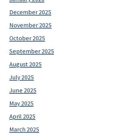
December 2025
November 2025
October 2025
September 2025
August 2025
July 2025
June 2025
May 2025
April 2025
March 2025