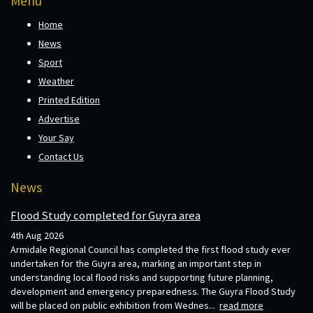
Menu
Home
News
Sport
Weather
Printed Edition
Advertise
Your Say
Contact Us
News
Flood Study completed for Guyra area
4th Aug 2026
Armidale Regional Council has completed the first flood study ever
undertaken for the Guyra area, marking an important step in
understanding local flood risks and supporting future planning,
development and emergency preparedness. The Guyra Flood Study
will be placed on public exhibition from Wednes...
read more