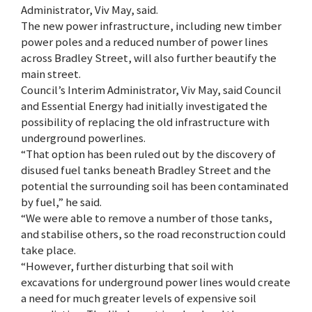
Administrator, Viv May, said.
The new power infrastructure, including new timber
power poles and a reduced number of power lines
across Bradley Street, will also further beautify the
main street.
Council’s Interim Administrator, Viv May, said Council
and Essential Energy had initially investigated the
possibility of replacing the old infrastructure with
underground powerlines.
“That option has been ruled out by the discovery of
disused fuel tanks beneath Bradley Street and the
potential the surrounding soil has been contaminated
by fuel,” he said.
“We were able to remove a number of those tanks,
and stabilise others, so the road reconstruction could
take place.
“However, further disturbing that soil with
excavations for underground power lines would create
a need for much greater levels of expensive soil