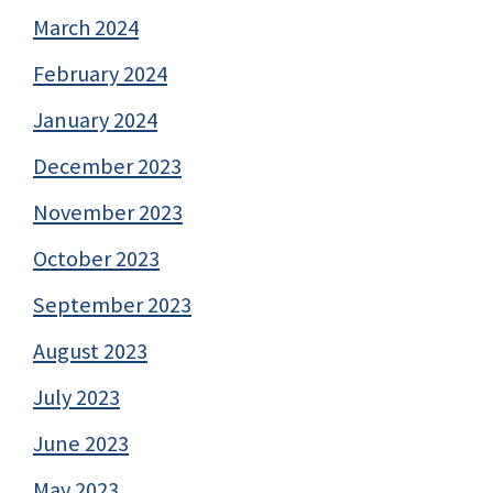
March 2024
February 2024
January 2024
December 2023
November 2023
October 2023
September 2023
August 2023
July 2023
June 2023
May 2023