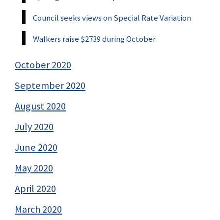
Council seeks views on Special Rate Variation
Walkers raise $2739 during October
October 2020
September 2020
August 2020
July 2020
June 2020
May 2020
April 2020
March 2020