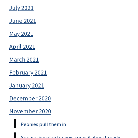
July 2021
June 2021
May 2021
April 2021
March 2021
February 2021
January 2021
December 2020
November 2020
Peonies pull them in
Separation plan for new council almost ready