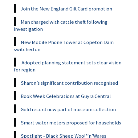
Join the New England Gift Card promotion
Man charged with cattle theft following
investigation
New Mobile Phone Tower at Copeton Dam
switched on
Adopted planning statement sets clear vision
for region
Sharon’s significant contribution recognised
Book Week Celebrations at Guyra Central
Gold record now part of museum collection
Smart water meters proposed for households
Spotlight - Black Sheep Wool’’n’Wares