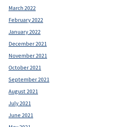
March 2022
February 2022
January 2022
December 2021
November 2021
October 2021
September 2021
August 2021
July 2021
June 2021