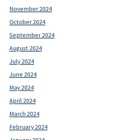
November 2024
October 2024
September 2024
August 2024
July 2024
June 2024
May 2024
April 2024
March 2024
February 2024