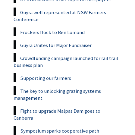
Guyra well represented at NSW Farmers
Conference
Frockers flock to Ben Lomond
Guyra Unites for Major Fundraiser
Crowdfunding campaign launched for rail trail
business plan
Supporting our farmers
The key to unlocking grazing systems
management
Fight to upgrade Malpas Dam goes to
Canberra
Symposium sparks cooperative path