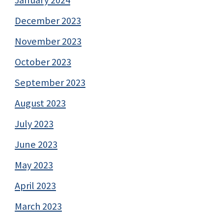
January 2024
December 2023
November 2023
October 2023
September 2023
August 2023
July 2023
June 2023
May 2023
April 2023
March 2023