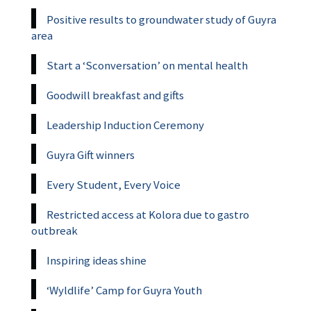
Positive results to groundwater study of Guyra
area
Start a ‘Sconversation’ on mental health
Goodwill breakfast and gifts
Leadership Induction Ceremony
Guyra Gift winners
Every Student, Every Voice
Restricted access at Kolora due to gastro
outbreak
Inspiring ideas shine
‘Wyldlife’ Camp for Guyra Youth