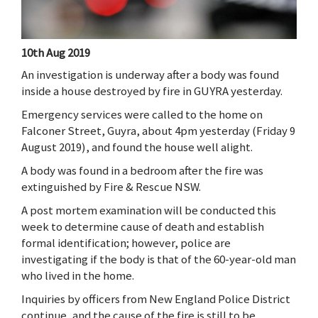
10th Aug 2019
An investigation is underway after a body was found
inside a house destroyed by fire in GUYRA yesterday.
Emergency services were called to the home on
Falconer Street, Guyra, about 4pm yesterday (Friday 9
August 2019), and found the house well alight.
A body was found in a bedroom after the fire was
extinguished by Fire & Rescue NSW.
A post mortem examination will be conducted this
week to determine cause of death and establish
formal identification; however, police are
investigating if the body is that of the 60-year-old man
who lived in the home.
Inquiries by officers from New England Police District
continue, and the cause of the fire is still to be