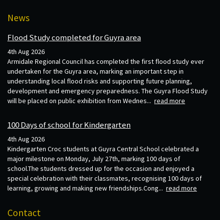
News
Flood Study completed for Guyra area
4th Aug 2026
Armidale Regional Council has completed the first flood study ever
undertaken for the Guyra area, marking an important step in
understanding local flood risks and supporting future planning,
development and emergency preparedness. The Guyra Flood Study
will be placed on public exhibition from Wednes...
read more
100 Days of school for Kindergarten
4th Aug 2026
Kindergarten Croc students at Guyra Central School celebrated a
major milestone on Monday, July 27th, marking 100 days of
school.The students dressed up for the occasion and enjoyed a
special celebration with their classmates, recognising 100 days of
learning, growing and making new friendships.Cong...
read more
Contact