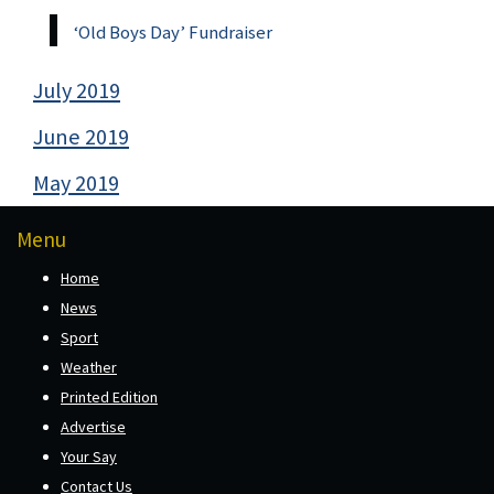
‘Old Boys Day’ Fundraiser
July 2019
June 2019
May 2019
Menu
Home
News
Sport
Weather
Printed Edition
Advertise
Your Say
Contact Us