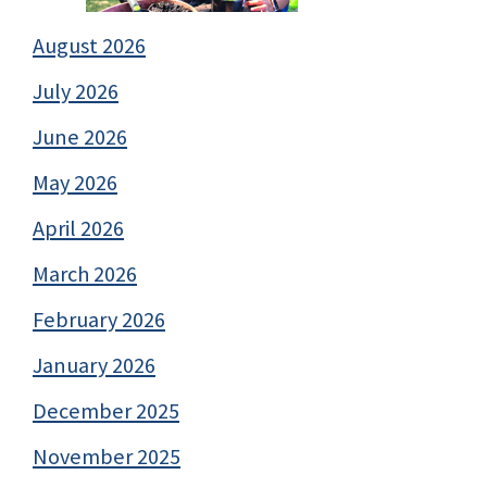
August 2026
July 2026
June 2026
May 2026
April 2026
March 2026
February 2026
January 2026
December 2025
November 2025