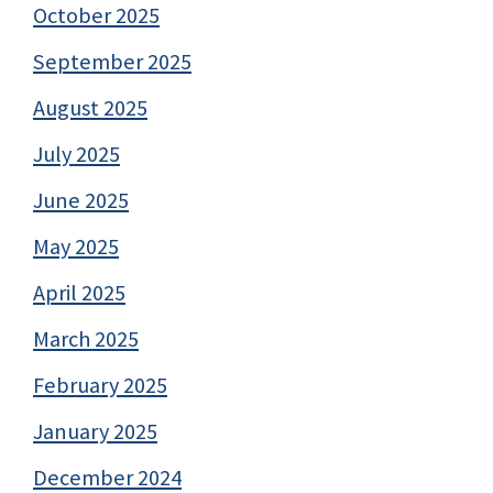
October 2025
September 2025
August 2025
July 2025
June 2025
May 2025
April 2025
March 2025
February 2025
January 2025
December 2024