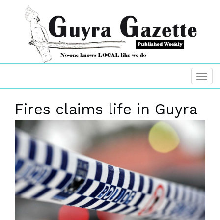
Fires claims life in Guyra