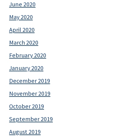
June 2020
May 2020
April 2020
March 2020
February 2020
January 2020
December 2019
November 2019
October 2019
September 2019
August 2019