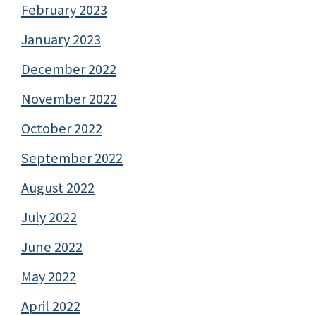
February 2023
January 2023
December 2022
November 2022
October 2022
September 2022
August 2022
July 2022
June 2022
May 2022
April 2022