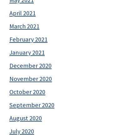
May 2021
April 2021
March 2021
February 2021
January 2021
December 2020
November 2020
October 2020
September 2020
August 2020
July 2020