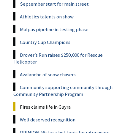
September start for main street
Athletics talents on show
Malpas pipeline in testing phase
Country Cup Champions
Drover’s Run raises $250,000 for Rescue
Helicopter
Avalanche of snow chasers
Community supporting community through
Community Partnership Program
Fires claims life in Guyra
Well deserved recognition
OPINION: Water a hot topic for ratepayers