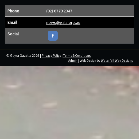
Phone
(02) 6779 2347
Email
news@gala.org.au
Social
© Guyra Gazette 2026 |
Privacy Policy
|
Terms & Conditions
Admin
| Web Design by
Waterfall Way Designs