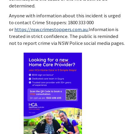
determined.
Anyone with information about this incident is urged
to contact Crime Stoppers: 1800 333 000
or
https://nsw.crimestoppers.com.au.
Information is
treated in strict confidence. The public is reminded
not to report crime via NSW Police social media pages.