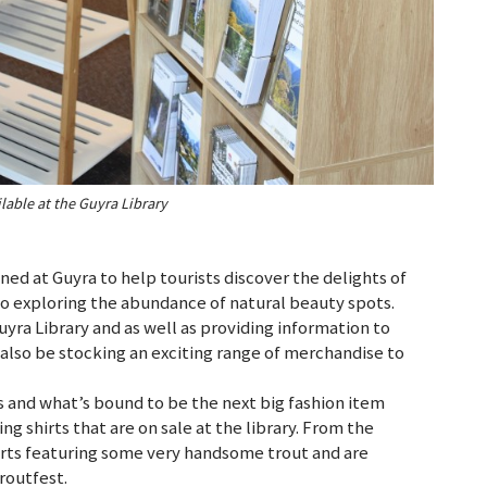
lable at the Guyra Library
ned at Guyra to help tourists discover the delights of
 to exploring the abundance of natural beauty spots.
Guyra Library and as well as providing information to
l also be stocking an exciting range of merchandise to
ts and what’s bound to be the next big fashion item
g shirts that are on sale at the library. From the
irts featuring some very handsome trout and are
routfest.