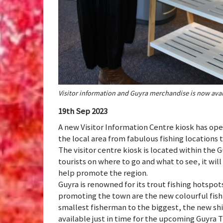
Visitor information and Guyra merchandise is now avai
19th Sep 2023
A new Visitor Information Centre kiosk has ope
the local area from fabulous fishing locations
The visitor centre kiosk is located within the 
tourists on where to go and what to see, it wil
help promote the region.
Guyra is renowned for its trout fishing hotspo
promoting the town are the new colourful fishin
smallest fisherman to the biggest, the new sh
available just in time for the upcoming Guyra T