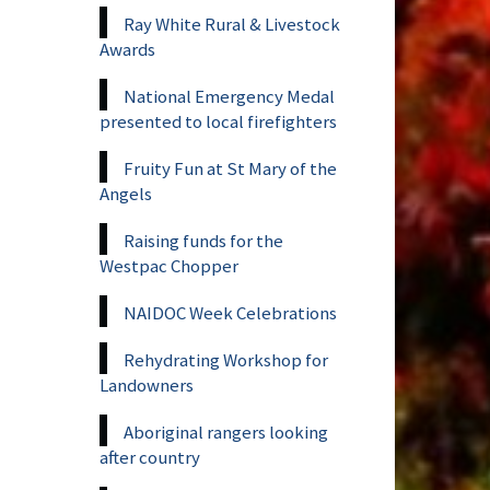
Ray White Rural & Livestock
Awards
National Emergency Medal
presented to local firefighters
Fruity Fun at St Mary of the
Angels
Raising funds for the
Westpac Chopper
NAIDOC Week Celebrations
Rehydrating Workshop for
Landowners
Aboriginal rangers looking
after country