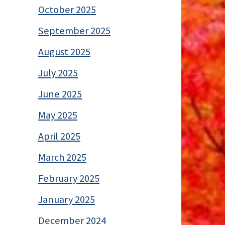
October 2025
September 2025
August 2025
July 2025
June 2025
May 2025
April 2025
March 2025
February 2025
January 2025
December 2024