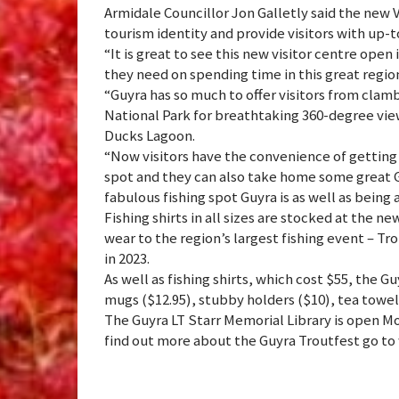
Armidale Councillor Jon Galletly said the new 
tourism identity and provide visitors with up-t
“It is great to see this new visitor centre open 
they need on spending time in this great region 
“Guyra has so much to offer visitors from clam
National Park for breathtaking 360-degree view
Ducks Lagoon.
“Now visitors have the convenience of getting 
spot and they can also take home some great
fabulous fishing spot Guyra is as well as being a
Fishing shirts in all sizes are stocked at the ne
wear to the region’s largest fishing event – T
in 2023.
As well as fishing shirts, which cost $55, the Gu
mugs ($12.95), stubby holders ($10), tea towel
The Guyra LT Starr Memorial Library is open M
find out more about the Guyra Troutfest go 