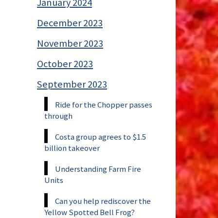
January 2024
December 2023
November 2023
October 2023
September 2023
Ride for the Chopper passes
through
Costa group agrees to $1.5
billion takeover
Understanding Farm Fire
Units
Can you help rediscover the
Yellow Spotted Bell Frog?