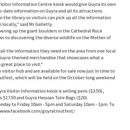
Visitor Information Centre kiosk would give Guyra its own
o-date information on Guyra and all its attractions.
in the library so visitors can pick up all the information
locally,” said Mr Galletly.
bering up the giant boulders in the Cathedral Rock
s to discovering the diverse wildlife on the Mother of
all the information they need on the area from one local
 Guyra-themed merchandise that showcases what a
 great place to visit.”
w visitor hub and are available for sale now just in time to
routfest, which will be held on the October long weekend
yra Visitor Information kiosk is selling pens ($3.50),
s $17.50 and Guyra Hessian Tote Bags ($20).
onday to Friday 10am - 5pm and Saturday 10am - 1pm. To
to www.facebook.com/guyratroutfest/