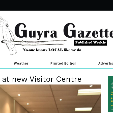
Weather
Printed Edition
Adverti
s at new Visitor Centre