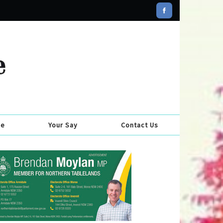
se
Your Say
Contact Us