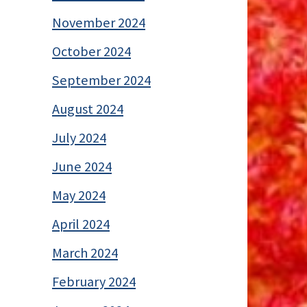
November 2024
October 2024
September 2024
August 2024
July 2024
June 2024
May 2024
April 2024
March 2024
February 2024