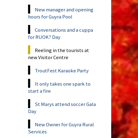
New manager and opening
hours for Guyra Pool
Conversations and a cuppa
for RUOK? Day
Reeling in the tourists at
new Visitor Centre
TroutFest Karaoke Party
It only takes one spark to
start a fire
St Marys attend soccer Gala
Day
New Owner for Guyra Rural
Services