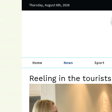
Thursday, August 6th, 2026
Home
News
Sport
Reeling in the tourist