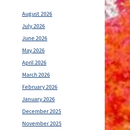
August 2026
July 2026
June 2026
May 2026
April 2026
March 2026
February 2026
January 2026
December 2025
November 2025