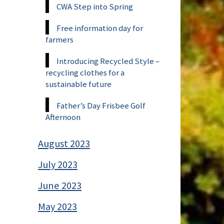
CWA Step into Spring
Free information day for
farmers
Introducing Recycled Style –
recycling clothes for a
sustainable future
Father’s Day Frisbee Golf
Afternoon
August 2023
July 2023
June 2023
May 2023