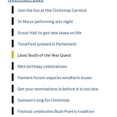
Join the fun at the Christmas Carnival
St Marys peforming arts night
Scout Hall to get new lease on life
TroutFest praised in Parliament
Lions Youth of the Year Quest
90th birthday celebrations
Farmers forum unpacks windfarm issues
Get your nominations in before it is too late
Samoan’s sing for Christmas
Festival celebrates Bush Poetry tradition