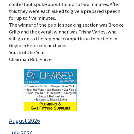
contestant spoke about for up to two minutes. After
this they were each asked to give a prepared speech
for up to five minutes.
The winner of the public speaking section was Brooke
Grills and the overall winner was Trisha Varley, who
will go on to the regional competition to be held in
Guyra in February next year.
Youth of the Year
Chairman Bob Furze.
August 2026
July 2026