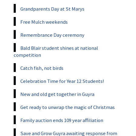
Grandparents Day at St Marys
Free Mulch weekends
Remembrance Day ceremony
Bald Blair student shines at national
competition
Catch fish, not birds
Celebration Time for Year 12 Students!
New and old get together in Guyra
Get ready to unwrap the magic of Christmas
Family auction ends 109 year affiliation
Save and Grow Guyra awaiting response from