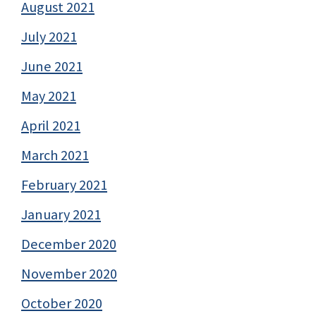
August 2021
July 2021
June 2021
May 2021
April 2021
March 2021
February 2021
January 2021
December 2020
November 2020
October 2020