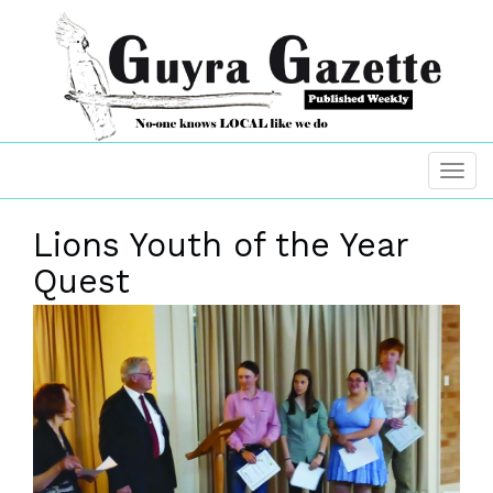
Lions Youth of the Year
Quest