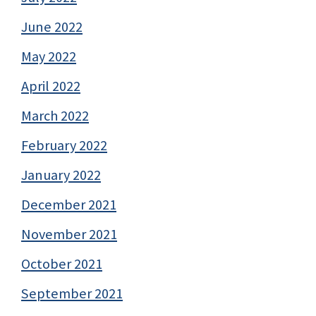
June 2022
May 2022
April 2022
March 2022
February 2022
January 2022
December 2021
November 2021
October 2021
September 2021