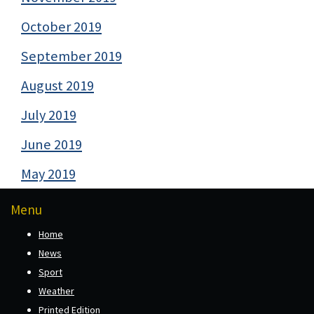
October 2019
September 2019
August 2019
July 2019
June 2019
May 2019
Menu
Home
News
Sport
Weather
Printed Edition