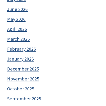
June 2026
May 2026
April 2026
March 2026
February 2026
January 2026
December 2025
November 2025
October 2025
September 2025