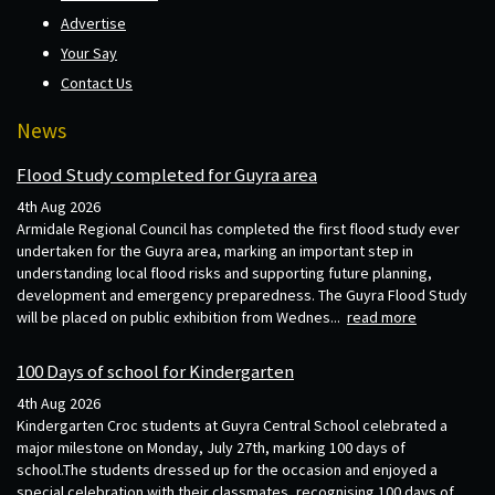
Advertise
Your Say
Contact Us
News
Flood Study completed for Guyra area
4th Aug 2026
Armidale Regional Council has completed the first flood study ever
undertaken for the Guyra area, marking an important step in
understanding local flood risks and supporting future planning,
development and emergency preparedness. The Guyra Flood Study
will be placed on public exhibition from Wednes...
read more
100 Days of school for Kindergarten
4th Aug 2026
Kindergarten Croc students at Guyra Central School celebrated a
major milestone on Monday, July 27th, marking 100 days of
school.The students dressed up for the occasion and enjoyed a
special celebration with their classmates, recognising 100 days of