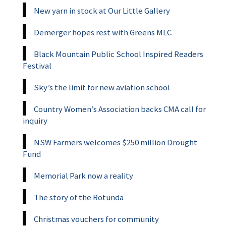
New yarn in stock at Our Little Gallery
Demerger hopes rest with Greens MLC
Black Mountain Public School Inspired Readers
Festival
Sky’s the limit for new aviation school
Country Women’s Association backs CMA call for
inquiry
NSW Farmers welcomes $250 million Drought
Fund
Memorial Park now a reality
The story of the Rotunda
Christmas vouchers for community