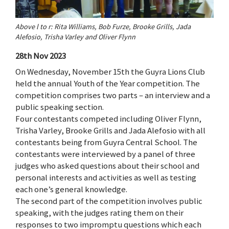
Above l to r: Rita Williams, Bob Furze, Brooke Grills, Jada
Alefosio, Trisha Varley and Oliver Flynn
28th Nov 2023
On Wednesday, November 15th the Guyra Lions Club
held the annual Youth of the Year competition. The
competition comprises two parts – an interview and a
public speaking section.
Four contestants competed including Oliver Flynn,
Trisha Varley, Brooke Grills and Jada Alefosio with all
contestants being from Guyra Central School. The
contestants were interviewed by a panel of three
judges who asked questions about their school and
personal interests and activities as well as testing
each one’s general knowledge.
The second part of the competition involves public
speaking, with the judges rating them on their
responses to two impromptu questions which each