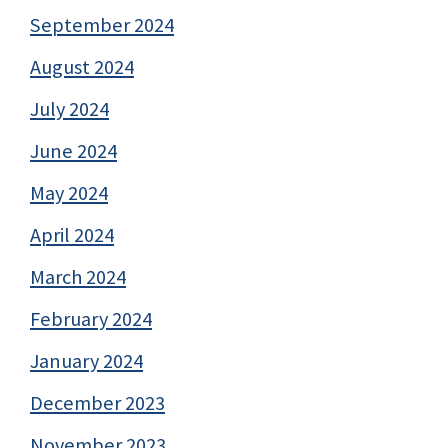
September 2024
August 2024
July 2024
June 2024
May 2024
April 2024
March 2024
February 2024
January 2024
December 2023
November 2023