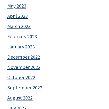
May 2023
April 2023
March 2023
February 2023
January 2023
December 2022
November 2022
October 2022
September 2022
August 2022
July 2022