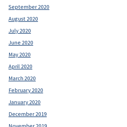
September 2020
August 2020
July 2020
June 2020
May 2020
April 2020
March 2020
February 2020
January 2020
December 2019
November 2019