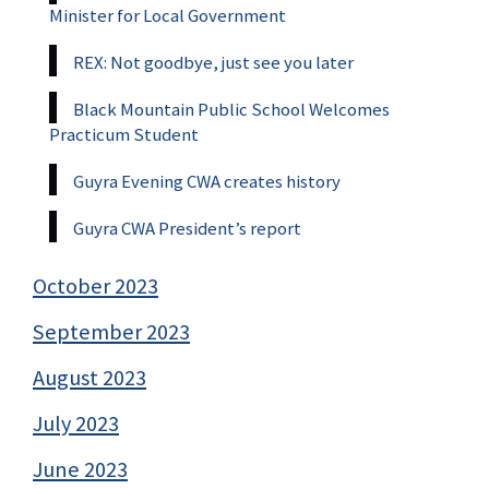
Minister for Local Government
REX: Not goodbye, just see you later
Black Mountain Public School Welcomes
Practicum Student
Guyra Evening CWA creates history
Guyra CWA President’s report
October 2023
September 2023
August 2023
July 2023
June 2023