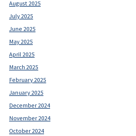
August 2025
July 2025
June 2025
May 2025
April 2025
March 2025
February 2025
January 2025
December 2024
November 2024
October 2024