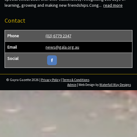
learning, growing and making new friendships.Cong...
read more
Contact
Phone
(02) 6779 2347
Email
news@gala.org.au
Social
© Guyra Gazette 2026 |
Privacy Policy
|
Terms & Conditions
Admin
| Web Design by
Waterfall Way Designs