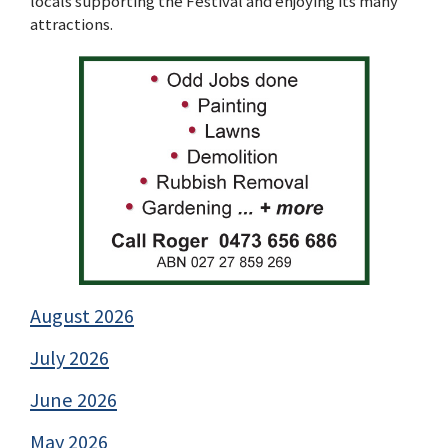
locals supporting the Festival and enjoying its many
attractions.
August 2026
July 2026
June 2026
May 2026