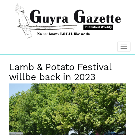
Lamb & Potato Festival
willbe back in 2023