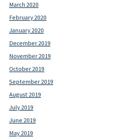
March 2020
February 2020
January 2020
December 2019
November 2019
October 2019
September 2019
August 2019
July 2019
June 2019
May 2019