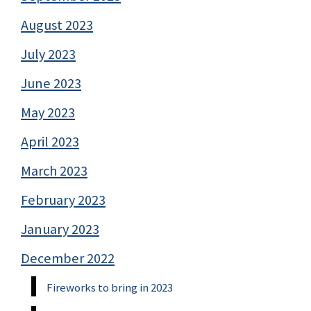
August 2023
July 2023
June 2023
May 2023
April 2023
March 2023
February 2023
January 2023
December 2022
Fireworks to bring in 2023