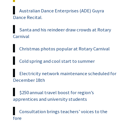
Australian Dance Enterprises (ADE) Guyra
Dance Recital.
Santa and his reindeer draw crowds at Rotary
Carnival
Christmas photos popular at Rotary Carnival
Cold spring and cool start to summer
Electricity network maintenance scheduled for
December 18th
$250 annual travel boost for region’s
apprentices and university students
Consultation brings teachers’ voices to the
fore