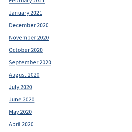
February 2021
January 2021
December 2020
November 2020
October 2020
September 2020
August 2020
July 2020
June 2020
May 2020
April 2020