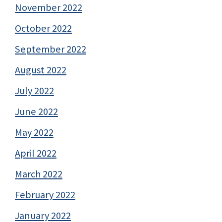
November 2022
October 2022
September 2022
August 2022
July 2022
June 2022
May 2022
April 2022
March 2022
February 2022
January 2022