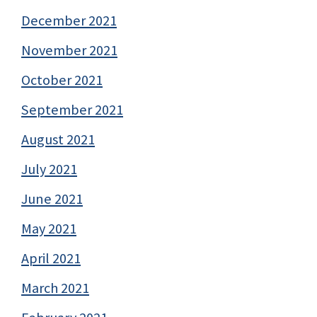
December 2021
November 2021
October 2021
September 2021
August 2021
July 2021
June 2021
May 2021
April 2021
March 2021