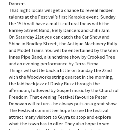
Dancers.
That night locals will get a chance to reveal hidden
talents at the Festival’s first Karaoke event. Sunday
the 15th will have a multi-cultural focus with the
Barney Street Band, Belly Dancers and Chilli Jam.
On Saturday 21st you can catch the Car Show and
Shine in Bradley Street, the Antique Machinery Rally
and Model Trains. You will be entertained by the Glen
Innes Pipe Band, a lunchtime show by Crooked Tree
and an evening performance by Terra Firma.
Things will settle back a little on Sunday the 22nd
with the Woodworks string quartet in the morning,
the laid back jazz of Dusky Buzz through the
afternoon, followed by Gospel music by the Church of
Freedom. That evening Festival favourite Peter
Denovan will return - he always puts on a great show.
The Festival committee hope to see the festival
attract many visitors to Guyra to stop and explore
what the town has to offer. They also hope to see