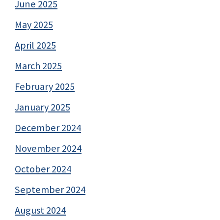
June 2025
May 2025
April 2025
March 2025
February 2025
January 2025
December 2024
November 2024
October 2024
September 2024
August 2024