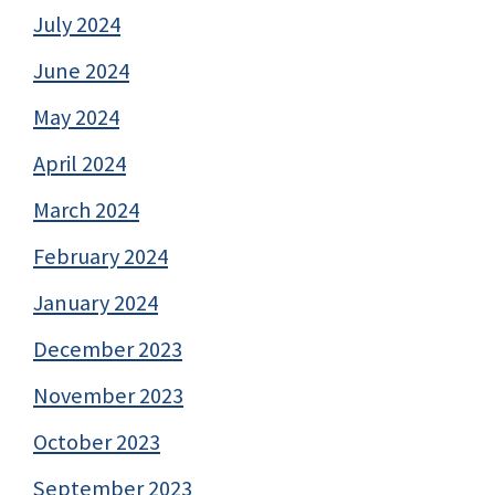
July 2024
June 2024
May 2024
April 2024
March 2024
February 2024
January 2024
December 2023
November 2023
October 2023
September 2023