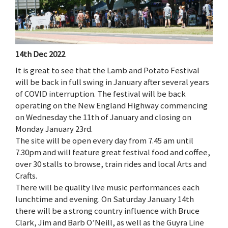
14th Dec 2022
It is great to see that the Lamb and Potato Festival
will be back in full swing in January after several years
of COVID interruption. The festival will be back
operating on the New England Highway commencing
on Wednesday the 11th of January and closing on
Monday January 23rd.
The site will be open every day from 7.45 am until
7.30pm and will feature great festival food and coffee,
over 30 stalls to browse, train rides and local Arts and
Crafts.
There will be quality live music performances each
lunchtime and evening. On Saturday January 14th
there will be a strong country influence with Bruce
Clark, Jim and Barb O’Neill, as well as the Guyra Line