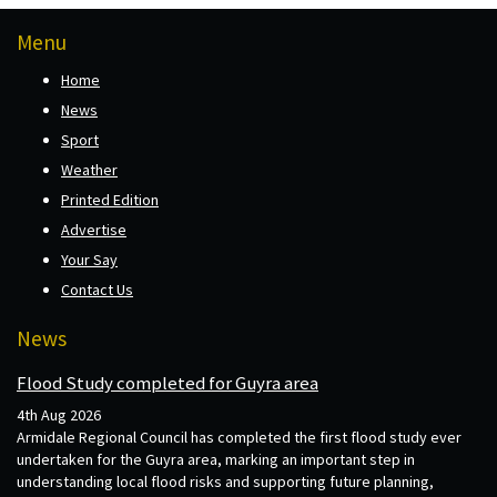
Menu
Home
News
Sport
Weather
Printed Edition
Advertise
Your Say
Contact Us
News
Flood Study completed for Guyra area
4th Aug 2026
Armidale Regional Council has completed the first flood study ever
undertaken for the Guyra area, marking an important step in
understanding local flood risks and supporting future planning,