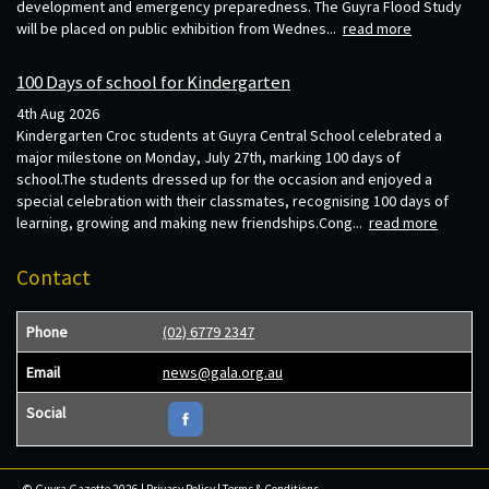
development and emergency preparedness. The Guyra Flood Study
will be placed on public exhibition from Wednes...
read more
100 Days of school for Kindergarten
4th Aug 2026
Kindergarten Croc students at Guyra Central School celebrated a
major milestone on Monday, July 27th, marking 100 days of
school.The students dressed up for the occasion and enjoyed a
special celebration with their classmates, recognising 100 days of
learning, growing and making new friendships.Cong...
read more
Contact
Phone
(02) 6779 2347
Email
news@gala.org.au
Social
© Guyra Gazette 2026 |
Privacy Policy
|
Terms & Conditions