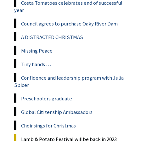
Costa Tomatoes celebrates end of successful
year
Council agrees to purchase Oaky River Dam
A DISTRACTED CHRISTMAS
Missing Peace
Tiny hands …
Confidence and leadership program with Julia
Spicer
Preschoolers graduate
Global Citizenship Ambassadors
Choir sings for Christmas
Lamb & Potato Festival willbe back in 2023