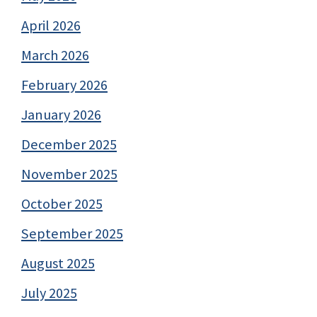
April 2026
March 2026
February 2026
January 2026
December 2025
November 2025
October 2025
September 2025
August 2025
July 2025