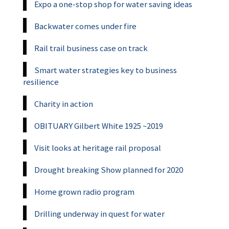
Expo a one-stop shop for water saving ideas
Backwater comes under fire
Rail trail business case on track
Smart water strategies key to business
resilience
Charity in action
OBITUARY Gilbert White 1925 ~2019
Visit looks at heritage rail proposal
Drought breaking Show planned for 2020
Home grown radio program
Drilling underway in quest for water