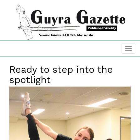
Ready to step into the
spotlight