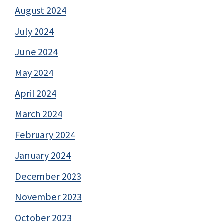
August 2024
July 2024
June 2024
May 2024
April 2024
March 2024
February 2024
January 2024
December 2023
November 2023
October 2023