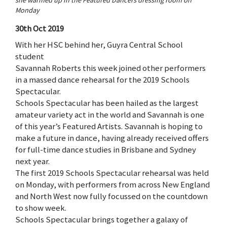
Monday
30th Oct 2019
With her HSC behind her, Guyra Central School
student
Savannah Roberts this week joined other performers
in a massed dance rehearsal for the 2019 Schools
Spectacular.
Schools Spectacular has been hailed as the largest
amateur variety act in the world and Savannah is one
of this year’s Featured Artists. Savannah is hoping to
make a future in dance, having already received offers
for full-time dance studies in Brisbane and Sydney
next year.
The first 2019 Schools Spectacular rehearsal was held
on Monday, with performers from across New England
and North West now fully focussed on the countdown
to show week.
Schools Spectacular brings together a galaxy of