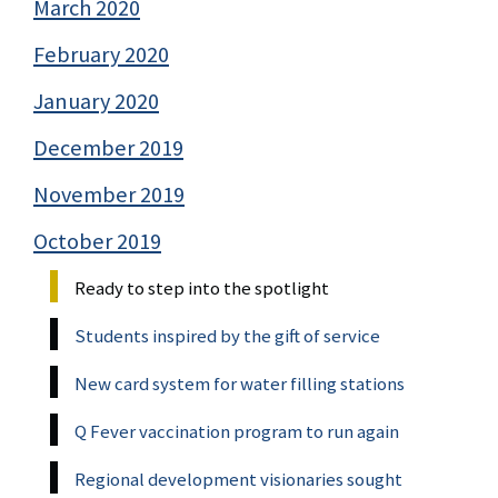
March 2020
February 2020
January 2020
December 2019
November 2019
October 2019
Ready to step into the spotlight
Students inspired by the gift of service
New card system for water filling stations
Q Fever vaccination program to run again
Regional development visionaries sought