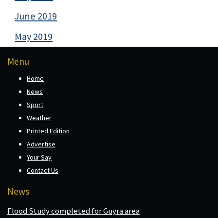
June 2019
May 2019
Menu
Home
News
Sport
Weather
Printed Edition
Advertise
Your Say
Contact Us
News
Flood Study completed for Guyra area