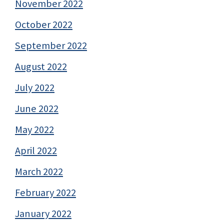
November 2022
October 2022
September 2022
August 2022
July 2022
June 2022
May 2022
April 2022
March 2022
February 2022
January 2022