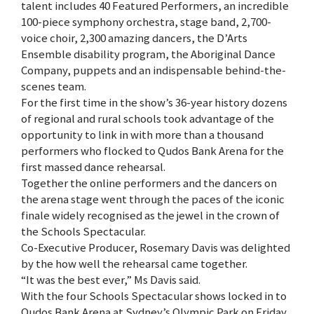
talent includes 40 Featured Performers, an incredible
100-piece symphony orchestra, stage band, 2,700-
voice choir, 2,300 amazing dancers, the D’Arts
Ensemble disability program, the Aboriginal Dance
Company, puppets and an indispensable behind-the-
scenes team.
For the first time in the show’s 36-year history dozens
of regional and rural schools took advantage of the
opportunity to link in with more than a thousand
performers who flocked to Qudos Bank Arena for the
first massed dance rehearsal.
Together the online performers and the dancers on
the arena stage went through the paces of the iconic
finale widely recognised as the jewel in the crown of
the Schools Spectacular.
Co-Executive Producer, Rosemary Davis was delighted
by the how well the rehearsal came together.
“It was the best ever,” Ms Davis said.
With the four Schools Spectacular shows locked in to
Qudos Bank Arena at Sydney’s Olympic Park on Friday,