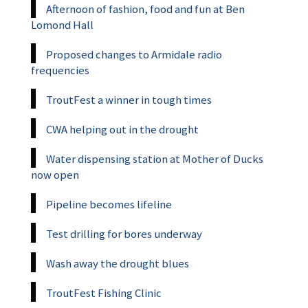
Afternoon of fashion, food and fun at Ben
Lomond Hall
Proposed changes to Armidale radio
frequencies
TroutFest a winner in tough times
CWA helping out in the drought
Water dispensing station at Mother of Ducks
now open
Pipeline becomes lifeline
Test drilling for bores underway
Wash away the drought blues
TroutFest Fishing Clinic