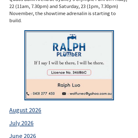
22 (11am, 7.30pm) and Saturday, 23 (1pm, 7.30pm)
November, the showtime adrenalin is starting to
build.
August 2026
July 2026
June 2026