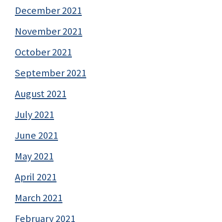
December 2021
November 2021
October 2021
September 2021
August 2021
July 2021
June 2021
May 2021
April 2021
March 2021
February 2021