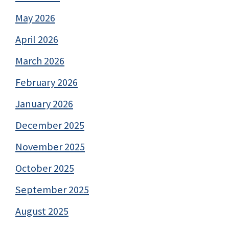
May 2026
April 2026
March 2026
February 2026
January 2026
December 2025
November 2025
October 2025
September 2025
August 2025