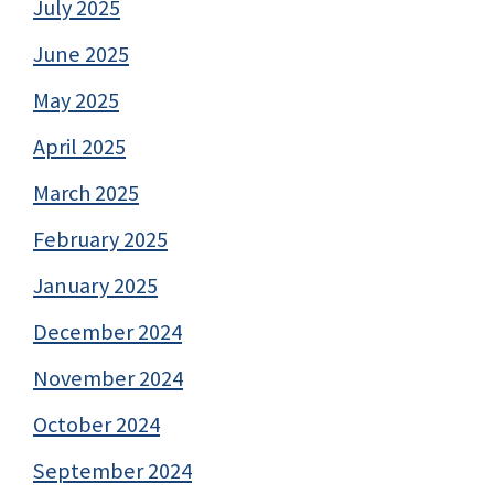
July 2025
June 2025
May 2025
April 2025
March 2025
February 2025
January 2025
December 2024
November 2024
October 2024
September 2024