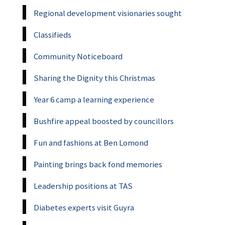
Regional development visionaries sought
Classifieds
Community Noticeboard
Sharing the Dignity this Christmas
Year 6 camp a learning experience
Bushfire appeal boosted by councillors
Fun and fashions at Ben Lomond
Painting brings back fond memories
Leadership positions at TAS
Diabetes experts visit Guyra