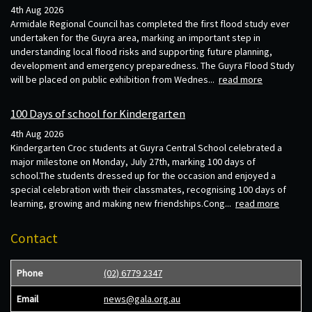
4th Aug 2026
Armidale Regional Council has completed the first flood study ever
undertaken for the Guyra area, marking an important step in
understanding local flood risks and supporting future planning,
development and emergency preparedness. The Guyra Flood Study
will be placed on public exhibition from Wednes...
read more
100 Days of school for Kindergarten
4th Aug 2026
Kindergarten Croc students at Guyra Central School celebrated a
major milestone on Monday, July 27th, marking 100 days of
school.The students dressed up for the occasion and enjoyed a
special celebration with their classmates, recognising 100 days of
learning, growing and making new friendships.Cong...
read more
Contact
Phone
(02) 6779 2347
Email
news@gala.org.au