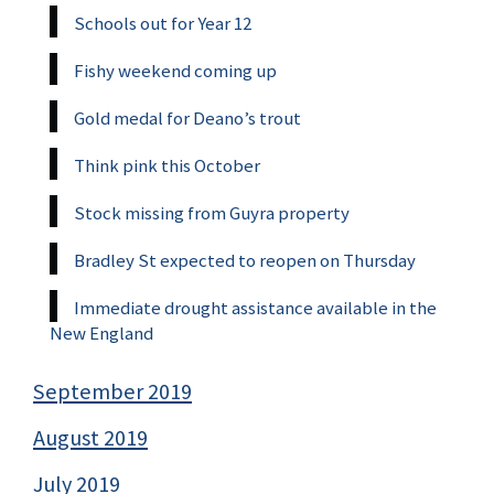
Schools out for Year 12
Fishy weekend coming up
Gold medal for Deano’s trout
Think pink this October
Stock missing from Guyra property
Bradley St expected to reopen on Thursday
Immediate drought assistance available in the
New England
September 2019
August 2019
July 2019