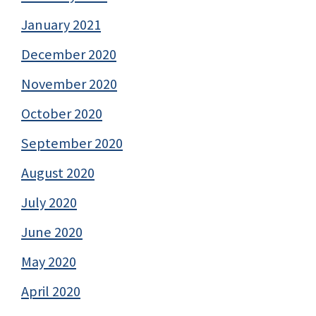
January 2021
December 2020
November 2020
October 2020
September 2020
August 2020
July 2020
June 2020
May 2020
April 2020