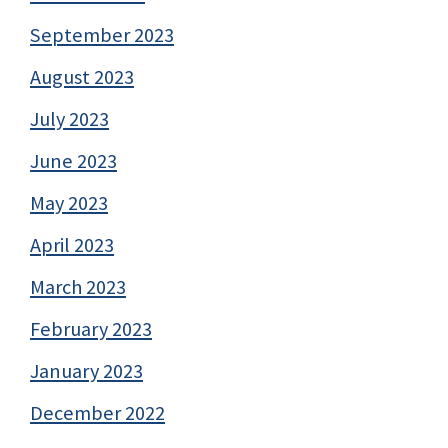
September 2023
August 2023
July 2023
June 2023
May 2023
April 2023
March 2023
February 2023
January 2023
December 2022