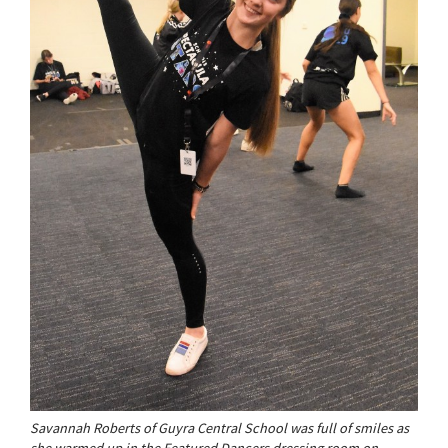
Savannah Roberts of Guyra Central School was full of smiles as
she warmed up in the Featured Dancers dressing room on