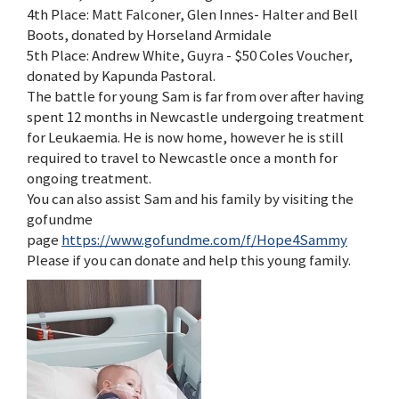
4th Place: Matt Falconer, Glen Innes- Halter and Bell
Boots, donated by Horseland Armidale
5th Place: Andrew White, Guyra - $50 Coles Voucher,
donated by Kapunda Pastoral.
The battle for young Sam is far from over after having
spent 12 months in Newcastle undergoing treatment
for Leukaemia. He is now home, however he is still
required to travel to Newcastle once a month for
ongoing treatment.
You can also assist Sam and his family by visiting the
gofundme
page
https://www.gofundme.com/f/Hope4Sammy
Please if you can donate and help this young family.