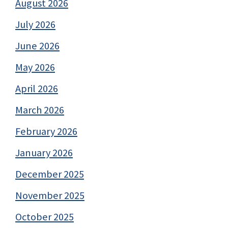
August 2026
July 2026
June 2026
May 2026
April 2026
March 2026
February 2026
January 2026
December 2025
November 2025
October 2025