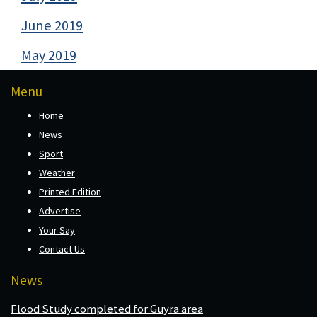
June 2019
May 2019
Menu
Home
News
Sport
Weather
Printed Edition
Advertise
Your Say
Contact Us
News
Flood Study completed for Guyra area