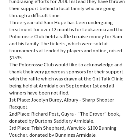
fundraising efforts for 2019. Instead they have thrown
their support behind a local family who are going
through a difficult time.
Three-year-old Sam Hope has been undergoing
treatment for over 12 months for Leukaemia and the
Polocrosse Club held a raffle to raise money for Sam
and his family. The tickets, which were sold at
tournaments attended by players and online, raised
$1535.
The Polocrosse Club would like to acknowledge and
thank their very generous sponsors for their support
with the raffle which was drawn at the Girl Talk Clinic
being held at Armidale on September 1st and all
winners have been notified.
1st Place: Jocelyn Burey, Albury - Sharp Shooter
Racquet
2ndPlace: Richard Post, Guyra - "The Drover" book,
donated by Burtons Saddlery Armidale.
3rd Place: Trish Shephard, Warwick- $100 Bunning
Voucher, donated by Bunnings Armidale.