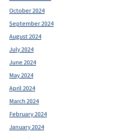
October 2024
September 2024
August 2024
July 2024
June 2024
May 2024
April 2024
March 2024
February 2024
January 2024