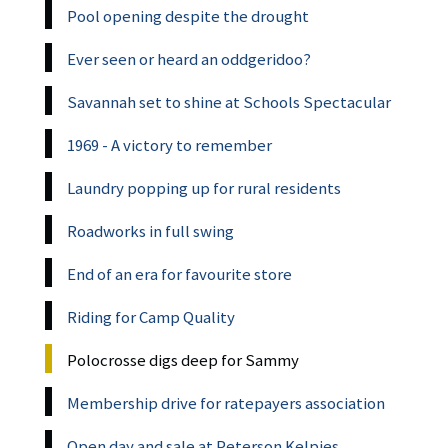
Pool opening despite the drought
Ever seen or heard an oddgeridoo?
Savannah set to shine at Schools Spectacular
1969 - A victory to remember
Laundry popping up for rural residents
Roadworks in full swing
End of an era for favourite store
Riding for Camp Quality
Polocrosse digs deep for Sammy
Membership drive for ratepayers association
Open day and sale at Peterson Kelpies