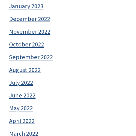
January 2023
December 2022
November 2022
October 2022
September 2022
August 2022
July 2022
June 2022
May 2022
April 2022
March 2022