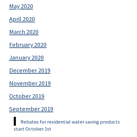
May 2020
April 2020
March 2020
February 2020
January 2020
December 2019
November 2019
October 2019
September 2019
Rebates for residential water saving products
start October 1st