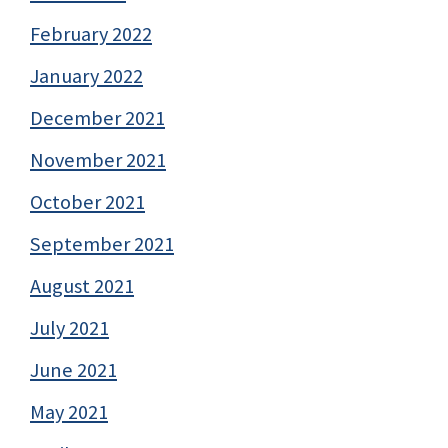
February 2022
January 2022
December 2021
November 2021
October 2021
September 2021
August 2021
July 2021
June 2021
May 2021