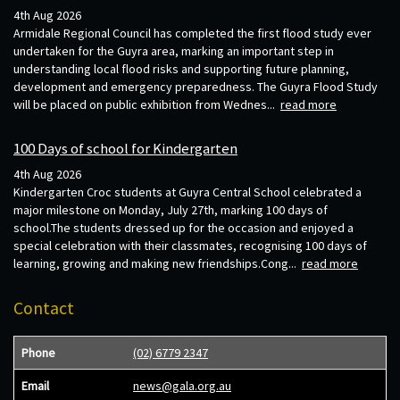
4th Aug 2026
Armidale Regional Council has completed the first flood study ever
undertaken for the Guyra area, marking an important step in
understanding local flood risks and supporting future planning,
development and emergency preparedness. The Guyra Flood Study
will be placed on public exhibition from Wednes...
read more
100 Days of school for Kindergarten
4th Aug 2026
Kindergarten Croc students at Guyra Central School celebrated a
major milestone on Monday, July 27th, marking 100 days of
school.The students dressed up for the occasion and enjoyed a
special celebration with their classmates, recognising 100 days of
learning, growing and making new friendships.Cong...
read more
Contact
Phone
(02) 6779 2347
Email
news@gala.org.au