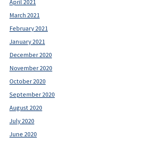
April 2021
March 2021
February 2021
January 2021
December 2020
November 2020
October 2020
September 2020
August 2020
July 2020
June 2020