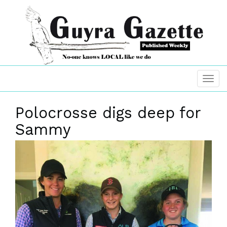
Polocrosse digs deep for
Sammy