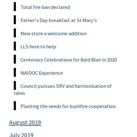
Total fire ban declared
Father's Day breakfast at St Mary's
New store a welcome addition
LLS here to help
Centenary Celebrations for Bald Blair in 2020
NAIDOC Experience
Council pursues SRV and harmonisation of
rates
Planting the seeds for bushfire cooperation
August 2019
July 2019