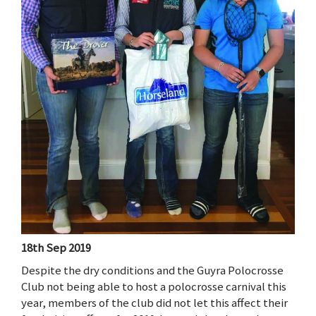
18th Sep 2019
Despite the dry conditions and the Guyra Polocrosse
Club not being able to host a polocrosse carnival this
year, members of the club did not let this affect their