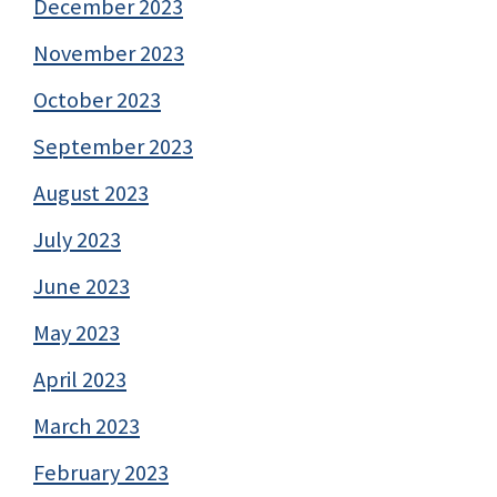
December 2023
November 2023
October 2023
September 2023
August 2023
July 2023
June 2023
May 2023
April 2023
March 2023
February 2023