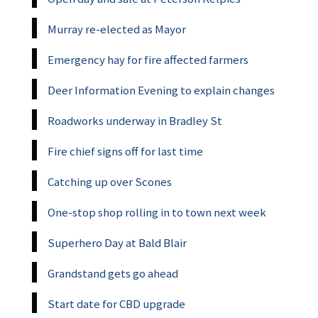
Murray re-elected as Mayor
Emergency hay for fire affected farmers
Deer Information Evening to explain changes
Roadworks underway in Bradley St
Fire chief signs off for last time
Catching up over Scones
One-stop shop rolling in to town next week
Superhero Day at Bald Blair
Grandstand gets go ahead
Start date for CBD upgrade