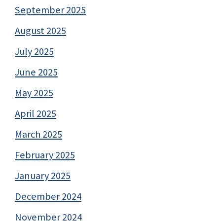
September 2025
August 2025
July 2025
June 2025
May 2025
April 2025
March 2025
February 2025
January 2025
December 2024
November 2024