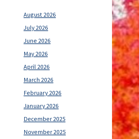
August 2026
July 2026
June 2026
May 2026
April 2026
March 2026
February 2026
January 2026
December 2025
November 2025