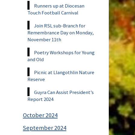
Runners up at Diocesan
Touch Football Carnival
Join RSL sub-Branch for
Remembrance Day on Monday,
November 11th
Poetry Workshops for Young
and Old
Picnic at Llangothlin Nature
Reserve
Guyra Can Assist President’s
Report 2024
October 2024
September 2024