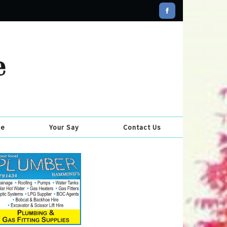
se
Your Say
Contact Us