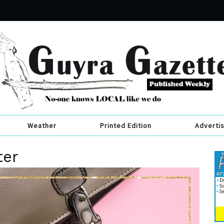
Weather
Printed Edition
Adverti
ter