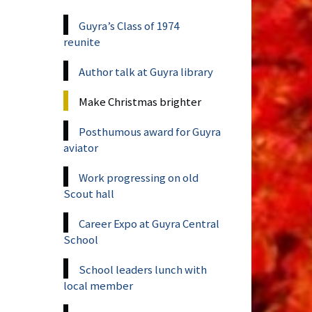
Guyra’s Class of 1974
reunite
Author talk at Guyra library
Make Christmas brighter
Posthumous award for Guyra
aviator
Work progressing on old
Scout hall
Career Expo at Guyra Central
School
School leaders lunch with
local member