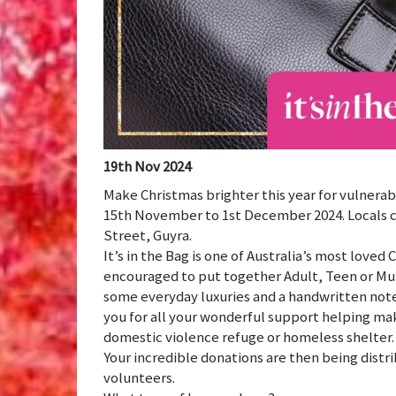
19th Nov 2024
Make Christmas brighter this year for vulnerab
15th November to 1st December 2024. Locals can
Street, Guyra.
It’s in the Bag is one of Australia’s most love
encouraged to put together Adult, Teen or Mu
some everyday luxuries and a handwritten note
you for all your wonderful support helping ma
domestic violence refuge or homeless shelter.
Your incredible donations are then being distr
volunteers.