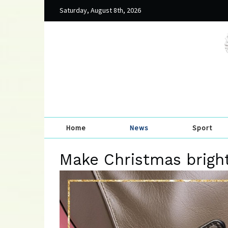
Saturday, August 8th, 2026
Home
News
Sport
Make Christmas brigh