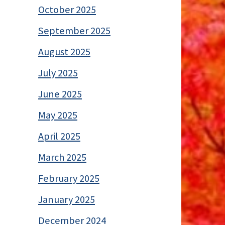
October 2025
September 2025
August 2025
July 2025
June 2025
May 2025
April 2025
March 2025
February 2025
January 2025
December 2024