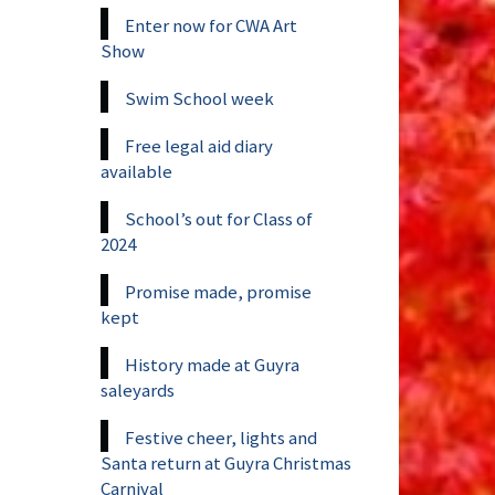
Enter now for CWA Art
Show
Swim School week
Free legal aid diary
available
School’s out for Class of
2024
Promise made, promise
kept
History made at Guyra
saleyards
Festive cheer, lights and
Santa return at Guyra Christmas
Carnival