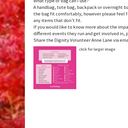
What type of bag can I use?
A handbag, tote bag, backpack or overnight ba
the bag fit comfortably, however please feel f
any items that don’t fit.
If you would like to know more about the impa
different events they run and get involved in, 
Share the Dignity Volunteer Anne Lane via e
click for larger image