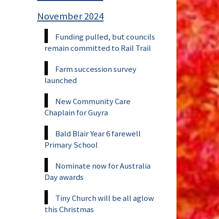
November 2024
Funding pulled, but councils
remain committed to Rail Trail
Farm succession survey
launched
New Community Care
Chaplain for Guyra
Bald Blair Year 6 farewell
Primary School
Nominate now for Australia
Day awards
Tiny Church will be all aglow
this Christmas