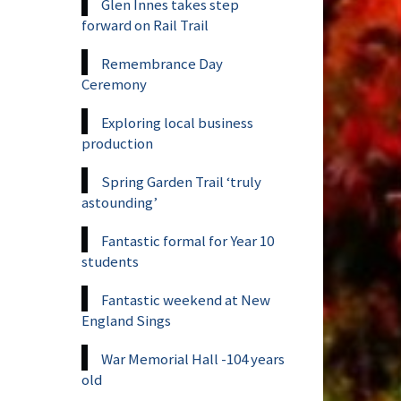
Glen Innes takes step
forward on Rail Trail
Remembrance Day
Ceremony
Exploring local business
production
Spring Garden Trail ‘truly
astounding’
Fantastic formal for Year 10
students
Fantastic weekend at New
England Sings
War Memorial Hall -104 years
old