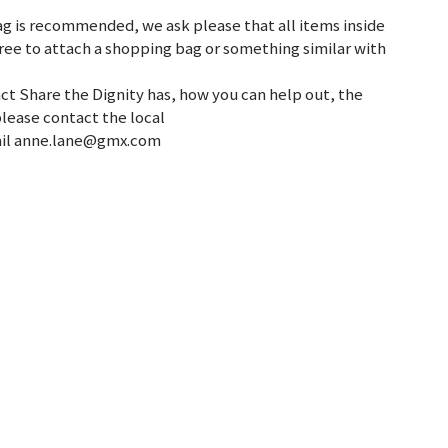
g is recommended, we ask please that all items inside
ree to attach a shopping bag or something similar with
ct Share the Dignity has, how you can help out, the
please contact the local
mail anne.lane@gmx.com