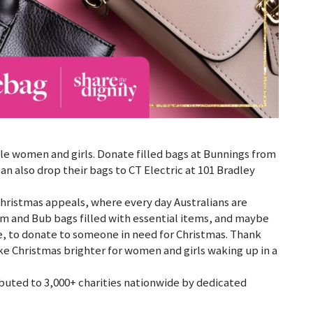
le women and girls. Donate filled bags at Bunnings from
 also drop their bags to CT Electric at 101 Bradley
d Christmas appeals, where every day Australians are
m and Bub bags filled with essential items, and maybe
, to donate to someone in need for Christmas. Thank
ke Christmas brighter for women and girls waking up in a
ibuted to 3,000+ charities nationwide by dedicated