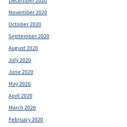
December 2020
November 2020
October 2020
September 2020
August 2020
July 2020
June 2020
May 2020
April 2020
March 2020
February 2020