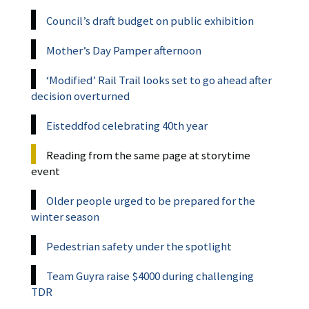
Council’s draft budget on public exhibition
Mother’s Day Pamper afternoon
‘Modified’ Rail Trail looks set to go ahead after
decision overturned
Eisteddfod celebrating 40th year
Reading from the same page at storytime
event
Older people urged to be prepared for the
winter season
Pedestrian safety under the spotlight
Team Guyra raise $4000 during challenging
TDR