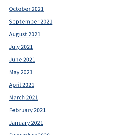
October 2021
September 2021
August 2021
July 2021
June 2021
May 2021
April 2021
March 2021
February 2021
January 2021