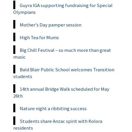
Guyra IGA supporting fundraising for Special
Olympians
Mother’s Day pamper session
High Tea for Mums
Big Chill Festival – so much more than great
music
Bald Blair Public School welcomes Transition
students
14th annual Bridge Walk scheduled for May
26th
Nature night a ribbiting success
Students share Anzac spirit with Kolora
residents