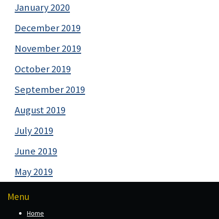
January 2020
December 2019
November 2019
October 2019
September 2019
August 2019
July 2019
June 2019
May 2019
Menu
Home