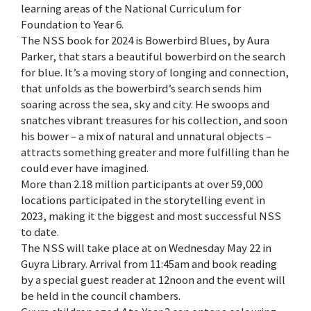
learning areas of the National Curriculum for
Foundation to Year 6.
The NSS book for 2024 is Bowerbird Blues, by Aura
Parker, that stars a beautiful bowerbird on the search
for blue. It’s a moving story of longing and connection,
that unfolds as the bowerbird’s search sends him
soaring across the sea, sky and city. He swoops and
snatches vibrant treasures for his collection, and soon
his bower – a mix of natural and unnatural objects –
attracts something greater and more fulfilling than he
could ever have imagined.
More than 2.18 million participants at over 59,000
locations participated in the storytelling event in
2023, making it the biggest and most successful NSS
to date.
The NSS will take place at on Wednesday May 22 in
Guyra Library. Arrival from 11:45am and book reading
by a special guest reader at 12noon and the event will
be held in the council chambers.