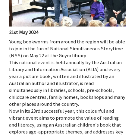
21st May 2024
Young bookworms from around the region will be able
to join in the fun of National Simultaneous Storytime
(NSS) on May 22 at the Guyra library.
This national event is held annually by the Australian
Library and Information Association (ALIA) and every
year a picture book, written and illustrated by an
Australian author and illustrator, is read
simultaneously in libraries, schools, pre-schools,
childcare centres, family homes, bookshops and many
other places around the country.
Now in its 23rd successful year, this colourful and
vibrant event aims to promote the value of reading
and literacy, using an Australian children's book that
explores age-appropriate themes, and addresses key