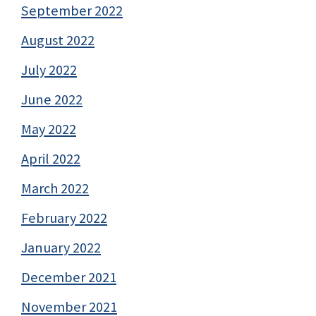
September 2022
August 2022
July 2022
June 2022
May 2022
April 2022
March 2022
February 2022
January 2022
December 2021
November 2021