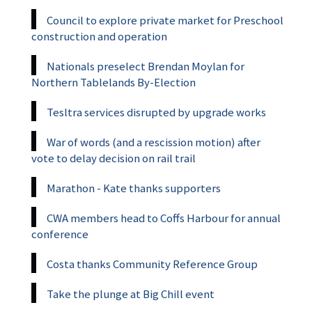
Council to explore private market for Preschool
construction and operation
Nationals preselect Brendan Moylan for
Northern Tablelands By-Election
Tesltra services disrupted by upgrade works
War of words (and a rescission motion) after
vote to delay decision on rail trail
Marathon - Kate thanks supporters
CWA members head to Coffs Harbour for annual
conference
Costa thanks Community Reference Group
Take the plunge at Big Chill event