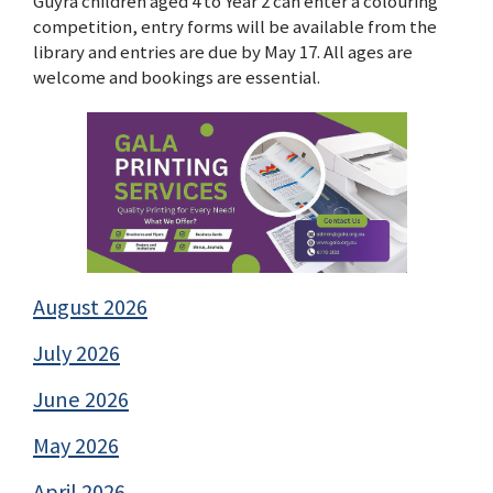
Guyra children aged 4 to Year 2 can enter a colouring
competition, entry forms will be available from the
library and entries are due by May 17. All ages are
welcome and bookings are essential.
August 2026
July 2026
June 2026
May 2026
April 2026