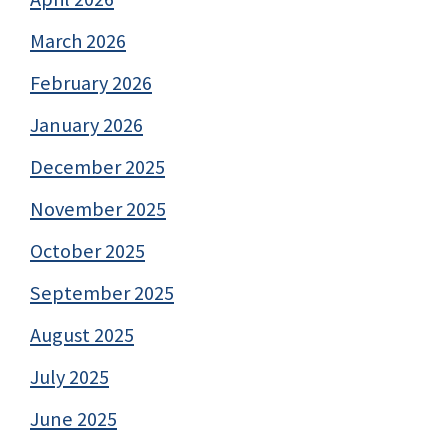
March 2026
February 2026
January 2026
December 2025
November 2025
October 2025
September 2025
August 2025
July 2025
June 2025