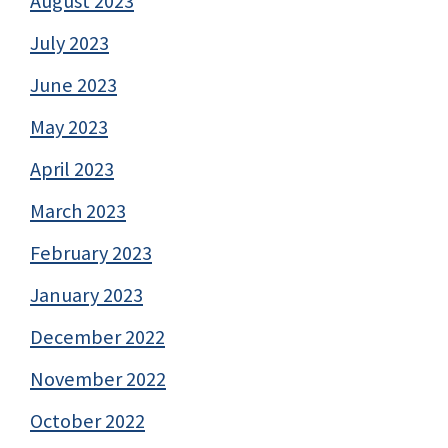
August 2023
July 2023
June 2023
May 2023
April 2023
March 2023
February 2023
January 2023
December 2022
November 2022
October 2022