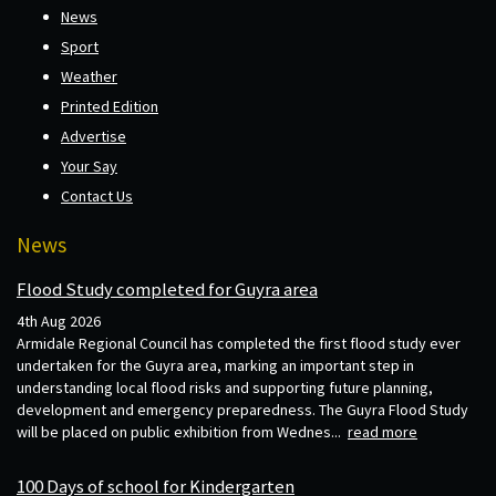
News
Sport
Weather
Printed Edition
Advertise
Your Say
Contact Us
News
Flood Study completed for Guyra area
4th Aug 2026
Armidale Regional Council has completed the first flood study ever
undertaken for the Guyra area, marking an important step in
understanding local flood risks and supporting future planning,
development and emergency preparedness. The Guyra Flood Study
will be placed on public exhibition from Wednes...
read more
100 Days of school for Kindergarten