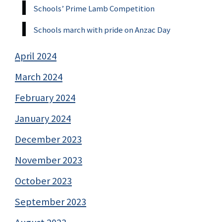
Schools’ Prime Lamb Competition
Schools march with pride on Anzac Day
April 2024
March 2024
February 2024
January 2024
December 2023
November 2023
October 2023
September 2023