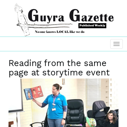
Reading from the same
page at storytime event