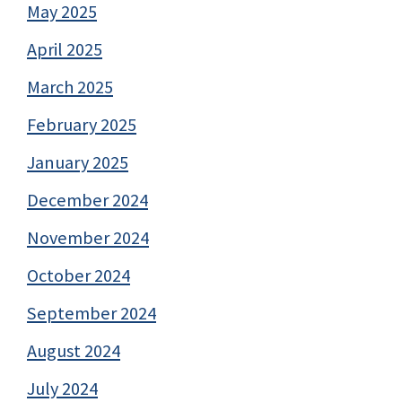
May 2025
April 2025
March 2025
February 2025
January 2025
December 2024
November 2024
October 2024
September 2024
August 2024
July 2024