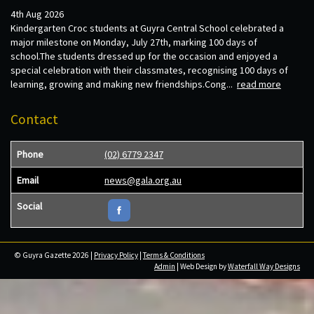
4th Aug 2026
Kindergarten Croc students at Guyra Central School celebrated a
major milestone on Monday, July 27th, marking 100 days of
school.The students dressed up for the occasion and enjoyed a
special celebration with their classmates, recognising 100 days of
learning, growing and making new friendships.Cong...
read more
Contact
Phone
(02) 6779 2347
Email
news@gala.org.au
Social
© Guyra Gazette 2026 |
Privacy Policy
|
Terms & Conditions
Admin
| Web Design by
Waterfall Way Designs