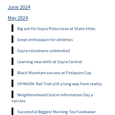
June 2024
May 2024
Big win for Guyra Polocrosse at State titles
Great enthusiasm for athletics
Guyra volunteers celebrated
Learning new skills at Guyra Central
Black Mountain success at Finlayson Cup
OPINION: Rail Trail still a long way from reality
Neighbourhood Centre Information Day a
success
Successful Biggest Morning Tea Fundraiser