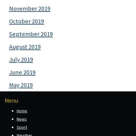
November 2019
October 2019
September 2019
August 2019
July 2019
June 2019
May 2019
Menu
Home
News
Sport
Weather