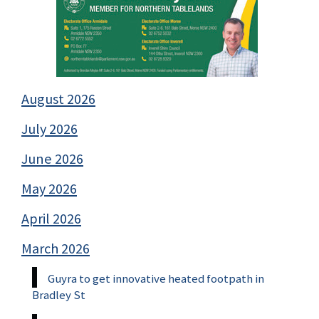
August 2026
July 2026
June 2026
May 2026
April 2026
March 2026
Guyra to get innovative heated footpath in
Bradley St