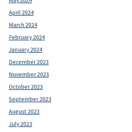
April 2024
March 2024
February 2024
January 2024
December 2023
November 2023
October 2023
September 2023
August 2023
July 2023