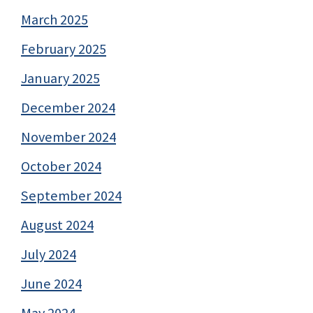
March 2025
February 2025
January 2025
December 2024
November 2024
October 2024
September 2024
August 2024
July 2024
June 2024
May 2024