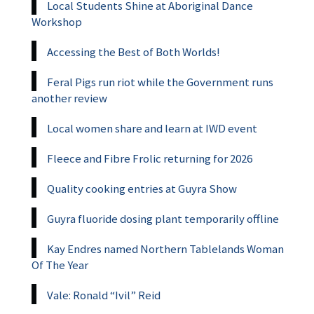
Local Students Shine at Aboriginal Dance
Workshop
Accessing the Best of Both Worlds!
Feral Pigs run riot while the Government runs
another review
Local women share and learn at IWD event
Fleece and Fibre Frolic returning for 2026
Quality cooking entries at Guyra Show
Guyra fluoride dosing plant temporarily offline
Kay Endres named Northern Tablelands Woman
Of The Year
Vale: Ronald “Ivil” Reid