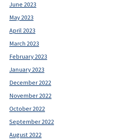
June 2023
May 2023
April 2023
March 2023
February 2023
January 2023
December 2022
November 2022
October 2022
September 2022
August 2022