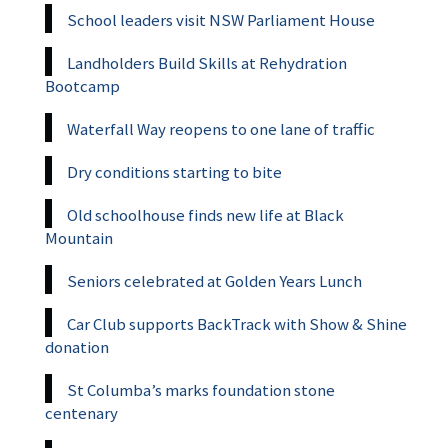
School leaders visit NSW Parliament House
Landholders Build Skills at Rehydration
Bootcamp
Waterfall Way reopens to one lane of traffic
Dry conditions starting to bite
Old schoolhouse finds new life at Black
Mountain
Seniors celebrated at Golden Years Lunch
Car Club supports BackTrack with Show & Shine
donation
St Columba’s marks foundation stone
centenary