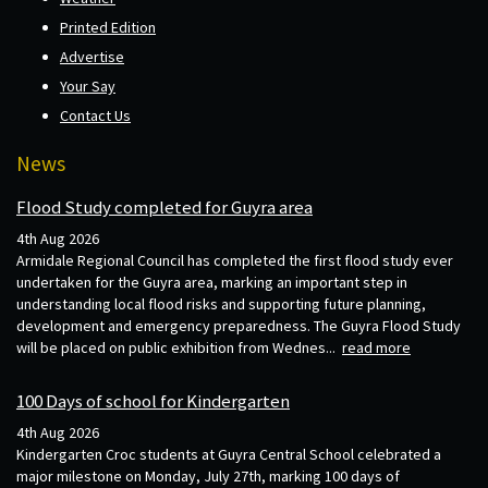
Printed Edition
Advertise
Your Say
Contact Us
News
Flood Study completed for Guyra area
4th Aug 2026
Armidale Regional Council has completed the first flood study ever
undertaken for the Guyra area, marking an important step in
understanding local flood risks and supporting future planning,
development and emergency preparedness. The Guyra Flood Study
will be placed on public exhibition from Wednes...
read more
100 Days of school for Kindergarten
4th Aug 2026
Kindergarten Croc students at Guyra Central School celebrated a
major milestone on Monday, July 27th, marking 100 days of