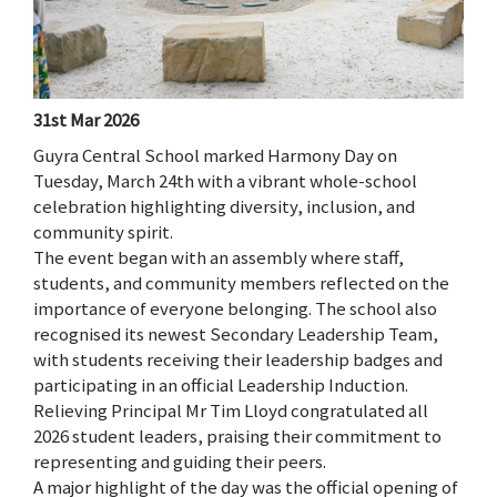
31st Mar 2026
Guyra Central School marked Harmony Day on
Tuesday, March 24th with a vibrant whole-school
celebration highlighting diversity, inclusion, and
community spirit.
The event began with an assembly where staff,
students, and community members reflected on the
importance of everyone belonging. The school also
recognised its newest Secondary Leadership Team,
with students receiving their leadership badges and
participating in an official Leadership Induction.
Relieving Principal Mr Tim Lloyd congratulated all
2026 student leaders, praising their commitment to
representing and guiding their peers.
A major highlight of the day was the official opening of