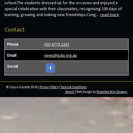
school.The students dressed up for the occasion and enjoyed a
special celebration with their classmates, recognising 100 days of
learning, growing and making new friendships.Cong...
read more
Contact
Phone
(02) 6779 2347
Email
news@gala.org.au
Social
© Guyra Gazette 2026 |
Privacy Policy
|
Terms & Conditions
Admin
| Web Design by
Waterfall Way Designs