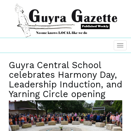
Guyra Central School
celebrates Harmony Day,
Leadership Induction, and
Yarning Circle opening