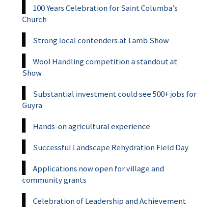
100 Years Celebration for Saint Columba’s
Church
Strong local contenders at Lamb Show
Wool Handling competition a standout at
Show
Substantial investment could see 500+ jobs for
Guyra
Hands-on agricultural experience
Successful Landscape Rehydration Field Day
Applications now open for village and
community grants
Celebration of Leadership and Achievement