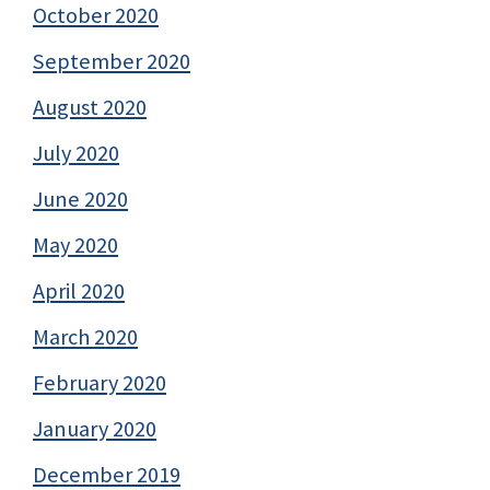
October 2020
September 2020
August 2020
July 2020
June 2020
May 2020
April 2020
March 2020
February 2020
January 2020
December 2019