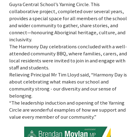
Guyra Central School’s Yarning Circle. This
collaborative project, completed over several years,
provides a special space for all members of the school
and wider community to gather, share stories, and
connect—honouring Aboriginal heritage, culture, and
inclusivity.
The Harmony Day celebrations concluded with a well-
attended community BBQ, where families, carers, and
local residents were invited to join in and engage with
staff and students.
Relieving Principal Mr Tim Lloyd said, “Harmony Day is
about celebrating what makes our school and
community strong - our diversity and our sense of
belonging.
“The leadership induction and opening of the Yarning
Circle are wonderful examples of how we support and
value every member of our community.”