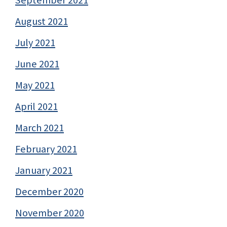
August 2021
July 2021
June 2021
May 2021
April 2021
March 2021
February 2021
January 2021
December 2020
November 2020