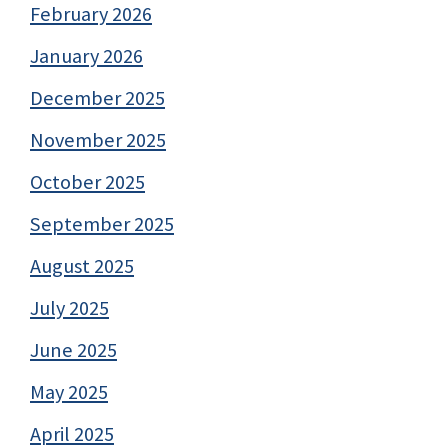
February 2026
January 2026
December 2025
November 2025
October 2025
September 2025
August 2025
July 2025
June 2025
May 2025
April 2025