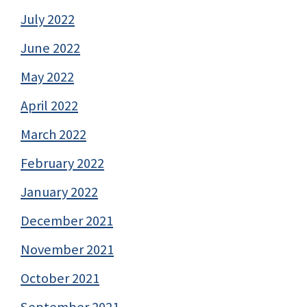
July 2022
June 2022
May 2022
April 2022
March 2022
February 2022
January 2022
December 2021
November 2021
October 2021
September 2021