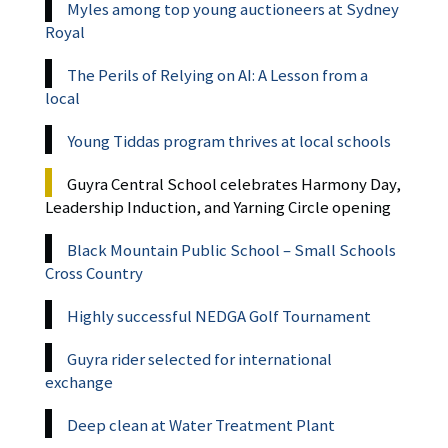
Myles among top young auctioneers at Sydney
Royal
The Perils of Relying on AI: A Lesson from a
local
Young Tiddas program thrives at local schools
Guyra Central School celebrates Harmony Day,
Leadership Induction, and Yarning Circle opening
Black Mountain Public School – Small Schools
Cross Country
Highly successful NEDGA Golf Tournament
Guyra rider selected for international
exchange
Deep clean at Water Treatment Plant