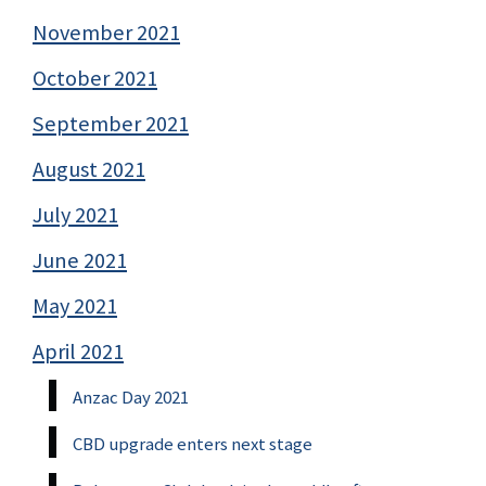
November 2021
October 2021
September 2021
August 2021
July 2021
June 2021
May 2021
April 2021
Anzac Day 2021
CBD upgrade enters next stage