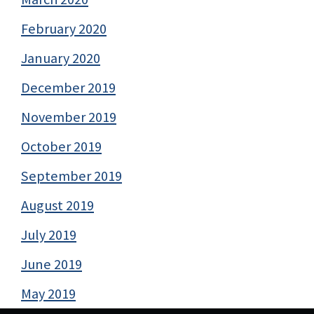
February 2020
January 2020
December 2019
November 2019
October 2019
September 2019
August 2019
July 2019
June 2019
May 2019