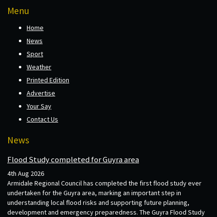
Menu
Home
News
Sport
Weather
Printed Edition
Advertise
Your Say
Contact Us
News
Flood Study completed for Guyra area
4th Aug 2026
Armidale Regional Council has completed the first flood study ever
undertaken for the Guyra area, marking an important step in
understanding local flood risks and supporting future planning,
development and emergency preparedness. The Guyra Flood Study