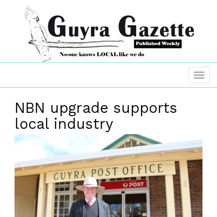
NBN upgrade supports
local industry