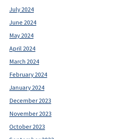
July 2024
June 2024
May 2024
April 2024
March 2024
February 2024
January 2024
December 2023
November 2023
October 2023