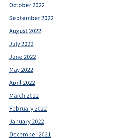
October 2022
September 2022
August 2022
July 2022
June 2022
May 2022
April 2022
March 2022
February 2022
January 2022
December 2021