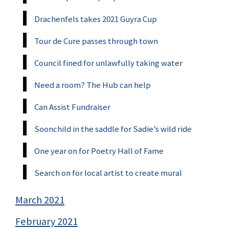
Drachenfels takes 2021 Guyra Cup
Tour de Cure passes through town
Council fined for unlawfully taking water
Need a room? The Hub can help
Can Assist Fundraiser
Soonchild in the saddle for Sadie’s wild ride
One year on for Poetry Hall of Fame
Search on for local artist to create mural
March 2021
February 2021