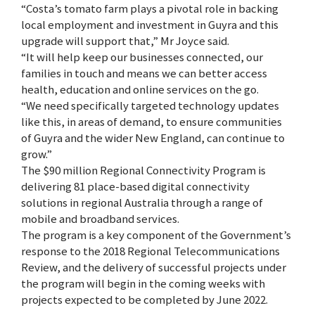
“Costa’s tomato farm plays a pivotal role in backing
local employment and investment in Guyra and this
upgrade will support that,” Mr Joyce said.
“It will help keep our businesses connected, our
families in touch and means we can better access
health, education and online services on the go.
“We need specifically targeted technology updates
like this, in areas of demand, to ensure communities
of Guyra and the wider New England, can continue to
grow.”
The $90 million Regional Connectivity Program is
delivering 81 place-based digital connectivity
solutions in regional Australia through a range of
mobile and broadband services.
The program is a key component of the Government’s
response to the 2018 Regional Telecommunications
Review, and the delivery of successful projects under
the program will begin in the coming weeks with
projects expected to be completed by June 2022.