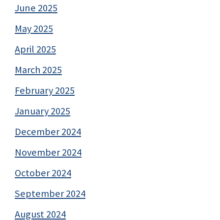
June 2025
May 2025
April 2025
March 2025
February 2025
January 2025
December 2024
November 2024
October 2024
September 2024
August 2024