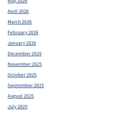
May 2026
April 2026
March 2026
February 2026
January 2026
December 2025
November 2025
October 2025
September 2025
August 2025
July 2025