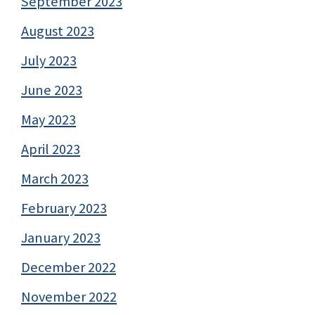
September 2023
August 2023
July 2023
June 2023
May 2023
April 2023
March 2023
February 2023
January 2023
December 2022
November 2022