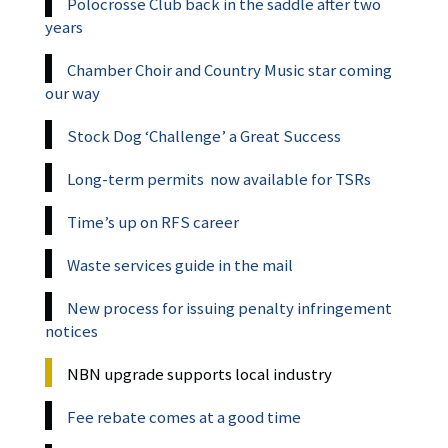
Polocrosse Club back in the saddle after two
years
Chamber Choir and Country Music star coming
our way
Stock Dog ‘Challenge’ a Great Success
Long-term permits now available for TSRs
Time’s up on RFS career
Waste services guide in the mail
New process for issuing penalty infringement
notices
NBN upgrade supports local industry
Fee rebate comes at a good time