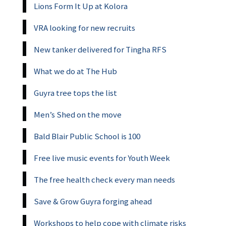
Lions Form It Up at Kolora
VRA looking for new recruits
New tanker delivered for Tingha RFS
What we do at The Hub
Guyra tree tops the list
Men’s Shed on the move
Bald Blair Public School is 100
Free live music events for Youth Week
The free health check every man needs
Save & Grow Guyra forging ahead
Workshops to help cope with climate risks