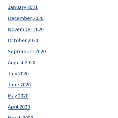
January 2021
December 2020
November 2020
October 2020
September 2020
August 2020
July 2020
June 2020
May 2020
April 2020
March 2020