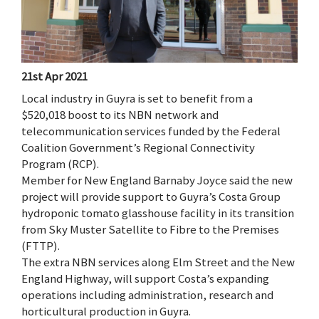
21st Apr 2021
Local industry in Guyra is set to benefit from a
$520,018 boost to its NBN network and
telecommunication services funded by the Federal
Coalition Government’s Regional Connectivity
Program (RCP).
Member for New England Barnaby Joyce said the new
project will provide support to Guyra’s Costa Group
hydroponic tomato glasshouse facility in its transition
from Sky Muster Satellite to Fibre to the Premises
(FTTP).
The extra NBN services along Elm Street and the New
England Highway, will support Costa’s expanding
operations including administration, research and
horticultural production in Guyra.