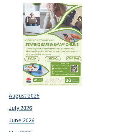
August 2026
July 2026
June 2026