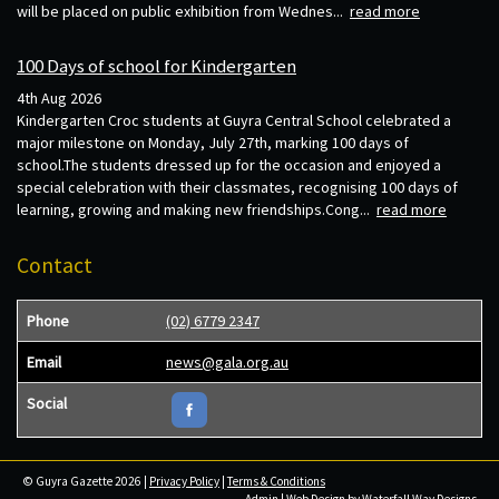
will be placed on public exhibition from Wednes...
read more
100 Days of school for Kindergarten
4th Aug 2026
Kindergarten Croc students at Guyra Central School celebrated a
major milestone on Monday, July 27th, marking 100 days of
school.The students dressed up for the occasion and enjoyed a
special celebration with their classmates, recognising 100 days of
learning, growing and making new friendships.Cong...
read more
Contact
Phone
(02) 6779 2347
Email
news@gala.org.au
Social
© Guyra Gazette 2026 |
Privacy Policy
|
Terms & Conditions