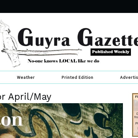
Weather
Printed Edition
Adverti
or April/May