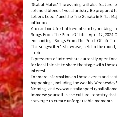
‘Stabat Mater.’ The evening will also feature 
splendid blend of vocal artistry. Be prepared f
Lebens Leben’ and the Trio Sonata in B flat M
influence.
You can book for both events on trybooking.com
Songs From The Porch Of Life - April 12, 2024. 
enchanting “Songs From The Porch Of Life” to
This songwriter’s showcase, held in the round,
stories.
Expressions of interest are currently open for 
for local talents to share the stage with thes
interest.
For more information on these events and to s
happenings, including the weekly Wednesday 
Morning. visit www.australianpoetryhalloffam
Immerse yourself in the cultural tapestry that 
converge to create unforgettable moments.