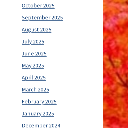
October 2025
September 2025
August 2025
July 2025
June 2025
May 2025
April 2025
March 2025
February 2025
January 2025
December 2024