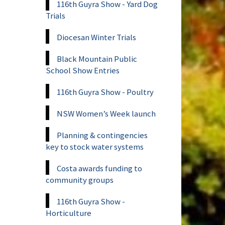
116th Guyra Show - Yard Dog
Trials
Diocesan Winter Trials
Black Mountain Public
School Show Entries
116th Guyra Show - Poultry
NSW Women’s Week launch
Planning & contingencies
key to stock water systems
Costa awards funding to
community groups
116th Guyra Show -
Horticulture