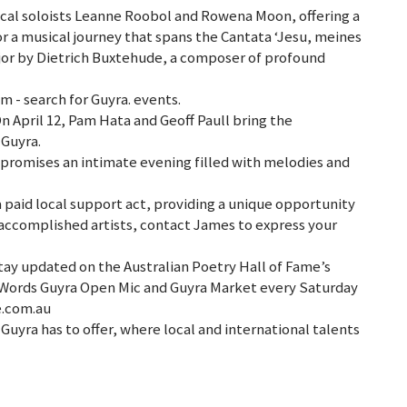
local soloists Leanne Roobol and Rowena Moon, offering a
or a musical journey that spans the Cantata ‘Jesu, meines
ajor by Dietrich Buxtehude, a composer of profound
 - search for Guyra. events.
On April 12, Pam Hata and Geoff Paull bring the
 Guyra.
 promises an intimate evening filled with melodies and
a paid local support act, providing a unique opportunity
e accomplished artists, contact James to express your
tay updated on the Australian Poetry Hall of Fame’s
Words Guyra Open Mic and Guyra Market every Saturday
e.com.au
Guyra has to offer, where local and international talents