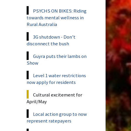
PSYCHS ON BIKES: Riding
towards mental wellness in
Rural Australia
3G shutdown - Don’t
disconnect the bush
Guyra puts their lambs on
Show
Level 1 water restrictions
now apply for residents
Cultural excitement for
April/May
Local action group to now
represent ratepayers