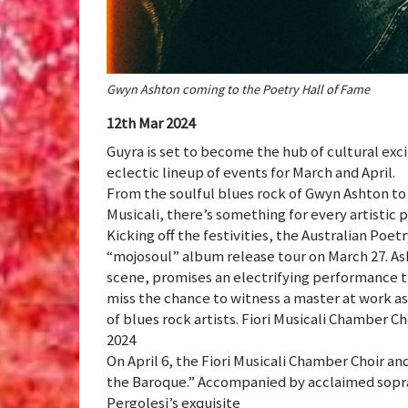
Gwyn Ashton coming to the Poetry Hall of Fame
12th Mar 2024
Guyra is set to become the hub of cultural exc
eclectic lineup of events for March and April.
From the soulful blues rock of Gwyn Ashton to
Musicali, there’s something for every artistic p
Kicking off the festivities, the Australian Poe
“mojosoul” album release tour on March 27. As
scene, promises an electrifying performance t
miss the chance to witness a master at work a
of blues rock artists. Fiori Musicali Chamber C
2024
On April 6, the Fiori Musicali Chamber Choir 
the Baroque.” Accompanied by acclaimed sopra
Pergolesi’s exquisite