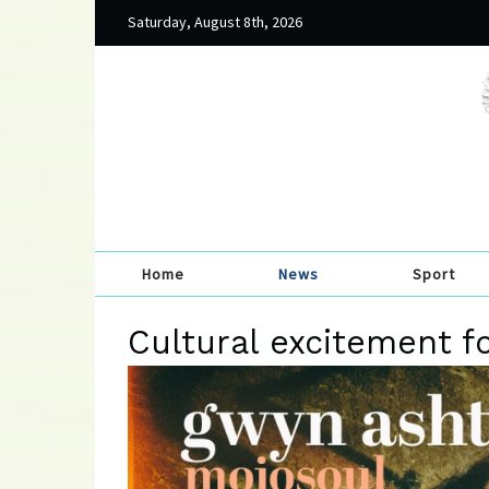
Saturday, August 8th, 2026
Home
News
Sport
Cultural excitement f