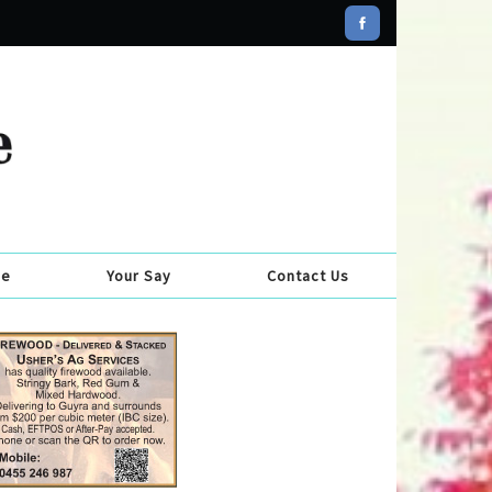
se
Your Say
Contact Us