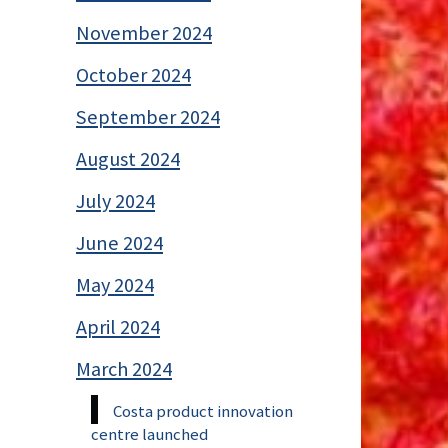
November 2024
October 2024
September 2024
August 2024
July 2024
June 2024
May 2024
April 2024
March 2024
Costa product innovation
centre launched