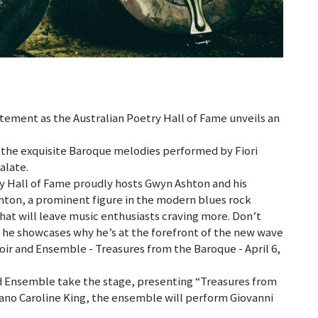
itement as the Australian Poetry Hall of Fame unveils an
 the exquisite Baroque melodies performed by Fiori
alate.
try Hall of Fame proudly hosts Gwyn Ashton and his
hton, a prominent figure in the modern blues rock
hat will leave music enthusiasts craving more. Don’t
s he showcases why he’s at the forefront of the new wave
hoir and Ensemble - Treasures from the Baroque - April 6,
and Ensemble take the stage, presenting “Treasures from
no Caroline King, the ensemble will perform Giovanni