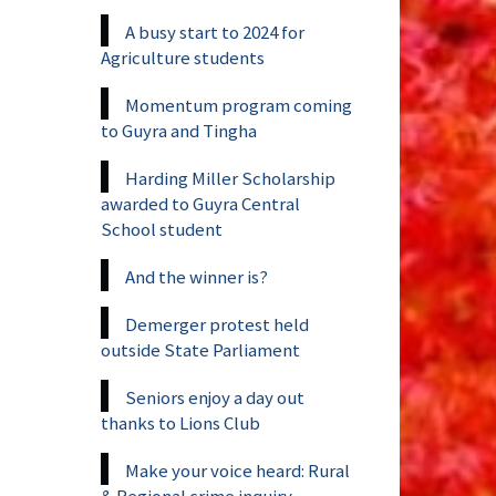
A busy start to 2024 for
Agriculture students
Momentum program coming
to Guyra and Tingha
Harding Miller Scholarship
awarded to Guyra Central
School student
And the winner is?
Demerger protest held
outside State Parliament
Seniors enjoy a day out
thanks to Lions Club
Make your voice heard: Rural
& Regional crime inquiry