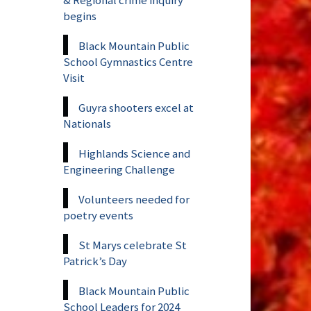
begins
Black Mountain Public
School Gymnastics Centre
Visit
Guyra shooters excel at
Nationals
Highlands Science and
Engineering Challenge
Volunteers needed for
poetry events
St Marys celebrate St
Patrick’s Day
Black Mountain Public
School Leaders for 2024