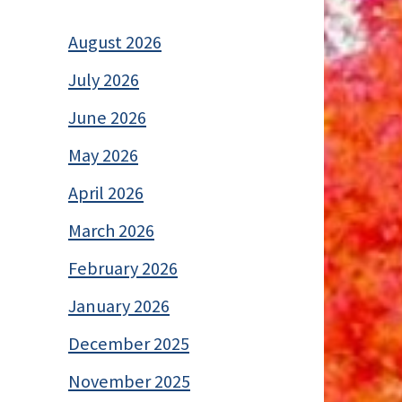
August 2026
July 2026
June 2026
May 2026
April 2026
March 2026
February 2026
January 2026
December 2025
November 2025