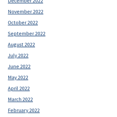
December 2022
November 2022
October 2022
September 2022
August 2022
July 2022
June 2022
May 2022
April 2022
March 2022
February 2022