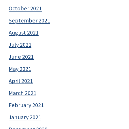
October 2021
September 2021
August 2021
July 2021
June 2021
May 2021
April 2021
March 2021
February 2021
January 2021