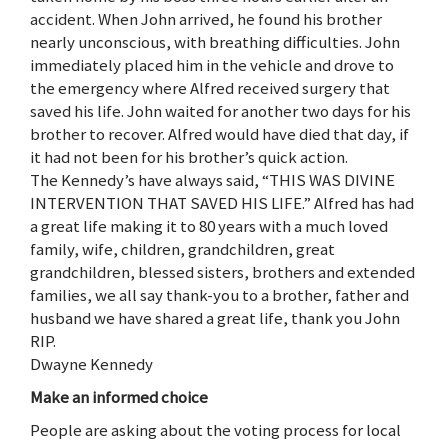
accident. When John arrived, he found his brother
nearly unconscious, with breathing difficulties. John
immediately placed him in the vehicle and drove to
the emergency where Alfred received surgery that
saved his life. John waited for another two days for his
brother to recover. Alfred would have died that day, if
it had not been for his brother’s quick action.
The Kennedy’s have always said, “THIS WAS DIVINE
INTERVENTION THAT SAVED HIS LIFE.” Alfred has had
a great life making it to 80 years with a much loved
family, wife, children, grandchildren, great
grandchildren, blessed sisters, brothers and extended
families, we all say thank-you to a brother, father and
husband we have shared a great life, thank you John
RIP.
Dwayne Kennedy
Make an informed choice
People are asking about the voting process for local