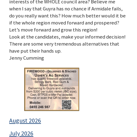
interests of the WHOLE council area? Believe me
when I say that Guyra has no chance if Armidale fails,
do you really want this? How much better would it be
if the whole region moved forward and prospered?
Let’s move forward and grow this region!
Look at the candidates, make your informed decision!
There are some very tremendous alternatives that
have put their hands up.
Jenny Cumming
August 2026
July 2026