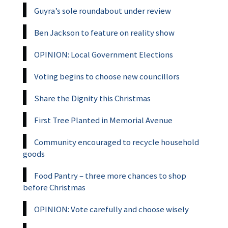
Guyra’s sole roundabout under review
Ben Jackson to feature on reality show
OPINION: Local Government Elections
Voting begins to choose new councillors
Share the Dignity this Christmas
First Tree Planted in Memorial Avenue
Community encouraged to recycle household
goods
Food Pantry – three more chances to shop
before Christmas
OPINION: Vote carefully and choose wisely