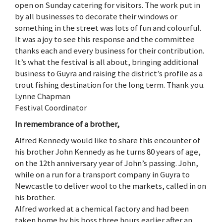
open on Sunday catering for visitors. The work put in
by all businesses to decorate their windows or
something in the street was lots of fun and colourful.
It was a joy to see this response and the committee
thanks each and every business for their contribution.
It’s what the festival is all about, bringing additional
business to Guyra and raising the district’s profile as a
trout fishing destination for the long term. Thank you.
Lynne Chapman
Festival Coordinator
In remembrance of a brother,
Alfred Kennedy would like to share this encounter of
his brother John Kennedy as he turns 80 years of age,
on the 12th anniversary year of John’s passing. John,
while on a run for a transport company in Guyra to
Newcastle to deliver wool to the markets, called in on
his brother.
Alfred worked at a chemical factory and had been
taken home by his boss three hours earlier after an