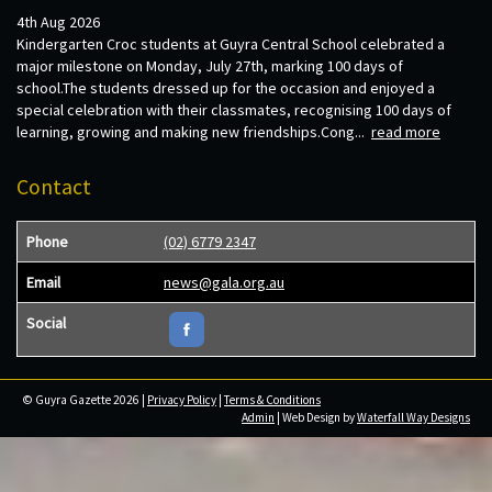
4th Aug 2026
Kindergarten Croc students at Guyra Central School celebrated a
major milestone on Monday, July 27th, marking 100 days of
school.The students dressed up for the occasion and enjoyed a
special celebration with their classmates, recognising 100 days of
learning, growing and making new friendships.Cong...
read more
Contact
Phone
(02) 6779 2347
Email
news@gala.org.au
Social
© Guyra Gazette 2026 |
Privacy Policy
|
Terms & Conditions
Admin
| Web Design by
Waterfall Way Designs