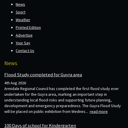
News
Sport
Weather
Printed Edition
Advertise
Your Say
Contact Us
News
Flood Study completed for Guyra area
4th Aug 2026
Armidale Regional Council has completed the first flood study ever
undertaken for the Guyra area, marking an important step in
understanding local flood risks and supporting future planning,
development and emergency preparedness. The Guyra Flood Study
will be placed on public exhibition from Wednes...
read more
100 Days of school for Kindergarten