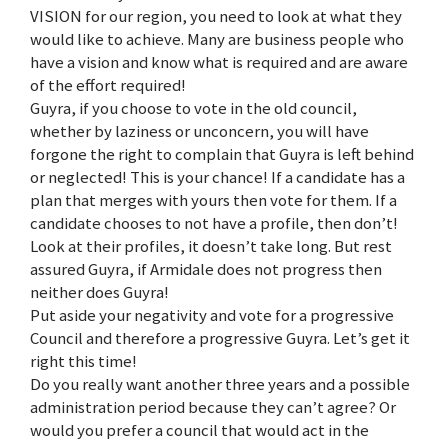
VISION for our region, you need to look at what they
would like to achieve. Many are business people who
have a vision and know what is required and are aware
of the effort required!
Guyra, if you choose to vote in the old council,
whether by laziness or unconcern, you will have
forgone the right to complain that Guyra is left behind
or neglected! This is your chance! If a candidate has a
plan that merges with yours then vote for them. If a
candidate chooses to not have a profile, then don’t!
Look at their profiles, it doesn’t take long. But rest
assured Guyra, if Armidale does not progress then
neither does Guyra!
Put aside your negativity and vote for a progressive
Council and therefore a progressive Guyra. Let’s get it
right this time!
Do you really want another three years and a possible
administration period because they can’t agree? Or
would you prefer a council that would act in the