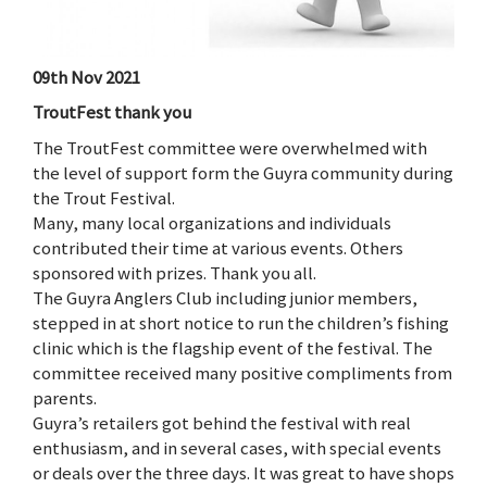
09th Nov 2021
TroutFest thank you
The TroutFest committee were overwhelmed with
the level of support form the Guyra community during
the Trout Festival.
Many, many local organizations and individuals
contributed their time at various events. Others
sponsored with prizes. Thank you all.
The Guyra Anglers Club including junior members,
stepped in at short notice to run the children’s fishing
clinic which is the flagship event of the festival. The
committee received many positive compliments from
parents.
Guyra’s retailers got behind the festival with real
enthusiasm, and in several cases, with special events
or deals over the three days. It was great to have shops