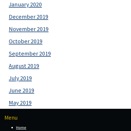
January 2020
December 2019
November 2019
October 2019
September 2019
August 2019
July 2019
June 2019
May 2019
Menu
Home