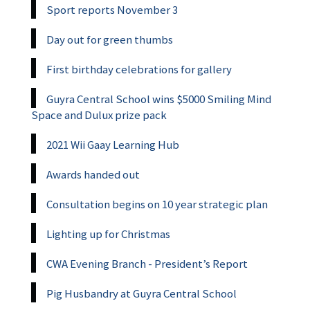
Sport reports November 3
Day out for green thumbs
First birthday celebrations for gallery
Guyra Central School wins $5000 Smiling Mind
Space and Dulux prize pack
2021 Wii Gaay Learning Hub
Awards handed out
Consultation begins on 10 year strategic plan
Lighting up for Christmas
CWA Evening Branch - President’s Report
Pig Husbandry at Guyra Central School