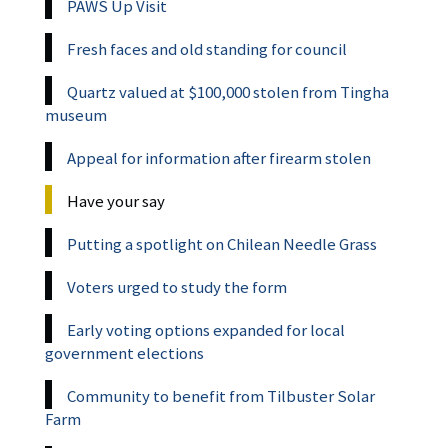
PAWS Up Visit
Fresh faces and old standing for council
Quartz valued at $100,000 stolen from Tingha
museum
Appeal for information after firearm stolen
Have your say
Putting a spotlight on Chilean Needle Grass
Voters urged to study the form
Early voting options expanded for local
government elections
Community to benefit from Tilbuster Solar
Farm