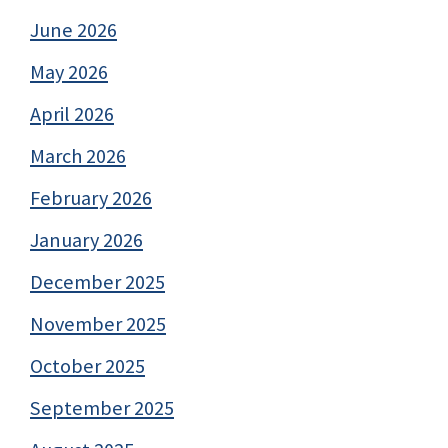
June 2026
May 2026
April 2026
March 2026
February 2026
January 2026
December 2025
November 2025
October 2025
September 2025