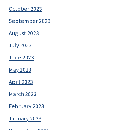
October 2023
September 2023
August 2023
July 2023
June 2023
May 2023
April 2023
March 2023
February 2023
January 2023