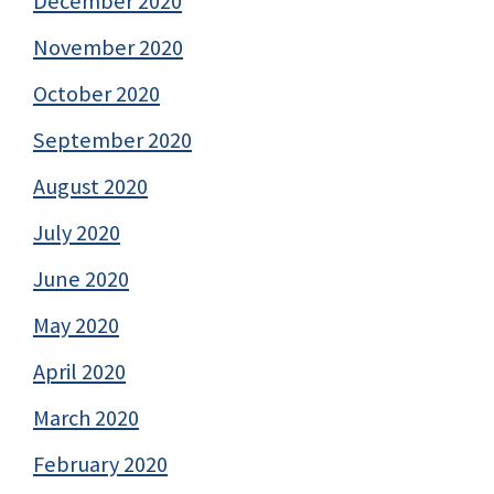
December 2020
November 2020
October 2020
September 2020
August 2020
July 2020
June 2020
May 2020
April 2020
March 2020
February 2020