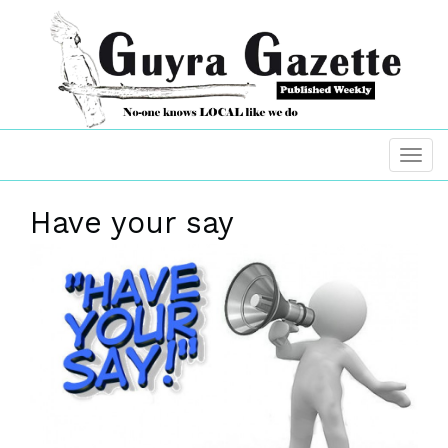
Have your say