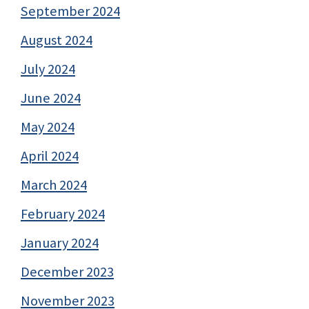
September 2024
August 2024
July 2024
June 2024
May 2024
April 2024
March 2024
February 2024
January 2024
December 2023
November 2023