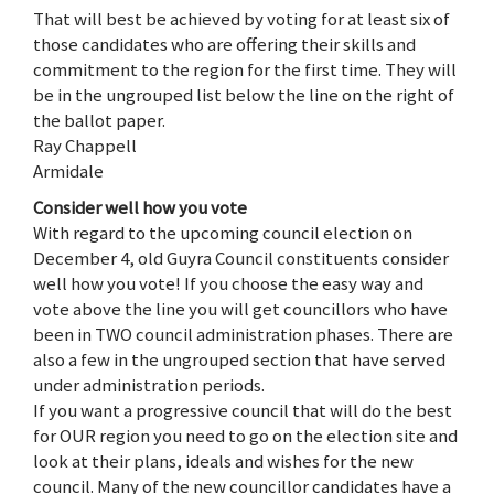
That will best be achieved by voting for at least six of
those candidates who are offering their skills and
commitment to the region for the first time. They will
be in the ungrouped list below the line on the right of
the ballot paper.
Ray Chappell
Armidale
Consider well how you vote
With regard to the upcoming council election on
December 4, old Guyra Council constituents consider
well how you vote! If you choose the easy way and
vote above the line you will get councillors who have
been in TWO council administration phases. There are
also a few in the ungrouped section that have served
under administration periods.
If you want a progressive council that will do the best
for OUR region you need to go on the election site and
look at their plans, ideals and wishes for the new
council. Many of the new councillor candidates have a