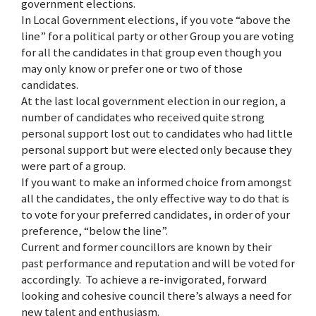
government elections.
In Local Government elections, if you vote “above the
line” for a political party or other Group you are voting
for all the candidates in that group even though you
may only know or prefer one or two of those
candidates.
At the last local government election in our region, a
number of candidates who received quite strong
personal support lost out to candidates who had little
personal support but were elected only because they
were part of a group.
If you want to make an informed choice from amongst
all the candidates, the only effective way to do that is
to vote for your preferred candidates, in order of your
preference, “below the line”.
Current and former councillors are known by their
past performance and reputation and will be voted for
accordingly. To achieve a re-invigorated, forward
looking and cohesive council there’s always a need for
new talent and enthusiasm.