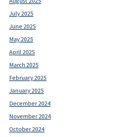
August 2025
July 2025
June 2025
May 2025
April 2025
March 2025
February 2025
January 2025
December 2024
November 2024
October 2024