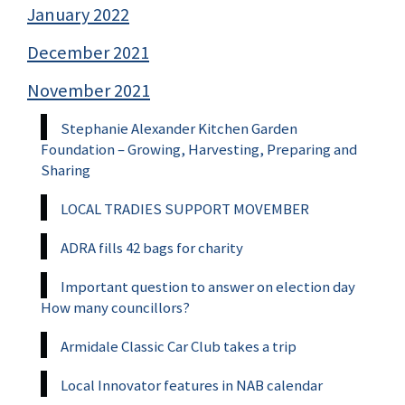
January 2022
December 2021
November 2021
Stephanie Alexander Kitchen Garden
Foundation – Growing, Harvesting, Preparing and
Sharing
LOCAL TRADIES SUPPORT MOVEMBER
ADRA fills 42 bags for charity
Important question to answer on election day
How many councillors?
Armidale Classic Car Club takes a trip
Local Innovator features in NAB calendar