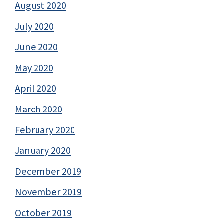
August 2020
July 2020
June 2020
May 2020
April 2020
March 2020
February 2020
January 2020
December 2019
November 2019
October 2019