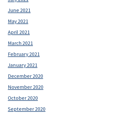
June 2021
May 2021
April 2021
March 2021
February 2021
January 2021
December 2020
November 2020
October 2020
September 2020