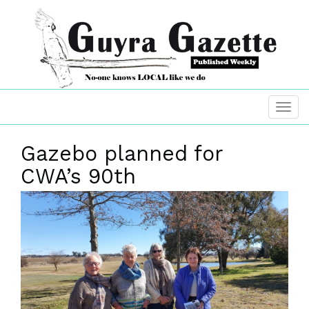
Gazebo planned for
CWA’s 90th