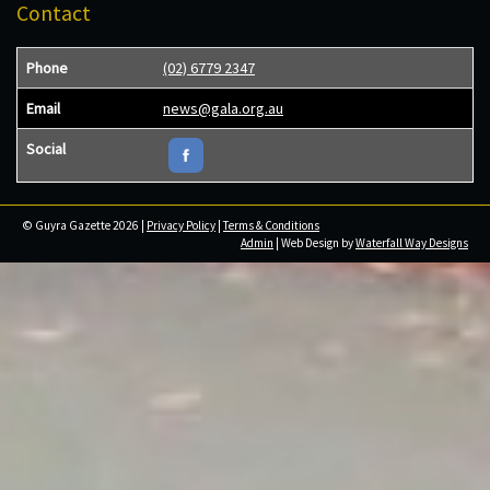
Contact
Phone
(02) 6779 2347
Email
news@gala.org.au
Social
© Guyra Gazette 2026 |
Privacy Policy
|
Terms & Conditions
Admin
| Web Design by
Waterfall Way Designs