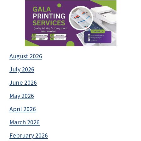
August 2026
July 2026
June 2026
May 2026
April 2026
March 2026
February 2026