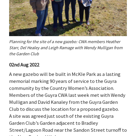
Planning for the site of a new gazebo: CWA members Heather
Starr, Del Healey and Leigh Ramage with Wendy Mulligan from
the Garden Club
02nd Aug 2022
A new gazebo will be built in McKIe Park as a lasting
memorial marking 90 years of service to the Guyra
community by the Country Women’s Association.
Members of the Guyra CWA last week met with Wendy
Mulligan and David Kanaley from the Guyra Garden
Club to discuss the location for a proposed gazebo.
A site was agreed just south of the existing Guyra
Garden Club’s Garden adjacent to Bradley
Street/Lagoon Road near the Sandon Street turnoff to