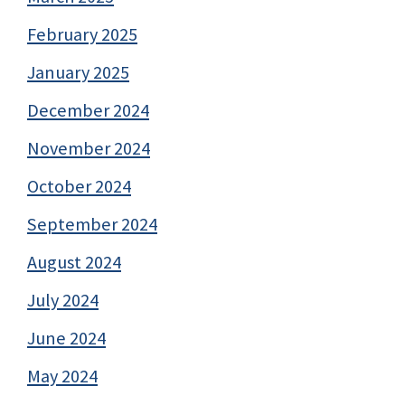
February 2025
January 2025
December 2024
November 2024
October 2024
September 2024
August 2024
July 2024
June 2024
May 2024