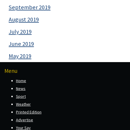
September 2019
August 2019
July 2019
June 2019
May 2019
Menu
Home
News
Sport
Weather
Printed Edition
Advertise
Your Say