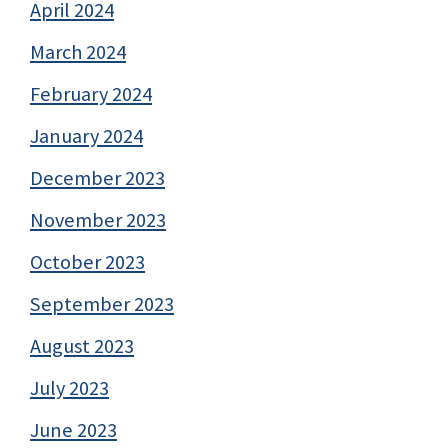
April 2024
March 2024
February 2024
January 2024
December 2023
November 2023
October 2023
September 2023
August 2023
July 2023
June 2023