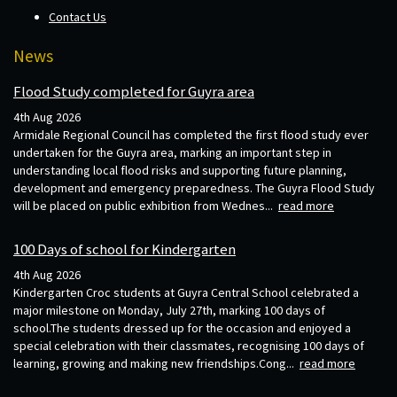
Contact Us
News
Flood Study completed for Guyra area
4th Aug 2026
Armidale Regional Council has completed the first flood study ever
undertaken for the Guyra area, marking an important step in
understanding local flood risks and supporting future planning,
development and emergency preparedness. The Guyra Flood Study
will be placed on public exhibition from Wednes...
read more
100 Days of school for Kindergarten
4th Aug 2026
Kindergarten Croc students at Guyra Central School celebrated a
major milestone on Monday, July 27th, marking 100 days of
school.The students dressed up for the occasion and enjoyed a
special celebration with their classmates, recognising 100 days of
learning, growing and making new friendships.Cong...
read more