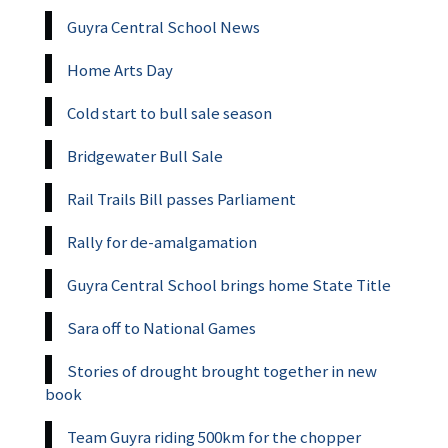
Guyra Central School News
Home Arts Day
Cold start to bull sale season
Bridgewater Bull Sale
Rail Trails Bill passes Parliament
Rally for de-amalgamation
Guyra Central School brings home State Title
Sara off to National Games
Stories of drought brought together in new
book
Team Guyra riding 500km for the chopper