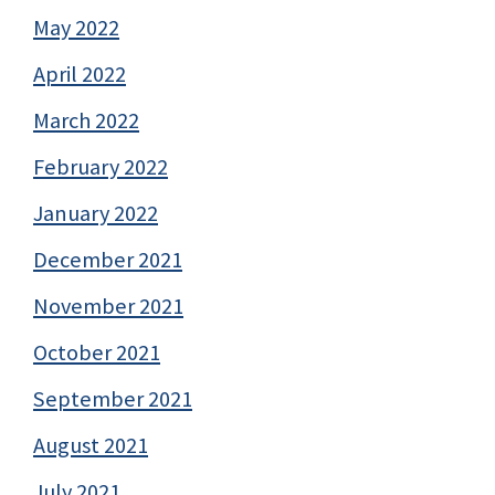
May 2022
April 2022
March 2022
February 2022
January 2022
December 2021
November 2021
October 2021
September 2021
August 2021
July 2021