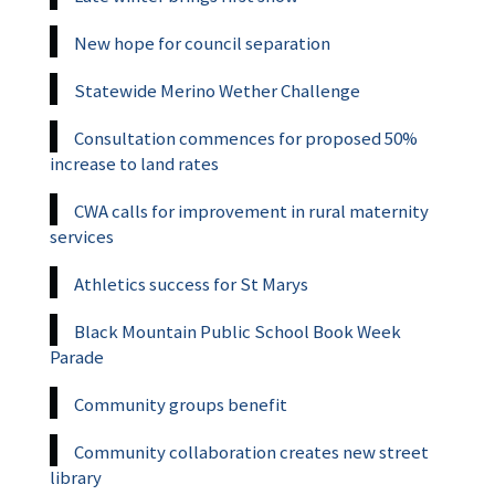
New hope for council separation
Statewide Merino Wether Challenge
Consultation commences for proposed 50%
increase to land rates
CWA calls for improvement in rural maternity
services
Athletics success for St Marys
Black Mountain Public School Book Week
Parade
Community groups benefit
Community collaboration creates new street
library