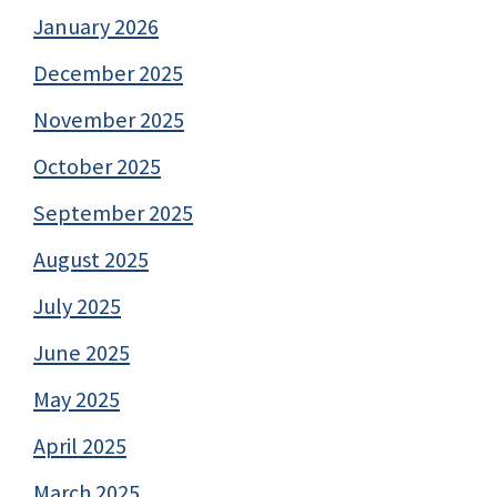
January 2026
December 2025
November 2025
October 2025
September 2025
August 2025
July 2025
June 2025
May 2025
April 2025
March 2025