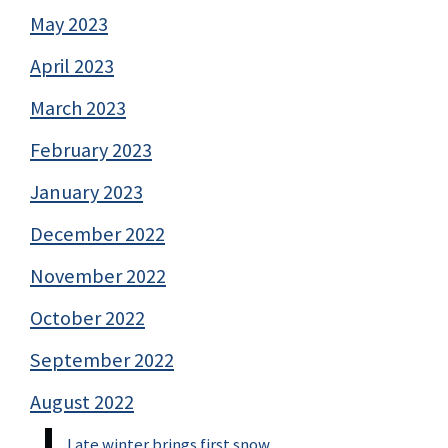
May 2023
April 2023
March 2023
February 2023
January 2023
December 2022
November 2022
October 2022
September 2022
August 2022
Late winter brings first snow