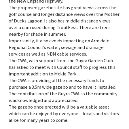
the New England Highway.
The proposed gazebo site has great views across the
golf course and longer distance views over the Mother
of Ducks Lagoon. It also has middle distance views
over a dam used during TroutFest. There are trees
nearby for shade in summer.
Importantly, it also avoids impacting on Armidale
Regional Council’s water, sewage and drainage
services as well as NBN cable services.
The CWA, with support from the Guyra Garden Club,
has asked to meet with Council staff to progress this
important addition to Mckie Park.
The CWA is providing all the necessary funds to
purchase a 3.5m wide gazebo and to have it installed.
The contribution of the Guyra CWA to the community
is acknowledged and appreciated.
The gazebo once erected will be a valuable asset
which can be enjoyed by everyone - locals and visitors
alike for many years to come.