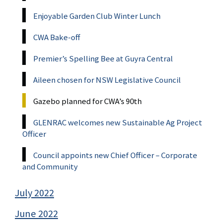
Enjoyable Garden Club Winter Lunch
CWA Bake-off
Premier’s Spelling Bee at Guyra Central
Aileen chosen for NSW Legislative Council
Gazebo planned for CWA’s 90th
GLENRAC welcomes new Sustainable Ag Project
Officer
Council appoints new Chief Officer – Corporate
and Community
July 2022
June 2022