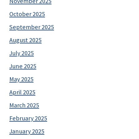
November 2025
October 2025
September 2025
August 2025
July 2025
June 2025
May 2025
April 2025
March 2025
February 2025
January 2025