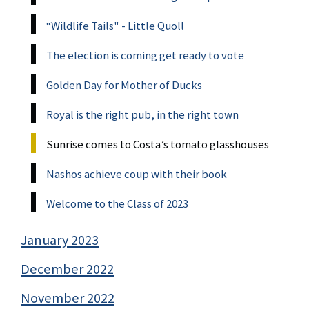
“Wildlife Tails" - Little Quoll
The election is coming get ready to vote
Golden Day for Mother of Ducks
Royal is the right pub, in the right town
Sunrise comes to Costa’s tomato glasshouses
Nashos achieve coup with their book
Welcome to the Class of 2023
January 2023
December 2022
November 2022