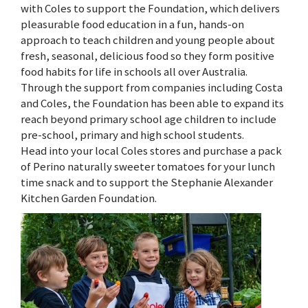
with Coles to support the Foundation, which delivers
pleasurable food education in a fun, hands-on
approach to teach children and young people about
fresh, seasonal, delicious food so they form positive
food habits for life in schools all over Australia.
Through the support from companies including Costa
and Coles, the Foundation has been able to expand its
reach beyond primary school age children to include
pre-school, primary and high school students.
Head into your local Coles stores and purchase a pack
of Perino naturally sweeter tomatoes for your lunch
time snack and to support the Stephanie Alexander
Kitchen Garden Foundation.