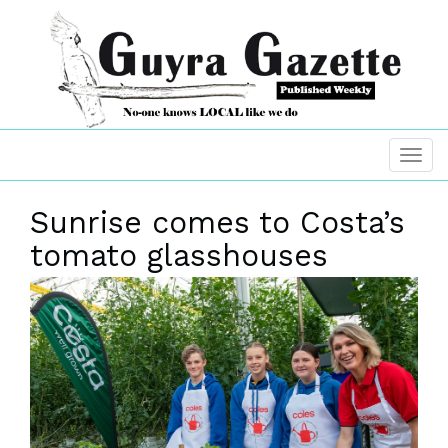
Sunrise comes to Costa’s
tomato glasshouses