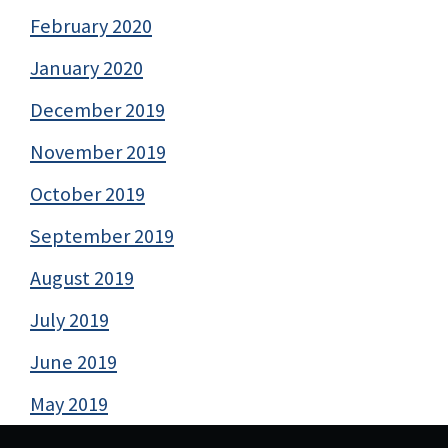
February 2020
January 2020
December 2019
November 2019
October 2019
September 2019
August 2019
July 2019
June 2019
May 2019