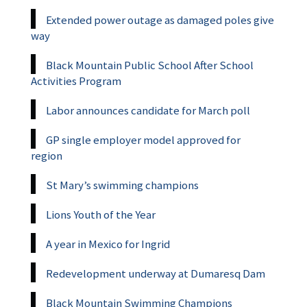
Extended power outage as damaged poles give
way
Black Mountain Public School After School
Activities Program
Labor announces candidate for March poll
GP single employer model approved for
region
St Mary’s swimming champions
Lions Youth of the Year
A year in Mexico for Ingrid
Redevelopment underway at Dumaresq Dam
Black Mountain Swimming Champions