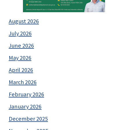
August 2026
July 2026
June 2026
May 2026
April 2026
March 2026
February 2026
January 2026
December 2025