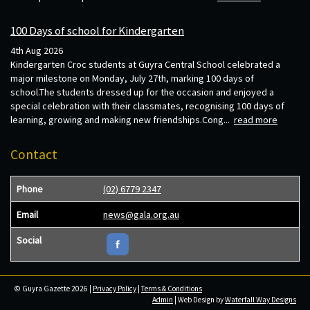
100 Days of school for Kindergarten
4th Aug 2026
Kindergarten Croc students at Guyra Central School celebrated a
major milestone on Monday, July 27th, marking 100 days of
school.The students dressed up for the occasion and enjoyed a
special celebration with their classmates, recognising 100 days of
learning, growing and making new friendships.Cong...
read more
Contact
Phone
(02) 6779 2347
Email
news@gala.org.au
Social
© Guyra Gazette 2026 |
Privacy Policy
|
Terms & Conditions
Admin
| Web Design by
Waterfall Way Designs