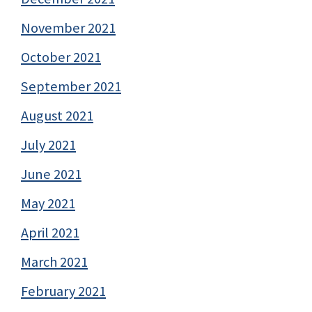
November 2021
October 2021
September 2021
August 2021
July 2021
June 2021
May 2021
April 2021
March 2021
February 2021