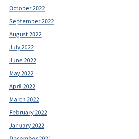
October 2022
September 2022
August 2022
July 2022
June 2022
May 2022
April 2022
March 2022
February 2022
January 2022
December 2021