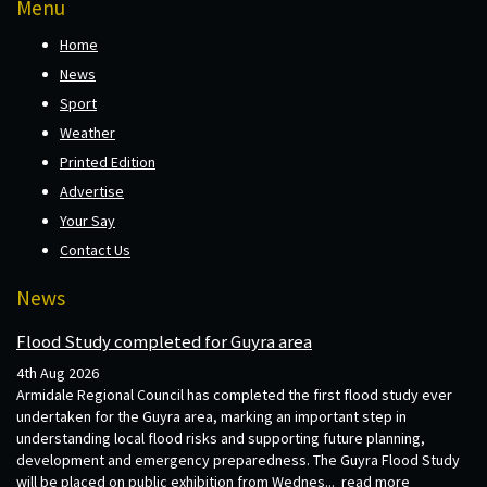
Menu
Home
News
Sport
Weather
Printed Edition
Advertise
Your Say
Contact Us
News
Flood Study completed for Guyra area
4th Aug 2026
Armidale Regional Council has completed the first flood study ever
undertaken for the Guyra area, marking an important step in
understanding local flood risks and supporting future planning,
development and emergency preparedness. The Guyra Flood Study
will be placed on public exhibition from Wednes...
read more