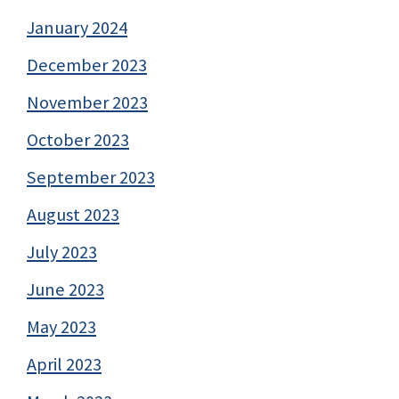
January 2024
December 2023
November 2023
October 2023
September 2023
August 2023
July 2023
June 2023
May 2023
April 2023