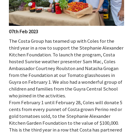
07th Feb 2023
The Costa Group has teamed up with Coles for the
third year in a row to support the Stephanie Alexander
Kitchen Foundation. To launch the program, Costa
hosted Sunrise weather presenter Sam Mac, Coles
Ambassador Courtney Roulston and Natasha Grogan
from the Foundation at our Tomato glasshouses in
Guyra on February 1. We also had a wonderful group of
children and families from the Guyra Central School
who joined in the activities.
From February 1 until February 28, Coles will donate 5
cents from every punnet of Costa grown Perino red or
gold tomatoes sold, to the Stephanie Alexander
Kitchen Garden Foundation to the value of $100,000.
This is the third year in a row that Costa has partnered