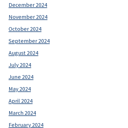
December 2024
November 2024
October 2024
September 2024
August 2024
July 2024
June 2024
May 2024
April 2024
March 2024
February 2024