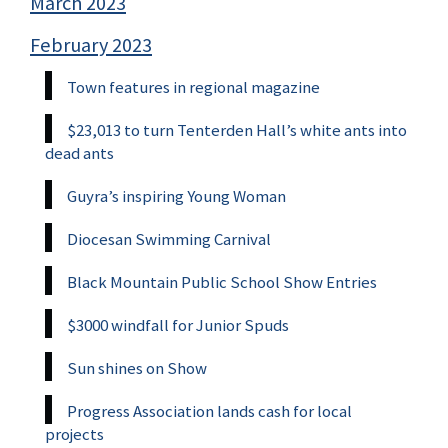
March 2023
February 2023
Town features in regional magazine
$23,013 to turn Tenterden Hall’s white ants into
dead ants
Guyra’s inspiring Young Woman
Diocesan Swimming Carnival
Black Mountain Public School Show Entries
$3000 windfall for Junior Spuds
Sun shines on Show
Progress Association lands cash for local
projects