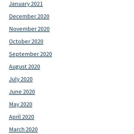
January 2021
December 2020
November 2020
October 2020
September 2020
August 2020
July 2020
June 2020
May 2020
April 2020
March 2020