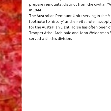
prepare remounts, distinct from the civilian 
in 1944.
The Australian Remount Units serving in the M
footnote to history’ as their vital role in supp
for the Australian Light Horse has often been 
Trooper Athol Archibald and John Weiderman 
served with this division.