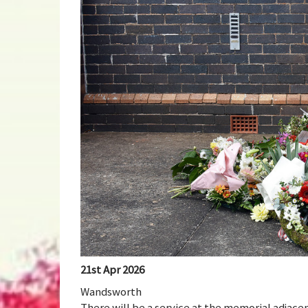
21st Apr 2026
Wandsworth
There will be a service at the memorial adjace