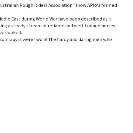
“Australian Rough Riders Association” (now APRA) formed
iddle East during World War have been described as ‘a
lying a steady stream of reliable and well-trained horses
overlooked.
from Guyra were two of the hardy and daring men who