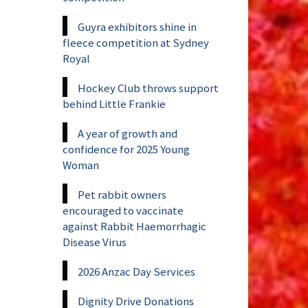
Guyra exhibitors shine in
fleece competition at Sydney
Royal
Hockey Club throws support
behind Little Frankie
A year of growth and
confidence for 2025 Young
Woman
Pet rabbit owners
encouraged to vaccinate
against Rabbit Haemorrhagic
Disease Virus
2026 Anzac Day Services
Dignity Drive Donations