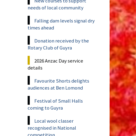
New courses to support
needs of local community
Falling dam levels signal dry
times ahead
Donation received by the
Rotary Club of Guyra
2026 Anzac Day service
details
Favourite Shorts delights
audiences at Ben Lomond
Festival of Small Halls
coming to Guyra
Local wool classer
recognised in National
competition