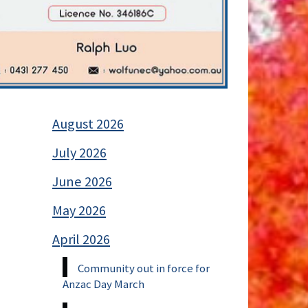
August 2026
July 2026
June 2026
May 2026
April 2026
Community out in force for
Anzac Day March