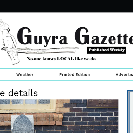
Weather
Printed Edition
Adverti
e details