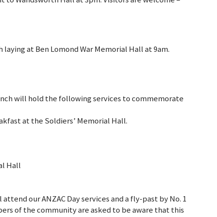
th laying at Ben Lomond War Memorial Hall at 9am.
anch will hold the following services to commemorate
akfast at the Soldiers’ Memorial Hall.
l Hall
attend our ANZAC Day services and a fly-past by No. 1
ers of the community are asked to be aware that this