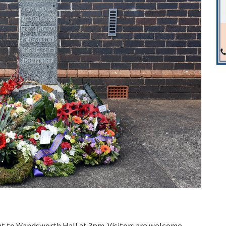
nt to Wandsworth Hall at 3pm. Visitors are welcome –