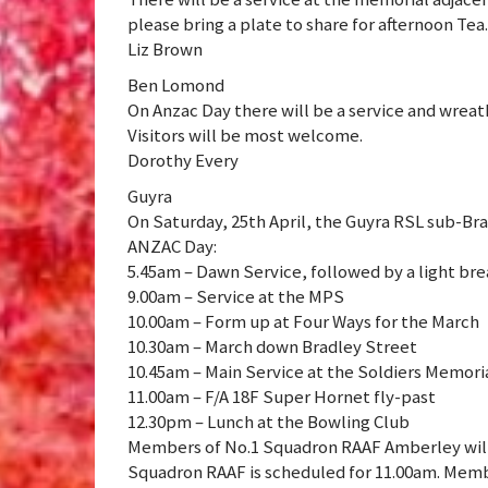
please bring a plate to share for afternoon Tea.
Liz Brown
Ben Lomond
On Anzac Day there will be a service and wrea
Visitors will be most welcome.
Dorothy Every
Guyra
On Saturday, 25th April, the Guyra RSL sub-Br
ANZAC Day:
5.45am – Dawn Service, followed by a light bre
9.00am – Service at the MPS
10.00am – Form up at Four Ways for the March
10.30am – March down Bradley Street
10.45am – Main Service at the Soldiers Memoria
11.00am – F/A 18F Super Hornet fly-past
12.30pm – Lunch at the Bowling Club
Members of No.1 Squadron RAAF Amberley will 
Squadron RAAF is scheduled for 11.00am. Memb