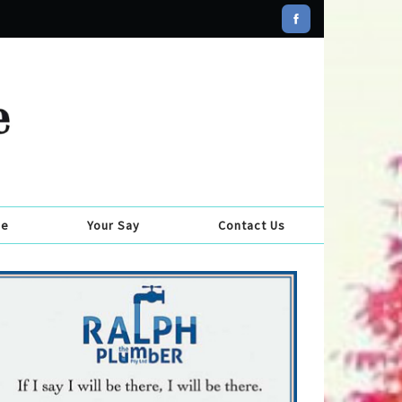
se
Your Say
Contact Us