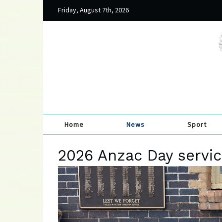
Friday, August 7th, 2026
Home
News
Sport
2026 Anzac Day servic