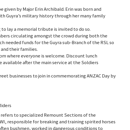
given by Major Erin Archibald. Erin was born and
th Guyra’s military history through her many family
 to lay a memorial tribute is invited to do so.
mbers circulating amongst the crowd during both the
ch needed funds for the Guyra sub-Branch of the RSL so
and their families.
30pm where everyone is welcome. Discount lunch
available after the main service at the Soldiers
reet businesses to join in commemorating ANZAC Day by
Riders
 refers to specialized Remount Sections of the
I, responsible for breaking and training spirited horses
often bushmen, worked in dangerous conditions to