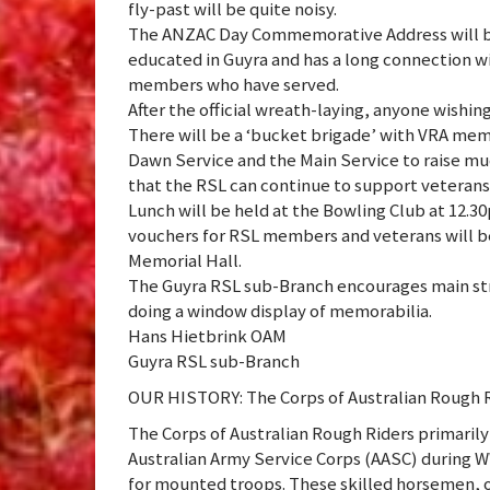
fly-past will be quite noisy.
The ANZAC Day Commemorative Address will be 
educated in Guyra and has a long connection wi
members who have served.
After the official wreath-laying, anyone wishing
There will be a ‘bucket brigade’ with VRA me
Dawn Service and the Main Service to raise mu
that the RSL can continue to support veterans 
Lunch will be held at the Bowling Club at 12.
vouchers for RSL members and veterans will be 
Memorial Hall.
The Guyra RSL sub-Branch encourages main st
doing a window display of memorabilia.
Hans Hietbrink OAM
Guyra RSL sub-Branch
OUR HISTORY: The Corps of Australian Rough 
The Corps of Australian Rough Riders primarily
Australian Army Service Corps (AASC) during WW
for mounted troops. These skilled horsemen, 