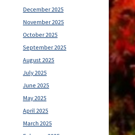
December 2025
November 2025
October 2025
September 2025
August 2025
July 2025
June 2025
May 2025
April 2025
March 2025