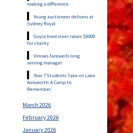
making a difference
Young auctioneer delivers at
Sydney Royal
Guyra bred steer raises $8000
for charity
Vinnies farewells long
serving manager
Year 7 Students Take on Lake
Ainsworth: A Camp to
Remember
March 2026
February 2026
January 2026