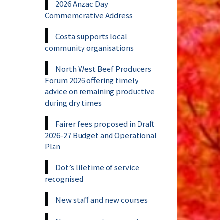
2026 Anzac Day
Commemorative Address
Costa supports local
community organisations
North West Beef Producers
Forum 2026 offering timely
advice on remaining productive
during dry times
Fairer fees proposed in Draft
2026-27 Budget and Operational
Plan
Dot’s lifetime of service
recognised
New staff and new courses