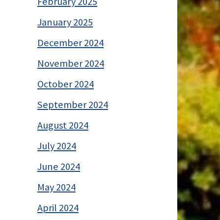
February 2025
January 2025
December 2024
November 2024
October 2024
September 2024
August 2024
July 2024
June 2024
May 2024
April 2024