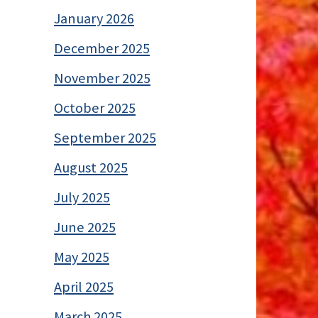
January 2026
December 2025
November 2025
October 2025
September 2025
August 2025
July 2025
June 2025
May 2025
April 2025
March 2025