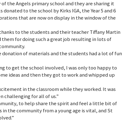
y of the Angels primary school and they are sharing it
 donated to the school by Kirks IGA, the Year 5 and 6
orations that are now on display in the window of the
thanks to the students and their teacher Tiffany Martin
em for doing such a great job resulting in lots of
 community.
e donation of materials and the students had a lot of fun
ng to get the school involved, I was only too happy to
 some ideas and then they got to work and whipped up
excitement in the classroom while they worked. It was
n challenging for all of us.”
unity, to help share the spirit and feel a little bit of
s in the community from a young age is vital, and St
olved.”