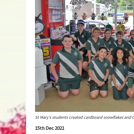
St Mary’s students created cardboard snowflakes and C
15th Dec 2021