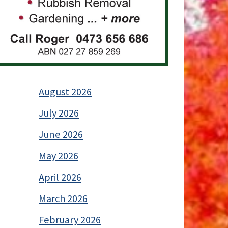
August 2026
July 2026
June 2026
May 2026
April 2026
March 2026
February 2026