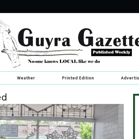
Weather
Printed Edition
Adverti
ed