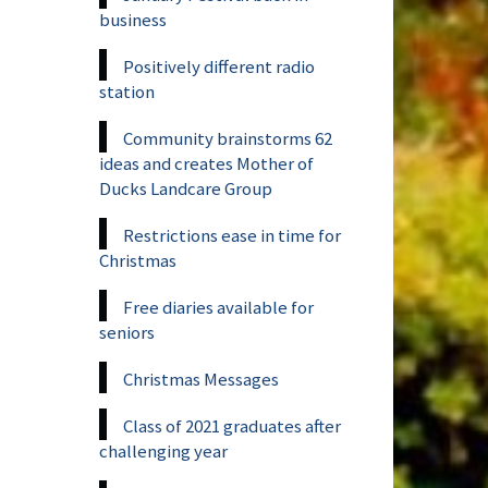
business
Positively different radio
station
Community brainstorms 62
ideas and creates Mother of
Ducks Landcare Group
Restrictions ease in time for
Christmas
Free diaries available for
seniors
Christmas Messages
Class of 2021 graduates after
challenging year