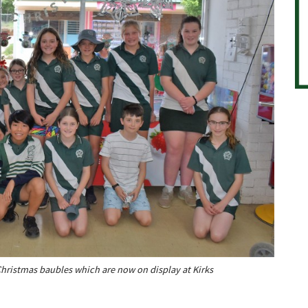
hristmas baubles which are now on display at Kirks