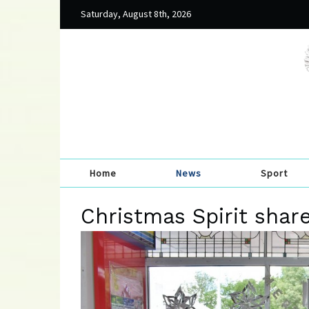
Saturday, August 8th, 2026
Home
News
Sport
Christmas Spirit shar