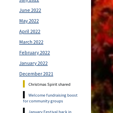
June 2022
May 2022
April 2022
March 2022
February 2022
January 2022
December 2021
Christmas Spirit shared
Welcome fundraising boost
for community groups
January Festival back in