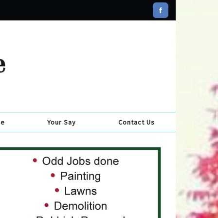
se
Your Say
Contact Us