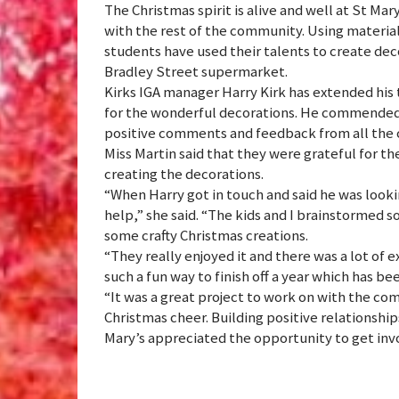
The Christmas spirit is alive and well at St Mar
with the rest of the community. Using materials
students have used their talents to create dec
Bradley Street supermarket.
Kirks IGA manager Harry Kirk has extended his 
for the wonderful decorations. He commended th
positive comments and feedback from all the
Miss Martin said that they were grateful for th
creating the decorations.
“When Harry got in touch and said he was looki
help,” she said. “The kids and I brainstormed
some crafty Christmas creations.
“They really enjoyed it and there was a lot of 
such a fun way to finish off a year which has bee
“It was a great project to work on with the comm
Christmas cheer. Building positive relationship
Mary’s appreciated the opportunity to get inv