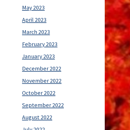
May 2023
April 2023
March 2023
February 2023
January 2023
December 2022
November 2022
October 2022
September 2022
August 2022
July 2022