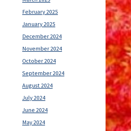
February 2025
January 2025
December 2024
November 2024
October 2024
September 2024
August 2024
July 2024
June 2024
May 2024