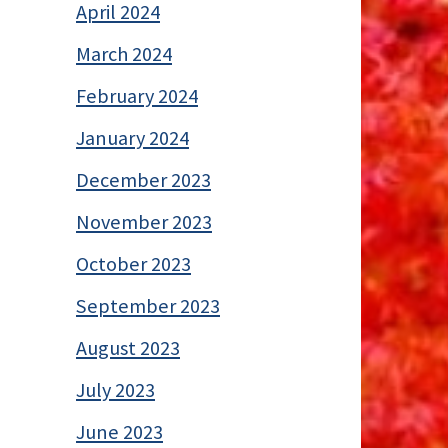
April 2024
March 2024
February 2024
January 2024
December 2023
November 2023
October 2023
September 2023
August 2023
July 2023
June 2023