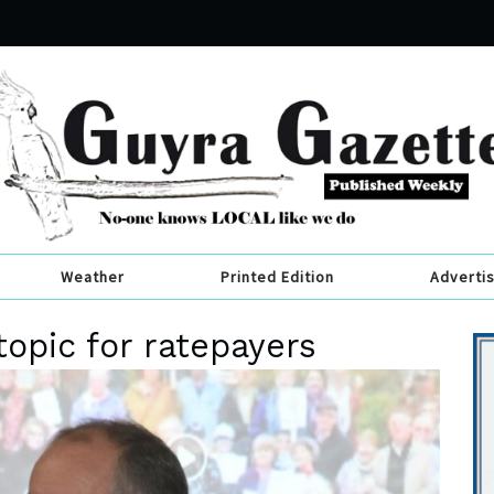
Weather
Printed Edition
Adverti
topic for ratepayers