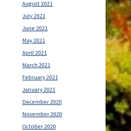
August 2021
July 2021
June 2021
May 2021
April 2021
March 2021
February 2021
January 2021
December 2020
November 2020
October 2020