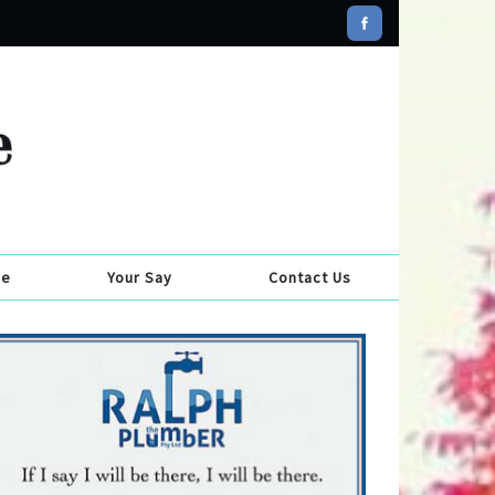
se
Your Say
Contact Us