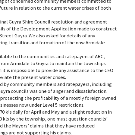
ening of concerned community members committed to
future in relation to the current water crises of both
iginal Guyra Shire Council resolution and agreement
ails of the Development Application made to construct
reet Guyra. We also asked for details of any
ng transition and formation of the now Armidale
vailable to the communities and ratepayers of ARC,
 from Armidale to Guyra to maintain the townships
 it is impossible to provide any assistance to the CEO
eviate the present water crises.
ed by community members and ratepayers, including
uyra councils was one of anger and dissatisfaction.
protecting the profitability of a mostly foreign owned
inesses now under Level 5 restrictions.
 kls daily for April and May and a slight reduction in
0 kls by the township, one must question councils’
d the Mayors’ claims that they have reduced
gs are not supporting his claims.