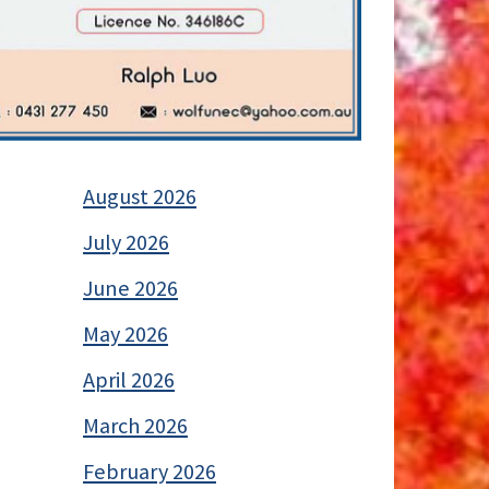
August 2026
July 2026
June 2026
May 2026
April 2026
March 2026
February 2026