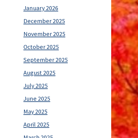
January 2026
December 2025
November 2025
October 2025
September 2025
August 2025
July 2025
June 2025
May 2025
April 2025
March 2025