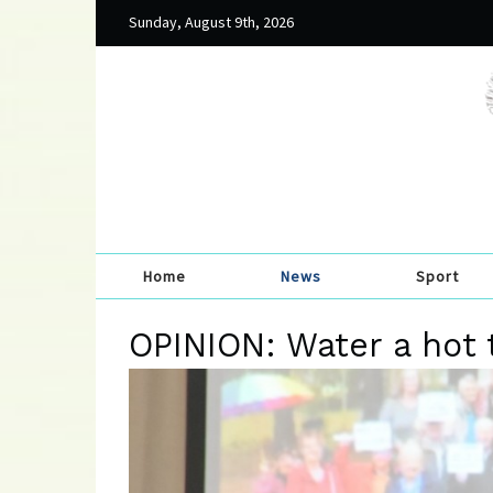
Sunday, August 9th, 2026
Home
News
Sport
OPINION: Water a hot 