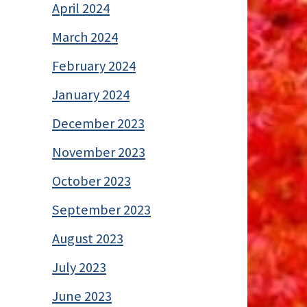
April 2024
March 2024
February 2024
January 2024
December 2023
November 2023
October 2023
September 2023
August 2023
July 2023
June 2023