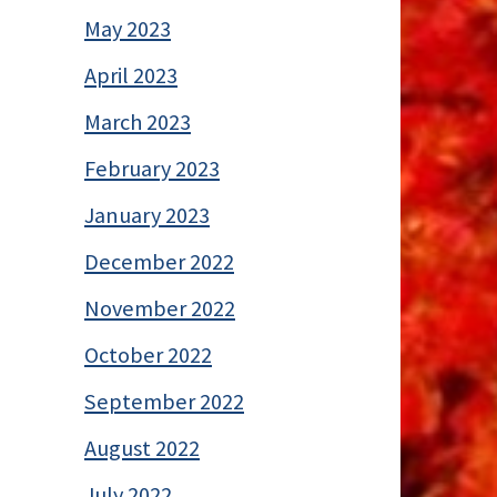
May 2023
April 2023
March 2023
February 2023
January 2023
December 2022
November 2022
October 2022
September 2022
August 2022
July 2022