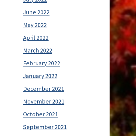
June 2022
May 2022
April 2022
March 2022
February 2022
January 2022
December 2021
November 2021
October 2021
September 2021