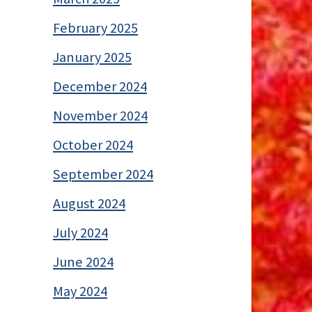
February 2025
January 2025
December 2024
November 2024
October 2024
September 2024
August 2024
July 2024
June 2024
May 2024