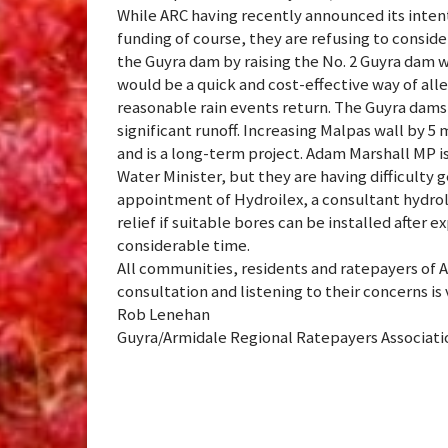
While ARC having recently announced its inten
funding of course, they are refusing to consider
the Guyra dam by raising the No. 2 Guyra dam wa
would be a quick and cost-effective way of al
reasonable rain events return. The Guyra dams 
significant runoff. Increasing Malpas wall by 5 
and is a long-term project. Adam Marshall MP i
Water Minister, but they are having difficulty
appointment of Hydroilex, a consultant hyd
relief if suitable bores can be installed after 
considerable time.
All communities, residents and ratepayers of 
consultation and listening to their concerns is 
Rob Lenehan
Guyra/Armidale Regional Ratepayers Associat