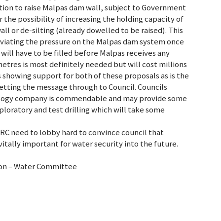
tion to raise Malpas dam wall, subject to Government
 the possibility of increasing the holding capacity of
ll or de-silting (already dowelled to be raised). This
leviating the pressure on the Malpas dam system once
will have to be filled before Malpas receives any
metres is most definitely needed but will cost millions
s showing support for both of these proposals as is the
 getting the message through to Council. Councils
rology company is commendable and may provide some
exploratory and test drilling which will take some
ARC need to lobby hard to convince council that
vitally important for water security into the future.
ion – Water Committee