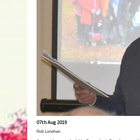
07th Aug 2019
Rob Lenehan