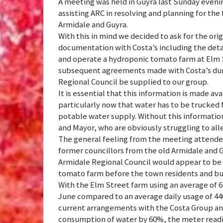
A meeting was held in Guyra last Sunday ev
assisting ARC in resolving and planning for the 
Armidale and Guyra.
With this in mind we decided to ask for the or
documentation with Costa’s including the det
and operate a hydroponic tomato farm at Elm St
subsequent agreements made with Costa’s duri
Regional Council be supplied to our group.
It is essential that this information is made a
particularly now that water has to be trucked
potable water supply. Without this information
and Mayor, who are obviously struggling to all
The general feeling from the meeting attend
former councillors from the old Armidale and G
Armidale Regional Council would appear to be 
tomato farm before the town residents and bus
With the Elm Street farm using an average of 670
June compared to an average daily usage of 44
current arrangements with the Costa Group an
consumption of water by 60%, the meter readin