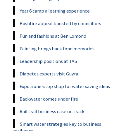
Year 6 camp a learning experience
Bushfire appeal boosted by councillors
Fun and fashions at Ben Lomond
Painting brings back fond memories
Leadership positions at TAS
Diabetes experts visit Guyra
Expo a one-stop shop for water saving ideas
Backwater comes under fire
Rail trail business case on track
Smart water strategies key to business
resilience