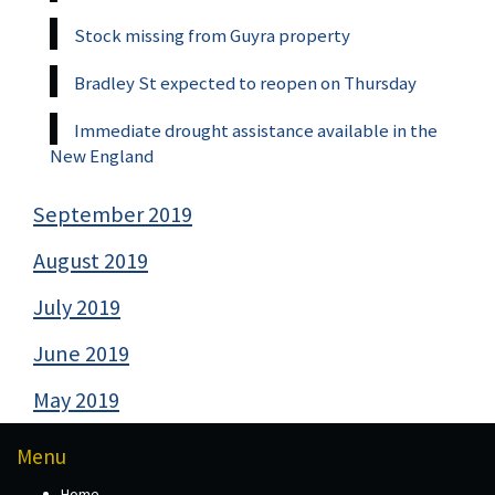
Stock missing from Guyra property
Bradley St expected to reopen on Thursday
Immediate drought assistance available in the
New England
September 2019
August 2019
July 2019
June 2019
May 2019
Menu
Home