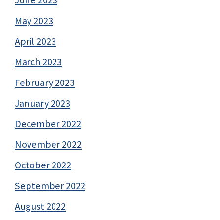
May 2023
April 2023
March 2023
February 2023
January 2023
December 2022
November 2022
October 2022
September 2022
August 2022