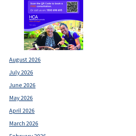
August 2026
July 2026
June 2026
May 2026
April 2026
March 2026
February 2026