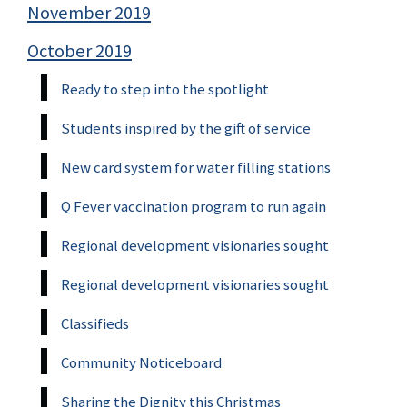
November 2019
October 2019
Ready to step into the spotlight
Students inspired by the gift of service
New card system for water filling stations
Q Fever vaccination program to run again
Regional development visionaries sought
Regional development visionaries sought
Classifieds
Community Noticeboard
Sharing the Dignity this Christmas