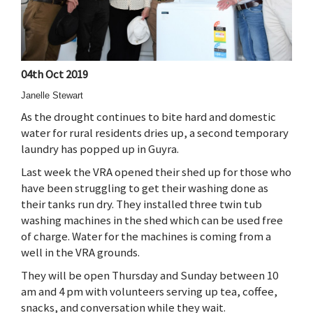
04th Oct 2019
Janelle Stewart
As the drought continues to bite hard and domestic
water for rural residents dries up, a second temporary
laundry has popped up in Guyra.
Last week the VRA opened their shed up for those who
have been struggling to get their washing done as
their tanks run dry. They installed three twin tub
washing machines in the shed which can be used free
of charge. Water for the machines is coming from a
well in the VRA grounds.
They will be open Thursday and Sunday between 10
am and 4 pm with volunteers serving up tea, coffee,
snacks, and conversation while they wait.