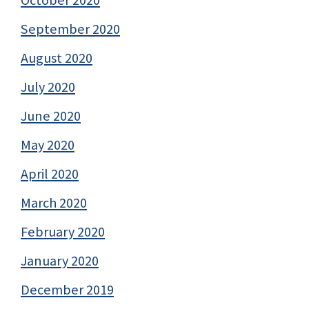
September 2020
August 2020
July 2020
June 2020
May 2020
April 2020
March 2020
February 2020
January 2020
December 2019