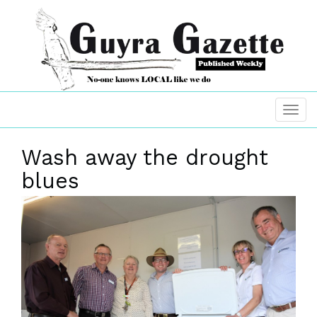
Wash away the drought
blues