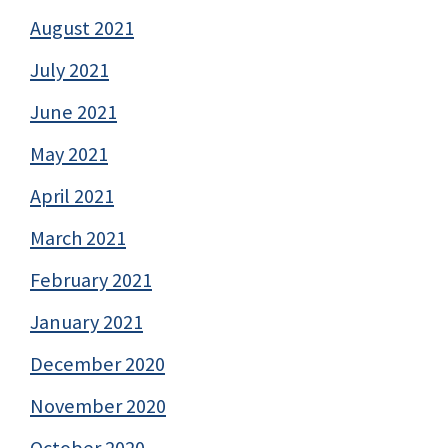
August 2021
July 2021
June 2021
May 2021
April 2021
March 2021
February 2021
January 2021
December 2020
November 2020
October 2020