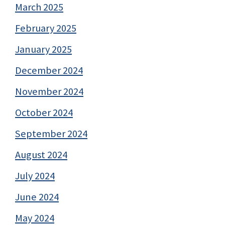
March 2025
February 2025
January 2025
December 2024
November 2024
October 2024
September 2024
August 2024
July 2024
June 2024
May 2024