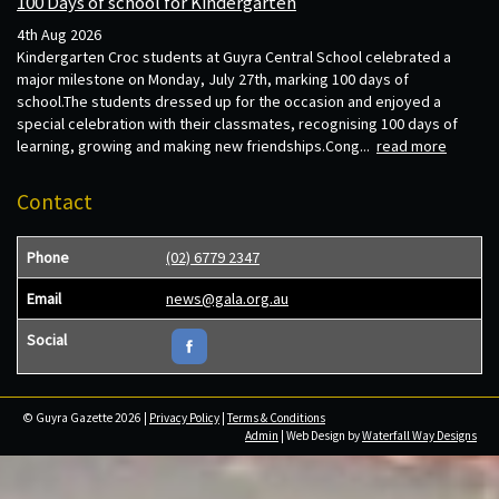
100 Days of school for Kindergarten
4th Aug 2026
Kindergarten Croc students at Guyra Central School celebrated a
major milestone on Monday, July 27th, marking 100 days of
school.The students dressed up for the occasion and enjoyed a
special celebration with their classmates, recognising 100 days of
learning, growing and making new friendships.Cong...
read more
Contact
Phone
(02) 6779 2347
Email
news@gala.org.au
Social
© Guyra Gazette 2026 |
Privacy Policy
|
Terms & Conditions
Admin
| Web Design by
Waterfall Way Designs