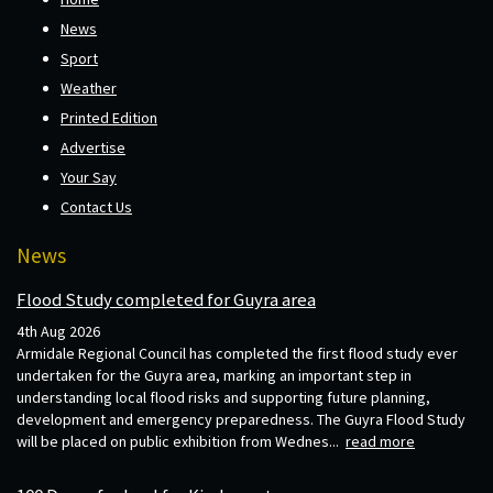
News
Sport
Weather
Printed Edition
Advertise
Your Say
Contact Us
News
Flood Study completed for Guyra area
4th Aug 2026
Armidale Regional Council has completed the first flood study ever
undertaken for the Guyra area, marking an important step in
understanding local flood risks and supporting future planning,
development and emergency preparedness. The Guyra Flood Study
will be placed on public exhibition from Wednes...
read more