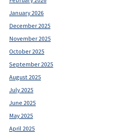
January 2026
December 2025
November 2025
October 2025
September 2025
August 2025
July 2025
June 2025
May 2025
April 2025