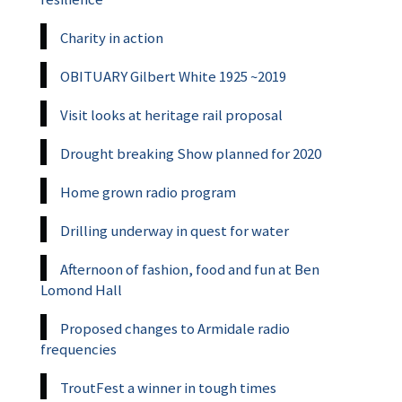
Charity in action
OBITUARY Gilbert White 1925 ~2019
Visit looks at heritage rail proposal
Drought breaking Show planned for 2020
Home grown radio program
Drilling underway in quest for water
Afternoon of fashion, food and fun at Ben
Lomond Hall
Proposed changes to Armidale radio
frequencies
TroutFest a winner in tough times