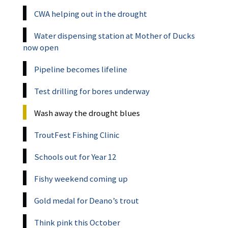
CWA helping out in the drought
Water dispensing station at Mother of Ducks
now open
Pipeline becomes lifeline
Test drilling for bores underway
Wash away the drought blues
TroutFest Fishing Clinic
Schools out for Year 12
Fishy weekend coming up
Gold medal for Deano’s trout
Think pink this October