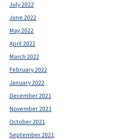
July 2022
June 2022
May 2022
April 2022
March 2022
February 2022
January 2022
December 2021
November 2021
October 2021
September 2021