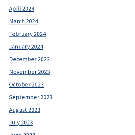
April 2024
March 2024
February 2024
January 2024
December 2023
November 2023
October 2023
September 2023
August 2023
July 2023
June 2023