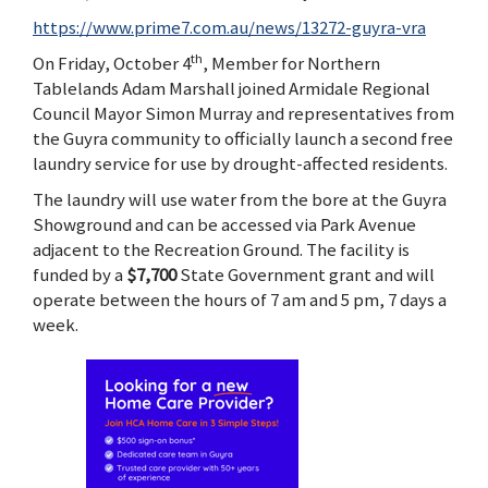
https://www.prime7.com.au/news/13272-guyra-vra
th
On Friday, October 4
, Member for Northern
Tablelands Adam Marshall joined Armidale Regional
Council Mayor Simon Murray and representatives from
the Guyra community to officially launch a second free
laundry service for use by drought-affected residents.
The laundry will use water from the bore at the Guyra
Showground and can be accessed via Park Avenue
adjacent to the Recreation Ground. The facility is
funded by a
$7,700
State Government grant and will
operate between the hours of 7 am and 5 pm, 7 days a
week.