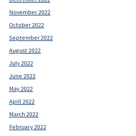
November 2022
October 2022
September 2022
August 2022
July 2022
June 2022
May 2022
April 2022
March 2022
February 2022