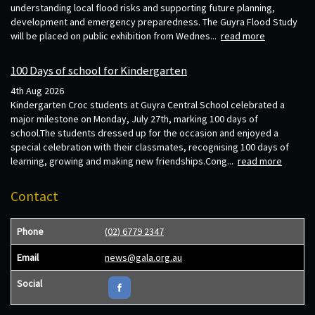
understanding local flood risks and supporting future planning,
development and emergency preparedness. The Guyra Flood Study
will be placed on public exhibition from Wednes...
read more
100 Days of school for Kindergarten
4th Aug 2026
Kindergarten Croc students at Guyra Central School celebrated a
major milestone on Monday, July 27th, marking 100 days of
school.The students dressed up for the occasion and enjoyed a
special celebration with their classmates, recognising 100 days of
learning, growing and making new friendships.Cong...
read more
Contact
Phone
(02) 6779 2347
Email
news@gala.org.au
Social