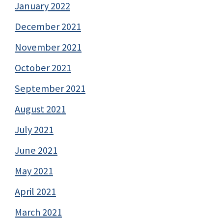
January 2022
December 2021
November 2021
October 2021
September 2021
August 2021
July 2021
June 2021
May 2021
April 2021
March 2021