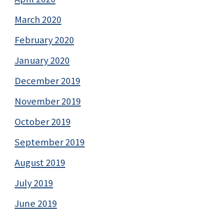
March 2020
February 2020
January 2020
December 2019
November 2019
October 2019
September 2019
August 2019
July 2019
June 2019