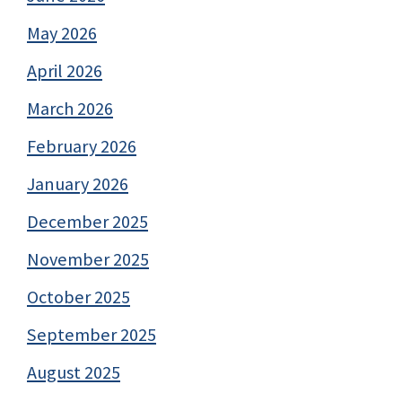
May 2026
April 2026
March 2026
February 2026
January 2026
December 2025
November 2025
October 2025
September 2025
August 2025