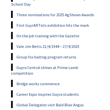
School Day
Three nominations for 2025 AgShows Awards
First GuyrARTists exhibition hits the mark
On the job training with the Gazette
Vale Jim Betts 21/4/1944 ~ 27/4/2025
Group fox baiting program returns
Guyra Central shines at Prime Lamb
competition
Bridge works commence
Career Expo inspires Guyra students
Global Delegates visit Bald Blair Angus