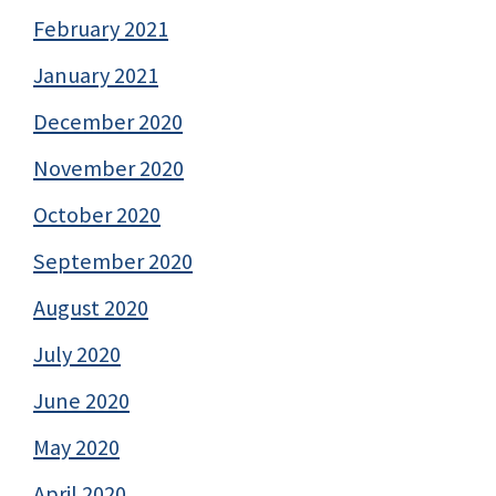
February 2021
January 2021
December 2020
November 2020
October 2020
September 2020
August 2020
July 2020
June 2020
May 2020
April 2020