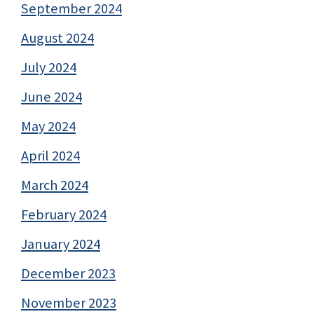
September 2024
August 2024
July 2024
June 2024
May 2024
April 2024
March 2024
February 2024
January 2024
December 2023
November 2023