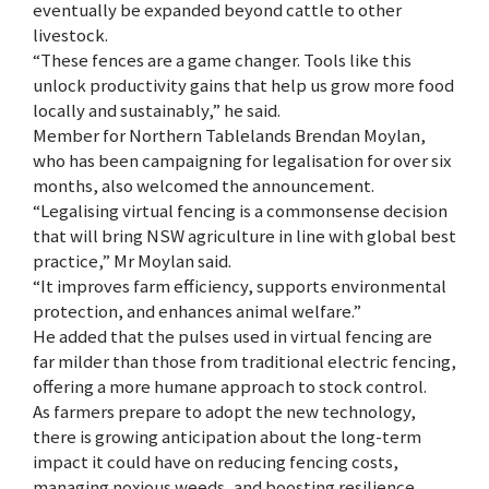
eventually be expanded beyond cattle to other
livestock.
“These fences are a game changer. Tools like this
unlock productivity gains that help us grow more food
locally and sustainably,” he said.
Member for Northern Tablelands Brendan Moylan,
who has been campaigning for legalisation for over six
months, also welcomed the announcement.
“Legalising virtual fencing is a commonsense decision
that will bring NSW agriculture in line with global best
practice,” Mr Moylan said.
“It improves farm efficiency, supports environmental
protection, and enhances animal welfare.”
He added that the pulses used in virtual fencing are
far milder than those from traditional electric fencing,
offering a more humane approach to stock control.
As farmers prepare to adopt the new technology,
there is growing anticipation about the long-term
impact it could have on reducing fencing costs,
managing noxious weeds, and boosting resilience