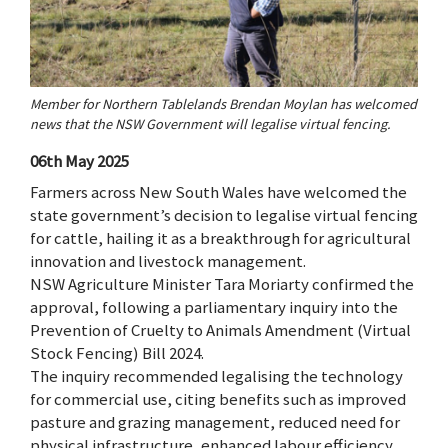
Member for Northern Tablelands Brendan Moylan has welcomed
news that the NSW Government will legalise virtual fencing.
06th May 2025
Farmers across New South Wales have welcomed the
state government’s decision to legalise virtual fencing
for cattle, hailing it as a breakthrough for agricultural
innovation and livestock management.
NSW Agriculture Minister Tara Moriarty confirmed the
approval, following a parliamentary inquiry into the
Prevention of Cruelty to Animals Amendment (Virtual
Stock Fencing) Bill 2024.
The inquiry recommended legalising the technology
for commercial use, citing benefits such as improved
pasture and grazing management, reduced need for
physical infrastructure, enhanced labour efficiency,