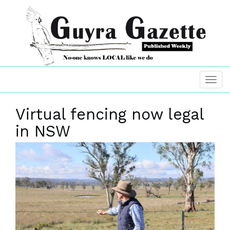
Virtual fencing now legal
in NSW