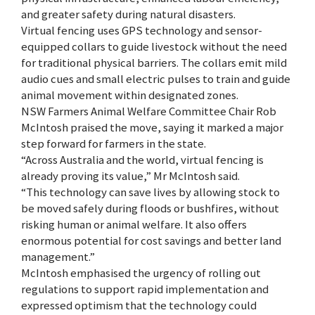
and greater safety during natural disasters.
Virtual fencing uses GPS technology and sensor-
equipped collars to guide livestock without the need
for traditional physical barriers. The collars emit mild
audio cues and small electric pulses to train and guide
animal movement within designated zones.
NSW Farmers Animal Welfare Committee Chair Rob
McIntosh praised the move, saying it marked a major
step forward for farmers in the state.
“Across Australia and the world, virtual fencing is
already proving its value,” Mr McIntosh said.
“This technology can save lives by allowing stock to
be moved safely during floods or bushfires, without
risking human or animal welfare. It also offers
enormous potential for cost savings and better land
management.”
McIntosh emphasised the urgency of rolling out
regulations to support rapid implementation and
expressed optimism that the technology could