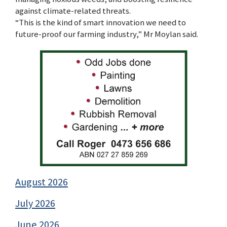
against climate-related threats.
“This is the kind of smart innovation we need to
future-proof our farming industry,” Mr Moylan said.
August 2026
July 2026
June 2026