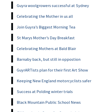
Guyra woolgrowers successful at Sydney
Celebrating the Mother in us all
Join Guyra’s Biggest Morning Tea
St Marys Mother’s Day Breakfast
Celebrating Mothers at Bald Blair
Barnaby back, but still in oppostion
GuyrARTists plan for their first Art Show
Keeping New England motorcyclists safer
Success at Polding winter trials
Black Mountain Public School News