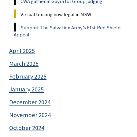
CWA gather in Guyra for Group judging
Virtual fencing now legal in NSW
Support The Salvation Army’s 61st Red Shield
Appeal
April 2025
March 2025
February 2025
January 2025
December 2024
November 2024
October 2024