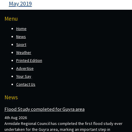
May 2019
Menu
Home
News
Sport
Weather
Printed Edition
Advertise
Your Say
Contact Us
News
Flood Study completed for Guyra area
4th Aug 2026
Armidale Regional Council has completed the first flood study ever
undertaken for the Guyra area, marking an important step in