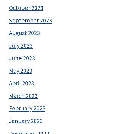
October 2023
September 2023
August 2023
July 2023
June 2023
May 2023
April 2023
March 2023
February 2023
January 2023
December 2022