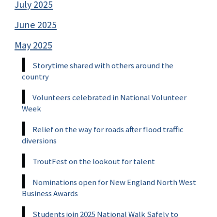
July 2025
June 2025
May 2025
Storytime shared with others around the
country
Volunteers celebrated in National Volunteer
Week
Relief on the way for roads after flood traffic
diversions
TroutFest on the lookout for talent
Nominations open for New England North West
Business Awards
Students join 2025 National Walk Safely to