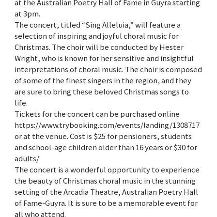
at the Australian Poetry Hall of Fame in Guyra starting
at 3pm.
The concert, titled “Sing Alleluia,” will feature a
selection of inspiring and joyful choral music for
Christmas. The choir will be conducted by Hester
Wright, who is known for her sensitive and insightful
interpretations of choral music. The choir is composed
of some of the finest singers in the region, and they
are sure to bring these beloved Christmas songs to
life.
Tickets for the concert can be purchased online
https://www.trybooking.com/events/landing/1308717
or at the venue. Cost is $25 for pensioners, students
and school-age children older than 16 years or $30 for
adults/
The concert is a wonderful opportunity to experience
the beauty of Christmas choral music in the stunning
setting of the Arcadia Theatre, Australian Poetry Hall
of Fame-Guyra. It is sure to be a memorable event for
all who attend.