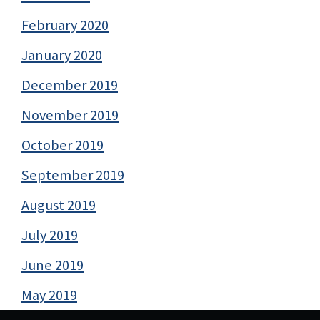
February 2020
January 2020
December 2019
November 2019
October 2019
September 2019
August 2019
July 2019
June 2019
May 2019