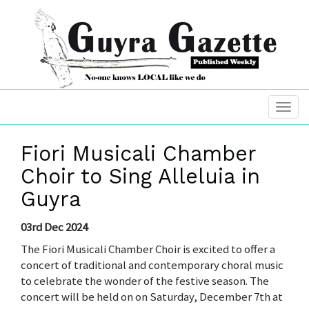
Fiori Musicali Chamber
Choir to Sing Alleluia in
Guyra
03rd Dec 2024
The Fiori Musicali Chamber Choir is excited to offer a
concert of traditional and contemporary choral music
to celebrate the wonder of the festive season. The
concert will be held on on Saturday, December 7th at