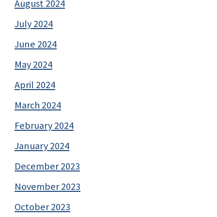
August 2024
July 2024
June 2024
May 2024
April 2024
March 2024
February 2024
January 2024
December 2023
November 2023
October 2023