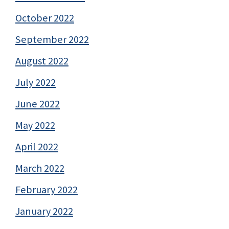
October 2022
September 2022
August 2022
July 2022
June 2022
May 2022
April 2022
March 2022
February 2022
January 2022