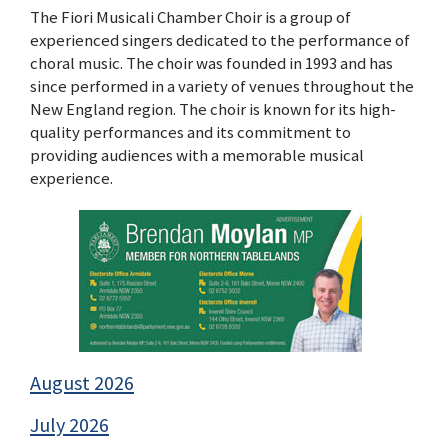
The Fiori Musicali Chamber Choir is a group of
experienced singers dedicated to the performance of
choral music. The choir was founded in 1993 and has
since performed in a variety of venues throughout the
New England region. The choir is known for its high-
quality performances and its commitment to
providing audiences with a memorable musical
experience.
August 2026
July 2026