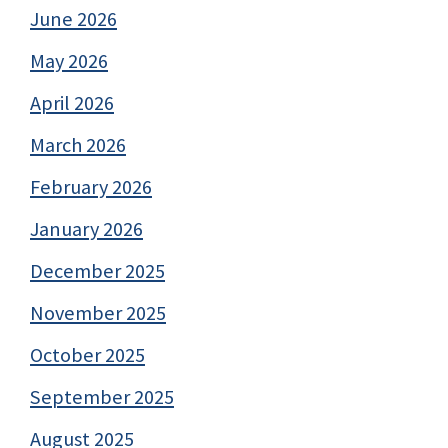
June 2026
May 2026
April 2026
March 2026
February 2026
January 2026
December 2025
November 2025
October 2025
September 2025
August 2025