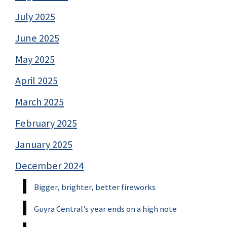
July 2025
June 2025
May 2025
April 2025
March 2025
February 2025
January 2025
December 2024
Bigger, brighter, better fireworks
Guyra Central’s year ends on a high note