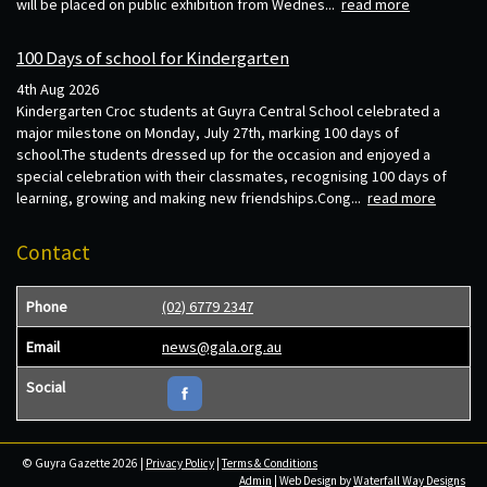
will be placed on public exhibition from Wednes...
read more
100 Days of school for Kindergarten
4th Aug 2026
Kindergarten Croc students at Guyra Central School celebrated a
major milestone on Monday, July 27th, marking 100 days of
school.The students dressed up for the occasion and enjoyed a
special celebration with their classmates, recognising 100 days of
learning, growing and making new friendships.Cong...
read more
Contact
Phone
(02) 6779 2347
Email
news@gala.org.au
Social
© Guyra Gazette 2026 |
Privacy Policy
|
Terms & Conditions
Admin
| Web Design by
Waterfall Way Designs