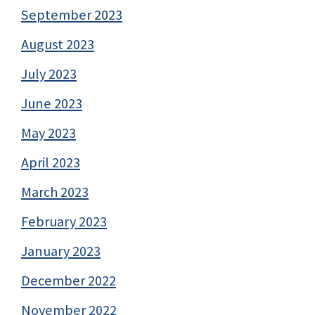
September 2023
August 2023
July 2023
June 2023
May 2023
April 2023
March 2023
February 2023
January 2023
December 2022
November 2022