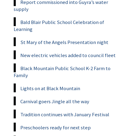
Report commissioned into Guyra’s water
supply
Bald Blair Public School Celebration of
Learning
St Mary of the Angels Presentation night
New electric vehicles added to council fleet
Black Mountain Public School K-2 Farm to
Family
Lights on at Black Mountain
Carnival goers Jingle all the way
Tradition continues with January Festival
Preschoolers ready for next step