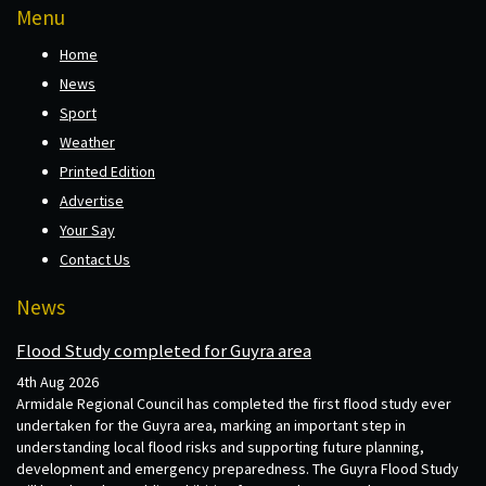
Menu
Home
News
Sport
Weather
Printed Edition
Advertise
Your Say
Contact Us
News
Flood Study completed for Guyra area
4th Aug 2026
Armidale Regional Council has completed the first flood study ever
undertaken for the Guyra area, marking an important step in
understanding local flood risks and supporting future planning,
development and emergency preparedness. The Guyra Flood Study