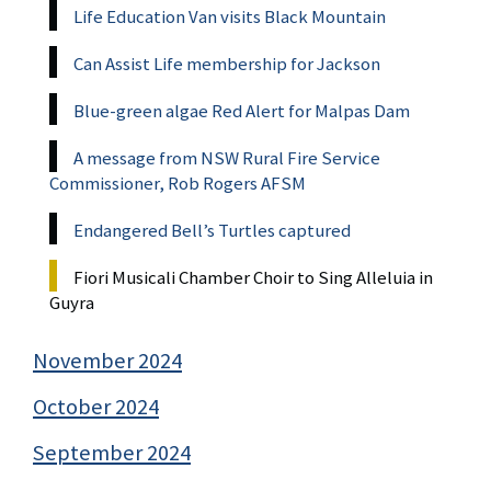
Life Education Van visits Black Mountain
Can Assist Life membership for Jackson
Blue-green algae Red Alert for Malpas Dam
A message from NSW Rural Fire Service
Commissioner, Rob Rogers AFSM
Endangered Bell’s Turtles captured
Fiori Musicali Chamber Choir to Sing Alleluia in
Guyra
November 2024
October 2024
September 2024