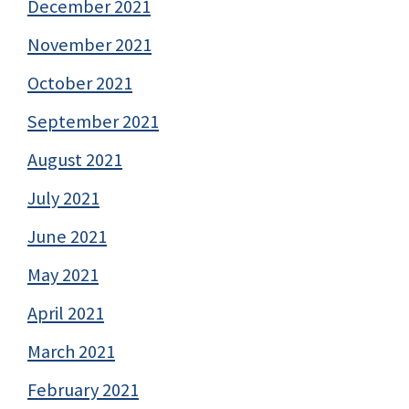
December 2021
November 2021
October 2021
September 2021
August 2021
July 2021
June 2021
May 2021
April 2021
March 2021
February 2021