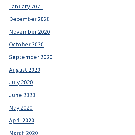
January 2021
December 2020
November 2020
October 2020
September 2020
August 2020
July 2020
June 2020
May 2020
April 2020
March 2020