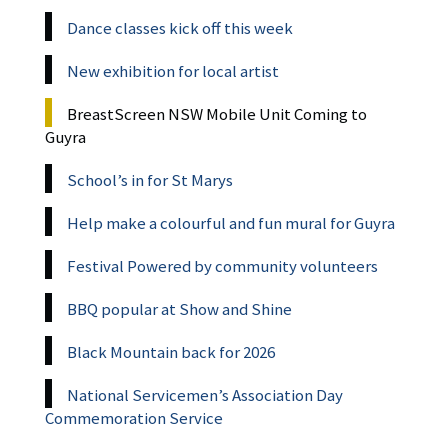
Dance classes kick off this week
New exhibition for local artist
BreastScreen NSW Mobile Unit Coming to
Guyra
School’s in for St Marys
Help make a colourful and fun mural for Guyra
Festival Powered by community volunteers
BBQ popular at Show and Shine
Black Mountain back for 2026
National Servicemen’s Association Day
Commemoration Service