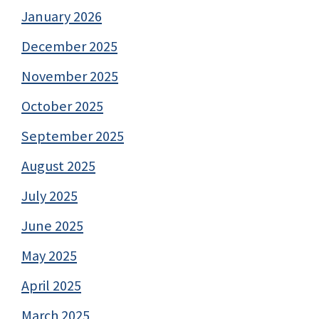
January 2026
December 2025
November 2025
October 2025
September 2025
August 2025
July 2025
June 2025
May 2025
April 2025
March 2025