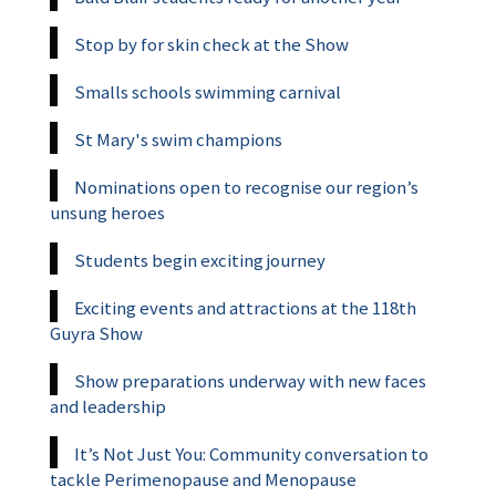
Stop by for skin check at the Show
Smalls schools swimming carnival
St Mary's swim champions
Nominations open to recognise our region’s
unsung heroes
Students begin exciting journey
Exciting events and attractions at the 118th
Guyra Show
Show preparations underway with new faces
and leadership
It’s Not Just You: Community conversation to
tackle Perimenopause and Menopause