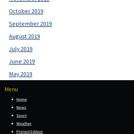
October 2019
September 2019
August 2019
July 2019
June 2019
May 2019
Menu
Home
News
Sport
Weather
Printed Edition