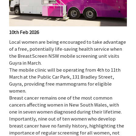
10th Feb 2026
Local women are being encouraged to take advantage
of a free, potentially life-saving health service when
the BreastScreen NSW mobile screening unit visits
Guyra in March.
The mobile clinic will be operating from 4th to 11th
March at the Public Car Park, 131 Bradley Street,
Guyra, providing free mammograms for eligible
women.
Breast cancer remains one of the most common
cancers affecting women in New South Wales, with
one in seven women diagnosed during their lifetime.
Importantly, nine out of ten women who develop
breast cancer have no family history, highlighting the
importance of regular screening for all women, not