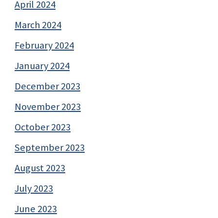
April 2024
March 2024
February 2024
January 2024
December 2023
November 2023
October 2023
September 2023
August 2023
July 2023
June 2023