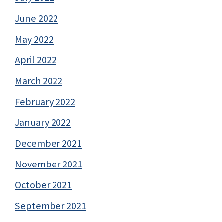
June 2022
May 2022
April 2022
March 2022
February 2022
January 2022
December 2021
November 2021
October 2021
September 2021