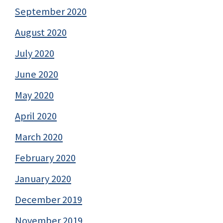
September 2020
August 2020
July 2020
June 2020
May 2020
April 2020
March 2020
February 2020
January 2020
December 2019
November 2019