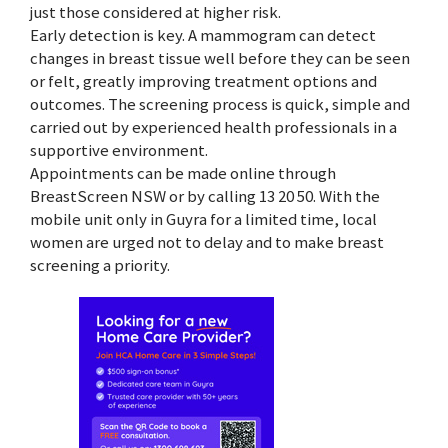
just those considered at higher risk.
Early detection is key. A mammogram can detect
changes in breast tissue well before they can be seen
or felt, greatly improving treatment options and
outcomes. The screening process is quick, simple and
carried out by experienced health professionals in a
supportive environment.
Appointments can be made online through
BreastScreen NSW or by calling 13 20 50. With the
mobile unit only in Guyra for a limited time, local
women are urged not to delay and to make breast
screening a priority.