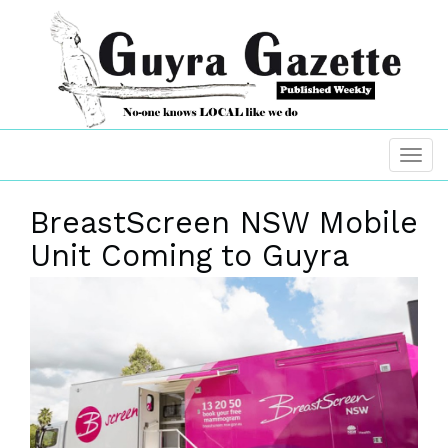
BreastScreen NSW Mobile
Unit Coming to Guyra