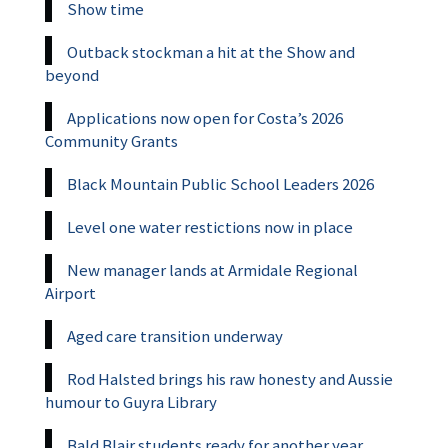
Show time
Outback stockman a hit at the Show and
beyond
Applications now open for Costa’s 2026
Community Grants
Black Mountain Public School Leaders 2026
Level one water restictions now in place
New manager lands at Armidale Regional
Airport
Aged care transition underway
Rod Halsted brings his raw honesty and Aussie
humour to Guyra Library
Bald Blair students ready for another year