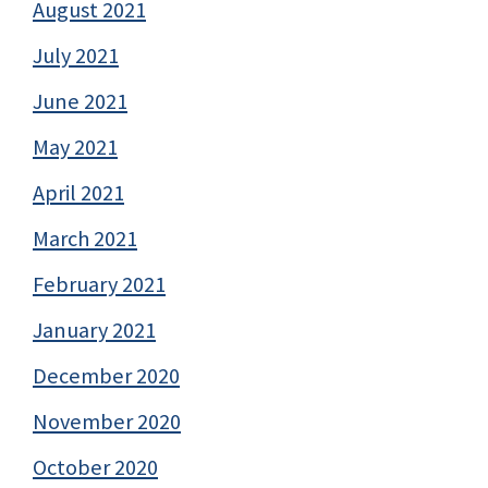
August 2021
July 2021
June 2021
May 2021
April 2021
March 2021
February 2021
January 2021
December 2020
November 2020
October 2020