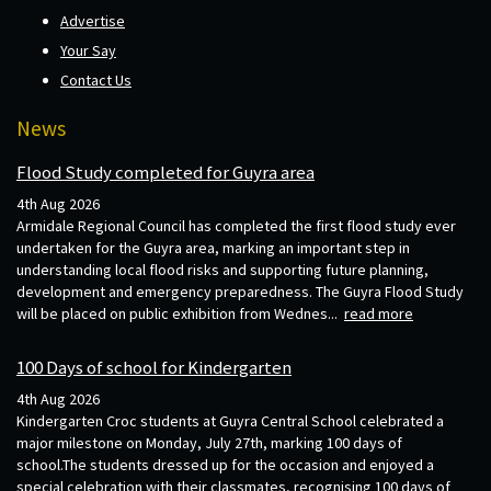
Advertise
Your Say
Contact Us
News
Flood Study completed for Guyra area
4th Aug 2026
Armidale Regional Council has completed the first flood study ever
undertaken for the Guyra area, marking an important step in
understanding local flood risks and supporting future planning,
development and emergency preparedness. The Guyra Flood Study
will be placed on public exhibition from Wednes...
read more
100 Days of school for Kindergarten
4th Aug 2026
Kindergarten Croc students at Guyra Central School celebrated a
major milestone on Monday, July 27th, marking 100 days of
school.The students dressed up for the occasion and enjoyed a
special celebration with their classmates, recognising 100 days of