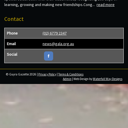
learning, growing and making new friendships.Cong...
read more
Contact
Phone
(02) 6779 2347
Email
news@gala.org.au
Social
© Guyra Gazette 2026 |
Privacy Policy
|
Terms & Conditions
Admin
| Web Design by
Waterfall Way Designs