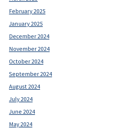
February 2025
January 2025
December 2024
November 2024
October 2024
September 2024
August 2024
July 2024
June 2024
May 2024