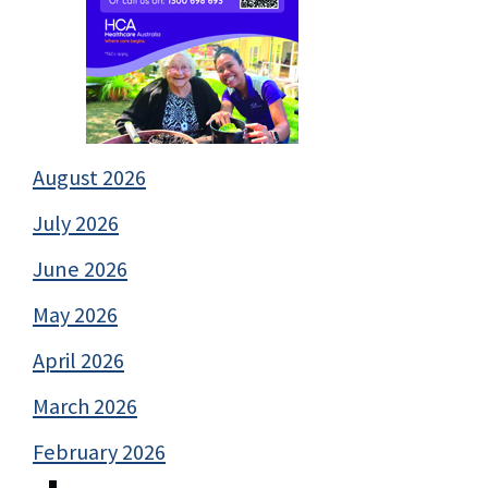
August 2026
July 2026
June 2026
May 2026
April 2026
March 2026
February 2026