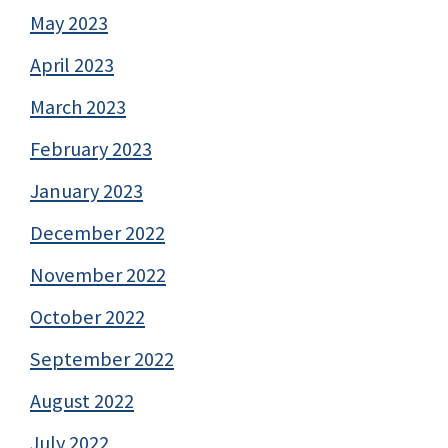
May 2023
April 2023
March 2023
February 2023
January 2023
December 2022
November 2022
October 2022
September 2022
August 2022
July 2022