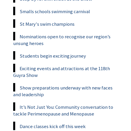
Smalls schools swimming carnival
St Mary's swim champions
Nominations open to recognise our region’s
unsung heroes
Students begin exciting journey
Exciting events and attractions at the 118th
Guyra Show
Show preparations underway with new faces
and leadership
It’s Not Just You: Community conversation to
tackle Perimenopause and Menopause
Dance classes kick off this week