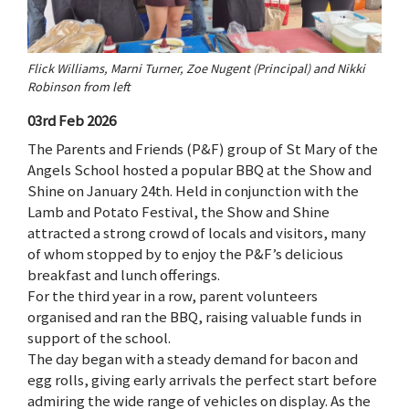
Flick Williams, Marni Turner, Zoe Nugent (Principal) and Nikki
Robinson from left
03rd Feb 2026
The Parents and Friends (P&F) group of St Mary of the
Angels School hosted a popular BBQ at the Show and
Shine on January 24th. Held in conjunction with the
Lamb and Potato Festival, the Show and Shine
attracted a strong crowd of locals and visitors, many
of whom stopped by to enjoy the P&F’s delicious
breakfast and lunch offerings.
For the third year in a row, parent volunteers
organised and ran the BBQ, raising valuable funds in
support of the school.
The day began with a steady demand for bacon and
egg rolls, giving early arrivals the perfect start before
admiring the wide range of vehicles on display. As the