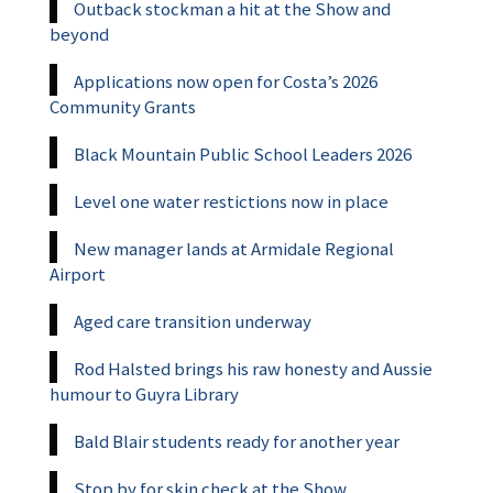
Outback stockman a hit at the Show and
beyond
Applications now open for Costa’s 2026
Community Grants
Black Mountain Public School Leaders 2026
Level one water restictions now in place
New manager lands at Armidale Regional
Airport
Aged care transition underway
Rod Halsted brings his raw honesty and Aussie
humour to Guyra Library
Bald Blair students ready for another year
Stop by for skin check at the Show