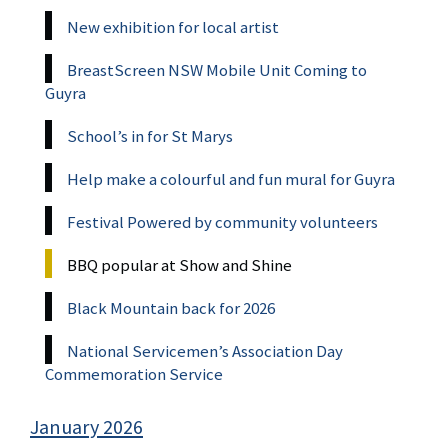
New exhibition for local artist
BreastScreen NSW Mobile Unit Coming to
Guyra
School’s in for St Marys
Help make a colourful and fun mural for Guyra
Festival Powered by community volunteers
BBQ popular at Show and Shine
Black Mountain back for 2026
National Servicemen’s Association Day
Commemoration Service
January 2026