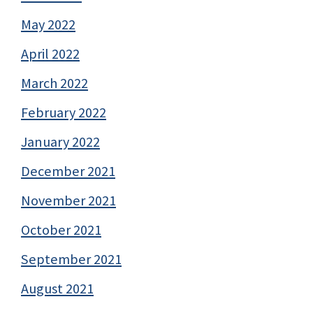
May 2022
April 2022
March 2022
February 2022
January 2022
December 2021
November 2021
October 2021
September 2021
August 2021