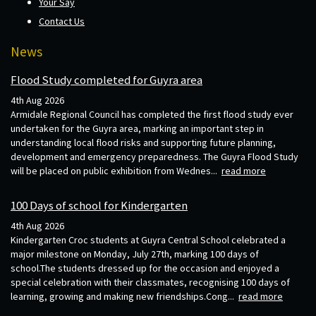
Your Say
Contact Us
News
Flood Study completed for Guyra area
4th Aug 2026
Armidale Regional Council has completed the first flood study ever
undertaken for the Guyra area, marking an important step in
understanding local flood risks and supporting future planning,
development and emergency preparedness. The Guyra Flood Study
will be placed on public exhibition from Wednes...
read more
100 Days of school for Kindergarten
4th Aug 2026
Kindergarten Croc students at Guyra Central School celebrated a
major milestone on Monday, July 27th, marking 100 days of
school.The students dressed up for the occasion and enjoyed a
special celebration with their classmates, recognising 100 days of
learning, growing and making new friendships.Cong...
read more