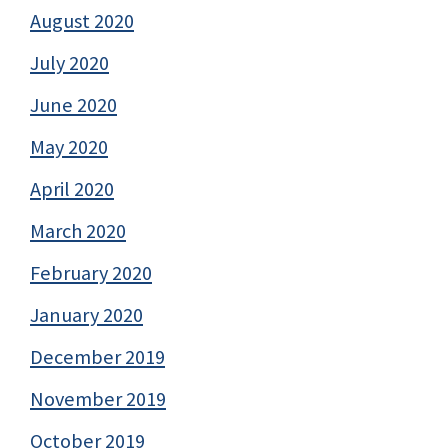
August 2020
July 2020
June 2020
May 2020
April 2020
March 2020
February 2020
January 2020
December 2019
November 2019
October 2019