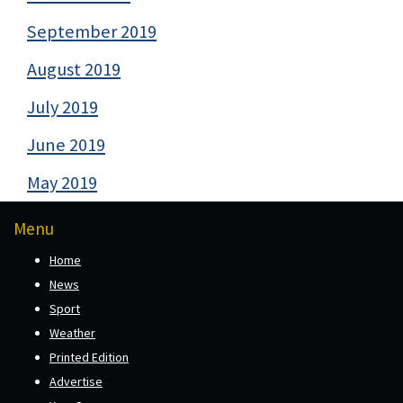
September 2019
August 2019
July 2019
June 2019
May 2019
Menu
Home
News
Sport
Weather
Printed Edition
Advertise