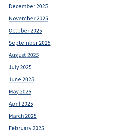
December 2025
November 2025
October 2025
September 2025
August 2025
July 2025
June 2025
May 2025
April 2025
March 2025
February 2025