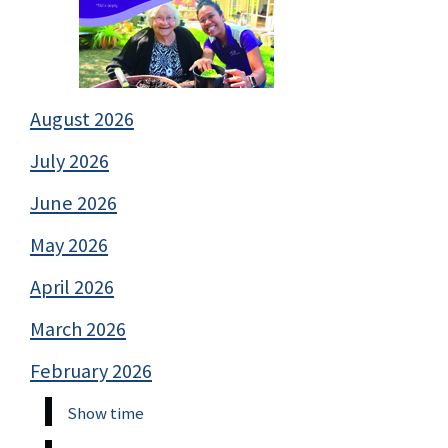
August 2026
July 2026
June 2026
May 2026
April 2026
March 2026
February 2026
Show time