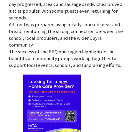
day progressed, steak and sausage sandwiches proved
just as popular, with some guests even returning for
seconds.
All food was prepared using locally sourced meat and
bread, reinforcing the strong connection between the
school, local producers, and the wider Guyra
community.
The success of the BBQ once again highlighted the
benefits of community groups working together to
support local events, schools, and fundraising efforts.