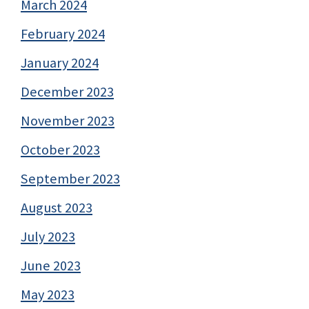
March 2024
February 2024
January 2024
December 2023
November 2023
October 2023
September 2023
August 2023
July 2023
June 2023
May 2023