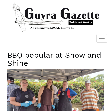
BBQ popular at Show and
Shine