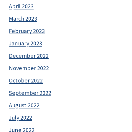
April 2023
March 2023
February 2023
January 2023
December 2022
November 2022
October 2022
September 2022
August 2022
July 2022
June 2022