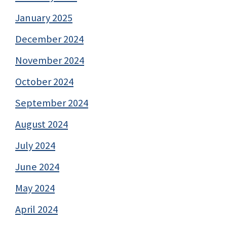
January 2025
December 2024
November 2024
October 2024
September 2024
August 2024
July 2024
June 2024
May 2024
April 2024