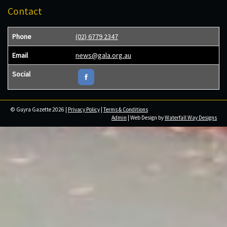
Contact
Phone
(02) 6779 2347
Email
news@gala.org.au
Social
© Guyra Gazette 2026 |
Privacy Policy
|
Terms & Conditions
Admin
| Web Design by
Waterfall Way Designs