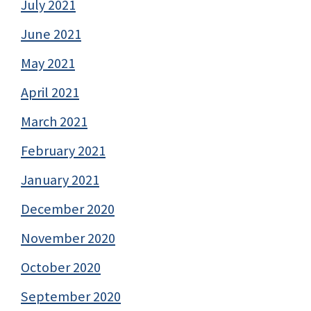
July 2021
June 2021
May 2021
April 2021
March 2021
February 2021
January 2021
December 2020
November 2020
October 2020
September 2020