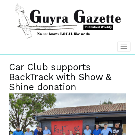
Car Club supports
BackTrack with Show &
Shine donation