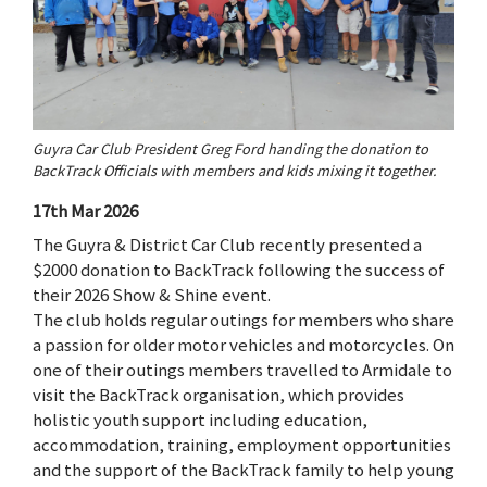
Guyra Car Club President Greg Ford handing the donation to
BackTrack Officials with members and kids mixing it together.
17th Mar 2026
The Guyra & District Car Club recently presented a
$2000 donation to BackTrack following the success of
their 2026 Show & Shine event.
The club holds regular outings for members who share
a passion for older motor vehicles and motorcycles. On
one of their outings members travelled to Armidale to
visit the BackTrack organisation, which provides
holistic youth support including education,
accommodation, training, employment opportunities
and the support of the BackTrack family to help young