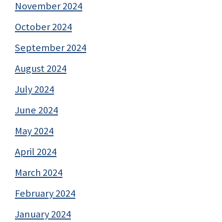
November 2024
October 2024
September 2024
August 2024
July 2024
June 2024
May 2024
April 2024
March 2024
February 2024
January 2024