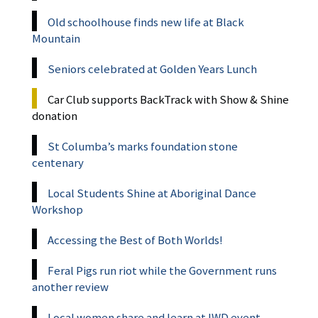
Old schoolhouse finds new life at Black
Mountain
Seniors celebrated at Golden Years Lunch
Car Club supports BackTrack with Show & Shine
donation
St Columba’s marks foundation stone
centenary
Local Students Shine at Aboriginal Dance
Workshop
Accessing the Best of Both Worlds!
Feral Pigs run riot while the Government runs
another review
Local women share and learn at IWD event