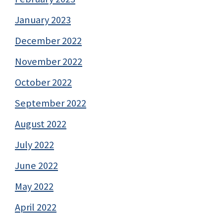
January 2023
December 2022
November 2022
October 2022
September 2022
August 2022
July 2022
June 2022
May 2022
April 2022