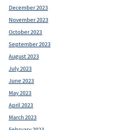
December 2023
November 2023
October 2023
September 2023
August 2023
July 2023
June 2023
May 2023
April 2023
March 2023
February 2023