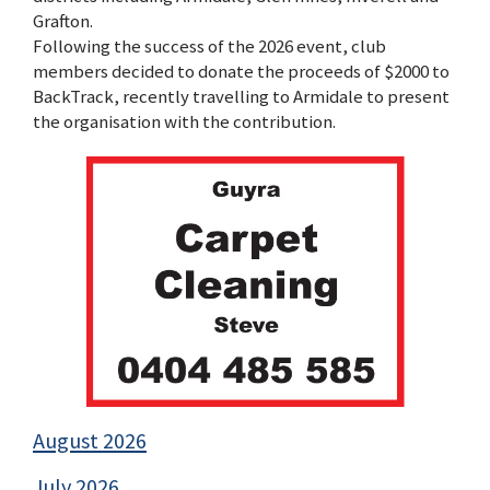
Grafton.
Following the success of the 2026 event, club
members decided to donate the proceeds of $2000 to
BackTrack, recently travelling to Armidale to present
the organisation with the contribution.
August 2026
July 2026