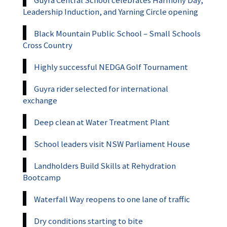
Leadership Induction, and Yarning Circle opening
Black Mountain Public School – Small Schools
Cross Country
Highly successful NEDGA Golf Tournament
Guyra rider selected for international
exchange
Deep clean at Water Treatment Plant
School leaders visit NSW Parliament House
Landholders Build Skills at Rehydration
Bootcamp
Waterfall Way reopens to one lane of traffic
Dry conditions starting to bite