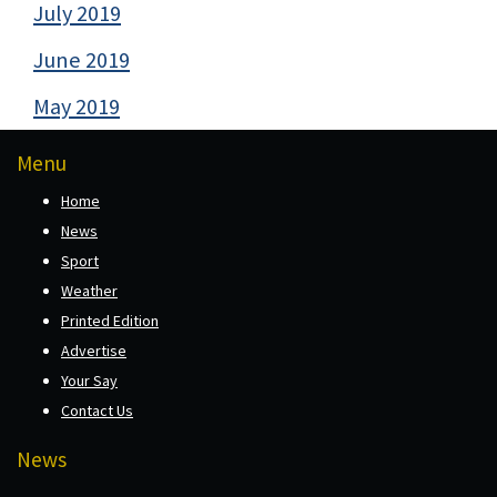
July 2019
June 2019
May 2019
Menu
Home
News
Sport
Weather
Printed Edition
Advertise
Your Say
Contact Us
News