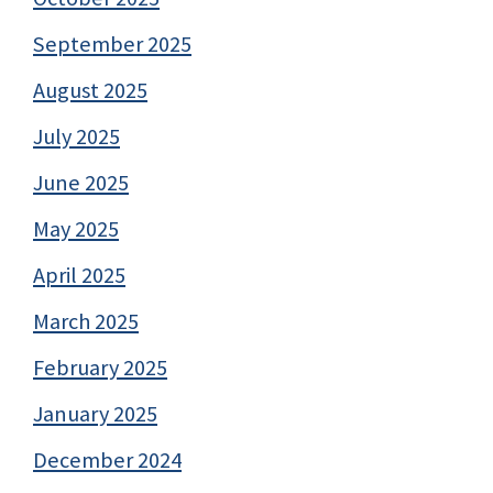
September 2025
August 2025
July 2025
June 2025
May 2025
April 2025
March 2025
February 2025
January 2025
December 2024