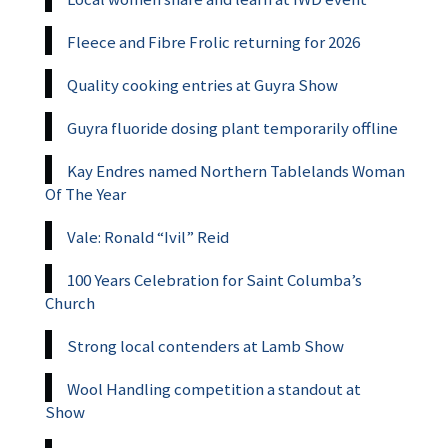
Fleece and Fibre Frolic returning for 2026
Quality cooking entries at Guyra Show
Guyra fluoride dosing plant temporarily offline
Kay Endres named Northern Tablelands Woman
Of The Year
Vale: Ronald “Ivil” Reid
100 Years Celebration for Saint Columba’s
Church
Strong local contenders at Lamb Show
Wool Handling competition a standout at
Show