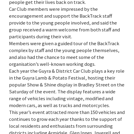
people get their lives back on track.
Car Club members were impressed by the
encouragement and support the BackTrack staff
provide to the young people involved, and said the
group received a warm welcome from both staff and
participants during their visit.
Members were given a guided tour of the BackTrack
complex by staff and the young people themselves,
and also had the chance to meet some of the
organisation’s well-known working dogs.
Each year the Guyra & District Car Club plays a key role
in the Guyra Lamb & Potato Festival, hosting their
popular Show & Shine display in Bradley Street on the
Saturday of the event. The display features a wide
range of vehicles including vintage, modified and
modern cars, as well as trucks and motorcycles.
This year’s event attracted more than 150 vehicles and
continues to grow each year thanks to the support of
local residents and enthusiasts from surrounding
districts including Armidale, Glen Innes, Inverell and