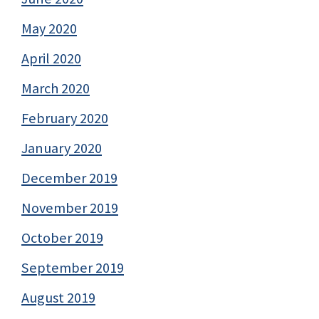
May 2020
April 2020
March 2020
February 2020
January 2020
December 2019
November 2019
October 2019
September 2019
August 2019