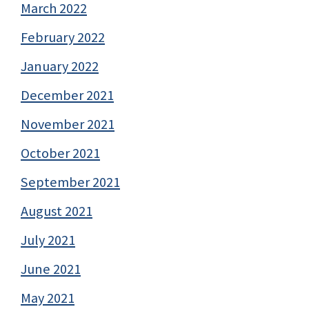
March 2022
February 2022
January 2022
December 2021
November 2021
October 2021
September 2021
August 2021
July 2021
June 2021
May 2021