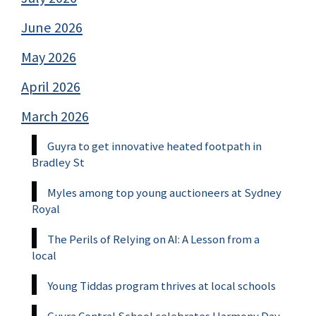
June 2026
May 2026
April 2026
March 2026
Guyra to get innovative heated footpath in
Bradley St
Myles among top young auctioneers at Sydney
Royal
The Perils of Relying on AI: A Lesson from a
local
Young Tiddas program thrives at local schools
Guyra Central School celebrates Harmony Day,