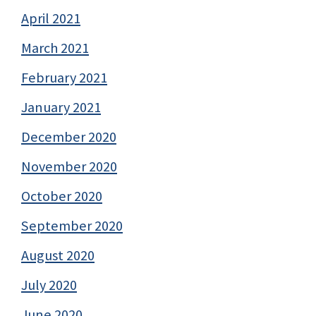
April 2021
March 2021
February 2021
January 2021
December 2020
November 2020
October 2020
September 2020
August 2020
July 2020
June 2020