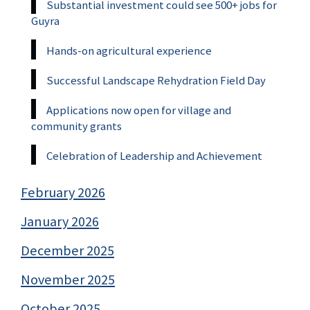
Substantial investment could see 500+ jobs for
Guyra
Hands-on agricultural experience
Successful Landscape Rehydration Field Day
Applications now open for village and
community grants
Celebration of Leadership and Achievement
February 2026
January 2026
December 2025
November 2025
October 2025