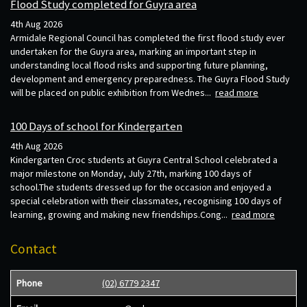
Flood Study completed for Guyra area
4th Aug 2026
Armidale Regional Council has completed the first flood study ever
undertaken for the Guyra area, marking an important step in
understanding local flood risks and supporting future planning,
development and emergency preparedness. The Guyra Flood Study
will be placed on public exhibition from Wednes...
read more
100 Days of school for Kindergarten
4th Aug 2026
Kindergarten Croc students at Guyra Central School celebrated a
major milestone on Monday, July 27th, marking 100 days of
school.The students dressed up for the occasion and enjoyed a
special celebration with their classmates, recognising 100 days of
learning, growing and making new friendships.Cong...
read more
Contact
Phone
(02) 6779 2347