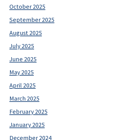
October 2025
September 2025
August 2025
July 2025
June 2025
May 2025
April 2025
March 2025
February 2025
January 2025
December 2024