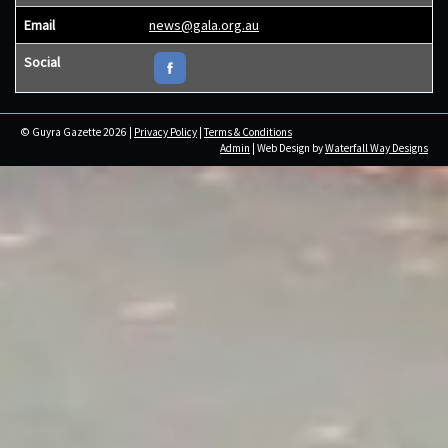
Email
news@gala.org.au
Social
© Guyra Gazette 2026 |
Privacy Policy
|
Terms & Conditions
Admin
| Web Design by
Waterfall Way Designs