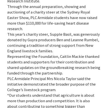
Research Institute.
Through the annual preparation, showing and
auctioning of a charity steer at the Sydney Royal
Easter Show, PLC Armidale students have now raised
more than $110,000 for life-saving heart disease
research.
This year’s charity steer, Supple Basil, was generously
donated by Guyra producers Ben and Leanne Rumbel,
continuing a tradition of strong support from New
England livestock families.
Representing the Foundation, Caitlin Mackie thanked
students and supporters for their contribution and
shared updates on the groundbreaking research being
funded through the partnership.
PLC Armidale Principal Mrs Nicola Taylor said the
initiative demonstrated the broader purpose of the
College’s livestock program.
“Our students understand that agriculture is about
more than production and competition. It is also
about contributing to something bigger than