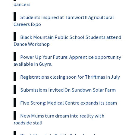
dancers
Students inspired at Tamworth Agricultural
Careers Expo
Black Mountain Public School Students attend
Dance Workshop
Power Up Your Future: Apprentice opportunity
available in Guyra.
Registrations closing soon for Thriftmas in July
Submissions Invited On Sundown Solar Farm
Five Strong: Medical Centre expands its team
New Mums turn dream into reality with
roadside stall