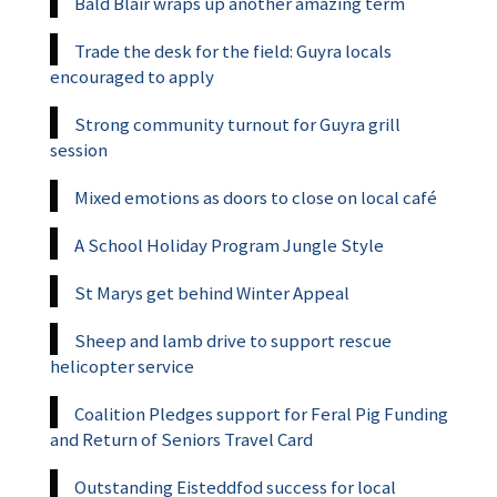
Bald Blair wraps up another amazing term
Trade the desk for the field: Guyra locals
encouraged to apply
Strong community turnout for Guyra grill
session
Mixed emotions as doors to close on local café
A School Holiday Program Jungle Style
St Marys get behind Winter Appeal
Sheep and lamb drive to support rescue
helicopter service
Coalition Pledges support for Feral Pig Funding
and Return of Seniors Travel Card
Outstanding Eisteddfod success for local