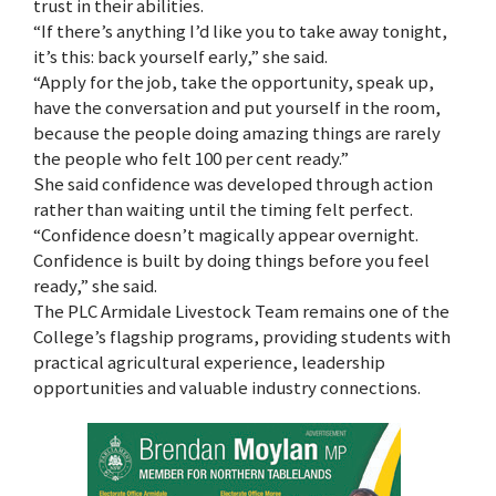
trust in their abilities.
“If there’s anything I’d like you to take away tonight,
it’s this: back yourself early,” she said.
“Apply for the job, take the opportunity, speak up,
have the conversation and put yourself in the room,
because the people doing amazing things are rarely
the people who felt 100 per cent ready.”
She said confidence was developed through action
rather than waiting until the timing felt perfect.
“Confidence doesn’t magically appear overnight.
Confidence is built by doing things before you feel
ready,” she said.
The PLC Armidale Livestock Team remains one of the
College’s flagship programs, providing students with
practical agricultural experience, leadership
opportunities and valuable industry connections.