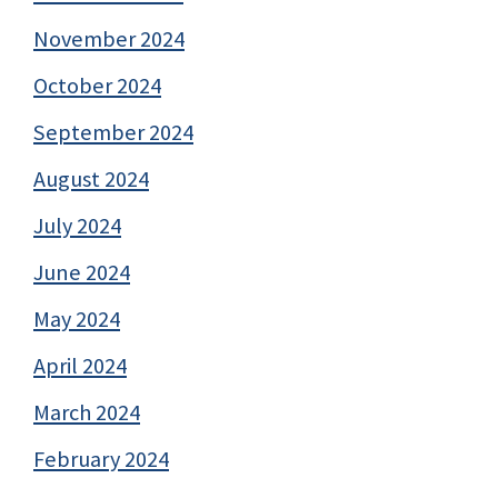
November 2024
October 2024
September 2024
August 2024
July 2024
June 2024
May 2024
April 2024
March 2024
February 2024