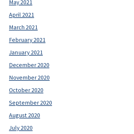
May 2021
April 2021
March 2021
February 2021
January 2021
December 2020
November 2020
October 2020
September 2020
August 2020
July 2020