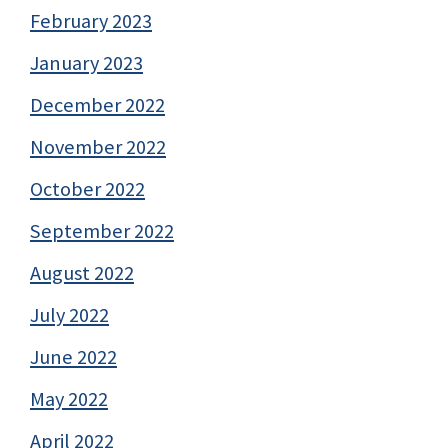
February 2023
January 2023
December 2022
November 2022
October 2022
September 2022
August 2022
July 2022
June 2022
May 2022
April 2022