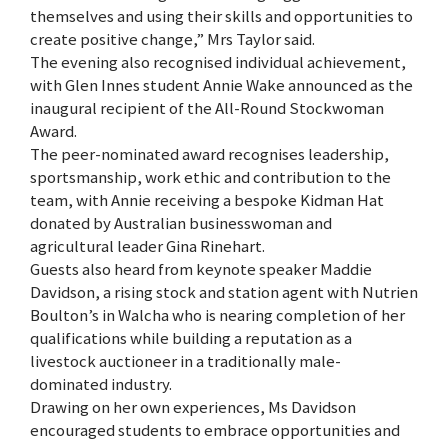
themselves and using their skills and opportunities to
create positive change,” Mrs Taylor said.
The evening also recognised individual achievement,
with Glen Innes student Annie Wake announced as the
inaugural recipient of the All-Round Stockwoman
Award.
The peer-nominated award recognises leadership,
sportsmanship, work ethic and contribution to the
team, with Annie receiving a bespoke Kidman Hat
donated by Australian businesswoman and
agricultural leader Gina Rinehart.
Guests also heard from keynote speaker Maddie
Davidson, a rising stock and station agent with Nutrien
Boulton’s in Walcha who is nearing completion of her
qualifications while building a reputation as a
livestock auctioneer in a traditionally male-
dominated industry.
Drawing on her own experiences, Ms Davidson
encouraged students to embrace opportunities and