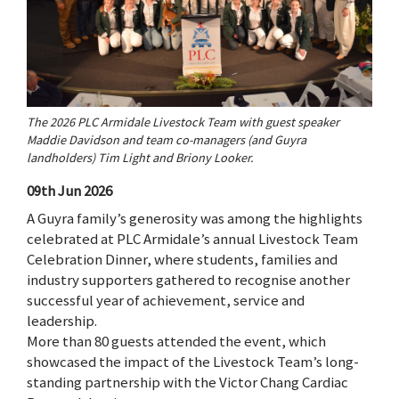
The 2026 PLC Armidale Livestock Team with guest speaker
Maddie Davidson and team co-managers (and Guyra
landholders) Tim Light and Briony Looker.
09th Jun 2026
A Guyra family’s generosity was among the highlights
celebrated at PLC Armidale’s annual Livestock Team
Celebration Dinner, where students, families and
industry supporters gathered to recognise another
successful year of achievement, service and
leadership.
More than 80 guests attended the event, which
showcased the impact of the Livestock Team’s long-
standing partnership with the Victor Chang Cardiac