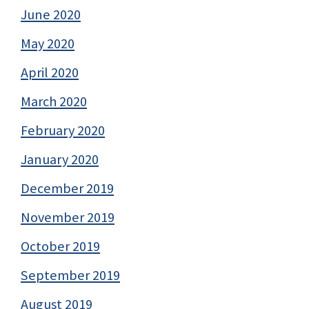
June 2020
May 2020
April 2020
March 2020
February 2020
January 2020
December 2019
November 2019
October 2019
September 2019
August 2019