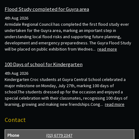
Flood Study completed for Guyra area
4th Aug 2026
Armidale Regional Council has completed the first flood study ever
undertaken for the Guyra area, marking an important step in
understanding local flood risks and supporting future planning,
development and emergency preparedness. The Guyra Flood Study
will be placed on public exhibition from Wednes...
read more
100 Days of school for Kindergarten
4th Aug 2026
Kindergarten Croc students at Guyra Central School celebrated a
major milestone on Monday, July 27th, marking 100 days of
school.The students dressed up for the occasion and enjoyed a
special celebration with their classmates, recognising 100 days of
learning, growing and making new friendships.Cong...
read more
Contact
Phone
(02) 6779 2347