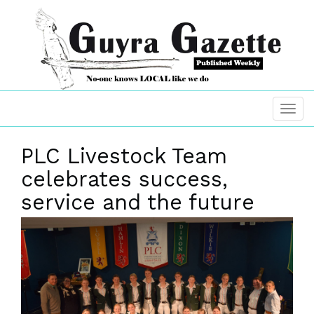
PLC Livestock Team
celebrates success,
service and the future