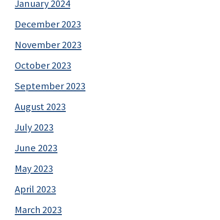
January 2024
December 2023
November 2023
October 2023
September 2023
August 2023
July 2023
June 2023
May 2023
April 2023
March 2023