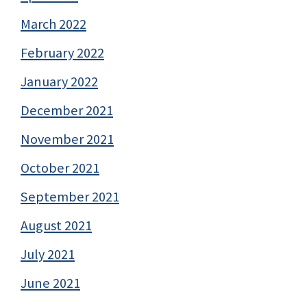
March 2022
February 2022
January 2022
December 2021
November 2021
October 2021
September 2021
August 2021
July 2021
June 2021