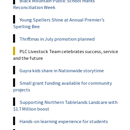
Black Mountain Public School marks
Reconciliation Week
Young Spellers Shine at Annual Premier’s
Spelling Bee
Thriftmas in July promotion planned
PLC Livestock Team celebrates success, service
and the future
Guyra kids share in Nationwide storytime
Small grant funding available for community
projects
Supporting Northern Tablelands Landcare with
$1.7 Million boost
Hands-on learning experience for students