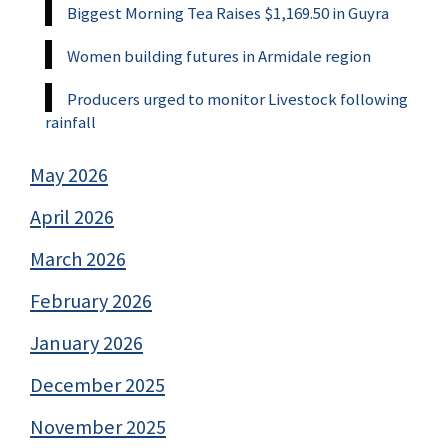
Biggest Morning Tea Raises $1,169.50 in Guyra
Women building futures in Armidale region
Producers urged to monitor Livestock following
rainfall
May 2026
April 2026
March 2026
February 2026
January 2026
December 2025
November 2025