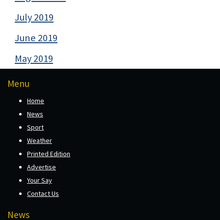
July 2019
June 2019
May 2019
Menu
Home
News
Sport
Weather
Printed Edition
Advertise
Your Say
Contact Us
News