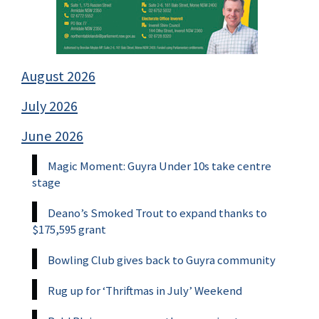
August 2026
July 2026
June 2026
Magic Moment: Guyra Under 10s take centre
stage
Deano’s Smoked Trout to expand thanks to
$175,595 grant
Bowling Club gives back to Guyra community
Rug up for ‘Thriftmas in July’ Weekend