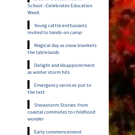
School –Celebrates Education
Week
Young cattle enthusiasts
invited to hands-on camp
Magical day as snow blankets
the tablelands
Delight and disappointment
as winter storm hits
Emergency services put to
the test
Snowstorm Stories: from
coastal commutes to childhood
wonder
Early commencement