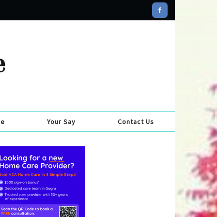
se
Your Say
Contact Us