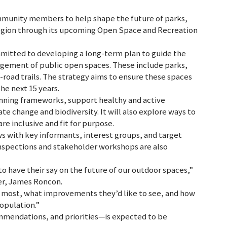
ommunity members to help shape the future of parks,
e region through its upcoming Open Space and Recreation
mmitted to developing a long-term plan to guide the
gement of public open spaces. These include parks,
ff-road trails. The strategy aims to ensure these spaces
he next 15 years.
lanning frameworks, support healthy and active
te change and biodiversity. It will also explore ways to
e inclusive and fit for purpose.
s with key informants, interest groups, and target
nspections and stakeholder workshops are also
to have their say on the future of our outdoor spaces,”
er, James Roncon.
e most, what improvements they’d like to see, and how
opulation.”
mmendations, and priorities—is expected to be