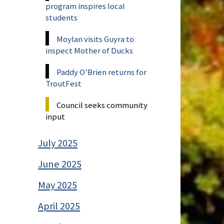
program inspires local
students
Moylan visits Guyra to
inspect Mother of Ducks
Paddy O’Brien returns for
TroutFest
Council seeks community
input
July 2025
June 2025
May 2025
April 2025