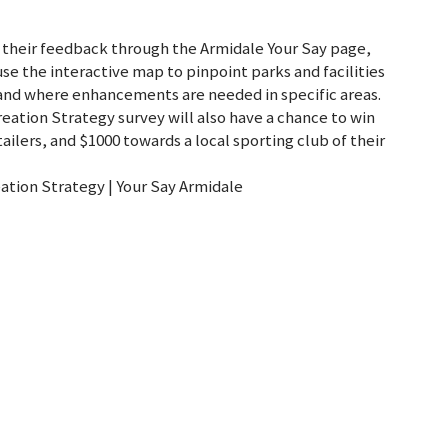
heir feedback through the Armidale Your Say page,
se the interactive map to pinpoint parks and facilities
and where enhancements are needed in specific areas.
eation Strategy survey will also have a chance to win
tailers, and $1000 towards a local sporting club of their
ation Strategy | Your Say Armidale