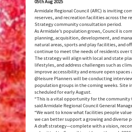
05th Aug 2025
Armidale Regional Council (ARC) is inviting c
reserves, and recreation facilities across th
Strategy community consultation period.
As Armidale’s population grows, Council is co
planning, acquisition, development, and mana
natural areas, sports and play facilities, and o
continue to meet the needs of residents over t
The strategy will align with local and state p
lifestyles, and address challenges such as clima
improve accessibility and ensure open spaces ar
@leisure Planners will be conducting interview
population groups in the coming weeks. Site i
scheduled for early August.
“This is a vital opportunity for the community 
said Armidale Regional Council General Manag
“We want to know what facilities people valu
we can better support a growing and diverse p
A draft strategy—complete with a vision, reco