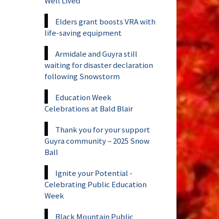
Well Lived
Elders grant boosts VRA with
life-saving equipment
Armidale and Guyra still
waiting for disaster declaration
following Snowstorm
Education Week
Celebrations at Bald Blair
Thank you for your support
Guyra community – 2025 Snow
Ball
Ignite your Potential -
Celebrating Public Education
Week
Black Mountain Public