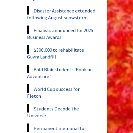
Disaster Assistance extended
following August snowstorm
Finalists announced for 2025
Business Awards
$300,000 to rehabilitate
Guyra Landfill
Bald Blair students ‘Book an
Adventure’
World Cup success for
Fletch
Students Decode the
Universe
Permanent memorial for