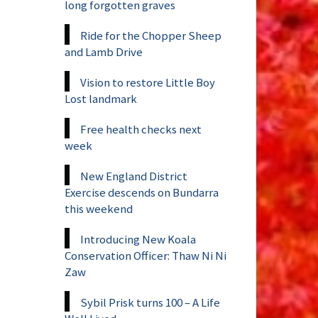
long forgotten graves
Ride for the Chopper Sheep
and Lamb Drive
Vision to restore Little Boy
Lost landmark
Free health checks next
week
New England District
Exercise descends on Bundarra
this weekend
Introducing New Koala
Conservation Officer: Thaw Ni Ni
Zaw
Sybil Prisk turns 100 – A Life