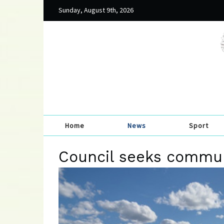
Sunday, August 9th, 2026
Home
News
Sport
Council seeks commun