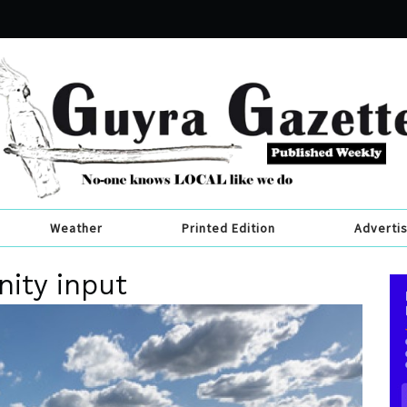
Weather
Printed Edition
Adverti
ity input