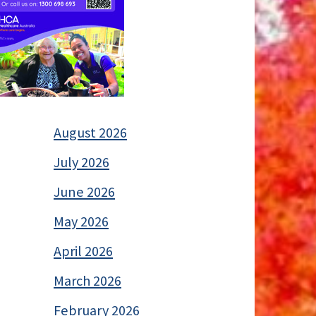
August 2026
July 2026
June 2026
May 2026
April 2026
March 2026
February 2026