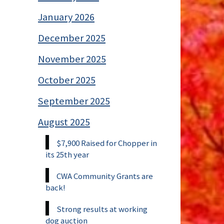
January 2026
December 2025
November 2025
October 2025
September 2025
August 2025
$7,900 Raised for Chopper in
its 25th year
CWA Community Grants are
back!
Strong results at working
dog auction