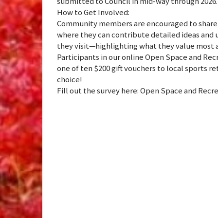
submitted to Council in mid-way through 2026.
How to Get Involved:
Community members are encouraged to share t
where they can contribute detailed ideas and u
they visit—highlighting what they value most 
Participants in our online Open Space and Recr
one of ten $200 gift vouchers to local sports re
choice!
Fill out the survey here: Open Space and Recre