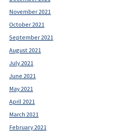
November 2021
October 2021
September 2021
August 2021
July 2021
June 2021
May 2021
April 2021
March 2021
February 2021