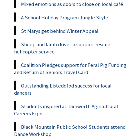
Mixed emotions as doors to close on local café
A School Holiday Program Jungle Style
St Marys get behind Winter Appeal
Sheep and lamb drive to support rescue
helicopter service
Coalition Pledges support for Feral Pig Funding
and Return of Seniors Travel Card
Outstanding Eisteddfod success for local
dancers
Students inspired at Tamworth Agricultural
Careers Expo
Black Mountain Public School Students attend
Dance Workshop