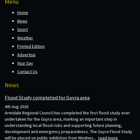
Menu
Home
News
Sport
Weather
Printed Edition
Advertise
Your Say
Contact Us
News
Flood Study completed for Guyra area
4th Aug 2026
Armidale Regional Council has completed the first flood study ever
undertaken for the Guyra area, marking an important step in
understanding local flood risks and supporting future planning,
development and emergency preparedness. The Guyra Flood Study
will be placed on public exhibition from Wednes...
read more