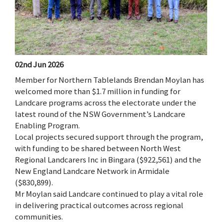
02nd Jun 2026
Member for Northern Tablelands Brendan Moylan has
welcomed more than $1.7 million in funding for
Landcare programs across the electorate under the
latest round of the NSW Government’s Landcare
Enabling Program.
Local projects secured support through the program,
with funding to be shared between North West
Regional Landcarers Inc in Bingara ($922,561) and the
New England Landcare Network in Armidale
($830,899).
Mr Moylan said Landcare continued to play a vital role
in delivering practical outcomes across regional
communities.