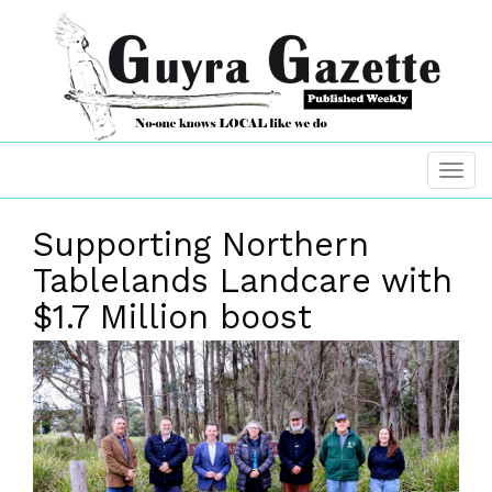
Supporting Northern
Tablelands Landcare with
$1.7 Million boost