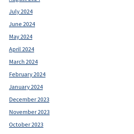
July 2024
June 2024
May 2024
April 2024
March 2024
February 2024
January 2024
December 2023
November 2023
October 2023