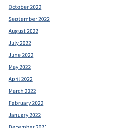
October 2022
September 2022
August 2022
July 2022
June 2022
May 2022
April 2022
March 2022
February 2022
January 2022
December 2021