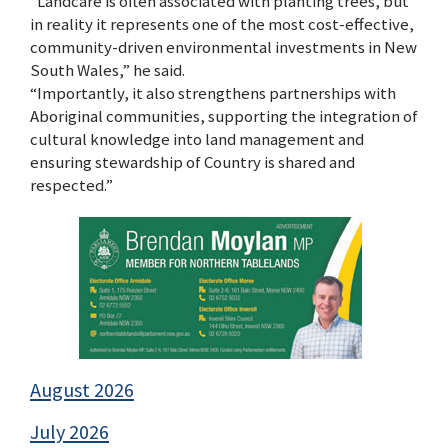
“Landcare is often associated with planting trees, but
in reality it represents one of the most cost-effective,
community-driven environmental investments in New
South Wales,” he said.
“Importantly, it also strengthens partnerships with
Aboriginal communities, supporting the integration of
cultural knowledge into land management and
ensuring stewardship of Country is shared and
respected.”
August 2026
July 2026