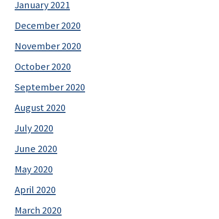
January 2021
December 2020
November 2020
October 2020
September 2020
August 2020
July 2020
June 2020
May 2020
April 2020
March 2020