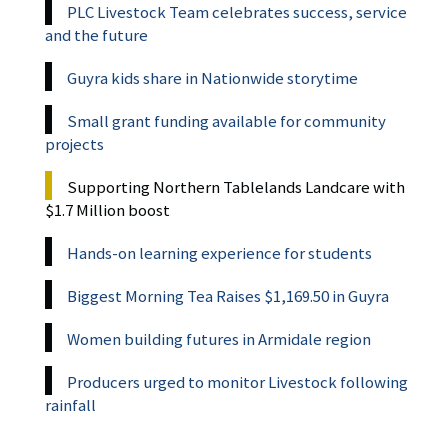
PLC Livestock Team celebrates success, service
and the future
Guyra kids share in Nationwide storytime
Small grant funding available for community
projects
Supporting Northern Tablelands Landcare with
$1.7 Million boost
Hands-on learning experience for students
Biggest Morning Tea Raises $1,169.50 in Guyra
Women building futures in Armidale region
Producers urged to monitor Livestock following
rainfall