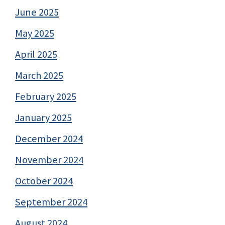
June 2025
May 2025
April 2025
March 2025
February 2025
January 2025
December 2024
November 2024
October 2024
September 2024
August 2024