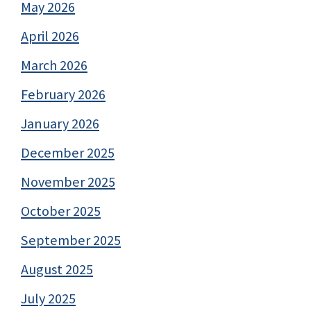
May 2026
April 2026
March 2026
February 2026
January 2026
December 2025
November 2025
October 2025
September 2025
August 2025
July 2025