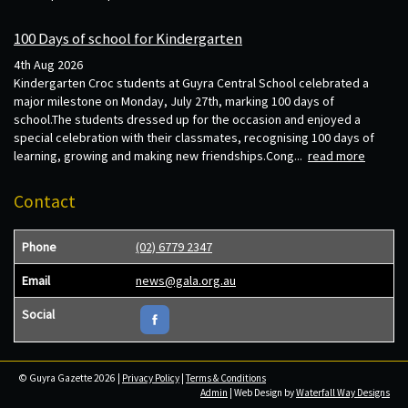
100 Days of school for Kindergarten
4th Aug 2026
Kindergarten Croc students at Guyra Central School celebrated a
major milestone on Monday, July 27th, marking 100 days of
school.The students dressed up for the occasion and enjoyed a
special celebration with their classmates, recognising 100 days of
learning, growing and making new friendships.Cong...
read more
Contact
Phone
(02) 6779 2347
Email
news@gala.org.au
Social
© Guyra Gazette 2026 |
Privacy Policy
|
Terms & Conditions
Admin
| Web Design by
Waterfall Way Designs