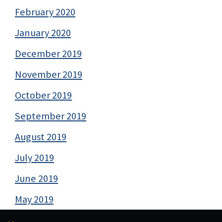
February 2020
January 2020
December 2019
November 2019
October 2019
September 2019
August 2019
July 2019
June 2019
May 2019