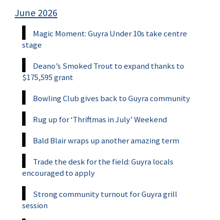
June 2026
Magic Moment: Guyra Under 10s take centre
stage
Deano’s Smoked Trout to expand thanks to
$175,595 grant
Bowling Club gives back to Guyra community
Rug up for ‘Thriftmas in July’ Weekend
Bald Blair wraps up another amazing term
Trade the desk for the field: Guyra locals
encouraged to apply
Strong community turnout for Guyra grill
session