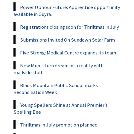
Power Up Your Future: Apprentice opportunity
available in Guyra.
Registrations closing soon for Thriftmas in July
Submissions Invited On Sundown Solar Farm
Five Strong: Medical Centre expands its team
New Mums turn dream into reality with
roadside stall
Black Mountain Public School marks
Reconciliation Week
Young Spellers Shine at Annual Premier’s
Spelling Bee
Thriftmas in July promotion planned