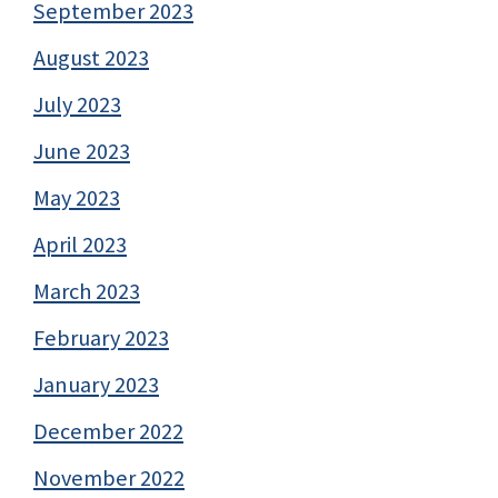
September 2023
August 2023
July 2023
June 2023
May 2023
April 2023
March 2023
February 2023
January 2023
December 2022
November 2022