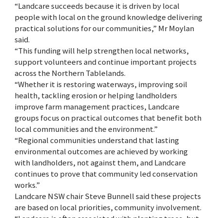
“Landcare succeeds because it is driven by local
people with local on the ground knowledge delivering
practical solutions for our communities,” Mr Moylan
said.
“This funding will help strengthen local networks,
support volunteers and continue important projects
across the Northern Tablelands.
“Whether it is restoring waterways, improving soil
health, tackling erosion or helping landholders
improve farm management practices, Landcare
groups focus on practical outcomes that benefit both
local communities and the environment.”
“Regional communities understand that lasting
environmental outcomes are achieved by working
with landholders, not against them, and Landcare
continues to prove that community led conservation
works.”
Landcare NSW chair Steve Bunnell said these projects
are based on local priorities, community involvement.