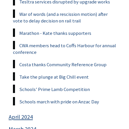
Tesltra services disrupted by upgrade works
War of words (and a rescission motion) after
vote to delay decision on rail trail
Marathon - Kate thanks supporters
CWA members head to Coffs Harbour for annual
conference
Costa thanks Community Reference Group
Take the plunge at Big Chill event
Schools’ Prime Lamb Competition
Schools march with pride on Anzac Day
April 2024
March 2024