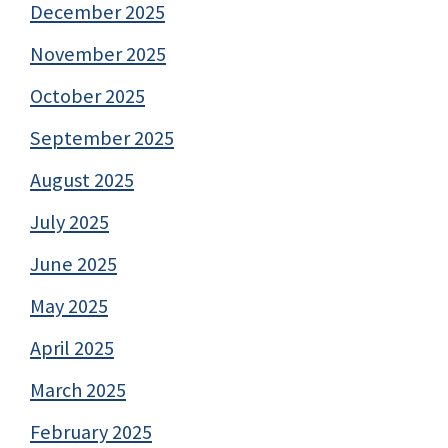
December 2025
November 2025
October 2025
September 2025
August 2025
July 2025
June 2025
May 2025
April 2025
March 2025
February 2025