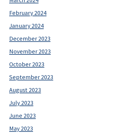
February 2024
January 2024
December 2023
November 2023
October 2023
September 2023
August 2023
July 2023
June 2023
May 2023