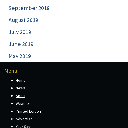
September 2019
August 2019
July 2019
June 2019
May 2019
Menu
Home
News
Sport
Weather
Printed Edition
Advertise
Your Say