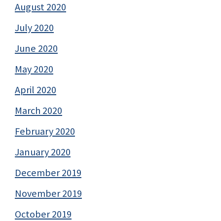
August 2020
July 2020
June 2020
May 2020
April 2020
March 2020
February 2020
January 2020
December 2019
November 2019
October 2019