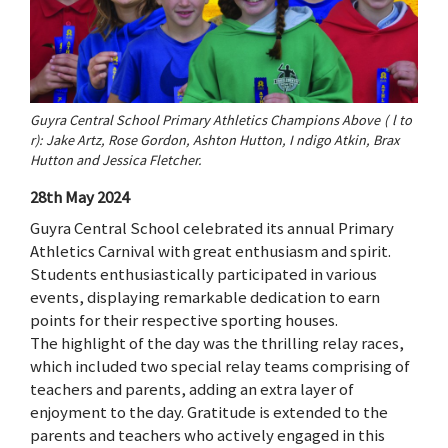
Guyra Central School Primary Athletics Champions Above ( l to
r): Jake Artz, Rose Gordon, Ashton Hutton, I ndigo Atkin, Brax
Hutton and Jessica Fletcher.
28th May 2024
Guyra Central School celebrated its annual Primary
Athletics Carnival with great enthusiasm and spirit.
Students enthusiastically participated in various
events, displaying remarkable dedication to earn
points for their respective sporting houses.
The highlight of the day was the thrilling relay races,
which included two special relay teams comprising of
teachers and parents, adding an extra layer of
enjoyment to the day. Gratitude is extended to the
parents and teachers who actively engaged in this