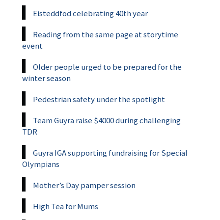
Eisteddfod celebrating 40th year
Reading from the same page at storytime
event
Older people urged to be prepared for the
winter season
Pedestrian safety under the spotlight
Team Guyra raise $4000 during challenging
TDR
Guyra IGA supporting fundraising for Special
Olympians
Mother’s Day pamper session
High Tea for Mums