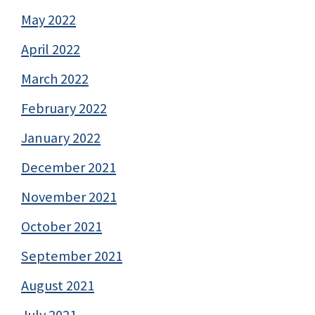
May 2022
April 2022
March 2022
February 2022
January 2022
December 2021
November 2021
October 2021
September 2021
August 2021
July 2021