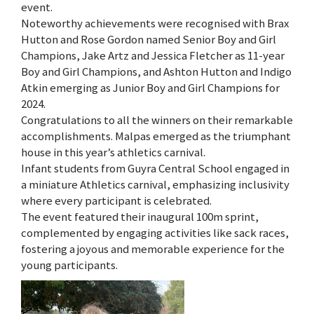
event.
Noteworthy achievements were recognised with Brax
Hutton and Rose Gordon named Senior Boy and Girl
Champions, Jake Artz and Jessica Fletcher as 11-year
Boy and Girl Champions, and Ashton Hutton and Indigo
Atkin emerging as Junior Boy and Girl Champions for
2024.
Congratulations to all the winners on their remarkable
accomplishments. Malpas emerged as the triumphant
house in this year’s athletics carnival.
Infant students from Guyra Central School engaged in
a miniature Athletics carnival, emphasizing inclusivity
where every participant is celebrated.
The event featured their inaugural 100m sprint,
complemented by engaging activities like sack races,
fostering a joyous and memorable experience for the
young participants.