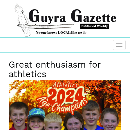
Great enthusiasm for
athletics