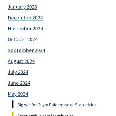
January 2025
December 2024
November 2024
October 2024
September 2024
August 2024
July 2024
June 2024
May 2024
Big win for Guyra Polocrosse at State titles
Great enthusiasm for athletics