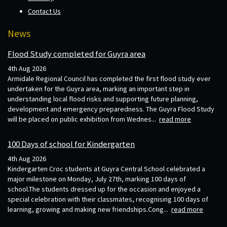
Contact Us
News
Flood Study completed for Guyra area
4th Aug 2026
Armidale Regional Council has completed the first flood study ever
undertaken for the Guyra area, marking an important step in
understanding local flood risks and supporting future planning,
development and emergency preparedness. The Guyra Flood Study
will be placed on public exhibition from Wednes...
read more
100 Days of school for Kindergarten
4th Aug 2026
Kindergarten Croc students at Guyra Central School celebrated a
major milestone on Monday, July 27th, marking 100 days of
school.The students dressed up for the occasion and enjoyed a
special celebration with their classmates, recognising 100 days of
learning, growing and making new friendships.Cong...
read more