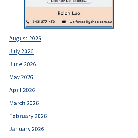
August 2026
July 2026
June 2026
May 2026
April 2026
March 2026
February 2026
January 2026