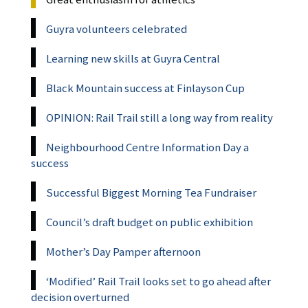
Guyra volunteers celebrated
Learning new skills at Guyra Central
Black Mountain success at Finlayson Cup
OPINION: Rail Trail still a long way from reality
Neighbourhood Centre Information Day a
success
Successful Biggest Morning Tea Fundraiser
Council’s draft budget on public exhibition
Mother’s Day Pamper afternoon
‘Modified’ Rail Trail looks set to go ahead after
decision overturned