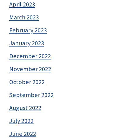
April 2023
March 2023
February 2023
January 2023
December 2022
November 2022
October 2022
September 2022
August 2022
July 2022
June 2022