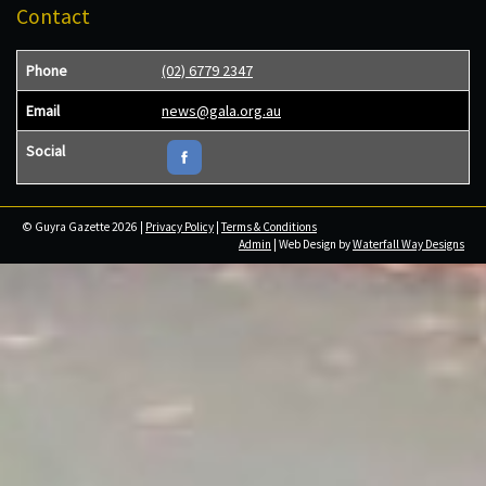
Contact
Phone
(02) 6779 2347
Email
news@gala.org.au
Social
© Guyra Gazette 2026 |
Privacy Policy
|
Terms & Conditions
Admin
| Web Design by
Waterfall Way Designs