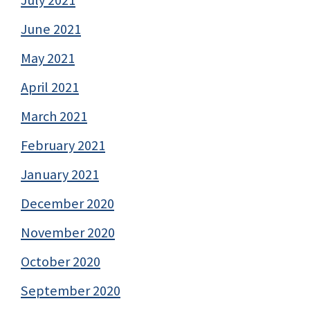
June 2021
May 2021
April 2021
March 2021
February 2021
January 2021
December 2020
November 2020
October 2020
September 2020