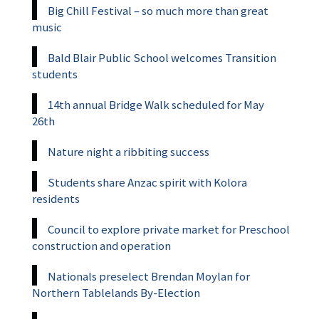
Big Chill Festival – so much more than great
music
Bald Blair Public School welcomes Transition
students
14th annual Bridge Walk scheduled for May
26th
Nature night a ribbiting success
Students share Anzac spirit with Kolora
residents
Council to explore private market for Preschool
construction and operation
Nationals preselect Brendan Moylan for
Northern Tablelands By-Election