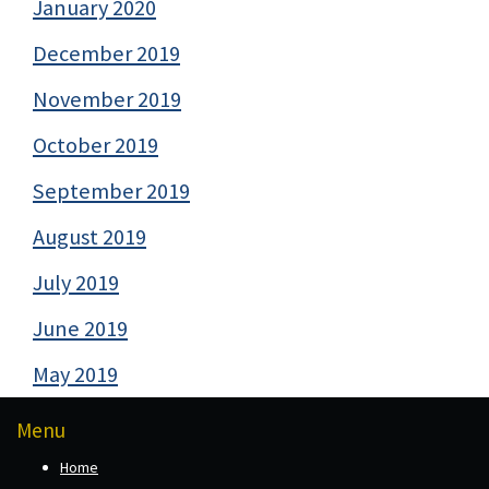
January 2020
December 2019
November 2019
October 2019
September 2019
August 2019
July 2019
June 2019
May 2019
Menu
Home