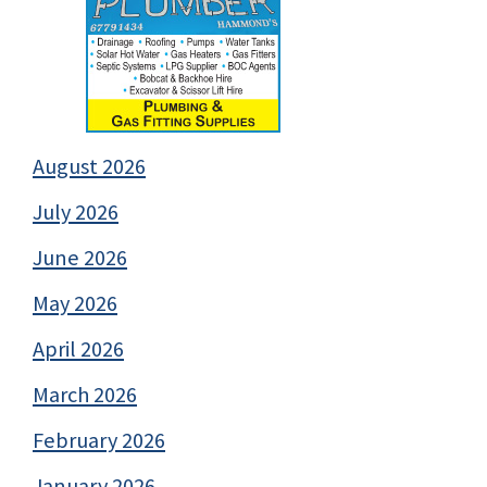
August 2026
July 2026
June 2026
May 2026
April 2026
March 2026
February 2026
January 2026