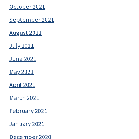
October 2021
September 2021
August 2021
July 2021
June 2021
May 2021
April 2021
March 2021
February 2021
January 2021
December 2020