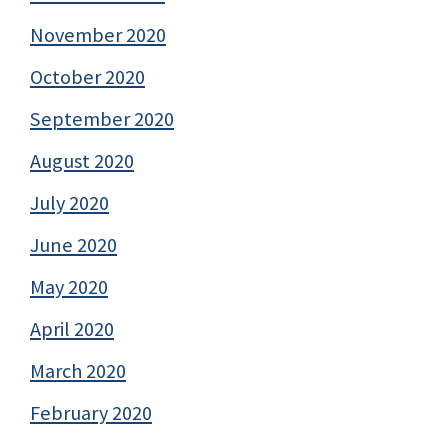
November 2020
October 2020
September 2020
August 2020
July 2020
June 2020
May 2020
April 2020
March 2020
February 2020