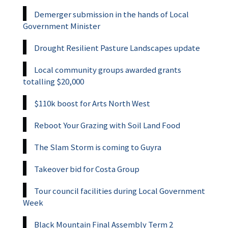
Demerger submission in the hands of Local
Government Minister
Drought Resilient Pasture Landscapes update
Local community groups awarded grants
totalling $20,000
$110k boost for Arts North West
Reboot Your Grazing with Soil Land Food
The Slam Storm is coming to Guyra
Takeover bid for Costa Group
Tour council facilities during Local Government
Week
Black Mountain Final Assembly Term 2