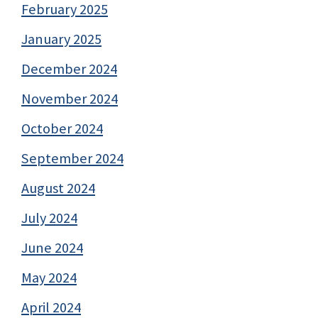
February 2025
January 2025
December 2024
November 2024
October 2024
September 2024
August 2024
July 2024
June 2024
May 2024
April 2024