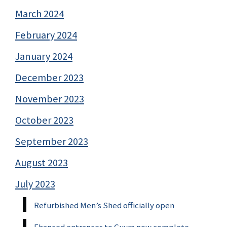
March 2024
February 2024
January 2024
December 2023
November 2023
October 2023
September 2023
August 2023
July 2023
Refurbished Men’s Shed officially open
Ehanced entrances to Guyra now complete