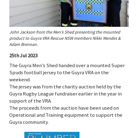
John Jackson from the Men’s Shed presenting the mounted
product to Guyra VRA Rescue NSW members Nikki Mendes &
Adam Brennan.
25th Jul 2023
The Guyra Men’s Shed handed over a mounted Super
Spuds football jersey to the Guyra VRA on the
weekend.
The jersey was from the charity auction held by the
Guyra Rugby League fundraiser earlier in the year in
support of the VRA.
The proceeds from the auction have been used on
Operational and Training equipment to support the
Guyra community.