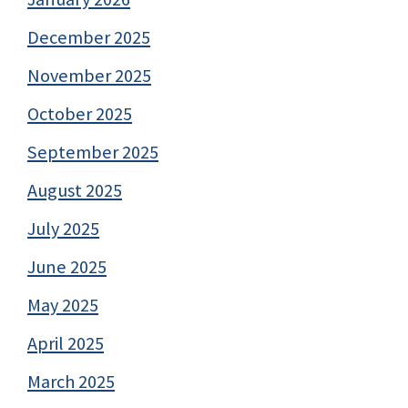
December 2025
November 2025
October 2025
September 2025
August 2025
July 2025
June 2025
May 2025
April 2025
March 2025