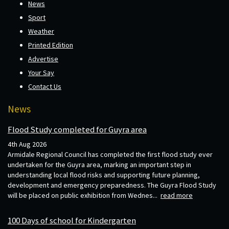
News
Sport
Weather
Printed Edition
Advertise
Your Say
Contact Us
News
Flood Study completed for Guyra area
4th Aug 2026
Armidale Regional Council has completed the first flood study ever
undertaken for the Guyra area, marking an important step in
understanding local flood risks and supporting future planning,
development and emergency preparedness. The Guyra Flood Study
will be placed on public exhibition from Wednes...
read more
100 Days of school for Kindergarten