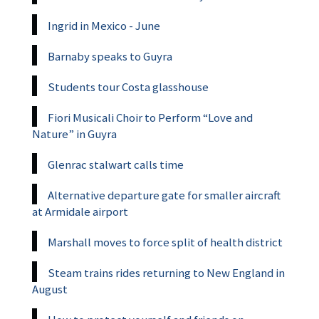
Ingrid in Mexico - June
Barnaby speaks to Guyra
Students tour Costa glasshouse
Fiori Musicali Choir to Perform “Love and
Nature” in Guyra
Glenrac stalwart calls time
Alternative departure gate for smaller aircraft
at Armidale airport
Marshall moves to force split of health district
Steam trains rides returning to New England in
August