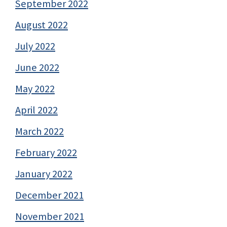
September 2022
August 2022
July 2022
June 2022
May 2022
April 2022
March 2022
February 2022
January 2022
December 2021
November 2021