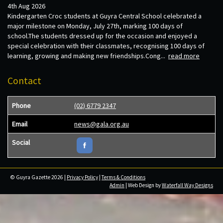
4th Aug 2026
Kindergarten Croc students at Guyra Central School celebrated a
major milestone on Monday, July 27th, marking 100 days of
school.The students dressed up for the occasion and enjoyed a
special celebration with their classmates, recognising 100 days of
learning, growing and making new friendships.Cong...
read more
Contact
Phone
(02) 6779 2347
Email
news@gala.org.au
Social
© Guyra Gazette 2026 |
Privacy Policy
|
Terms & Conditions
Admin
| Web Design by
Waterfall Way Designs