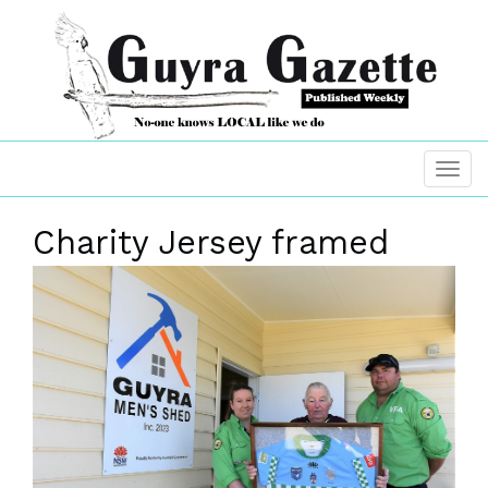
Charity Jersey framed