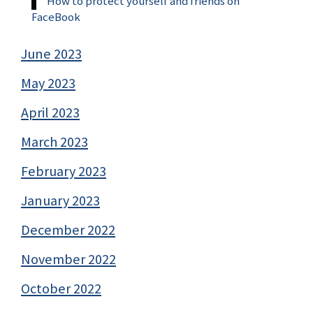
How to protect yourself and friends on
FaceBook
June 2023
May 2023
April 2023
March 2023
February 2023
January 2023
December 2022
November 2022
October 2022