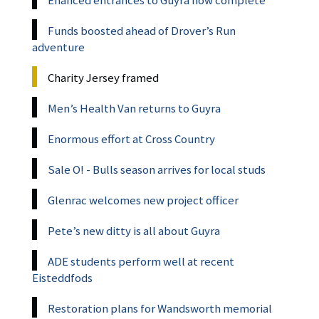
Funds boosted ahead of Drover’s Run
adventure
Charity Jersey framed
Men’s Health Van returns to Guyra
Enormous effort at Cross Country
Sale O! - Bulls season arrives for local studs
Glenrac welcomes new project officer
Pete’s new ditty is all about Guyra
ADE students perform well at recent
Eisteddfods
Restoration plans for Wandsworth memorial