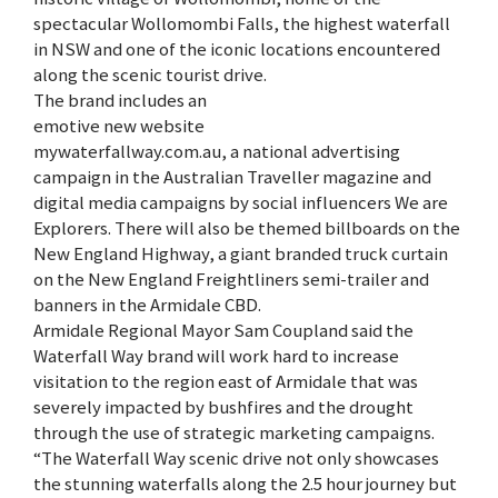
spectacular Wollomombi Falls, the highest waterfall
in NSW and one of the iconic locations encountered
along the scenic tourist drive.
The brand includes an
emotive new website
mywaterfallway.com.au, a national advertising
campaign in the Australian Traveller magazine and
digital media campaigns by social influencers We are
Explorers. There will also be themed billboards on the
New England Highway, a giant branded truck curtain
on the New England Freightliners semi-trailer and
banners in the Armidale CBD.
Armidale Regional Mayor Sam Coupland said the
Waterfall Way brand will work hard to increase
visitation to the region east of Armidale that was
severely impacted by bushfires and the drought
through the use of strategic marketing campaigns.
“The Waterfall Way scenic drive not only showcases
the stunning waterfalls along the 2.5 hour journey but