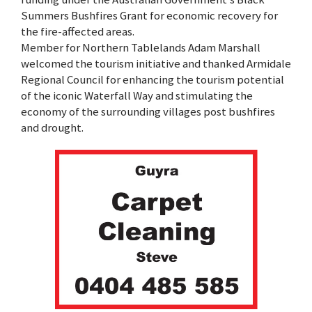
Summers Bushfires Grant for economic recovery for
the fire-affected areas.
Member for Northern Tablelands Adam Marshall
welcomed the tourism initiative and thanked Armidale
Regional Council for enhancing the tourism potential
of the iconic Waterfall Way and stimulating the
economy of the surrounding villages post bushfires
and drought.