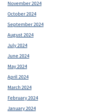
November 2024
October 2024
September 2024
August 2024
July 2024
June 2024
May 2024
April 2024
March 2024
February 2024
January 2024