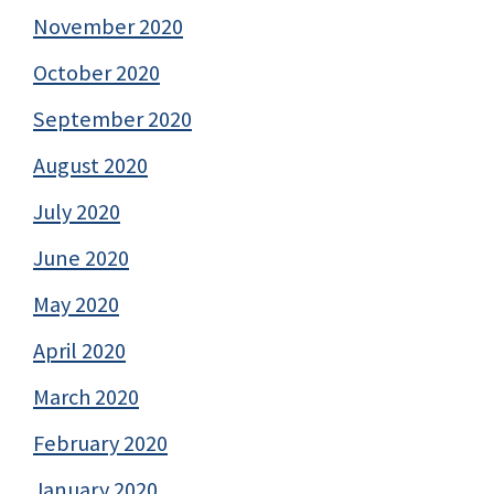
November 2020
October 2020
September 2020
August 2020
July 2020
June 2020
May 2020
April 2020
March 2020
February 2020
January 2020