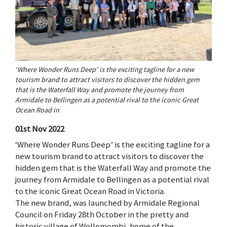
‘Where Wonder Runs Deep’ is the exciting tagline for a new
tourism brand to attract visitors to discover the hidden gem
that is the Waterfall Way and promote the journey from
Armidale to Bellingen as a potential rival to the iconic Great
Ocean Road in
01st Nov 2022
‘Where Wonder Runs Deep’ is the exciting tagline for a
new tourism brand to attract visitors to discover the
hidden gem that is the Waterfall Way and promote the
journey from Armidale to Bellingen as a potential rival
to the iconic Great Ocean Road in Victoria.
The new brand, was launched by Armidale Regional
Council on Friday 28th October in the pretty and
historic village of Wollomombi, home of the