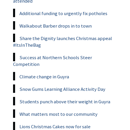
attended
Additional funding to urgently fix potholes
Walkabout Barber drops in to town
Share the Dignity launches Christmas appeal
#ItsInTheBag
Success at Northern Schools Steer
Competition
Climate change in Guyra
Snow Gums Learning Alliance Activity Day
Students punch above their weight in Guyra
What matters most to our community
Lions Christmas Cakes now for sale