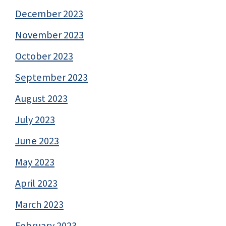
December 2023
November 2023
October 2023
September 2023
August 2023
July 2023
June 2023
May 2023
April 2023
March 2023
February 2023