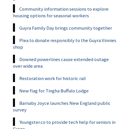
Community information sessions to explore
housing options for seasonal workers
Guyra Family Day brings community together
Plea to donate responsibly to the Guyra Vinnies
shop
Downed powerlines cause extended outage
over wide area
Restoration work for historic rail
New flag for Tingha Buffalo Lodge
Barnaby Joyce launches New England public
survey
Youngster.co to provide tech help for seniors in
Guyra