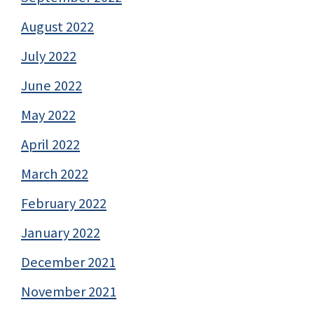
August 2022
July 2022
June 2022
May 2022
April 2022
March 2022
February 2022
January 2022
December 2021
November 2021