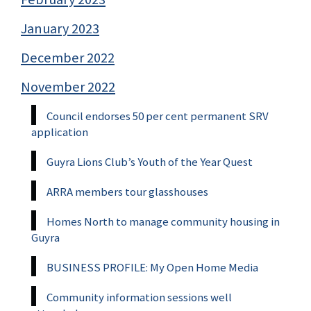
January 2023
December 2022
November 2022
Council endorses 50 per cent permanent SRV
application
Guyra Lions Club’s Youth of the Year Quest
ARRA members tour glasshouses
Homes North to manage community housing in
Guyra
BUSINESS PROFILE: My Open Home Media
Community information sessions well