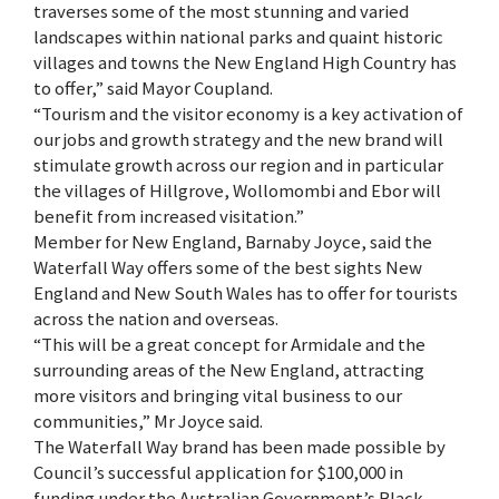
traverses some of the most stunning and varied
landscapes within national parks and quaint historic
villages and towns the New England High Country has
to offer,” said Mayor Coupland.
“Tourism and the visitor economy is a key activation of
our jobs and growth strategy and the new brand will
stimulate growth across our region and in particular
the villages of Hillgrove, Wollomombi and Ebor will
benefit from increased visitation.”
Member for New England, Barnaby Joyce, said the
Waterfall Way offers some of the best sights New
England and New South Wales has to offer for tourists
across the nation and overseas.
“This will be a great concept for Armidale and the
surrounding areas of the New England, attracting
more visitors and bringing vital business to our
communities,” Mr Joyce said.
The Waterfall Way brand has been made possible by
Council’s successful application for $100,000 in
funding under the Australian Government’s Black