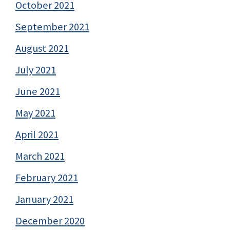
October 2021
September 2021
August 2021
July 2021
June 2021
May 2021
April 2021
March 2021
February 2021
January 2021
December 2020