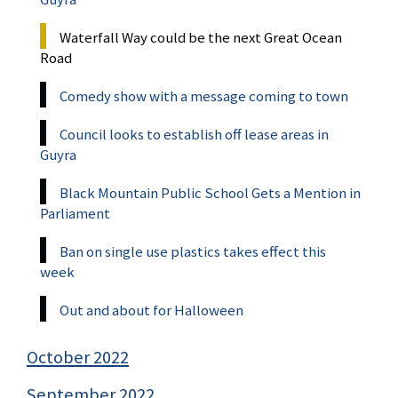
Waterfall Way could be the next Great Ocean
Road
Comedy show with a message coming to town
Council looks to establish off lease areas in
Guyra
Black Mountain Public School Gets a Mention in
Parliament
Ban on single use plastics takes effect this
week
Out and about for Halloween
October 2022
September 2022