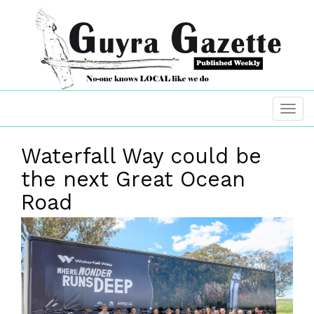
Waterfall Way could be
the next Great Ocean
Road