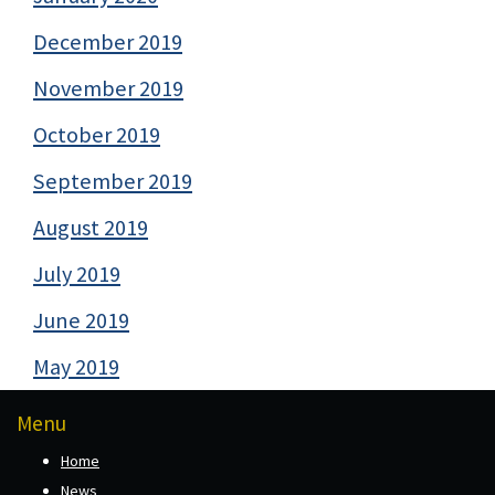
December 2019
November 2019
October 2019
September 2019
August 2019
July 2019
June 2019
May 2019
Menu
Home
News