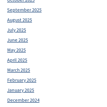
September 2025
August 2025
July 2025
June 2025
May 2025
April 2025
March 2025
February 2025
January 2025
December 2024