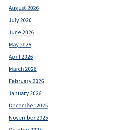
August 2026
July 2026
June 2026
May 2026
April 2026
March 2026
February 2026
January 2026
December 2025
November 2025
October 2025