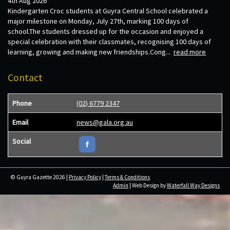
4th Aug 2026
Kindergarten Croc students at Guyra Central School celebrated a
major milestone on Monday, July 27th, marking 100 days of
school.The students dressed up for the occasion and enjoyed a
special celebration with their classmates, recognising 100 days of
learning, growing and making new friendships.Cong...
read more
Contact
Phone
(02) 6779 2347
Email
news@gala.org.au
Social
© Guyra Gazette 2026 |
Privacy Policy
|
Terms & Conditions
Admin
| Web Design by
Waterfall Way Designs