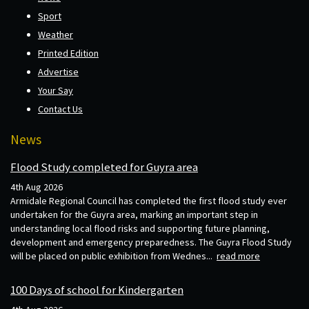
Sport
Weather
Printed Edition
Advertise
Your Say
Contact Us
News
Flood Study completed for Guyra area
4th Aug 2026
Armidale Regional Council has completed the first flood study ever
undertaken for the Guyra area, marking an important step in
understanding local flood risks and supporting future planning,
development and emergency preparedness. The Guyra Flood Study
will be placed on public exhibition from Wednes...
read more
100 Days of school for Kindergarten