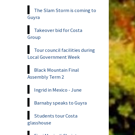
The Slam Storm is coming to
Guyra
Takeover bid for Costa
Group
Tour council facilities during
Local Government Week
Black Mountain Final
Assembly Term 2
Ingrid in Mexico - June
Barnaby speaks to Guyra
Students tour Costa
glasshouse