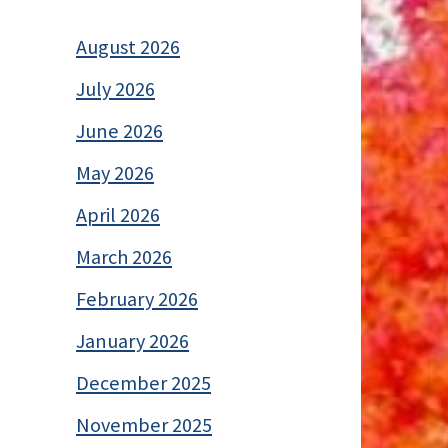
August 2026
July 2026
June 2026
May 2026
April 2026
March 2026
February 2026
January 2026
December 2025
November 2025