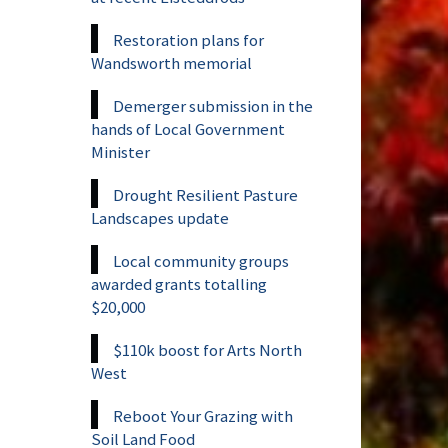
Restoration plans for
Wandsworth memorial
Demerger submission in the
hands of Local Government
Minister
Drought Resilient Pasture
Landscapes update
Local community groups
awarded grants totalling
$20,000
$110k boost for Arts North
West
Reboot Your Grazing with
Soil Land Food