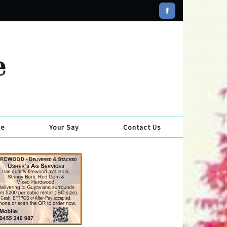
se
Your Say
Contact Us