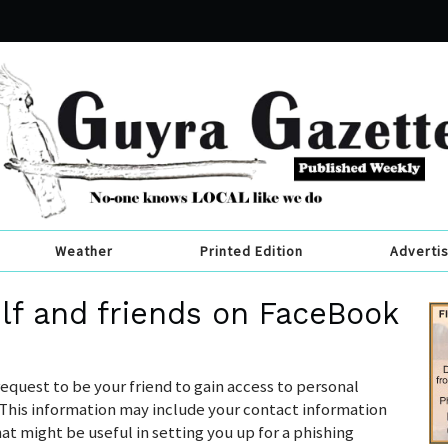
Weather
Printed Edition
Adverti
lf and friends on FaceBook
quest to be your friend to gain access to personal
” This information may include your contact information
t might be useful in setting you up for a phishing