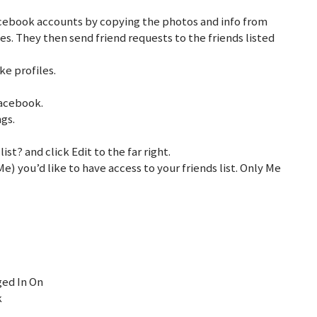
acebook accounts by copying the photos and info from
es. They then send friend requests to the friends listed
e profiles.
 Facebook.
ngs.
ist? and click Edit to the far right.
e) you’d like to have access to your friends list. Only Me
ged In On
k