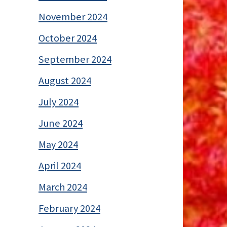
November 2024
October 2024
September 2024
August 2024
July 2024
June 2024
May 2024
April 2024
March 2024
February 2024