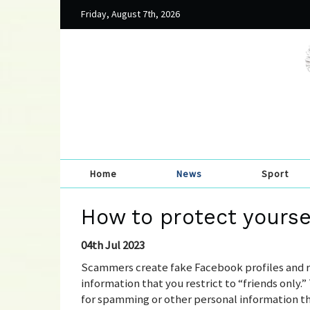
Friday, August 7th, 2026
Home
News
Sport
How to protect yourse
04th Jul 2023
Scammers create fake Facebook profiles and re
information that you restrict to “friends only.
for spamming or other personal information tha