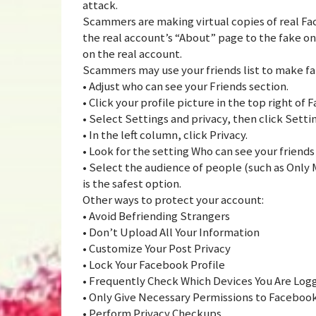
attack.
Scammers are making virtual copies of real F
the real account’s “About” page to the fake on
on the real account.
Scammers may use your friends list to make fak
• Adjust who can see your Friends section.
• Click your profile picture in the top right of
• Select Settings and privacy, then click Setti
• In the left column, click Privacy.
• Look for the setting Who can see your friends l
• Select the audience of people (such as Only M
is the safest option.
Other ways to protect your account:
• Avoid Befriending Strangers
• Don’t Upload All Your Information
• Customize Your Post Privacy
• Lock Your Facebook Profile
• Frequently Check Which Devices You Are Log
• Only Give Necessary Permissions to Faceboo
• Perform Privacy Checkups