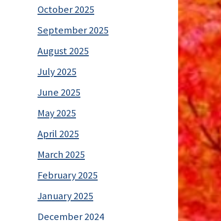
October 2025
September 2025
August 2025
July 2025
June 2025
May 2025
April 2025
March 2025
February 2025
January 2025
December 2024