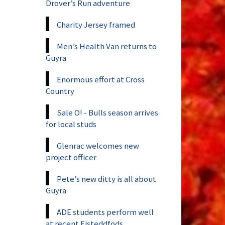
Drover’s Run adventure
Charity Jersey framed
Men’s Health Van returns to
Guyra
Enormous effort at Cross
Country
Sale O! - Bulls season arrives
for local studs
Glenrac welcomes new
project officer
Pete’s new ditty is all about
Guyra
ADE students perform well
at recent Eisteddfods