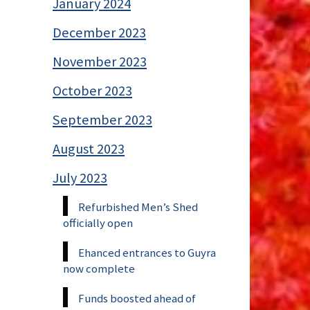
January 2024
December 2023
November 2023
October 2023
September 2023
August 2023
July 2023
Refurbished Men’s Shed
officially open
Ehanced entrances to Guyra
now complete
Funds boosted ahead of