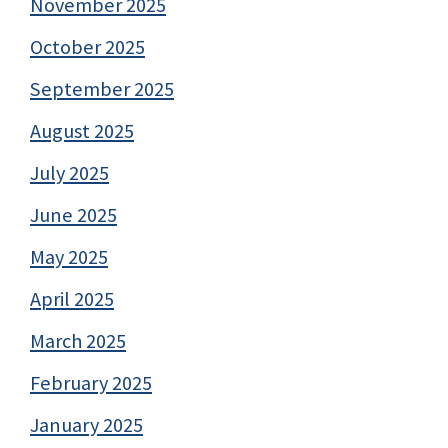
November 2025
October 2025
September 2025
August 2025
July 2025
June 2025
May 2025
April 2025
March 2025
February 2025
January 2025