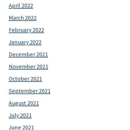
April 2022
March 2022
February 2022
January 2022
December 2021
November 2021
October 2021
September 2021
August 2021
July 2021
June 2021