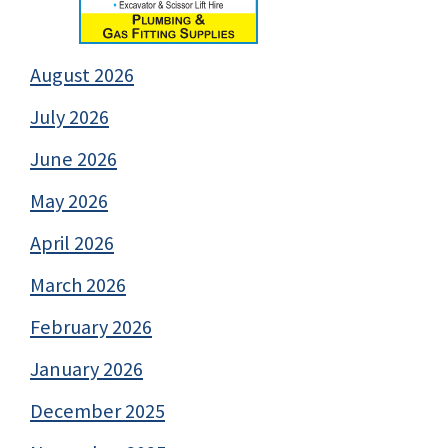
August 2026
July 2026
June 2026
May 2026
April 2026
March 2026
February 2026
January 2026
December 2025