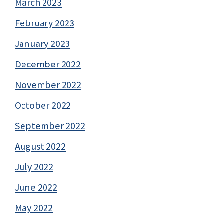
March 2023
February 2023
January 2023
December 2022
November 2022
October 2022
September 2022
August 2022
July 2022
June 2022
May 2022