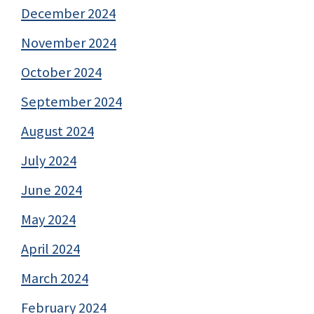
December 2024
November 2024
October 2024
September 2024
August 2024
July 2024
June 2024
May 2024
April 2024
March 2024
February 2024