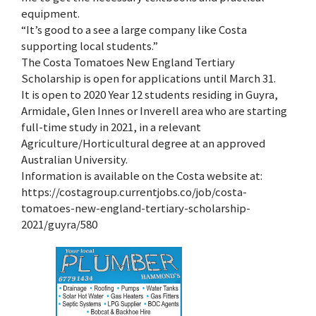
equipment.
“It’s good to a see a large company like Costa
supporting local students.”
The Costa Tomatoes New England Tertiary
Scholarship is open for applications until March 31.
It is open to 2020 Year 12 students residing in Guyra,
Armidale, Glen Innes or Inverell area who are starting
full-time study in 2021, in a relevant
Agriculture/Horticultural degree at an approved
Australian University.
Information is available on the Costa website at:
https://costagroup.currentjobs.co/job/costa-
tomatoes-new-england-tertiary-scholarship-
2021/guyra/580