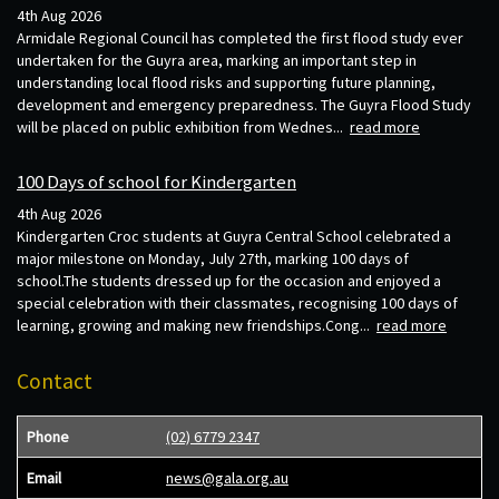
4th Aug 2026
Armidale Regional Council has completed the first flood study ever
undertaken for the Guyra area, marking an important step in
understanding local flood risks and supporting future planning,
development and emergency preparedness. The Guyra Flood Study
will be placed on public exhibition from Wednes...
read more
100 Days of school for Kindergarten
4th Aug 2026
Kindergarten Croc students at Guyra Central School celebrated a
major milestone on Monday, July 27th, marking 100 days of
school.The students dressed up for the occasion and enjoyed a
special celebration with their classmates, recognising 100 days of
learning, growing and making new friendships.Cong...
read more
Contact
Phone
(02) 6779 2347
Email
news@gala.org.au