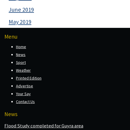
June 2019
May 2019
Menu
Home
News
Sport
Weather
Printed Edition
Advertise
Your Say
Contact Us
News
Flood Study completed for Guyra area