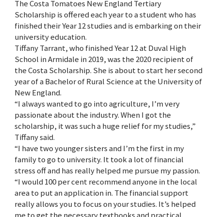
The Costa Tomatoes New England Tertiary
Scholarship is offered each year to a student who has
finished their Year 12 studies and is embarking on their
university education.
Tiffany Tarrant, who finished Year 12 at Duval High
School in Armidale in 2019, was the 2020 recipient of
the Costa Scholarship. She is about to start her second
year of a Bachelor of Rural Science at the University of
New England.
“I always wanted to go into agriculture, I’m very
passionate about the industry. When I got the
scholarship, it was such a huge relief for my studies,”
Tiffany said.
“I have two younger sisters and I’m the first in my
family to go to university. It took a lot of financial
stress off and has really helped me pursue my passion.
“I would 100 per cent recommend anyone in the local
area to put an application in. The financial support
really allows you to focus on your studies. It’s helped
me to get the necessary textbooks and practical