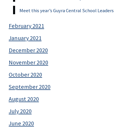
Meet this year’s Guyra Central School Leaders
February 2021
January 2021
December 2020
November 2020
October 2020
September 2020
August 2020
July 2020
June 2020