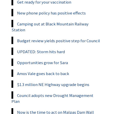
Get ready for your vaccination
New phone policy has positive effects
Camping out at Black Mountain Railway
Station
Budget review yields positive step for Council
UPDATED: Storm hits hard
Opportunities grow for Sara
Amos Vale goes back to back
$1.3 million NE Highway upgrade begins
Council adopts new Drought Management
Plan
Now is the time to act on Malpas Dam Wall