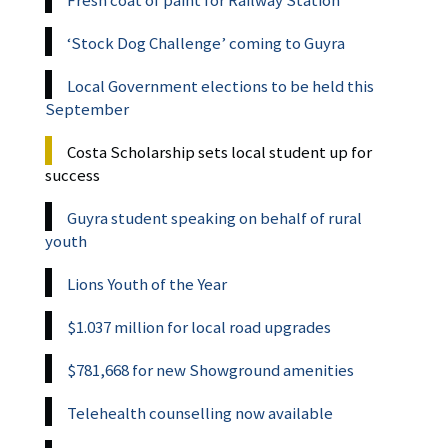
Fresh coat of paint for Railway Station
‘Stock Dog Challenge’ coming to Guyra
Local Government elections to be held this
September
Costa Scholarship sets local student up for
success
Guyra student speaking on behalf of rural
youth
Lions Youth of the Year
$1.037 million for local road upgrades
$781,668 for new Showground amenities
Telehealth counselling now available