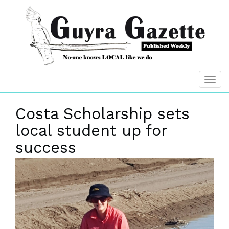
Costa Scholarship sets
local student up for
success