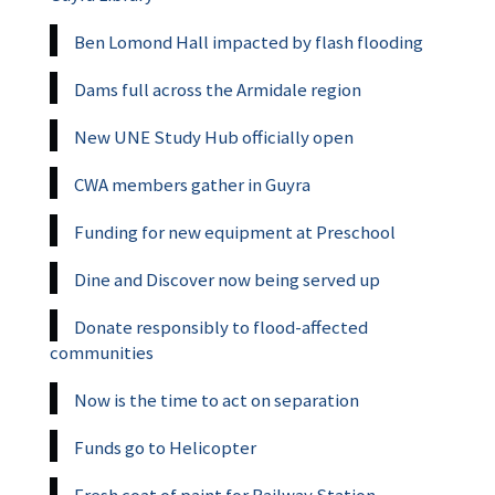
Ben Lomond Hall impacted by flash flooding
Dams full across the Armidale region
New UNE Study Hub officially open
CWA members gather in Guyra
Funding for new equipment at Preschool
Dine and Discover now being served up
Donate responsibly to flood-affected
communities
Now is the time to act on separation
Funds go to Helicopter