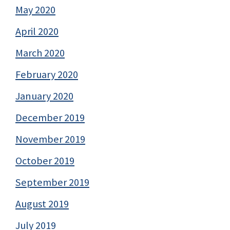
May 2020
April 2020
March 2020
February 2020
January 2020
December 2019
November 2019
October 2019
September 2019
August 2019
July 2019