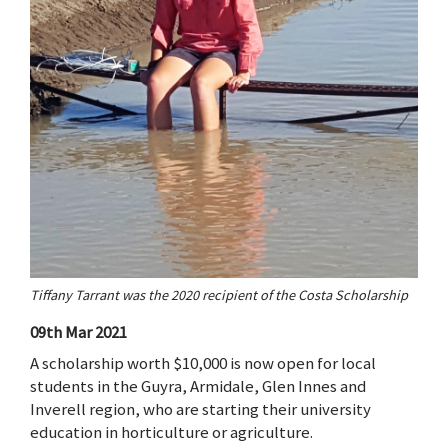
Tiffany Tarrant was the 2020 recipient of the Costa Scholarship
09th Mar 2021
A scholarship worth $10,000 is now open for local
students in the Guyra, Armidale, Glen Innes and
Inverell region, who are starting their university
education in horticulture or agriculture.