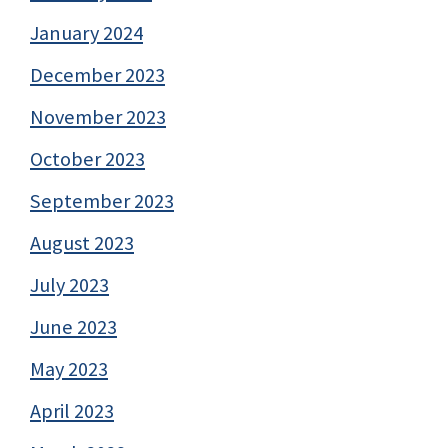
January 2024
December 2023
November 2023
October 2023
September 2023
August 2023
July 2023
June 2023
May 2023
April 2023