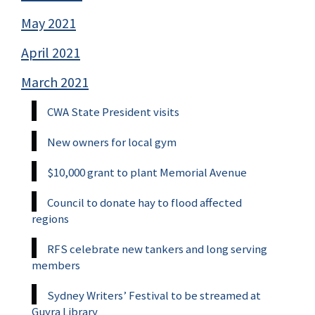
May 2021
April 2021
March 2021
CWA State President visits
New owners for local gym
$10,000 grant to plant Memorial Avenue
Council to donate hay to flood affected
regions
RFS celebrate new tankers and long serving
members
Sydney Writers’ Festival to be streamed at
Guyra Library