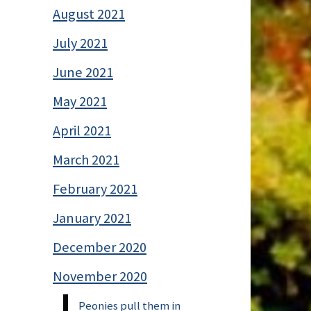
August 2021
July 2021
June 2021
May 2021
April 2021
March 2021
February 2021
January 2021
December 2020
November 2020
Peonies pull them in