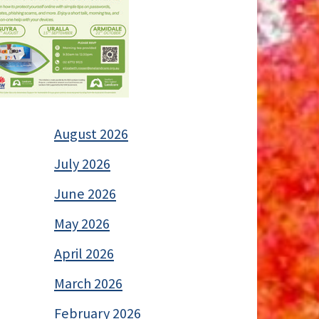
August 2026
July 2026
June 2026
May 2026
April 2026
March 2026
February 2026