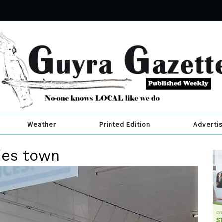
Weather
Printed Edition
Adverti
des town