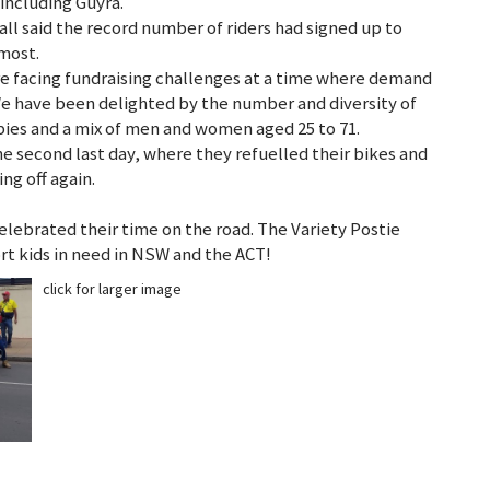
 including Guyra.
ll said the record number of riders had signed up to
 most.
e facing fundraising challenges at a time where demand
“We have been delighted by the number and diversity of
wbies and a mix of men and women aged 25 to 71.
e second last day, where they refuelled their bikes and
ng off again.
lebrated their time on the road. The Variety Postie
ort kids in need in NSW and the ACT!
click for larger image