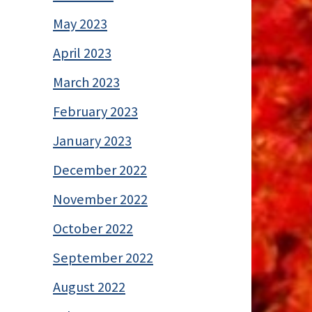
May 2023
April 2023
March 2023
February 2023
January 2023
December 2022
November 2022
October 2022
September 2022
August 2022