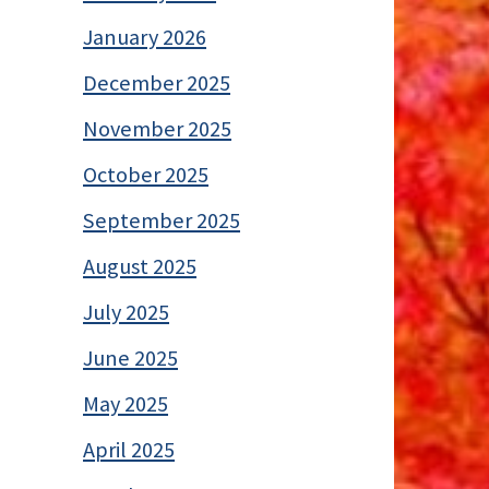
January 2026
December 2025
November 2025
October 2025
September 2025
August 2025
July 2025
June 2025
May 2025
April 2025