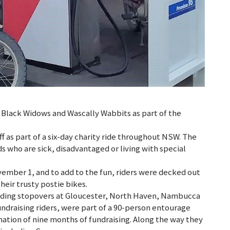
, Black Widows and Wascally Wabbits as part of the
f as part of a six-day charity ride throughout NSW. The
s who are sick, disadvantaged or living with special
ember 1, and to add to the fun, riders were decked out
their trusty postie bikes.
cluding stopovers at Gloucester, North Haven, Nambucca
undraising riders, were part of a 90-person entourage
nation of nine months of fundraising. Along the way they