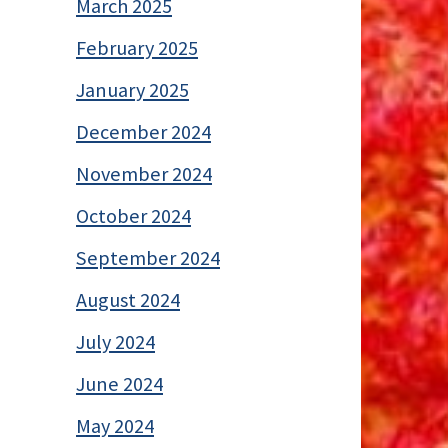
March 2025
February 2025
January 2025
December 2024
November 2024
October 2024
September 2024
August 2024
July 2024
June 2024
May 2024