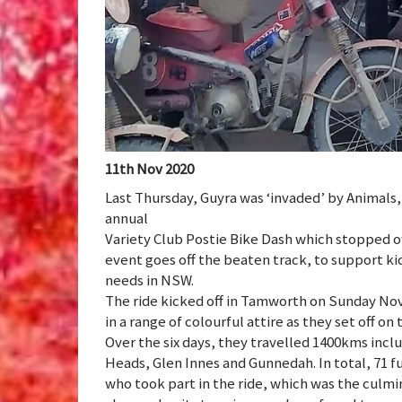
11th Nov 2020
Last Thursday, Guyra was ‘invaded’ by Animals
annual
Variety Club Postie Bike Dash which stopped of
event goes off the beaten track, to support kid
needs in NSW.
The ride kicked off in Tamworth on Sunday Nov
in a range of colourful attire as they set off on 
Over the six days, they travelled 1400kms in
Heads, Glen Innes and Gunnedah. In total, 71 f
who took part in the ride, which was the culmi