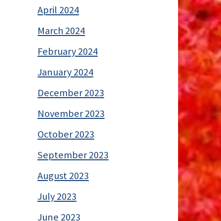
April 2024
March 2024
February 2024
January 2024
December 2023
November 2023
October 2023
September 2023
August 2023
July 2023
June 2023