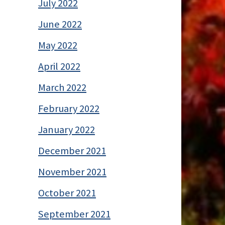
July 2022
June 2022
May 2022
April 2022
March 2022
February 2022
January 2022
December 2021
November 2021
October 2021
September 2021