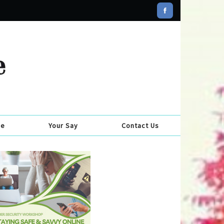
se
Your Say
Contact Us