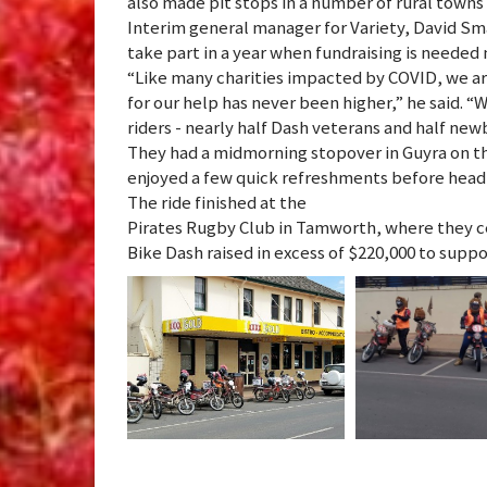
also made pit stops in a number of rural towns
Interim general manager for Variety, David Sma
take part in a year when fundraising is needed
“Like many charities impacted by COVID, we ar
for our help has never been higher,” he said. 
riders - nearly half Dash veterans and half ne
They had a midmorning stopover in Guyra on th
enjoyed a few quick refreshments before headi
The ride finished at the
Pirates Rugby Club in Tamworth, where they ce
Bike Dash raised in excess of $220,000 to supp