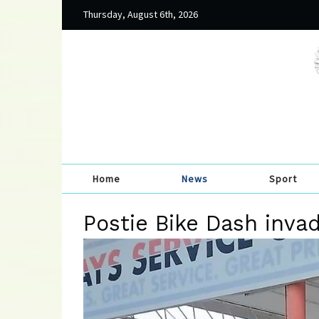
Thursday, August 6th, 2026
Home
News
Sport
Postie Bike Dash inva