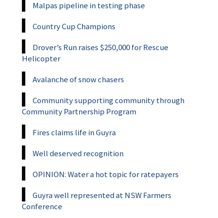
Malpas pipeline in testing phase
Country Cup Champions
Drover’s Run raises $250,000 for Rescue
Helicopter
Avalanche of snow chasers
Community supporting community through
Community Partnership Program
Fires claims life in Guyra
Well deserved recognition
OPINION: Water a hot topic for ratepayers
Guyra well represented at NSW Farmers
Conference