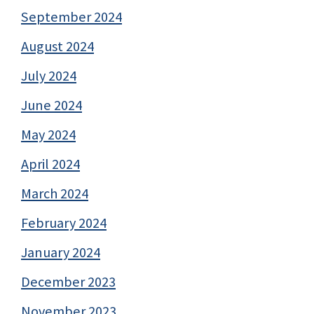
September 2024
August 2024
July 2024
June 2024
May 2024
April 2024
March 2024
February 2024
January 2024
December 2023
November 2023