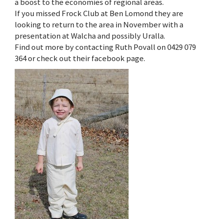
a boost to the economies of regional areas.
If you missed Frock Club at Ben Lomond they are
looking to return to the area in November with a
presentation at Walcha and possibly Uralla.
Find out more by contacting Ruth Povall on 0429 079
364 or check out their facebook page.