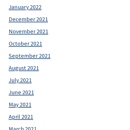
January 2022
December 2021
November 2021
October 2021
September 2021
August 2021
July 2021
June 2021
May 2021
April 2021
March 2021