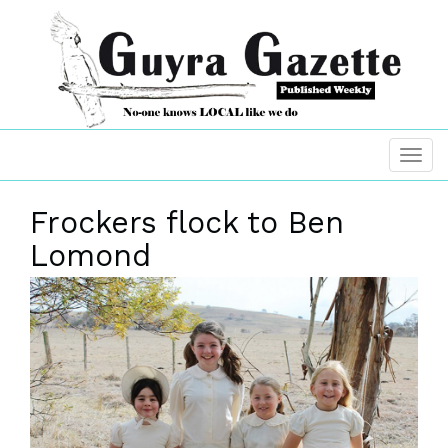
Frockers flock to Ben
Lomond