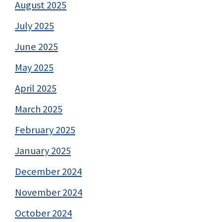
August 2025
July 2025
June 2025
May 2025
April 2025
March 2025
February 2025
January 2025
December 2024
November 2024
October 2024