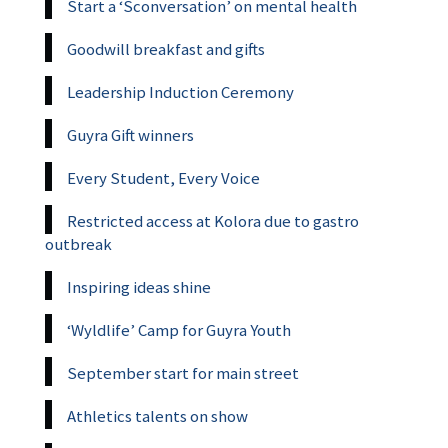
Start a ‘Sconversation’ on mental health
Goodwill breakfast and gifts
Leadership Induction Ceremony
Guyra Gift winners
Every Student, Every Voice
Restricted access at Kolora due to gastro
outbreak
Inspiring ideas shine
‘Wyldlife’ Camp for Guyra Youth
September start for main street
Athletics talents on show