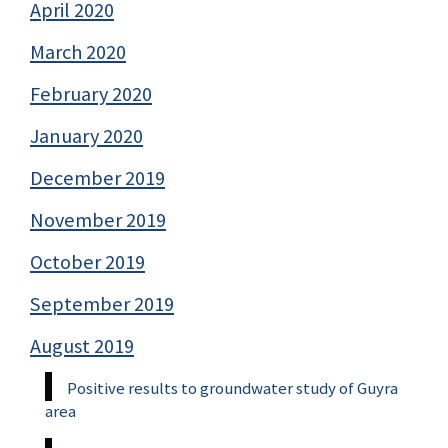
April 2020
March 2020
February 2020
January 2020
December 2019
November 2019
October 2019
September 2019
August 2019
Positive results to groundwater study of Guyra
area