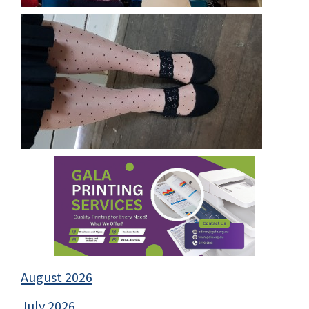
August 2026
July 2026