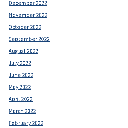
December 2022
November 2022
October 2022
September 2022
August 2022
July 2022
June 2022
May 2022
April 2022
March 2022
February 2022