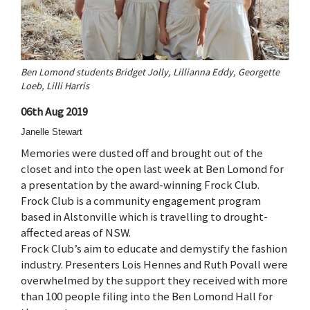
Ben Lomond students Bridget Jolly, Lillianna Eddy, Georgette
Loeb, Lilli Harris
06th Aug 2019
Janelle Stewart
Memories were dusted off and brought out of the
closet and into the open last week at Ben Lomond for
a presentation by the award-winning Frock Club.
Frock Club is a community engagement program
based in Alstonville which is travelling to drought-
affected areas of NSW.
Frock Club’s aim to educate and demystify the fashion
industry. Presenters Lois Hennes and Ruth Povall were
overwhelmed by the support they received with more
than 100 people filing into the Ben Lomond Hall for