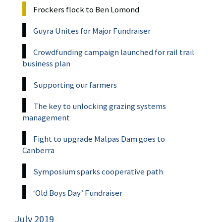
Frockers flock to Ben Lomond
Guyra Unites for Major Fundraiser
Crowdfunding campaign launched for rail trail
business plan
Supporting our farmers
The key to unlocking grazing systems
management
Fight to upgrade Malpas Dam goes to
Canberra
Symposium sparks cooperative path
‘Old Boys Day’ Fundraiser
July 2019