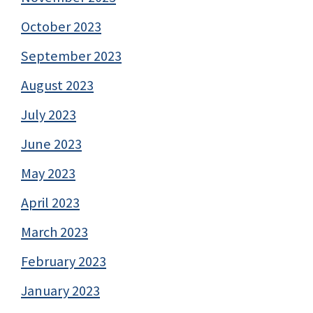
October 2023
September 2023
August 2023
July 2023
June 2023
May 2023
April 2023
March 2023
February 2023
January 2023