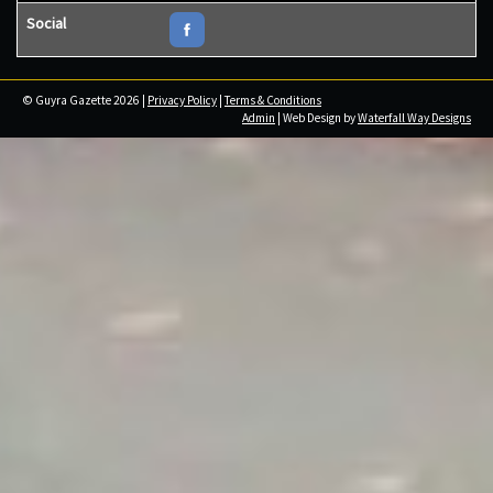
Social
© Guyra Gazette 2026 |
Privacy Policy
|
Terms & Conditions
Admin
| Web Design by
Waterfall Way Designs