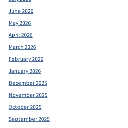
June 2026
May 2026
April 2026
March 2026
February 2026
January 2026
December 2025
November 2025
October 2025
September 2025