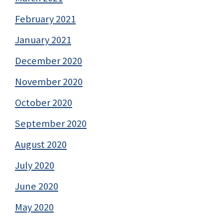
February 2021
January 2021
December 2020
November 2020
October 2020
September 2020
August 2020
July 2020
June 2020
May 2020