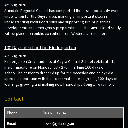
4th Aug 2026
Armidale Regional Council has completed the first flood study ever
undertaken for the Guyra area, marking an important step in
understanding local flood risks and supporting future planning,
development and emergency preparedness. The Guyra Flood Study
will be placed on public exhibition from Wednes...
read more
100 Days of school for Kindergarten
4th Aug 2026
Kindergarten Croc students at Guyra Central School celebrated a
major milestone on Monday, July 27th, marking 100 days of
school.The students dressed up for the occasion and enjoyed a
special celebration with their classmates, recognising 100 days of
learning, growing and making new friendships.Cong...
read more
Contact
Phone
(02) 6779 2347
Email
news@gala.org.au