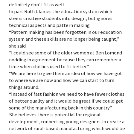
definitely don’t fit as well.
In part Ruth blames the education system which
steers creative students into design, but ignores
technical aspects and pattern making.
“Pattern making has been forgotten in our education
system and these skills are no longer being taught,”
she said.
“I could see some of the older women at Ben Lomond
nodding in agreement because they can remember a
time when clothes used to fit better.”
“We are here to give them an idea of how we have got
to where we are now and how we can start to turn
things around.
“Instead of fast fashion we need to have fewer clothes
of better quality and it would be great if we could get
some of the manufacturing back in this country.”
She believes there is potential for regional
development, connecting young designers to create a
network of rural-based manufacturing which would be