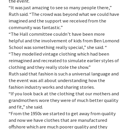
the event.
“It was just amazing to see so many people there,”
Ruth said. “The crowd was beyond what we could have
imagined and the support we received from the
community was fantastic.”
“The Hall committee couldn’t have been more
helpful and the involvement of kids from Ben Lomond
School was something really special,” she said. “
“They modelled vintage clothing which had been
reimagined and recreated to simulate earlier styles of
clothing and they really stole the show.”
Ruth said that fashion is such a universal language and
the event was all about understanding how the
fashion industry works and sharing stories.
“If you look back at the clothing that our mothers and
grandmothers wore they were of much better quality
and fit,” she said.
“From the 1950s we started to get away from quality
and now we have clothes that are manufactured
offshore which are much poorer quality and they