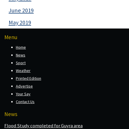
June 2019
May 2019
Menu
Home
News
Sport
Weather
Printed Edition
Advertise
Your Say
Contact Us
News
Flood Study completed for Guyra area