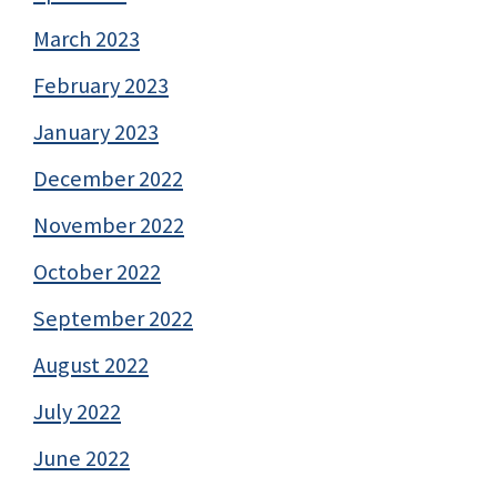
March 2023
February 2023
January 2023
December 2022
November 2022
October 2022
September 2022
August 2022
July 2022
June 2022