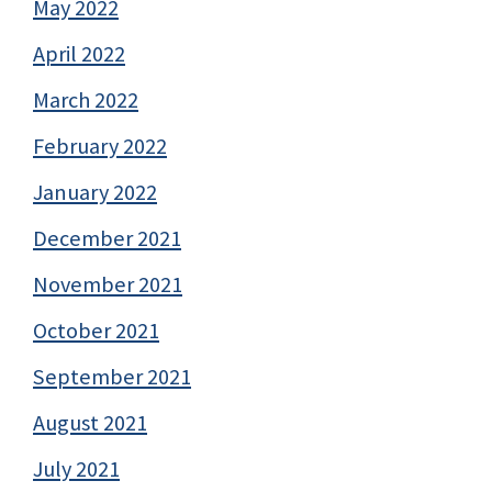
May 2022
April 2022
March 2022
February 2022
January 2022
December 2021
November 2021
October 2021
September 2021
August 2021
July 2021