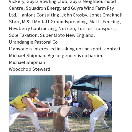
Vickery, Guyra Bowling Club, Guyra Neighbourhood
Centre, Squadron Energy and Guyra Wind Farm Pty
Ltd, Hanlons Consulting, John Crosby, Jones Cracknell
Starr, M & J Moffatt Groundspreading, Matts Fencing,
Newberry Contracting, Nutrien, Turtles Transport,
Sole Taxation, Super Moto New England,
Urandangie Pastoral Co.
If anyone is interested in taking up the sport, contact
Michael Shipman. Age or gender is no barrier.
Michael Shipman
Woodchop Steward