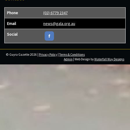
Phone
(02) 6779 2347
Email
news@gala.org.au
Social
© Guyra Gazette 2026 |
Privacy Policy
|
Terms & Conditions
Admin
| Web Design by
Waterfall Way Designs