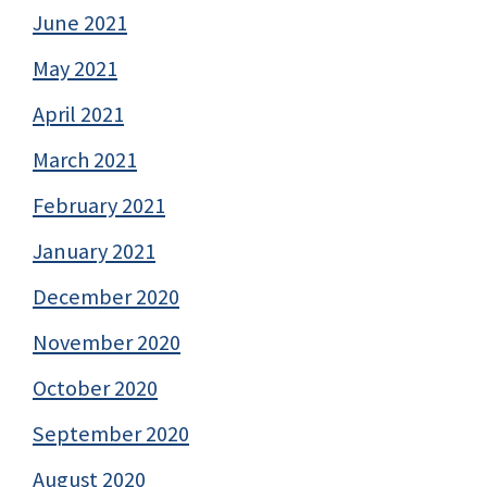
June 2021
May 2021
April 2021
March 2021
February 2021
January 2021
December 2020
November 2020
October 2020
September 2020
August 2020