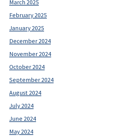
March 2025
February 2025
January 2025
December 2024
November 2024
October 2024
September 2024
August 2024
July 2024
June 2024
May 2024