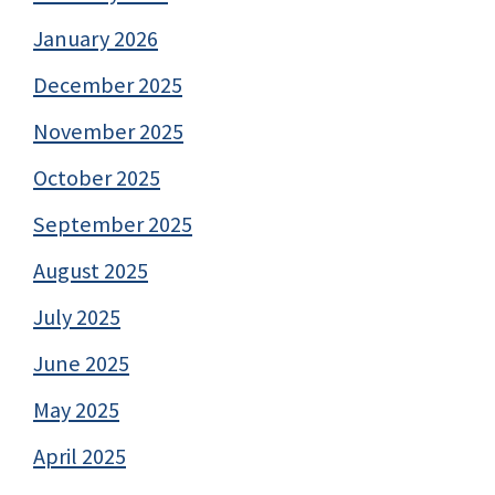
January 2026
December 2025
November 2025
October 2025
September 2025
August 2025
July 2025
June 2025
May 2025
April 2025