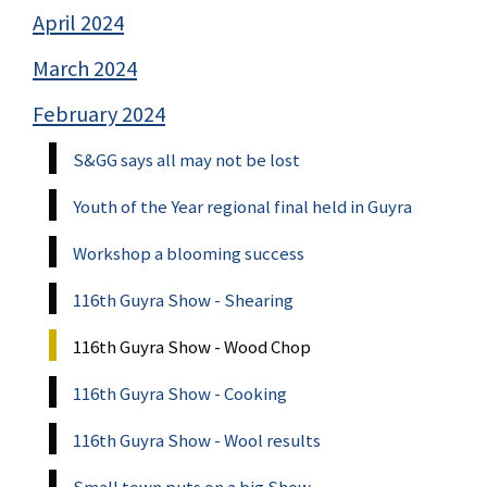
April 2024
March 2024
February 2024
S&GG says all may not be lost
Youth of the Year regional final held in Guyra
Workshop a blooming success
116th Guyra Show - Shearing
116th Guyra Show - Wood Chop
116th Guyra Show - Cooking
116th Guyra Show - Wool results
Small town puts on a big Show