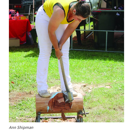
Ann Shipman