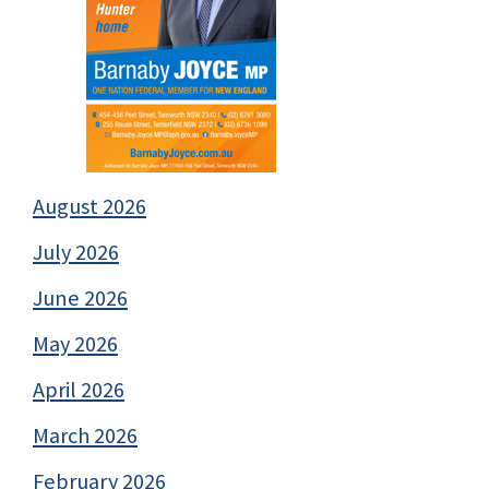
August 2026
July 2026
June 2026
May 2026
April 2026
March 2026
February 2026