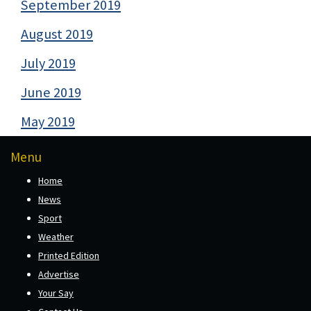
September 2019
August 2019
July 2019
June 2019
May 2019
Menu
Home
News
Sport
Weather
Printed Edition
Advertise
Your Say