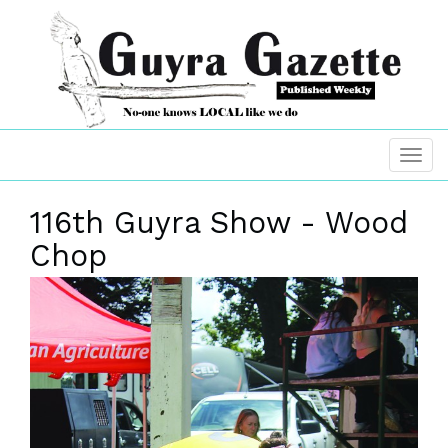
116th Guyra Show - Wood
Chop