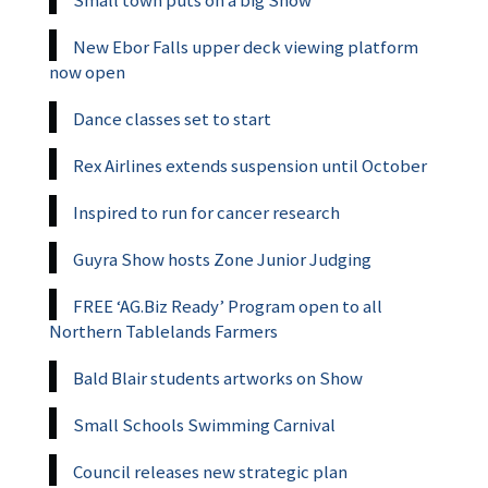
New Ebor Falls upper deck viewing platform
now open
Dance classes set to start
Rex Airlines extends suspension until October
Inspired to run for cancer research
Guyra Show hosts Zone Junior Judging
FREE ‘AG.Biz Ready’ Program open to all
Northern Tablelands Farmers
Bald Blair students artworks on Show
Small Schools Swimming Carnival
Council releases new strategic plan