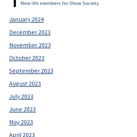
New life members for Show Society
January 2024
December 2023
November 2023
October 2023
September 2023
August 2023
July 2023
June 2023
May 2023
April 2023