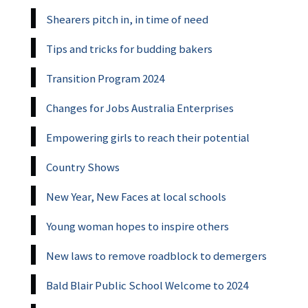
Shearers pitch in, in time of need
Tips and tricks for budding bakers
Transition Program 2024
Changes for Jobs Australia Enterprises
Empowering girls to reach their potential
Country Shows
New Year, New Faces at local schools
Young woman hopes to inspire others
New laws to remove roadblock to demergers
Bald Blair Public School Welcome to 2024