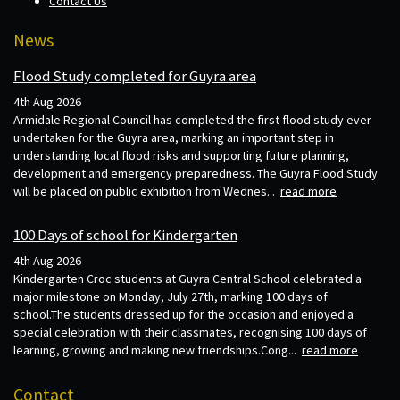
Contact Us
News
Flood Study completed for Guyra area
4th Aug 2026
Armidale Regional Council has completed the first flood study ever
undertaken for the Guyra area, marking an important step in
understanding local flood risks and supporting future planning,
development and emergency preparedness. The Guyra Flood Study
will be placed on public exhibition from Wednes...
read more
100 Days of school for Kindergarten
4th Aug 2026
Kindergarten Croc students at Guyra Central School celebrated a
major milestone on Monday, July 27th, marking 100 days of
school.The students dressed up for the occasion and enjoyed a
special celebration with their classmates, recognising 100 days of
learning, growing and making new friendships.Cong...
read more
Contact