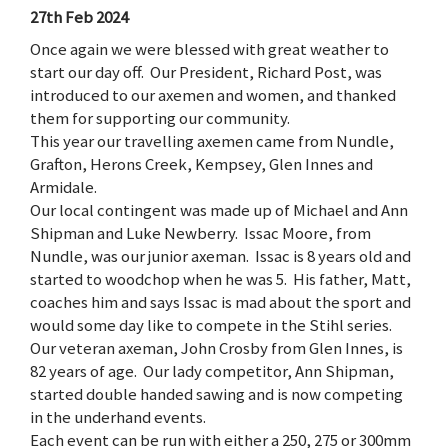
27th Feb 2024
Once again we were blessed with great weather to
start our day off. Our President, Richard Post, was
introduced to our axemen and women, and thanked
them for supporting our community.
This year our travelling axemen came from Nundle,
Grafton, Herons Creek, Kempsey, Glen Innes and
Armidale.
Our local contingent was made up of Michael and Ann
Shipman and Luke Newberry. Issac Moore, from
Nundle, was our junior axeman. Issac is 8 years old and
started to woodchop when he was 5. His father, Matt,
coaches him and says Issac is mad about the sport and
would some day like to compete in the Stihl series.
Our veteran axeman, John Crosby from Glen Innes, is
82 years of age. Our lady competitor, Ann Shipman,
started double handed sawing and is now competing
in the underhand events.
Each event can be run with either a 250, 275 or 300mm