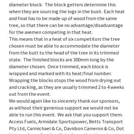
diameter block. The block getters determine this
when they are sourcing the logs in the bush. Each heat
and final has to be made up of wood from the same
tree, so that there can be no advantage/disadvantage
for the axemen competing in that heat.
This means that in a heat of six competitors the tree
chosen must be able to accommodate the diameter
from the butt to the head of the tree in its trimmed
state. The finished blocks are 300mm long by the
diameter chosen. Once trimmed, each block is
wrapped and marked with its heat/final number.
Wrapping the blocks stops the wood from drying out
and cracking, as they are usually trimmed 2 to 4 weeks
out from the event.
We would again like to sincerely thank our sponsors,
as without their generous support we would not be
able to run this event. We ask that you support them.
Access Fuels, Armidale Sportspower, Betts Transport
Pty Ltd, Carmichael & Co, Davidson Cameron & Co, Dot