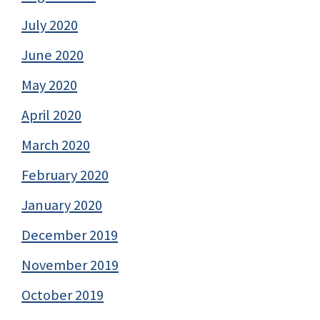
July 2020
June 2020
May 2020
April 2020
March 2020
February 2020
January 2020
December 2019
November 2019
October 2019