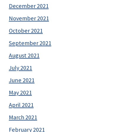
December 2021
November 2021
October 2021
September 2021
August 2021
July 2021
June 2021
May 2021
April 2021
March 2021
February 2021