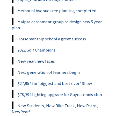
Memorial Avenue tree planting completed
Malpas catchment group to design new 5 year
plan
Horsemanship school a great success
2022 Golf Champions
New year, new faces
Next generation of learners begin
$27,954 for ‘biggest and best ever’ Show
$78,794 lighting upgrade for Guyra tennis club
New Students, New Bike Track, New Paths,
New Year!