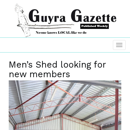
Men’s Shed looking for
new members