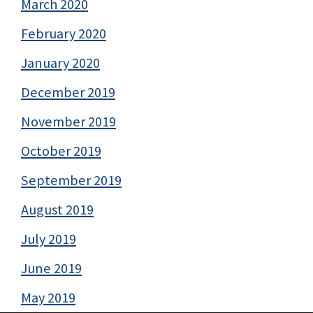
March 2020
February 2020
January 2020
December 2019
November 2019
October 2019
September 2019
August 2019
July 2019
June 2019
May 2019