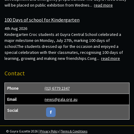
will be placed on public exhibition from Wednes...
read more
100 Days of school for Kindergarten
4th Aug 2026
Kindergarten Croc students at Guyra Central School celebrated a
major milestone on Monday, July 27th, marking 100 days of
school.The students dressed up for the occasion and enjoyed a
special celebration with their classmates, recognising 100 days of
learning, growing and making new friendships.Cong...
read more
Contact
Phone
(02) 6779 2347
Email
news@gala.org.au
Social
© Guyra Gazette 2026 |
Privacy Policy
|
Terms & Conditions