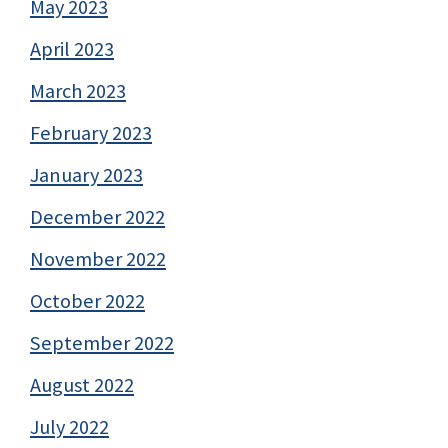
May 2023
April 2023
March 2023
February 2023
January 2023
December 2022
November 2022
October 2022
September 2022
August 2022
July 2022