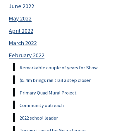
June 2022
May 2022
April 2022
March 2022
February 2022
Remarkable couple of years for Show
$5.4m brings rail trail a step closer
Primary Quad Mural Project
Community outreach
2022 school leader
Top agri-award for Guyra farmer