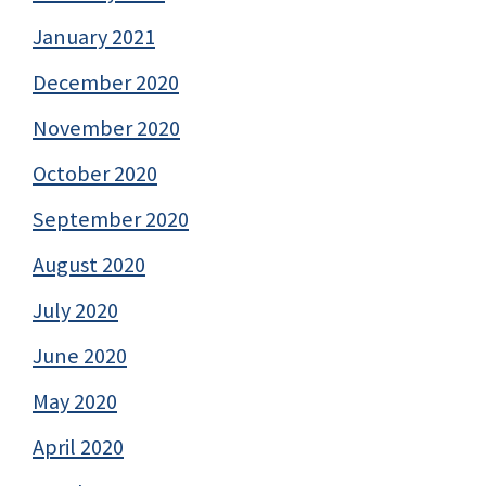
January 2021
December 2020
November 2020
October 2020
September 2020
August 2020
July 2020
June 2020
May 2020
April 2020