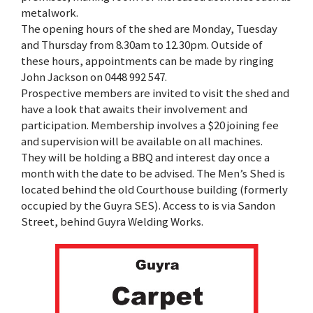
metalwork.
The opening hours of the shed are Monday, Tuesday
and Thursday from 8.30am to 12.30pm. Outside of
these hours, appointments can be made by ringing
John Jackson on 0448 992 547.
Prospective members are invited to visit the shed and
have a look that awaits their involvement and
participation. Membership involves a $20 joining fee
and supervision will be available on all machines.
They will be holding a BBQ and interest day once a
month with the date to be advised. The Men’s Shed is
located behind the old Courthouse building (formerly
occupied by the Guyra SES). Access to is via Sandon
Street, behind Guyra Welding Works.