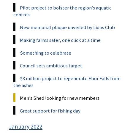
Pilot project to bolster the region’s aquatic
centres
New memorial plaque unveiled by Lions Club
Making farms safer, one click at a time
Something to celebrate
Council sets ambitious target
$3 million project to regenerate Ebor Falls from
the ashes
Men’s Shed looking for new members
Great support for fishing day
January 2022