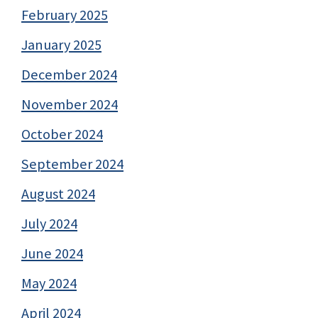
February 2025
January 2025
December 2024
November 2024
October 2024
September 2024
August 2024
July 2024
June 2024
May 2024
April 2024