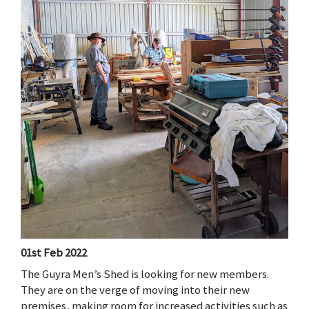
01st Feb 2022
The Guyra Men’s Shed is looking for new members.
They are on the verge of moving into their new
premises, making room for increased activities such as