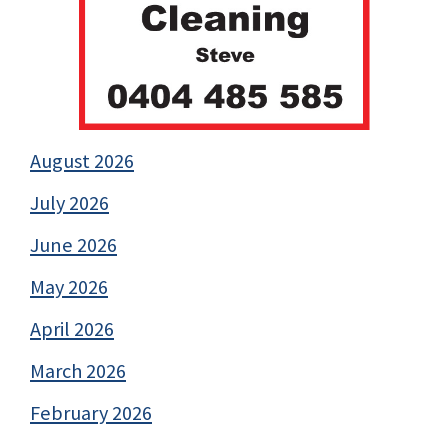
August 2026
July 2026
June 2026
May 2026
April 2026
March 2026
February 2026