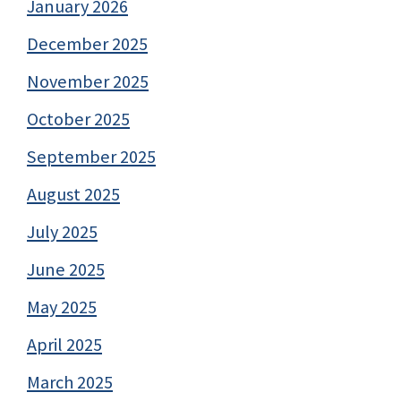
January 2026
December 2025
November 2025
October 2025
September 2025
August 2025
July 2025
June 2025
May 2025
April 2025
March 2025