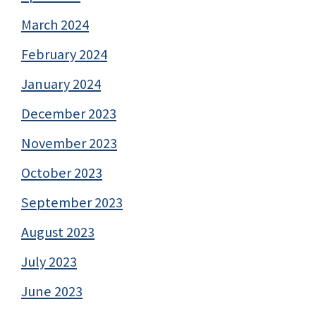
March 2024
February 2024
January 2024
December 2023
November 2023
October 2023
September 2023
August 2023
July 2023
June 2023