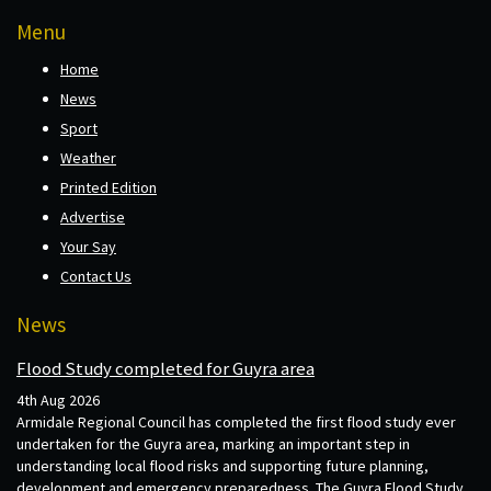
Menu
Home
News
Sport
Weather
Printed Edition
Advertise
Your Say
Contact Us
News
Flood Study completed for Guyra area
4th Aug 2026
Armidale Regional Council has completed the first flood study ever
undertaken for the Guyra area, marking an important step in
understanding local flood risks and supporting future planning,
development and emergency preparedness. The Guyra Flood Study