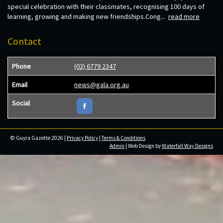
special celebration with their classmates, recognising 100 days of
learning, growing and making new friendships.Cong...
read more
Contact
Phone
(02) 6779 2347
Email
news@gala.org.au
Social
© Guyra Gazette 2026 |
Privacy Policy
|
Terms & Conditions
Admin
| Web Design by
Waterfall Way Designs