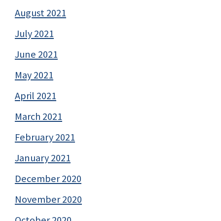
August 2021
July 2021
June 2021
May 2021
April 2021
March 2021
February 2021
January 2021
December 2020
November 2020
October 2020