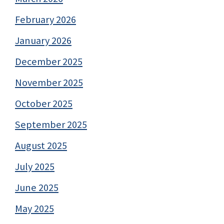
February 2026
January 2026
December 2025
November 2025
October 2025
September 2025
August 2025
July 2025
June 2025
May 2025