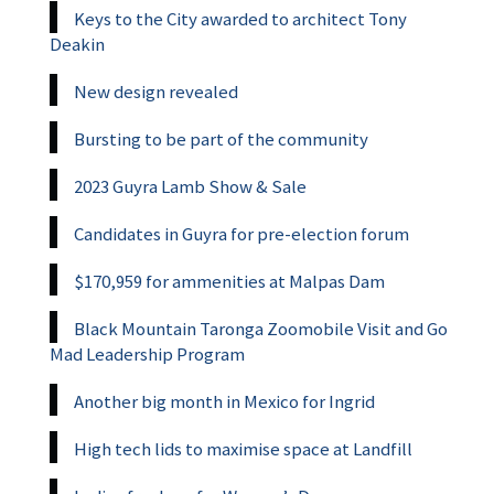
Keys to the City awarded to architect Tony
Deakin
New design revealed
Bursting to be part of the community
2023 Guyra Lamb Show & Sale
Candidates in Guyra for pre-election forum
$170,959 for ammenities at Malpas Dam
Black Mountain Taronga Zoomobile Visit and Go
Mad Leadership Program
Another big month in Mexico for Ingrid
High tech lids to maximise space at Landfill