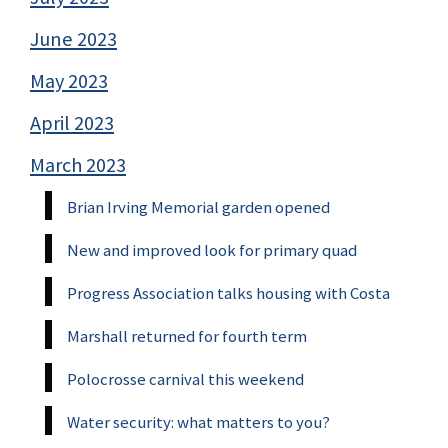
June 2023
May 2023
April 2023
March 2023
Brian Irving Memorial garden opened
New and improved look for primary quad
Progress Association talks housing with Costa
Marshall returned for fourth term
Polocrosse carnival this weekend
Water security: what matters to you?