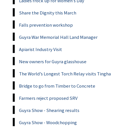
Ladies frock up for Women’s Day
Share the Dignity this March
Falls prevention workshop
Guyra War Memorial Hall Land Manager
Apiarist Industry Visit
New owners for Guyra glasshouse
The World’s Longest Torch Relay visits Tingha
Bridge to go from Timber to Concrete
Farmers reject proposed SRV
Guyra Show - Shearing results
Guyra Show - Woodchopping