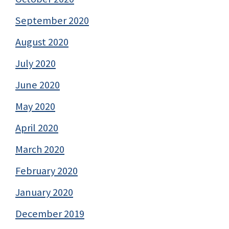
September 2020
August 2020
July 2020
June 2020
May 2020
April 2020
March 2020
February 2020
January 2020
December 2019