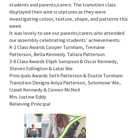
students and parents/carers. The transition class
displayed their wire sculptures as they were
investigating colour, texture, shape, and patterns this
week.
It was lovely to see our parents/carers who attended
our assembly celebrating students’ achievements.
K-2 Class Awards Cooper Turnham, Tremane
Patterson, Bella Kennedy. Tallara Patterson
3-6 Class Awards Elijah Sampson & Oscar Kennedy,
Steven Edlington & Latai ‘Ale
Principals Awards Seth Patterson & Dustin Turnham
Transition Designs Aniya Patterson, Solomone ‘Ale,
Izaiah Kennedy & Connor McNeil
Mrs Justine Eddy
Relieving Principal