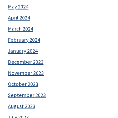
May 2024
April 2024
March 2024
February 2024
January 2024
December 2023
November 2023
October 2023
September 2023
August 2023
July 2023