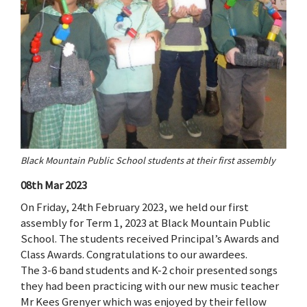
Black Mountain Public School students at their first assembly
08th Mar 2023
On Friday, 24th February 2023, we held our first
assembly for Term 1, 2023 at Black Mountain Public
School. The students received Principal’s Awards and
Class Awards. Congratulations to our awardees.
The 3-6 band students and K-2 choir presented songs
they had been practicing with our new music teacher
Mr Kees Grenyer which was enjoyed by their fellow