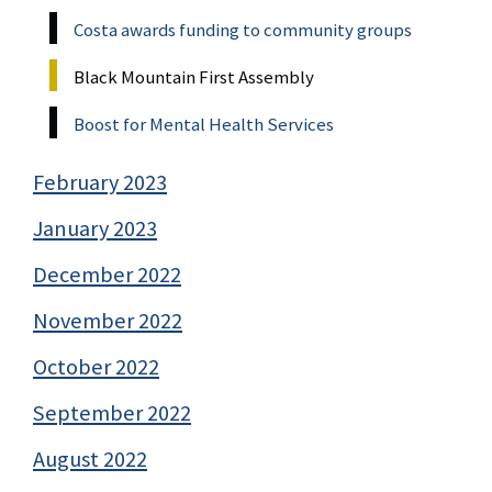
Costa awards funding to community groups
Black Mountain First Assembly
Boost for Mental Health Services
February 2023
January 2023
December 2022
November 2022
October 2022
September 2022
August 2022