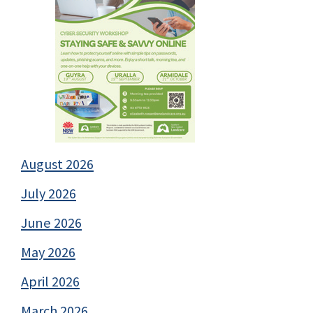
August 2026
July 2026
June 2026
May 2026
April 2026
March 2026