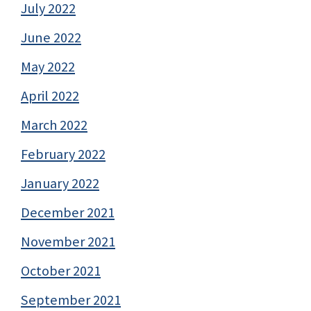
July 2022
June 2022
May 2022
April 2022
March 2022
February 2022
January 2022
December 2021
November 2021
October 2021
September 2021