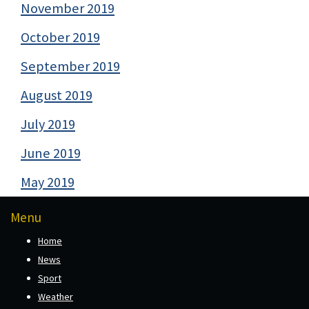
November 2019
October 2019
September 2019
August 2019
July 2019
June 2019
May 2019
Menu
Home
News
Sport
Weather