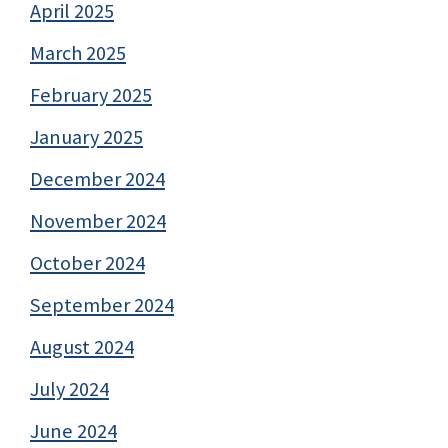
April 2025
March 2025
February 2025
January 2025
December 2024
November 2024
October 2024
September 2024
August 2024
July 2024
June 2024