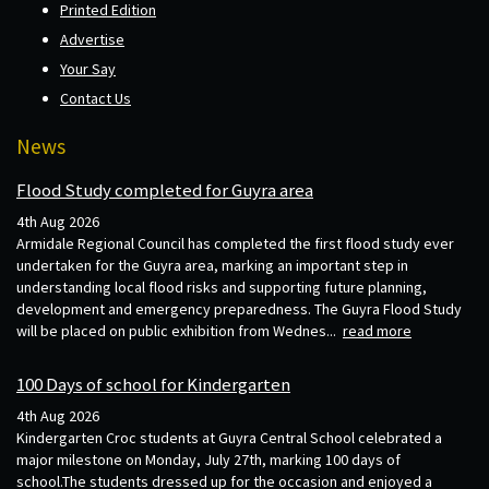
Printed Edition
Advertise
Your Say
Contact Us
News
Flood Study completed for Guyra area
4th Aug 2026
Armidale Regional Council has completed the first flood study ever
undertaken for the Guyra area, marking an important step in
understanding local flood risks and supporting future planning,
development and emergency preparedness. The Guyra Flood Study
will be placed on public exhibition from Wednes...
read more
100 Days of school for Kindergarten
4th Aug 2026
Kindergarten Croc students at Guyra Central School celebrated a
major milestone on Monday, July 27th, marking 100 days of
school.The students dressed up for the occasion and enjoyed a