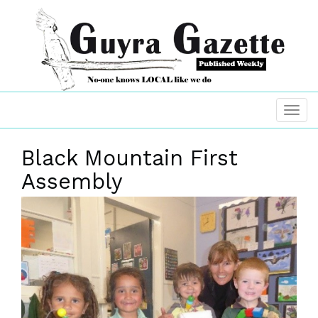
Black Mountain First
Assembly