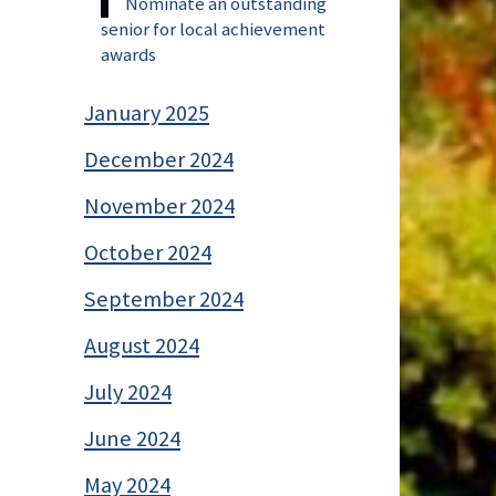
Nominate an outstanding
senior for local achievement
awards
January 2025
December 2024
November 2024
October 2024
September 2024
August 2024
July 2024
June 2024
May 2024