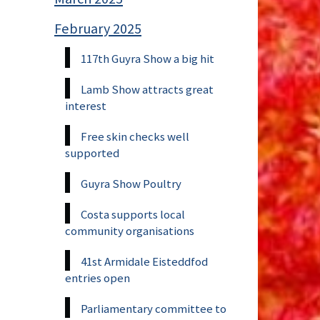
February 2025
117th Guyra Show a big hit
Lamb Show attracts great
interest
Free skin checks well
supported
Guyra Show Poultry
Costa supports local
community organisations
41st Armidale Eisteddfod
entries open
Parliamentary committee to