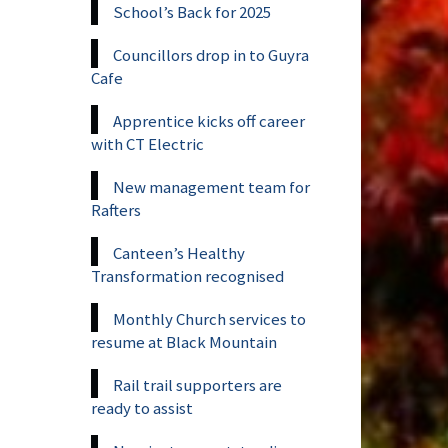
School’s Back for 2025
Councillors drop in to Guyra
Cafe
Apprentice kicks off career
with CT Electric
New management team for
Rafters
Canteen’s Healthy
Transformation recognised
Monthly Church services to
resume at Black Mountain
Rail trail supporters are
ready to assist