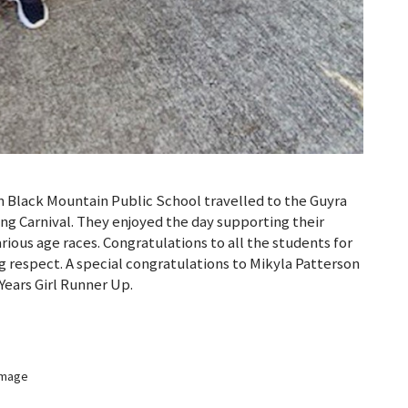
 Black Mountain Public School travelled to the Guyra
g Carnival. They enjoyed the day supporting their
arious age races. Congratulations to all the students for
 respect. A special congratulations to Mikyla Patterson
Years Girl Runner Up.
 image