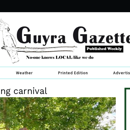
Weather
Printed Edition
Adverti
ng carnival