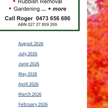
August 2026
July 2026
June 2026
May 2026
April 2026
March 2026
February 2026