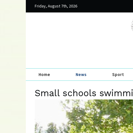
Friday, August 7th, 2026
Home
News
Sport
Small schools swimmi