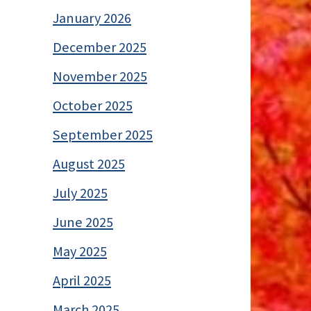
January 2026
December 2025
November 2025
October 2025
September 2025
August 2025
July 2025
June 2025
May 2025
April 2025
March 2025