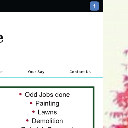
se
Your Say
Contact Us