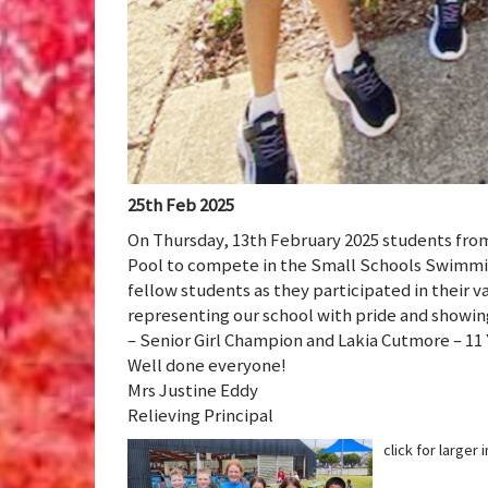
25th Feb 2025
On Thursday, 13th February 2025 students from
Pool to compete in the Small Schools Swimmin
fellow students as they participated in their v
representing our school with pride and showing
– Senior Girl Champion and Lakia Cutmore – 11 
Well done everyone!
Mrs Justine Eddy
Relieving Principal
click for larger