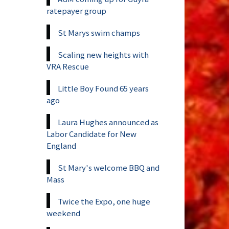
ratepayer group
St Marys swim champs
Scaling new heights with
VRA Rescue
Little Boy Found 65 years
ago
Laura Hughes announced as
Labor Candidate for New
England
St Mary's welcome BBQ and
Mass
Twice the Expo, one huge
weekend