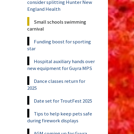
consider splitting Hunter New
England Health
Small schools swimming
carnival
Funding boost for sporting
star
Hospital auxiliary hands over
new equipment for Guyra MPS
Dance classes return for
2025
Date set for TroutFest 2025
Tips to help keep pets safe
during firework displays
AGM coming up for Guyra