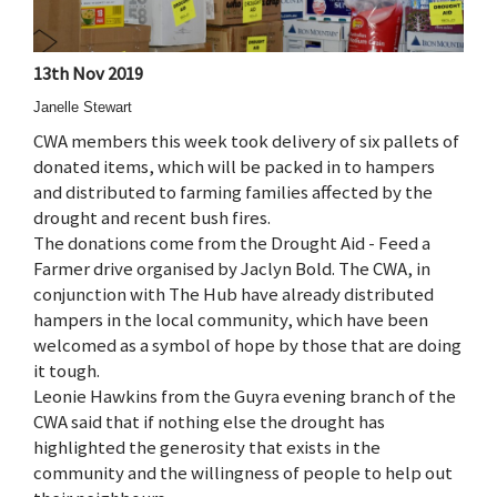
13th Nov 2019
Janelle Stewart
CWA members this week took delivery of six pallets of
donated items, which will be packed in to hampers
and distributed to farming families affected by the
drought and recent bush fires.
The donations come from the Drought Aid - Feed a
Farmer drive organised by Jaclyn Bold. The CWA, in
conjunction with The Hub have already distributed
hampers in the local community, which have been
welcomed as a symbol of hope by those that are doing
it tough.
Leonie Hawkins from the Guyra evening branch of the
CWA said that if nothing else the drought has
highlighted the generosity that exists in the
community and the willingness of people to help out