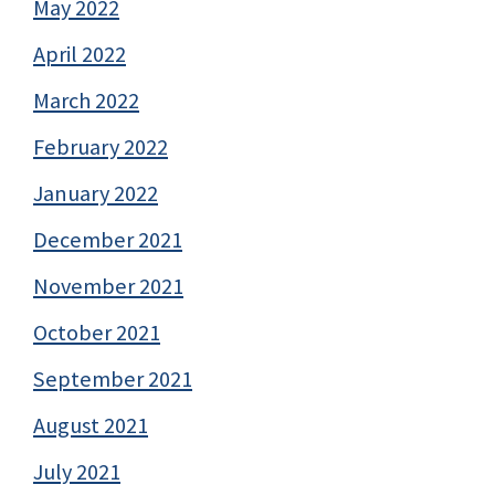
May 2022
April 2022
March 2022
February 2022
January 2022
December 2021
November 2021
October 2021
September 2021
August 2021
July 2021