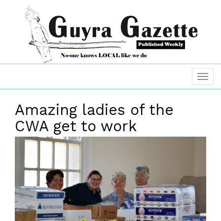
Amazing ladies of the
CWA get to work