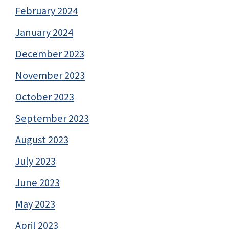
February 2024
January 2024
December 2023
November 2023
October 2023
September 2023
August 2023
July 2023
June 2023
May 2023
April 2023