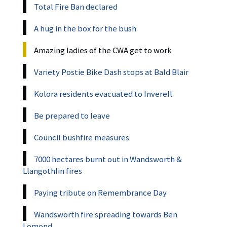
Total Fire Ban declared
A hug in the box for the bush
Amazing ladies of the CWA get to work
Variety Postie Bike Dash stops at Bald Blair
Kolora residents evacuated to Inverell
Be prepared to leave
Council bushfire measures
7000 hectares burnt out in Wandsworth &
Llangothlin fires
Paying tribute on Remembrance Day
Wandsworth fire spreading towards Ben
Lomond