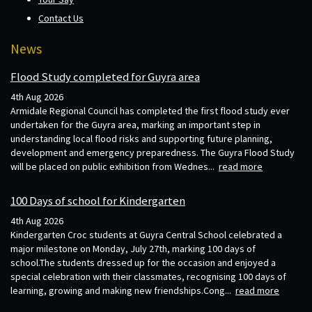
Contact Us
News
Flood Study completed for Guyra area
4th Aug 2026
Armidale Regional Council has completed the first flood study ever
undertaken for the Guyra area, marking an important step in
understanding local flood risks and supporting future planning,
development and emergency preparedness. The Guyra Flood Study
will be placed on public exhibition from Wednes...
read more
100 Days of school for Kindergarten
4th Aug 2026
Kindergarten Croc students at Guyra Central School celebrated a
major milestone on Monday, July 27th, marking 100 days of
school.The students dressed up for the occasion and enjoyed a
special celebration with their classmates, recognising 100 days of
learning, growing and making new friendships.Cong...
read more