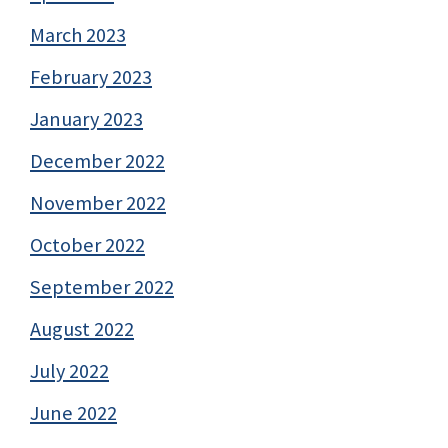
March 2023
February 2023
January 2023
December 2022
November 2022
October 2022
September 2022
August 2022
July 2022
June 2022