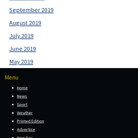
September 2019
August 2019
July 2019
June 2019
May 2019
Menu
Home
News
Sport
Weather
Printed Edition
Advertise
Your Say