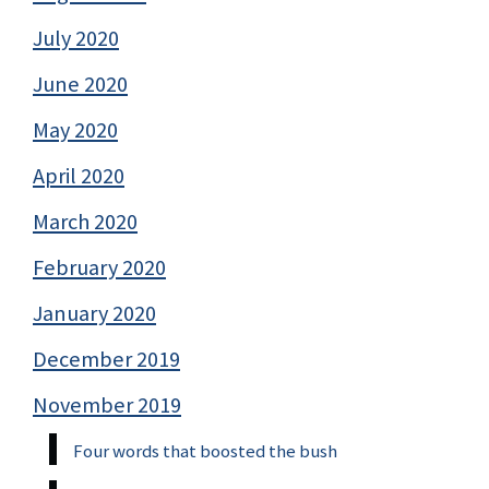
July 2020
June 2020
May 2020
April 2020
March 2020
February 2020
January 2020
December 2019
November 2019
Four words that boosted the bush