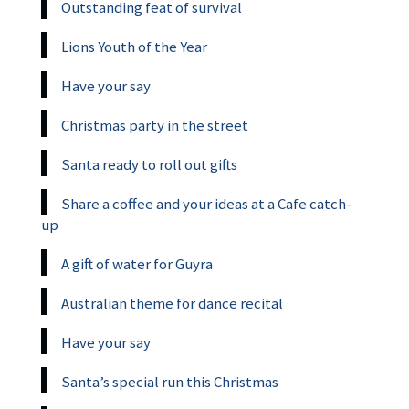
Outstanding feat of survival
Lions Youth of the Year
Have your say
Christmas party in the street
Santa ready to roll out gifts
Share a coffee and your ideas at a Cafe catch-
up
A gift of water for Guyra
Australian theme for dance recital
Have your say
Santa’s special run this Christmas