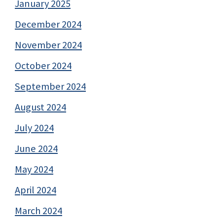
January 2025
December 2024
November 2024
October 2024
September 2024
August 2024
July 2024
June 2024
May 2024
April 2024
March 2024