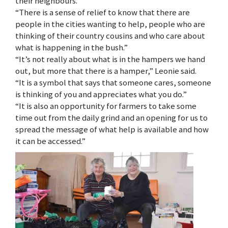
their neighbours.
“There is a sense of relief to know that there are
people in the cities wanting to help, people who are
thinking of their country cousins and who care about
what is happening in the bush.”
“It’s not really about what is in the hampers we hand
out, but more that there is a hamper,” Leonie said.
“It is a symbol that says that someone cares, someone
is thinking of you and appreciates what you do.”
“It is also an opportunity for farmers to take some
time out from the daily grind and an opening for us to
spread the message of what help is available and how
it can be accessed.”