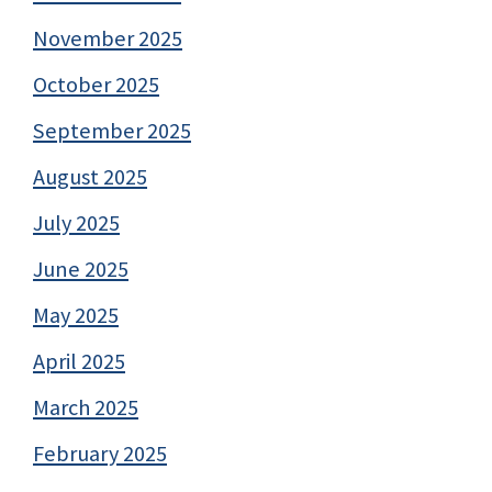
November 2025
October 2025
September 2025
August 2025
July 2025
June 2025
May 2025
April 2025
March 2025
February 2025