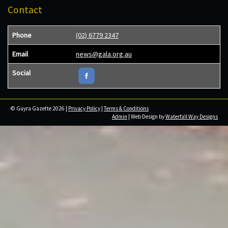
Contact
Phone
(02) 6779 2347
Email
news@gala.org.au
Social
© Guyra Gazette 2026 |
Privacy Policy
|
Terms & Conditions
Admin
| Web Design by
Waterfall Way Designs