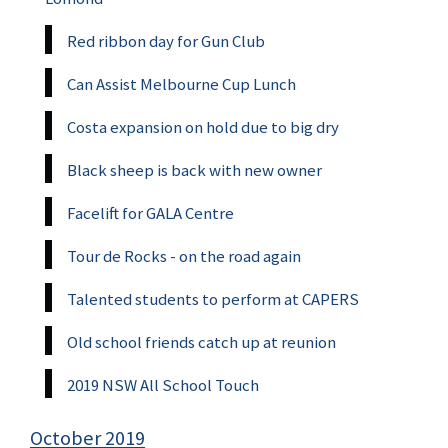
Red ribbon day for Gun Club
Can Assist Melbourne Cup Lunch
Costa expansion on hold due to big dry
Black sheep is back with new owner
Facelift for GALA Centre
Tour de Rocks - on the road again
Talented students to perform at CAPERS
Old school friends catch up at reunion
2019 NSW All School Touch
October 2019