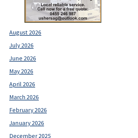
August 2026
July 2026
June 2026
May 2026
April 2026
March 2026
February 2026
January 2026
December 2025