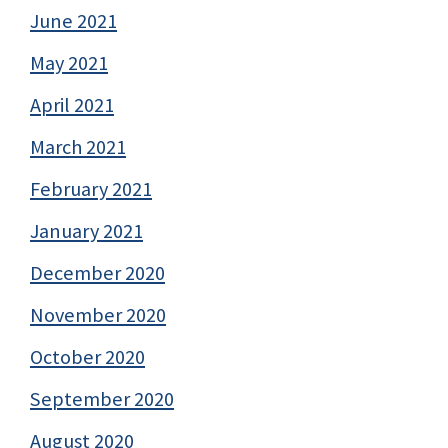
June 2021
May 2021
April 2021
March 2021
February 2021
January 2021
December 2020
November 2020
October 2020
September 2020
August 2020