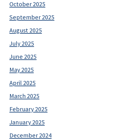
October 2025
September 2025
August 2025
July 2025
June 2025
May 2025
April 2025
March 2025
February 2025
January 2025
December 2024