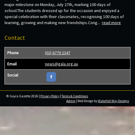
major milestone on Monday, July 27th, marking 100 days of
school.The students dressed up for the occasion and enjoyed a
special celebration with their classmates, recognising 100 days of
learning, growing and making new friendships.Cong...
read more
Contact
Phone
(02) 6779 2347
Email
news@gala.org.au
Social
© Guyra Gazette 2026 |
Privacy Policy
|
Terms & Conditions
Admin
| Web Design by
Waterfall Way Designs