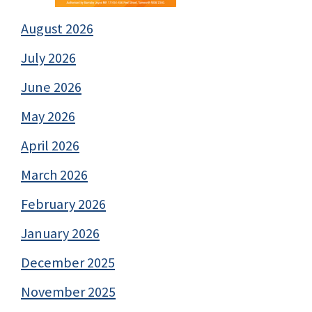
August 2026
July 2026
June 2026
May 2026
April 2026
March 2026
February 2026
January 2026
December 2025
November 2025