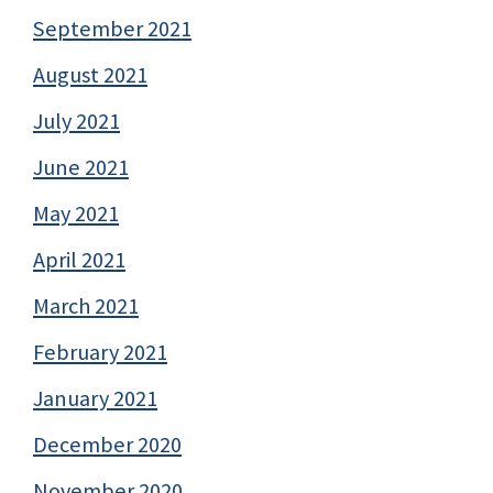
September 2021
August 2021
July 2021
June 2021
May 2021
April 2021
March 2021
February 2021
January 2021
December 2020
November 2020