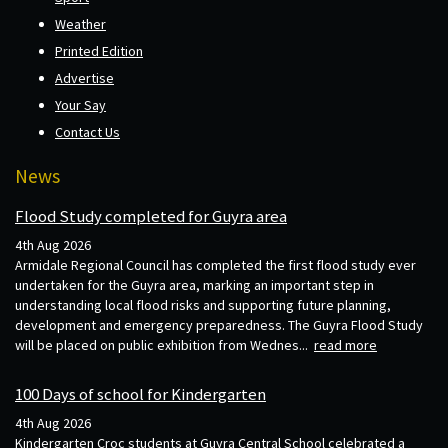
Weather
Printed Edition
Advertise
Your Say
Contact Us
News
Flood Study completed for Guyra area
4th Aug 2026
Armidale Regional Council has completed the first flood study ever
undertaken for the Guyra area, marking an important step in
understanding local flood risks and supporting future planning,
development and emergency preparedness. The Guyra Flood Study
will be placed on public exhibition from Wednes...
read more
100 Days of school for Kindergarten
4th Aug 2026
Kindergarten Croc students at Guyra Central School celebrated a