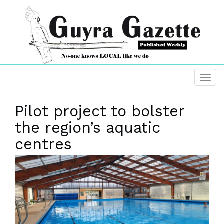
Pilot project to bolster
the region’s aquatic
centres