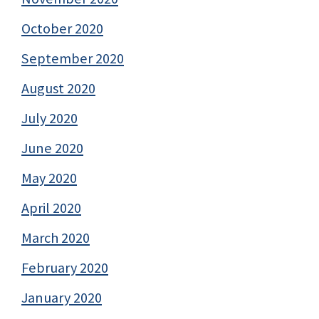
October 2020
September 2020
August 2020
July 2020
June 2020
May 2020
April 2020
March 2020
February 2020
January 2020