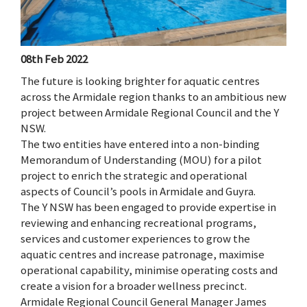
08th Feb 2022
The future is looking brighter for aquatic centres
across the Armidale region thanks to an ambitious new
project between Armidale Regional Council and the Y
NSW.
The two entities have entered into a non-binding
Memorandum of Understanding (MOU) for a pilot
project to enrich the strategic and operational
aspects of Council’s pools in Armidale and Guyra.
The Y NSW has been engaged to provide expertise in
reviewing and enhancing recreational programs,
services and customer experiences to grow the
aquatic centres and increase patronage, maximise
operational capability, minimise operating costs and
create a vision for a broader wellness precinct.
Armidale Regional Council General Manager James