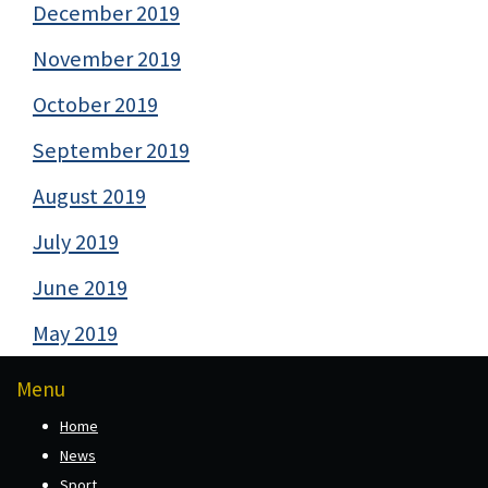
December 2019
November 2019
October 2019
September 2019
August 2019
July 2019
June 2019
May 2019
Menu
Home
News
Sport