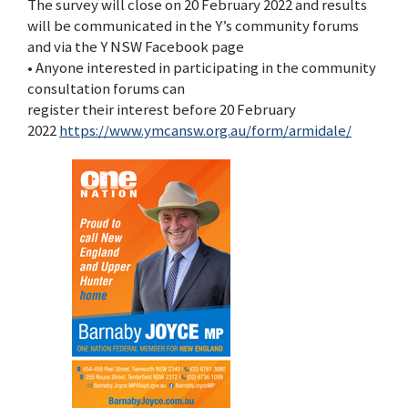
The survey will close on 20 February 2022 and results
will be communicated in the Y’s community forums
and via the Y NSW Facebook page
• Anyone interested in participating in the community
consultation forums can
register their interest before 20 February
2022
https://www.ymcansw.org.au/form/armidale/