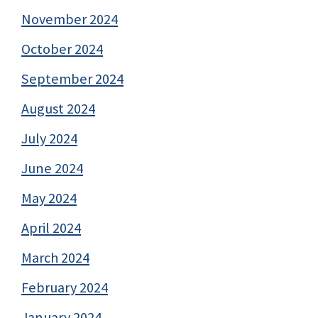
November 2024
October 2024
September 2024
August 2024
July 2024
June 2024
May 2024
April 2024
March 2024
February 2024
January 2024