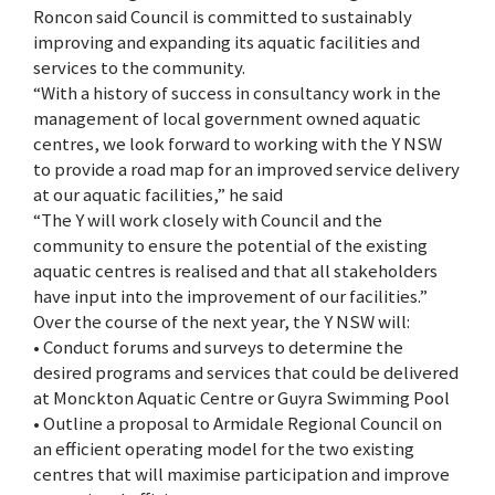
Roncon said Council is committed to sustainably
improving and expanding its aquatic facilities and
services to the community.
“With a history of success in consultancy work in the
management of local government owned aquatic
centres, we look forward to working with the Y NSW
to provide a road map for an improved service delivery
at our aquatic facilities,” he said
“The Y will work closely with Council and the
community to ensure the potential of the existing
aquatic centres is realised and that all stakeholders
have input into the improvement of our facilities.”
Over the course of the next year, the Y NSW will:
• Conduct forums and surveys to determine the
desired programs and services that could be delivered
at Monckton Aquatic Centre or Guyra Swimming Pool
• Outline a proposal to Armidale Regional Council on
an efficient operating model for the two existing
centres that will maximise participation and improve