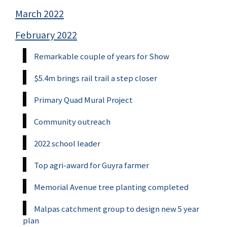
March 2022
February 2022
Remarkable couple of years for Show
$5.4m brings rail trail a step closer
Primary Quad Mural Project
Community outreach
2022 school leader
Top agri-award for Guyra farmer
Memorial Avenue tree planting completed
Malpas catchment group to design new 5 year
plan