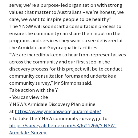
serve; we’re a purpose-led organisation with strong
values that matter to Australians – we’re honest, we
care, we want to inspire people to be healthy.”
The Y NSW will soon start a consultation process to
ensure the community can share their input on the
programs and services they want to see delivered at
the Armidale and Guyra aquatic facilities.
“We are incredibly keen to hear from representatives
across the community and our first step in the
discovery process for this project will be to conduct
community consultation forums and undertake a
community survey,” Mr Simmons said.
Take action with the Y
• You can view the
Y NSW’s Armidale Discovery Plan online
at
https://www.ymcansw.org.au/armidale/
• To take the Y NSW community survey, go to
https://survey.alchemer.com/s3/6712266/Y-NSW-
Armidale-Survey.