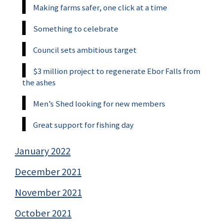
Making farms safer, one click at a time
Something to celebrate
Council sets ambitious target
$3 million project to regenerate Ebor Falls from
the ashes
Men’s Shed looking for new members
Great support for fishing day
January 2022
December 2021
November 2021
October 2021