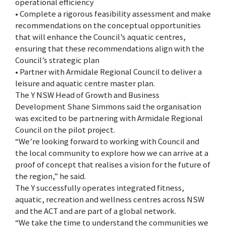
operational efficiency
• Complete a rigorous feasibility assessment and make
recommendations on the conceptual opportunities
that will enhance the Council’s aquatic centres,
ensuring that these recommendations align with the
Council’s strategic plan
• Partner with Armidale Regional Council to deliver a
leisure and aquatic centre master plan.
The Y NSW Head of Growth and Business
Development Shane Simmons said the organisation
was excited to be partnering with Armidale Regional
Council on the pilot project.
“We’re looking forward to working with Council and
the local community to explore how we can arrive at a
proof of concept that realises a vision for the future of
the region,” he said.
The Y successfully operates integrated fitness,
aquatic, recreation and wellness centres across NSW
and the ACT and are part of a global network.
“We take the time to understand the communities we