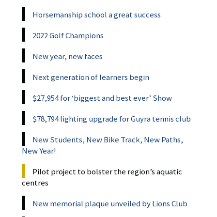
Horsemanship school a great success
2022 Golf Champions
New year, new faces
Next generation of learners begin
$27,954 for ‘biggest and best ever’ Show
$78,794 lighting upgrade for Guyra tennis club
New Students, New Bike Track, New Paths,
New Year!
Pilot project to bolster the region’s aquatic
centres
New memorial plaque unveiled by Lions Club