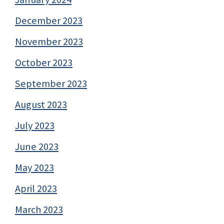
December 2023
November 2023
October 2023
September 2023
August 2023
July 2023
June 2023
May 2023
April 2023
March 2023