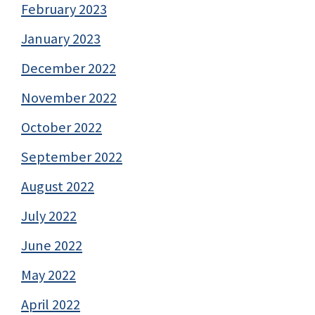
February 2023
January 2023
December 2022
November 2022
October 2022
September 2022
August 2022
July 2022
June 2022
May 2022
April 2022