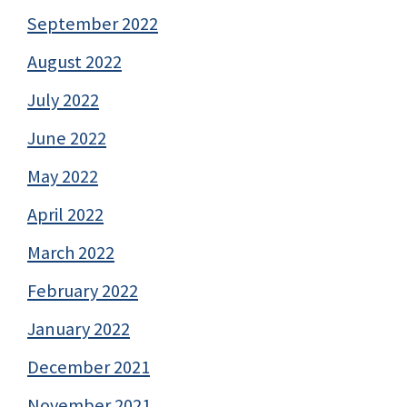
September 2022
August 2022
July 2022
June 2022
May 2022
April 2022
March 2022
February 2022
January 2022
December 2021
November 2021