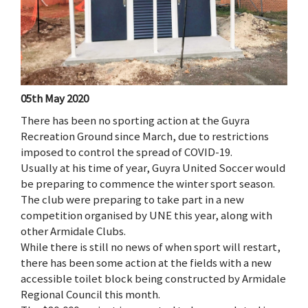
05th May 2020
There has been no sporting action at the Guyra
Recreation Ground since March, due to restrictions
imposed to control the spread of COVID-19.
Usually at his time of year, Guyra United Soccer would
be preparing to commence the winter sport season.
The club were preparing to take part in a new
competition organised by UNE this year, along with
other Armidale Clubs.
While there is still no news of when sport will restart,
there has been some action at the fields with a new
accessible toilet block being constructed by Armidale
Regional Council this month.