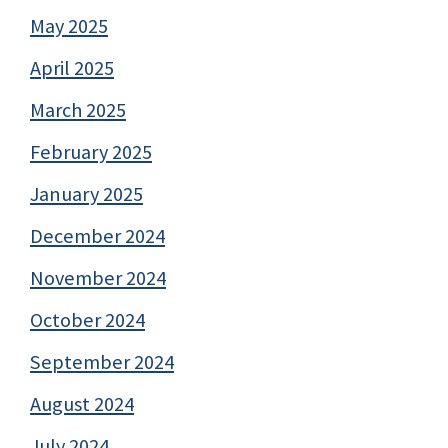
May 2025
April 2025
March 2025
February 2025
January 2025
December 2024
November 2024
October 2024
September 2024
August 2024
July 2024