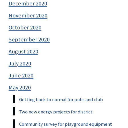
December 2020
November 2020
October 2020
September 2020
August 2020
July 2020
June 2020
May 2020
Getting back to normal for pubs and club
Two new energy projects for district
Community survey for playground equipment