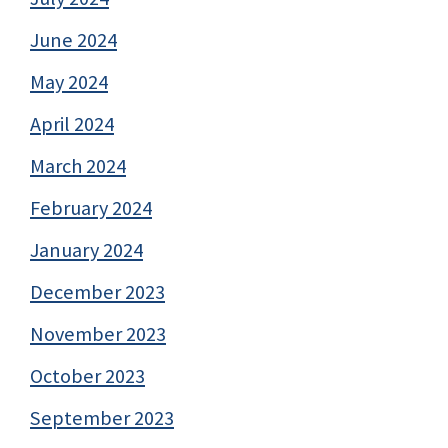
June 2024
May 2024
April 2024
March 2024
February 2024
January 2024
December 2023
November 2023
October 2023
September 2023