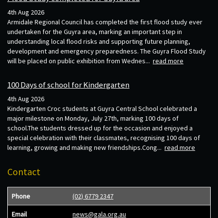
4th Aug 2026
Armidale Regional Council has completed the first flood study ever
undertaken for the Guyra area, marking an important step in
understanding local flood risks and supporting future planning,
development and emergency preparedness. The Guyra Flood Study
will be placed on public exhibition from Wednes...
read more
100 Days of school for Kindergarten
4th Aug 2026
Kindergarten Croc students at Guyra Central School celebrated a
major milestone on Monday, July 27th, marking 100 days of
school.The students dressed up for the occasion and enjoyed a
special celebration with their classmates, recognising 100 days of
learning, growing and making new friendships.Cong...
read more
Contact
Phone
(02) 6779 2347
Email
news@gala.org.au