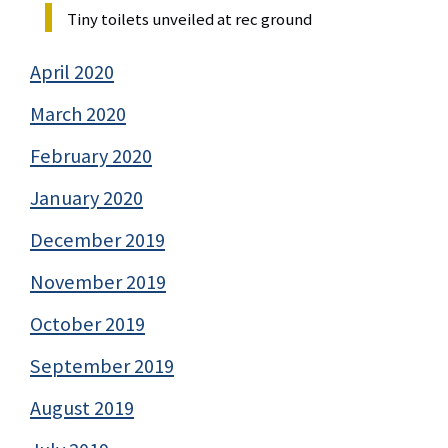
Tiny toilets unveiled at rec ground
April 2020
March 2020
February 2020
January 2020
December 2019
November 2019
October 2019
September 2019
August 2019