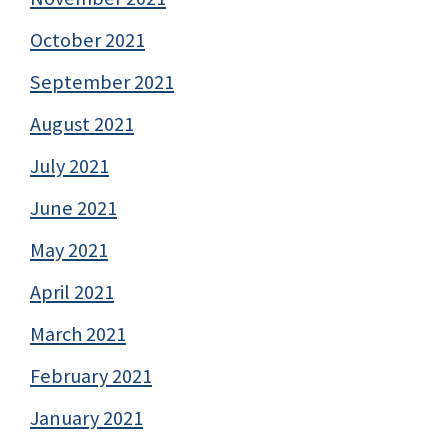
October 2021
September 2021
August 2021
July 2021
June 2021
May 2021
April 2021
March 2021
February 2021
January 2021