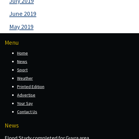
July 2019
June 2019
May 2019
Menu
Home
News
Sport
Weather
Printed Edition
Advertise
Your Say
Contact Us
News
Flood Study completed for Guyra area