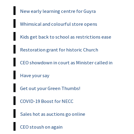
New early learning centre for Guyra
Whimsical and colourful store opens
Kids get back to school as restrictions ease
Restoration grant for historic Church
CEO showdown in court as Minister called in
Have your say
Get out your Green Thumbs!
COVID-19 Boost for NECC
Sales hot as auctions go online
CEO stoush on again