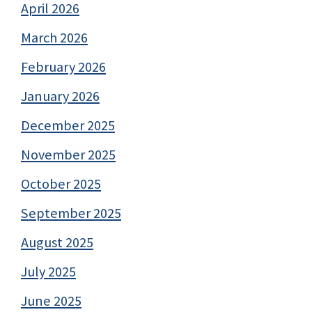
April 2026
March 2026
February 2026
January 2026
December 2025
November 2025
October 2025
September 2025
August 2025
July 2025
June 2025