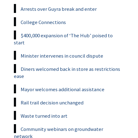
Arrests over Guyra break and enter
College Connections
$400,000 expansion of ‘The Hub’ poised to
start
Minister intervenes in council dispute
Diners welcomed back in store as restrictions
ease
Mayor welcomes additional assistance
Rail trail decision unchanged
Waste turned into art
Community webinars on groundwater
network