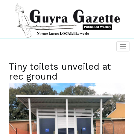
Tiny toilets unveiled at
rec ground