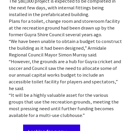
The $80,000 project is expected to be completed in
the next few days, with internal fittings being
installed in the prefabricated building.
Plans for a toilet, change room and storeroom facility
at the recreation ground had been drawn up by the
former Guyra Shire Council several years ago.
“We have been unable to obtain a budget to construct
the building as it had been designed,” Armidale
Regional Council Mayor Simon Murray said.
“However, the grounds are a hub for Guyra cricket and
soccer and Council saw the need to allocate some of
our annual capital works budget to include an
accessible toilet facility for players and spectators,”
he said.
“It will be a highly valuable asset for the various
groups that use the recreation grounds, meeting the
most pressing need until further funding becomes
available for a multi-use clubhouse.”