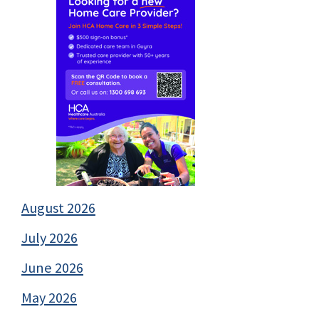
August 2026
July 2026
June 2026
May 2026