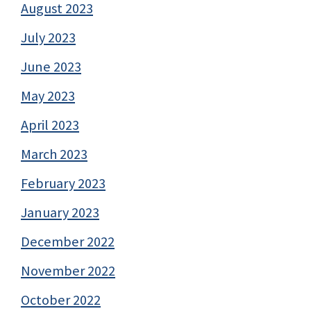
August 2023
July 2023
June 2023
May 2023
April 2023
March 2023
February 2023
January 2023
December 2022
November 2022
October 2022